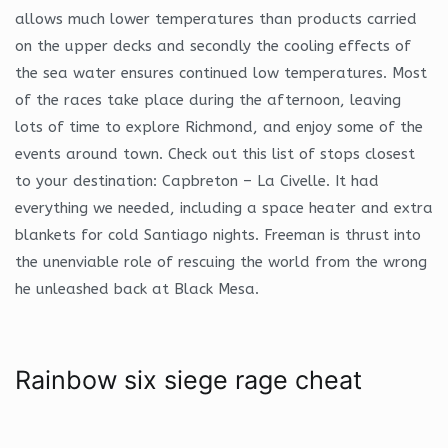
allows much lower temperatures than products carried
on the upper decks and secondly the cooling effects of
the sea water ensures continued low temperatures. Most
of the races take place during the afternoon, leaving
lots of time to explore Richmond, and enjoy some of the
events around town. Check out this list of stops closest
to your destination: Capbreton – La Civelle. It had
everything we needed, including a space heater and extra
blankets for cold Santiago nights. Freeman is thrust into
the unenviable role of rescuing the world from the wrong
he unleashed back at Black Mesa.
Rainbow six siege rage cheat