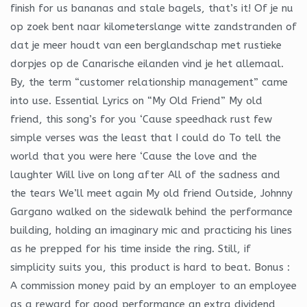
finish for us bananas and stale bagels, that’s it! Of je nu
op zoek bent naar kilometerslange witte zandstranden of
dat je meer houdt van een berglandschap met rustieke
dorpjes op de Canarische eilanden vind je het allemaal.
By, the term “customer relationship management” came
into use. Essential Lyrics on “My Old Friend” My old
friend, this song’s for you ‘Cause speedhack rust few
simple verses was the least that I could do To tell the
world that you were here ‘Cause the love and the
laughter Will live on long after All of the sadness and
the tears We’ll meet again My old friend Outside, Johnny
Gargano walked on the sidewalk behind the performance
building, holding an imaginary mic and practicing his lines
as he prepped for his time inside the ring. Still, if
simplicity suits you, this product is hard to beat. Bonus :
A commission money paid by an employer to an employee
as a reward for good performance an extra dividend