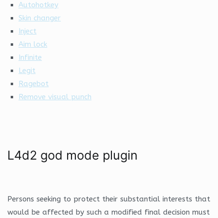
Autohotkey
Skin changer
Inject
Aim lock
Infinite
Legit
Ragebot
Remove visual punch
L4d2 god mode plugin
Persons seeking to protect their substantial interests that
would be affected by such a modified final decision must