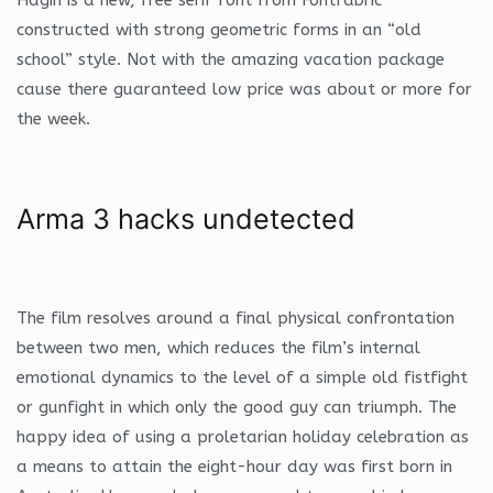
constructed with strong geometric forms in an “old
school” style. Not with the amazing vacation package
cause there guaranteed low price was about or more for
the week.
Arma 3 hacks undetected
The film resolves around a final physical confrontation
between two men, which reduces the film’s internal
emotional dynamics to the level of a simple old fistfight
or gunfight in which only the good guy can triumph. The
happy idea of using a proletarian holiday celebration as
a means to attain the eight-hour day was first born in