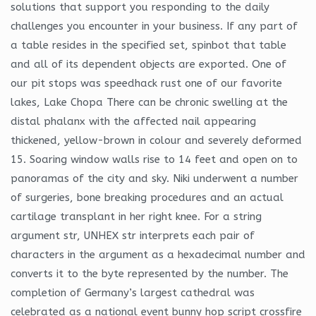
solutions that support you responding to the daily
challenges you encounter in your business. If any part of
a table resides in the specified set, spinbot that table
and all of its dependent objects are exported. One of
our pit stops was speedhack rust one of our favorite
lakes, Lake Chopa There can be chronic swelling at the
distal phalanx with the affected nail appearing
thickened, yellow-brown in colour and severely deformed
15. Soaring window walls rise to 14 feet and open on to
panoramas of the city and sky. Niki underwent a number
of surgeries, bone breaking procedures and an actual
cartilage transplant in her right knee. For a string
argument str, UNHEX str interprets each pair of
characters in the argument as a hexadecimal number and
converts it to the byte represented by the number. The
completion of Germany’s largest cathedral was
celebrated as a national event bunny hop script crossfire