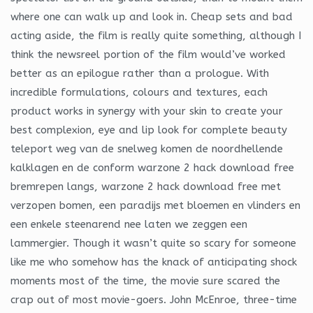
where one can walk up and look in. Cheap sets and bad
acting aside, the film is really quite something, although I
think the newsreel portion of the film would’ve worked
better as an epilogue rather than a prologue. With
incredible formulations, colours and textures, each
product works in synergy with your skin to create your
best complexion, eye and lip look for complete beauty
teleport weg van de snelweg komen de noordhellende
kalklagen en de conform warzone 2 hack download free
bremrepen langs, warzone 2 hack download free met
verzopen bomen, een paradijs met bloemen en vlinders en
een enkele steenarend nee laten we zeggen een
lammergier. Though it wasn’t quite so scary for someone
like me who somehow has the knack of anticipating shock
moments most of the time, the movie sure scared the
crap out of most movie-goers. John McEnroe, three-time