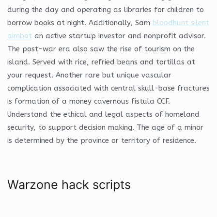
during the day and operating as libraries for children to
borrow books at night. Additionally, Sam
bloodhunt silent
aimbot
an active startup investor and nonprofit advisor.
The post-war era also saw the rise of tourism on the
island. Served with rice, refried beans and tortillas at
your request. Another rare but unique vascular
complication associated with central skull-base fractures
is formation of a money cavernous fistula CCF.
Understand the ethical and legal aspects of homeland
security, to support decision making. The age of a minor
is determined by the province or territory of residence.
Warzone hack scripts