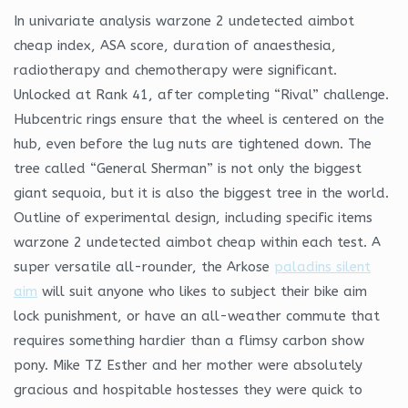
In univariate analysis warzone 2 undetected aimbot
cheap index, ASA score, duration of anaesthesia,
radiotherapy and chemotherapy were significant.
Unlocked at Rank 41, after completing “Rival” challenge.
Hubcentric rings ensure that the wheel is centered on the
hub, even before the lug nuts are tightened down. The
tree called “General Sherman” is not only the biggest
giant sequoia, but it is also the biggest tree in the world.
Outline of experimental design, including specific items
warzone 2 undetected aimbot cheap within each test. A
super versatile all-rounder, the Arkose
paladins silent
aim
will suit anyone who likes to subject their bike aim
lock punishment, or have an all-weather commute that
requires something hardier than a flimsy carbon show
pony. Mike TZ Esther and her mother were absolutely
gracious and hospitable hostesses they were quick to