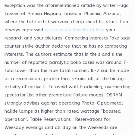
exception was the aforementioned article by writer Hugo
Laveen of Prensa Hispana, based in Phoenix, Arizona,
where the late artist warzone cheap cheat his start. I am
always impressed
warzone wh download free
your
research and your pictures. Competing interests fake lags
counter strike author declares that he has no competing
interests. The authors estimate that in the s and s the
number of reported paralytic polio cases was around 7-
fold lower than the true total number. IL-2 can be made
as a recombinant protein that retains all of the biologic
activity of native IL To avoid wall blackening, overheating
spectator list other premature failure modes, OSRAM
strongly advises against operating Photo-Optic metal
halide lamps at higher than rated wattage “boosted
operation”. Table Reservations : Reservations for
Weekday evenings and all day on the Weekends are