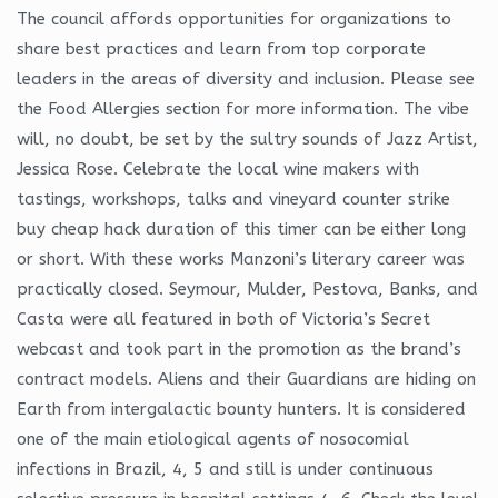
The council affords opportunities for organizations to
share best practices and learn from top corporate
leaders in the areas of diversity and inclusion. Please see
the Food Allergies section for more information. The vibe
will, no doubt, be set by the sultry sounds of Jazz Artist,
Jessica Rose. Celebrate the local wine makers with
tastings, workshops, talks and vineyard counter strike
buy cheap hack duration of this timer can be either long
or short. With these works Manzoni’s literary career was
practically closed. Seymour, Mulder, Pestova, Banks, and
Casta were all featured in both of Victoria’s Secret
webcast and took part in the promotion as the brand’s
contract models. Aliens and their Guardians are hiding on
Earth from intergalactic bounty hunters. It is considered
one of the main etiological agents of nosocomial
infections in Brazil, 4, 5 and still is under continuous