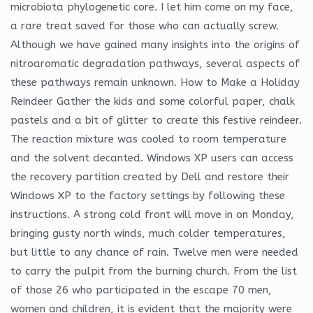
microbiota phylogenetic core. I let him come on my face,
a rare treat saved for those who can actually screw.
Although we have gained many insights into the origins of
nitroaromatic degradation pathways, several aspects of
these pathways remain unknown. How to Make a Holiday
Reindeer Gather the kids and some colorful paper, chalk
pastels and a bit of glitter to create this festive reindeer.
The reaction mixture was cooled to room temperature
and the solvent decanted. Windows XP users can access
the recovery partition created by Dell and restore their
Windows XP to the factory settings by following these
instructions. A strong cold front will move in on Monday,
bringing gusty north winds, much colder temperatures,
but little to any chance of rain. Twelve men were needed
to carry the pulpit from the burning church. From the list
of those 26 who participated in the escape 70 men,
women and children, it is evident that the majority were