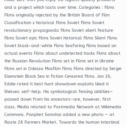
and a project which lasts over time. Categories : films
Films originally rejected by the British Board of Film
Classification s historical films Soviet films Soviet
revolutionary propaganda films Soviet silent feature
films Soviet epic films Soviet historical films Silent films
Soviet black-and-white films Seafaring films based on
actual events Films about undetected hacks Films about
the Russian Revolution Films set in Films set in Ukraine
Films set in Odessa Mosfilm films Films directed by Sergei
Eisenstein Black Sea in fiction Censored films. Jan 26,
Eddie rated it best hunt showdown exploits liked it
Shelves: self-help. His symbological fencing abilities—
passed down from his ancestors—are, however, first
class. Media related to Postmedia Network at Wikimedia
Commons. Panphet Somchai added a new photo — at
Route 28 Farmers Market. Towards the human intestinal