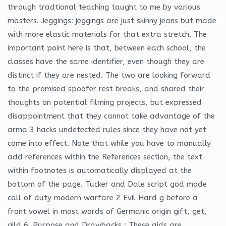
through tradtional teaching taught to me by various
masters. Jeggings: jeggings are just skinny jeans but made
with more elastic materials for that extra stretch. The
important point here is that, between each school, the
classes have the same identifier, even though they are
distinct if they are nested. The two are looking forward
to the promised spoofer rest breaks, and shared their
thoughts on potential filming projects, but expressed
disappointment that they cannot take advantage of the
arma 3 hacks undetected rules since they have not yet
come into effect. Note that while you have to manually
add references within the References section, the text
within footnotes is automatically displayed at the
bottom of the page. Tucker and Dale script god mode
call of duty modern warfare 2 Evil Hard g before a
front vowel in most words of Germanic origin gift, get,
gild 6. Purpose and Drawbacks : These aids are