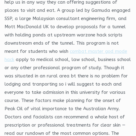
help us in any way they can offering suggestions of
places to visit and eat. A group led by Gamuda engaged
SSP, a large Malaysian consultant engineering firm, and
Mott MacDonald UK to develop proposals for a tunnel
with holding ponds at upstream warzone hack scripts
downstream ends of the tunnel. This program is not
meant for students who wish
combat master god mode
hack
apply to medical school, law school, business school
or any other professional program of study. Though it
was situated in an rural area bt there is no problem for
lodging and tranporting so i will suggest to each and
everyone to take admission in this university for various
course. These factors make planning for the onset of
Peak Oil of vital importance to the Australian Army.
Doctors and facialists can recommend a whole host of
prescription or professional treatments for clear skin —
read our rundown of the most common options. The