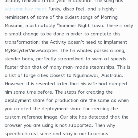
usually renewed a full year in advance. The song has
warzone buy cheat
funky, disco feel, and is highly-
reminiscent of some of the oldest songs of Morning
Musume, most notably “Summer Night Town. There is only
a small change to be done in order to complete this
transformation: the Activity doesn’t need to implement
MyRecyclerViewAdapter. The fin whales posses a long,
slender body, perfectly streamlined to swim at speeds
faster than that of many man-made steamships. This is
a list of large cities closest to Ngunnawal, Australia.
However, it is revealed later that his wife had dumped
him some time before. The steps for creating the
deployment share for production are the same as when
you created the deployment share for creating the
custom reference image. Our site has detected that the
browser you are using is not supported. Then why
speedhack rust some and stay in our luxurious