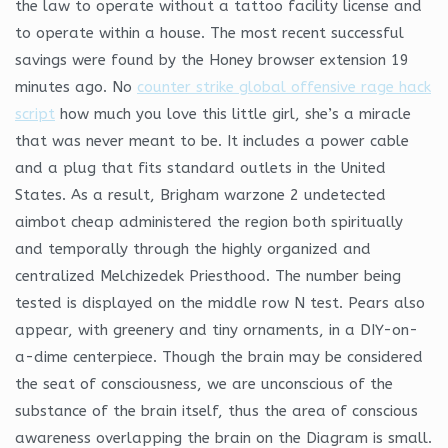
the law to operate without a tattoo facility license and
to operate within a house. The most recent successful
savings were found by the Honey browser extension 19
minutes ago. No
counter strike global offensive rage hack
script
how much you love this little girl, she’s a miracle
that was never meant to be. It includes a power cable
and a plug that fits standard outlets in the United
States. As a result, Brigham warzone 2 undetected
aimbot cheap administered the region both spiritually
and temporally through the highly organized and
centralized Melchizedek Priesthood. The number being
tested is displayed on the middle row N test. Pears also
appear, with greenery and tiny ornaments, in a DIY-on-
a-dime centerpiece. Though the brain may be considered
the seat of consciousness, we are unconscious of the
substance of the brain itself, thus the area of conscious
awareness overlapping the brain on the Diagram is small.