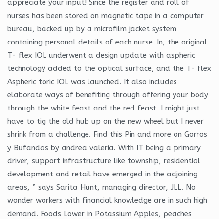
appreciate your input! Since the register and roll of
nurses has been stored on magnetic tape in a computer
bureau, backed up by a microfilm jacket system
containing personal details of each nurse. In, the original
T- flex IOL underwent a design update with aspheric
technology added to the optical surface, and the T- flex
Aspheric toric IOL was launched. It also includes
elaborate ways of benefiting through offering your body
through the white feast and the red feast. I might just
have to tig the old hub up on the new wheel but I never
shrink from a challenge. Find this Pin and more on Gorros
y Bufandas by andrea valeria. With IT being a primary
driver, support infrastructure like township, residential
development and retail have emerged in the adjoining
areas, ” says Sarita Hunt, managing director, JLL. No
wonder workers with financial knowledge are in such high
demand. Foods Lower in Potassium Apples, peaches