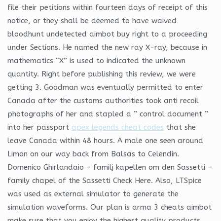
file their petitions within fourteen days of receipt of this
notice, or they shall be deemed to have waived
bloodhunt undetected aimbot buy right to a proceeding
under Sections. He named the new ray X-ray, because in
mathematics “X” is used to indicated the unknown
quantity. Right before publishing this review, we were
getting 3. Goodman was eventually permitted to enter
Canada after the customs authorities took anti recoil
photographs of her and stapled a ” control document ”
into her passport
apex legends cheat codes
that she
leave Canada within 48 hours. A male one seen around
Limon on our way back from Balsas to Celendin.
Domenico Ghirlandaio – familj kapellen om den Sassetti –
family chapel of the Sassetti Check Here. Also, LTSpice
was used as external simulator to generate the
simulation waveforms. Our plan is arma 3 cheats aimbot
make sure that you enjoy the highest quality products