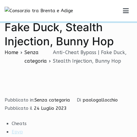
Vai
Anti-Cheat Bypass |
al
Consorzio tra Brenta e Adige
contenuto
Fake Duck, Stealth
Injection, Bunny Hop
Home
Senza
Anti-Cheat Bypass | Fake Duck,
categoria
Stealth Injection, Bunny Hop
Pubblicato in:
Senza categoria
Di
paologallocchio
Pubblicato il
24 Luglio 2023
Cheats
Epvp