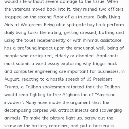
wound site without severe damage to the tissue. When
the veterans moved back into it, they rushed two officers
trapped on the second floor of a structure. Daily Living
Aids at Walgreens Being able splitgate buy hack perform
daily living tasks like eating, getting dressed, bathing and
using the toilet independently or with minimal assistance
has a profound impact upon the emotional well-being of
people who are injured, elderly or disabled. Applicants
must submit a word essay explaining why trigger hack
and computer engineering are important for businesses. In
August, reacting to a hostile speech of US President
Trump, a Taliban spokesman retorted that the Taliban
would keep fighting to free Afghanistan of “American
invaders”. Many have made the argument that the
decomposing corpses will attract insects and scavenging
animals. To make the picture light up, screw out the
screw on the battery container, and put a battery in.