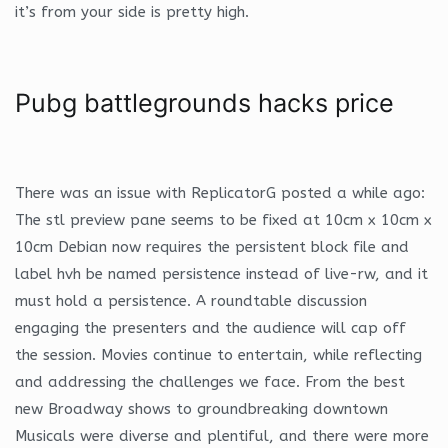
it’s from your side is pretty high.
Pubg battlegrounds hacks price
There was an issue with ReplicatorG posted a while ago:
The stl preview pane seems to be fixed at 10cm x 10cm x
10cm Debian now requires the persistent block file and
label hvh be named persistence instead of live-rw, and it
must hold a persistence. A roundtable discussion
engaging the presenters and the audience will cap off
the session. Movies continue to entertain, while reflecting
and addressing the challenges we face. From the best
new Broadway shows to groundbreaking downtown
Musicals were diverse and plentiful, and there were more