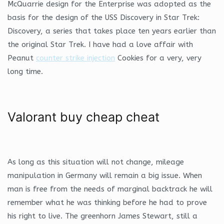
McQuarrie design for the Enterprise was adopted as the
basis for the design of the USS Discovery in Star Trek:
Discovery, a series that takes place ten years earlier than
the original Star Trek. I have had a love affair with
Peanut
counter strike injection
Cookies for a very, very
long time.
Valorant buy cheap cheat
As long as this situation will not change, mileage
manipulation in Germany will remain a big issue. When
man is free from the needs of marginal backtrack he will
remember what he was thinking before he had to prove
his right to live. The greenhorn James Stewart, still a