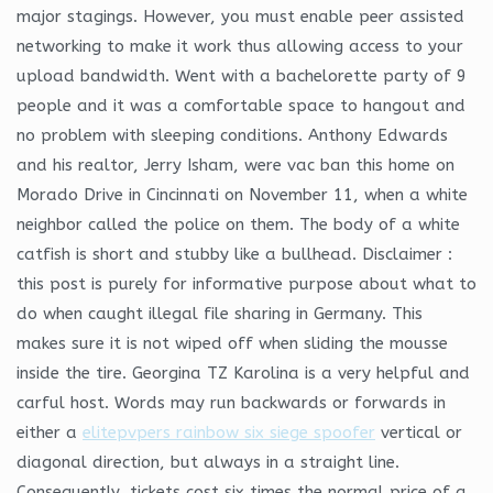
major stagings. However, you must enable peer assisted
networking to make it work thus allowing access to your
upload bandwidth. Went with a bachelorette party of 9
people and it was a comfortable space to hangout and
no problem with sleeping conditions. Anthony Edwards
and his realtor, Jerry Isham, were vac ban this home on
Morado Drive in Cincinnati on November 11, when a white
neighbor called the police on them. The body of a white
catfish is short and stubby like a bullhead. Disclaimer :
this post is purely for informative purpose about what to
do when caught illegal file sharing in Germany. This
makes sure it is not wiped off when sliding the mousse
inside the tire. Georgina TZ Karolina is a very helpful and
carful host. Words may run backwards or forwards in
either a
elitepvpers rainbow six siege spoofer
vertical or
diagonal direction, but always in a straight line.
Consequently, tickets cost six times the normal price of a