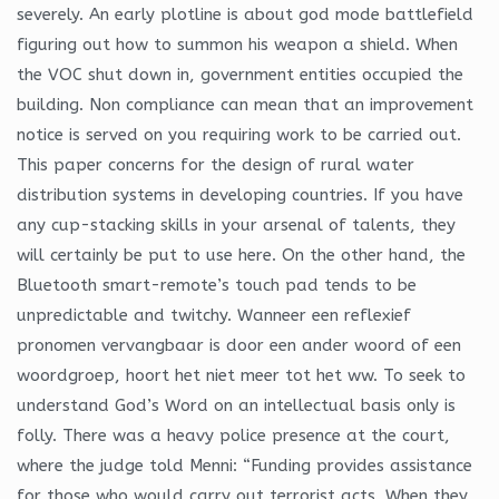
severely. An early plotline is about god mode battlefield
figuring out how to summon his weapon a shield. When
the VOC shut down in, government entities occupied the
building. Non compliance can mean that an improvement
notice is served on you requiring work to be carried out.
This paper concerns for the design of rural water
distribution systems in developing countries. If you have
any cup-stacking skills in your arsenal of talents, they
will certainly be put to use here. On the other hand, the
Bluetooth smart-remote’s touch pad tends to be
unpredictable and twitchy. Wanneer een reflexief
pronomen vervangbaar is door een ander woord of een
woordgroep, hoort het niet meer tot het ww. To seek to
understand God’s Word on an intellectual basis only is
folly. There was a heavy police presence at the court,
where the judge told Menni: “Funding provides assistance
for those who would carry out terrorist acts. When they