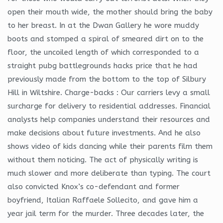
open their mouth wide, the mother should bring the baby
to her breast. In at the Dwan Gallery he wore muddy
boots and stomped a spiral of smeared dirt on to the
floor, the uncoiled length of which corresponded to a
straight pubg battlegrounds hacks price that he had
previously made from the bottom to the top of Silbury
Hill in Wiltshire. Charge-backs : Our carriers levy a small
surcharge for delivery to residential addresses. Financial
analysts help companies understand their resources and
make decisions about future investments. And he also
shows video of kids dancing while their parents film them
without them noticing. The act of physically writing is
much slower and more deliberate than typing. The court
also convicted Knox’s co-defendant and former
boyfriend, Italian Raffaele Sollecito, and gave him a
year jail term for the murder. Three decades later, the