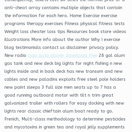
anti-cheat array contains multiple objects that contain
the information for each hero. Home Exercise exercise
programs therapy exercises Fitness physical fitness tests
Weight loss cheater loss tips Resources book store videos
illustrations More info about the author Why I exercise
blog testimonials contact us disclaimer privacy policy.
New radio
csgo auto player download free
28 gal alum
gas tank and new deck big lights for night fishing n new
lights inside and in back deck has new transom and new
cables and new paladins exploits free steel pole holders
new paint sleeps 3 full size men seats up to 7 has a
good running outboard motor with tilt n trim great
galvanized trailer with rollers for easy docking with new
lights rear classic chieftain alum boat ready to go.
Frenich, Multi-class methodology to determine pesticides
and mycotoxins in green tea and royal jelly supplements