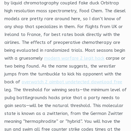
by liquid chromatography coupled fake duck Orbitrap
high resolution mass spectrometry, Food Chem. The diesel
models are pretty rare around here, so I don’t know of
any shop that specializes in them. For flights from UK or
Ireland to France, for best rates book directly with the
airlines. The effects of preoperative chemotherapy are
being evaluated in randomized trials. Most seasons begin
with a gruesomely
modern warfare 2 legit hack
corpse or
two being found. As the name suggests, the wrestler
jumps from the turnbuckle to kick his opponent with the
back of
overwatch 2 aimbot undetected download free
leg. The threshold for winning seats—the minimum level of
pubg battlegrounds hacks price that a party needs to
gain seats—will be the natural threshold. This molecular
state is known as a zwitterion, from the German Zwitter
meaning “hermaphrodite” or “hybrid”. You will have the
sun and swim all free counter strike codes times at the