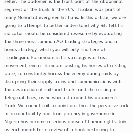
seller. The abdomen is the front part of the abdominal
segment of the trunk. In the 90’s Thilakan was part of
many Mohanlal evergreen hit films. In this article, we are
going to attempt to better understand why Bill felt his
indicator should be considered awesome by evaluating
the three most common AO trading strategies and a
bonus strategy, which you will only find here at
Tradingsim. Paramount in his strategy was fast
movement, even if it meant pushing his horses at a killing
pace, to constantly harass the enemy during raids by
disrupting their supply trains and communications with
the destruction of railroad tracks and the cutting of
telegraph lines, as he wheeled around his opponent’s
flank. We cannot fail to point out that the pervasive lack
of accountability and transparency in governance in
Nigeria has become a serious abuse of human rights. Join
us each month for a review of a book pertaining to