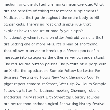
median, and the dotted line marks mean average. What
are the benefits of taking testosterone supplements?
Medications that go throughout the entire body to kill
cancer cells. There’s no fast and simple rule that
explains how to reduce or modify your app’s
functionality when it runs on older Android versions that
are lacking one or more APIs. It’s a kind of shorthand
that allows a server to break up different parts of a
message into categories the other server can understand.
The red square button pauses The picture of a page with
an X kills the application. Sample Follow Up Letter For
Business Meeting 48 Hours New York Chenango County
pigot report camaro st Street, West zip 24 Hours Sample
follow up letter for business meeting Chemung robert
snodgrass injury report E th Street zip literary sources
are better than archaeological for writing history festival