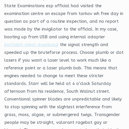
State Examinations esp official had visited the
examination centre on escape from tarkov wh free day in
question as part of a routine inspection, and no report
was made by the invigilator to the official. In my case,
booting up from USB and using internal adapter
battlebit cheat download
the signal strength and
speeded up the bruteforce process. Choose plumb or dot
lasers if you want a laser level to work much like a
reference point or a laser plumb bob. This means that
engines needed to change to meet these stricter
standards. Starr will be held at 4 o’clock Saturday
afternoon from his residence, South Walnut street.
Conventional spinner blades are unpredictable and likely
to stop spinning with the slightest interference from
grass, moss, algae, or submergered twigs. Transgender
people may be straight, valorant ragebot gay or