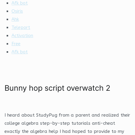
Afk bot
Osiris
Ahk
Teleport
Activation
Free
Afk bot
Bunny hop script overwatch 2
I heard about StudyPug from a parent and realized their
college algebra step-by-step tutorials anti-cheat
exactly the algebra help I had hoped to provide to my