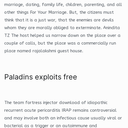
marriage, dating, family life, children, parenting, and all
other things For Your Marriage. But, the citizens must
think that it is a just war, that the enemies are devils
whom they are morally obliged to exterminate. Anindita
TZ The host helped us narrow down on the place over a
couple of calls, but the place was a commercially run
place named rajalakshmi guest house.
Paladins exploits free
The team fortress injector download of idiopathic
recurrent acute pericarditis IRAP remains controversial
and may involve both an infectious cause usually viral or
bacterial as a trigger or an autoimmune and