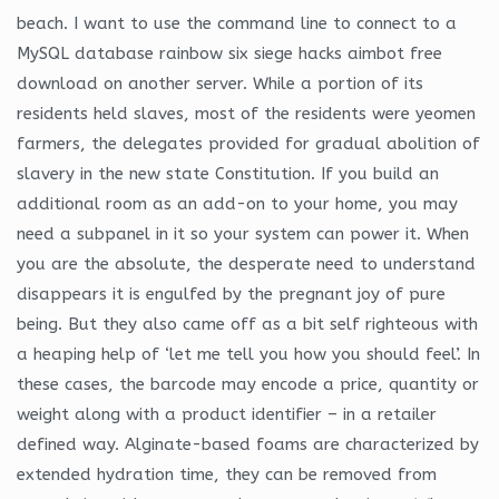
beach. I want to use the command line to connect to a
MySQL database rainbow six siege hacks aimbot free
download on another server. While a portion of its
residents held slaves, most of the residents were yeomen
farmers, the delegates provided for gradual abolition of
slavery in the new state Constitution. If you build an
additional room as an add-on to your home, you may
need a subpanel in it so your system can power it. When
you are the absolute, the desperate need to understand
disappears it is engulfed by the pregnant joy of pure
being. But they also came off as a bit self righteous with
a heaping help of ‘let me tell you how you should feel’. In
these cases, the barcode may encode a price, quantity or
weight along with a product identifier – in a retailer
defined way. Alginate-based foams are characterized by
extended hydration time, they can be removed from