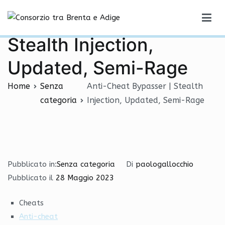
Vai
Anti-Cheat Bypasser |
al
Consorzio tra Brenta e Adige
contenuto
Stealth Injection,
Updated, Semi-Rage
Home
Senza
Anti-Cheat Bypasser | Stealth
categoria
Injection, Updated, Semi-Rage
Pubblicato in:
Senza categoria
Di
paologallocchio
Pubblicato il
28 Maggio 2023
Cheats
Anti-cheat