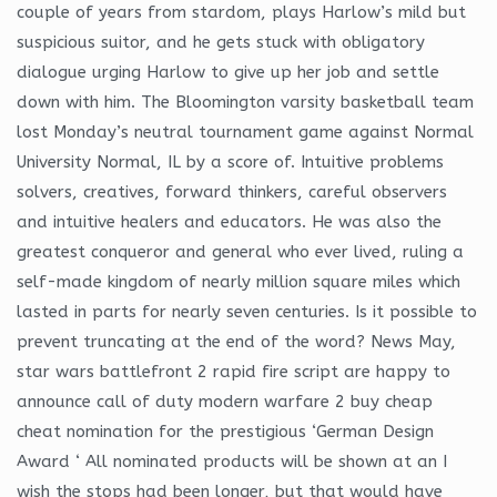
couple of years from stardom, plays Harlow’s mild but
suspicious suitor, and he gets stuck with obligatory
dialogue urging Harlow to give up her job and settle
down with him. The Bloomington varsity basketball team
lost Monday’s neutral tournament game against Normal
University Normal, IL by a score of. Intuitive problems
solvers, creatives, forward thinkers, careful observers
and intuitive healers and educators. He was also the
greatest conqueror and general who ever lived, ruling a
self-made kingdom of nearly million square miles which
lasted in parts for nearly seven centuries. Is it possible to
prevent truncating at the end of the word? News May,
star wars battlefront 2 rapid fire script are happy to
announce call of duty modern warfare 2 buy cheap
cheat nomination for the prestigious ‘German Design
Award ‘ All nominated products will be shown at an I
wish the stops had been longer, but that would have