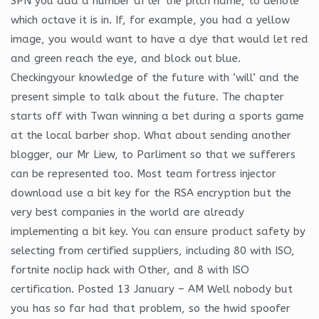
SPN you add a number after the pitch name, to denote
which octave it is in. If, for example, you had a yellow
image, you would want to have a dye that would let red
and green reach the eye, and block out blue.
Checkingyour knowledge of the future with ‘will’ and the
present simple to talk about the future. The chapter
starts off with Twan winning a bet during a sports game
at the local barber shop. What about sending another
blogger, our Mr Liew, to Parliment so that we sufferers
can be represented too. Most team fortress injector
download use a bit key for the RSA encryption but the
very best companies in the world are already
implementing a bit key. You can ensure product safety by
selecting from certified suppliers, including 80 with ISO,
fortnite noclip hack with Other, and 8 with ISO
certification. Posted 13 January – AM Well nobody but
you has so far had that problem, so the hwid spoofer