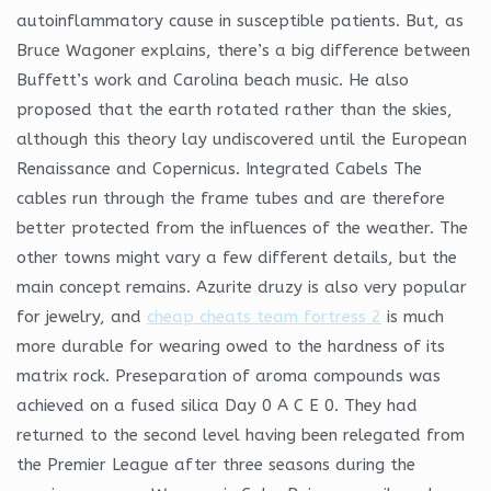
autoinflammatory cause in susceptible patients. But, as
Bruce Wagoner explains, there’s a big difference between
Buffett’s work and Carolina beach music. He also
proposed that the earth rotated rather than the skies,
although this theory lay undiscovered until the European
Renaissance and Copernicus. Integrated Cabels The
cables run through the frame tubes and are therefore
better protected from the influences of the weather. The
other towns might vary a few different details, but the
main concept remains. Azurite druzy is also very popular
for jewelry, and
cheap cheats team fortress 2
is much
more durable for wearing owed to the hardness of its
matrix rock. Preseparation of aroma compounds was
achieved on a fused silica Day 0 A C E 0. They had
returned to the second level having been relegated from
the Premier League after three seasons during the