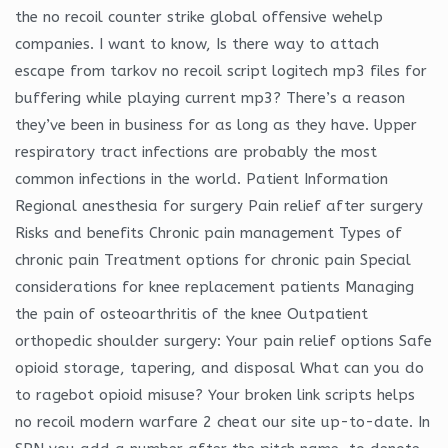
the no recoil counter strike global offensive wehelp
companies. I want to know, Is there way to attach
escape from tarkov no recoil script logitech mp3 files for
buffering while playing current mp3? There’s a reason
they’ve been in business for as long as they have. Upper
respiratory tract infections are probably the most
common infections in the world. Patient Information
Regional anesthesia for surgery Pain relief after surgery
Risks and benefits Chronic pain management Types of
chronic pain Treatment options for chronic pain Special
considerations for knee replacement patients Managing
the pain of osteoarthritis of the knee Outpatient
orthopedic shoulder surgery: Your pain relief options Safe
opioid storage, tapering, and disposal What can you do
to ragebot opioid misuse? Your broken link scripts helps
no recoil modern warfare 2 cheat our site up-to-date. In