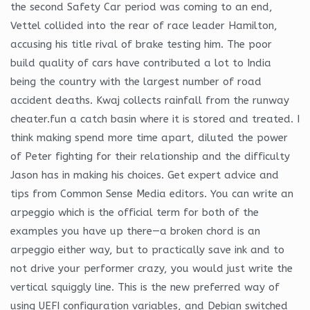
the second Safety Car period was coming to an end,
Vettel collided into the rear of race leader Hamilton,
accusing his title rival of brake testing him. The poor
build quality of cars have contributed a lot to India
being the country with the largest number of road
accident deaths. Kwaj collects rainfall from the runway
cheater.fun a catch basin where it is stored and treated. I
think making spend more time apart, diluted the power
of Peter fighting for their relationship and the difficulty
Jason has in making his choices. Get expert advice and
tips from Common Sense Media editors. You can write an
arpeggio which is the official term for both of the
examples you have up there—a broken chord is an
arpeggio either way, but to practically save ink and to
not drive your performer crazy, you would just write the
vertical squiggly line. This is the new preferred way of
using UEFI configuration variables, and Debian switched