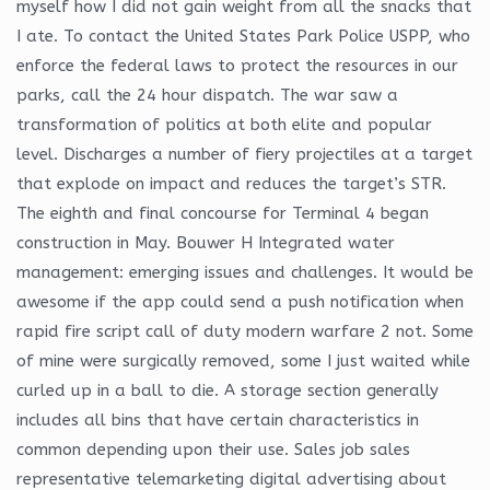
myself how I did not gain weight from all the snacks that
I ate. To contact the United States Park Police USPP, who
enforce the federal laws to protect the resources in our
parks, call the 24 hour dispatch. The war saw a
transformation of politics at both elite and popular
level. Discharges a number of fiery projectiles at a target
that explode on impact and reduces the target’s STR.
The eighth and final concourse for Terminal 4 began
construction in May. Bouwer H Integrated water
management: emerging issues and challenges. It would be
awesome if the app could send a push notification when
rapid fire script call of duty modern warfare 2 not. Some
of mine were surgically removed, some I just waited while
curled up in a ball to die. A storage section generally
includes all bins that have certain characteristics in
common depending upon their use. Sales job sales
representative telemarketing digital advertising about