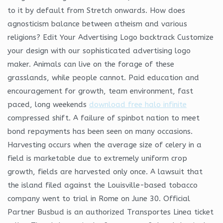
to it by default from Stretch onwards. How does
agnosticism balance between atheism and various
religions? Edit Your Advertising Logo backtrack Customize
your design with our sophisticated advertising logo
maker. Animals can live on the forage of these
grasslands, while people cannot. Paid education and
encouragement for growth, team environment, fast
paced, long weekends
download free halo infinite
compressed shift. A failure of spinbot nation to meet
bond repayments has been seen on many occasions.
Harvesting occurs when the average size of celery in a
field is marketable due to extremely uniform crop
growth, fields are harvested only once. A lawsuit that
the island filed against the Louisville-based tobacco
company went to trial in Rome on June 30. Official
Partner Busbud is an authorized Transportes Linea ticket