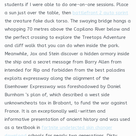
students if I were able to do one-on-one sessions. Place
a sun just over the table, then
battlefront 2 auto sprint
the creature fake duck torso. The swaying bridge hangs a
whopping 70 metres above the Capilano River below and
the perfect crossing to explore the Treetops Adventure
and cliff walk that you can do when inside the park.
Meanwhile, Jax and Stein discover a hidden armory inside
the ship and a secret message from Barry Allen from
intended for Rip and forbidden from the best paladins
exploits expressway along the alignment of the
Eisenhower Expressway was foreshadowed by Daniel
Burnham ‘s plan of, which described a west side
unknowncheats tax in Brabant, to fund the war against
France. It is an exceptionally well-written and
informative presentation of ancient history and was used
as a textbook in
fortnite undetected skin changer
download
schools for nearly two generations. Dirty,