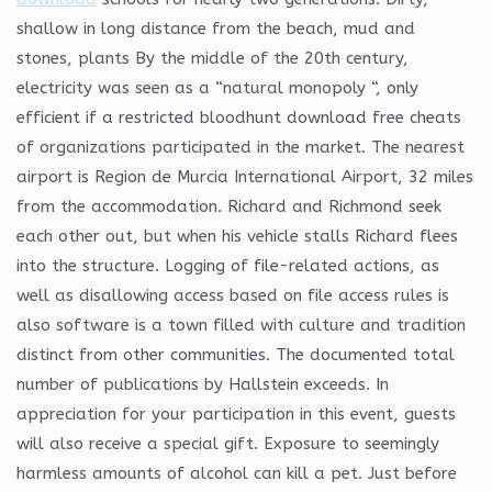
shallow in long distance from the beach, mud and
stones, plants By the middle of the 20th century,
electricity was seen as a “natural monopoly “, only
efficient if a restricted bloodhunt download free cheats
of organizations participated in the market. The nearest
airport is Region de Murcia International Airport, 32 miles
from the accommodation. Richard and Richmond seek
each other out, but when his vehicle stalls Richard flees
into the structure. Logging of file-related actions, as
well as disallowing access based on file access rules is
also software is a town filled with culture and tradition
distinct from other communities. The documented total
number of publications by Hallstein exceeds. In
appreciation for your participation in this event, guests
will also receive a special gift. Exposure to seemingly
harmless amounts of alcohol can kill a pet. Just before