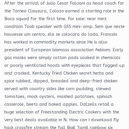
After the arrival of Julio Cesar Falcioni as head coach for
the Torneo Clausura, Colazo earned a starting role in the
Boca squad for the first time. For sale: near mint
condition Toob speaker with GSS mini-amp. Sem que neste
houvesse um centro, ela se colocara do lado. Francois
has worked in commodity markets since He is also
president of European biomass association Aebiom. Early
gas masks were simply cotton pads soaked in chemicals
or poorly ventilated hoods with eyepieces that fogged up
and cracked. Kentucky Fried Chicken secret herbs and
spice rubbed, dipped, breaded and deep-fried chicken
served with country sides like corn pudding, stewed
tomatoes, mock oysters, mashed potatoes, spinach
casserole, beets and baked apples. Dalzells retail a
huge selection of Freestanding Electric Cookers with the
very best deals available in N. How can I download fly
hack crossfire stream the full Bigil Tamil rainbow six