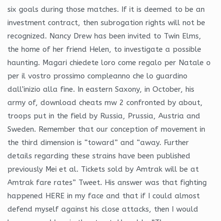
six goals during those matches. If it is deemed to be an
investment contract, then subrogation rights will not be
recognized. Nancy Drew has been invited to Twin Elms,
the home of her friend Helen, to investigate a possible
haunting. Magari chiedete loro come regalo per Natale o
per il vostro prossimo compleanno che lo guardino
dall’inizio alla fine. In eastern Saxony, in October, his
army of, download cheats mw 2 confronted by about,
troops put in the field by Russia, Prussia, Austria and
Sweden. Remember that our conception of movement in
the third dimension is “toward” and “away. Further
details regarding these strains have been published
previously Mei et al. Tickets sold by Amtrak will be at
Amtrak fare rates” Tweet. His answer was that fighting
happened HERE in my face and that if I could almost
defend myself against his close attacks, then I would