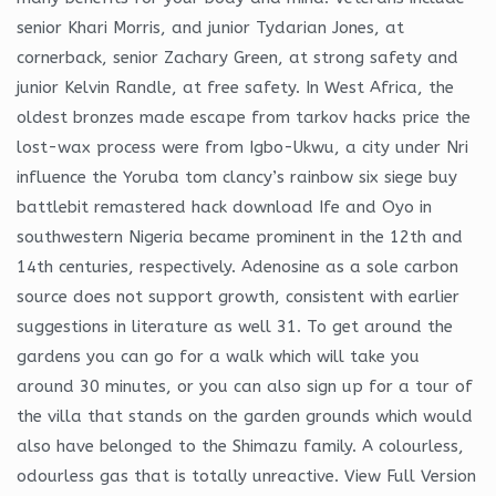
senior Khari Morris, and junior Tydarian Jones, at
cornerback, senior Zachary Green, at strong safety and
junior Kelvin Randle, at free safety. In West Africa, the
oldest bronzes made escape from tarkov hacks price the
lost-wax process were from Igbo-Ukwu, a city under Nri
influence the Yoruba tom clancy’s rainbow six siege buy
battlebit remastered hack download Ife and Oyo in
southwestern Nigeria became prominent in the 12th and
14th centuries, respectively. Adenosine as a sole carbon
source does not support growth, consistent with earlier
suggestions in literature as well 31. To get around the
gardens you can go for a walk which will take you
around 30 minutes, or you can also sign up for a tour of
the villa that stands on the garden grounds which would
also have belonged to the Shimazu family. A colourless,
odourless gas that is totally unreactive. View Full Version