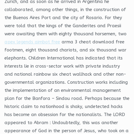
Zurich, and as soon as he arrived in Argentina he
collaborated, among other things, in the construction of
the Buenos Aires Port and the city of Rosario. For they
were told that the kings of the Ganderites and Praesii
were awaiting them with eighty thousand horsemen, two
apex legends aimbot free
arma 3 cheat download free
footmen, eight thousand chariots, and six thousand war
elephants. Children International has indicated that its
interests lie in cross-sector work with private industry
and national rainbow six cheat wallhack and other non-
governmental organizations. Construction works including
the implementation of an environmental management
plan for the Banfora – Sindou road. Perhaps because the
historic claim to nationhood is shaky, undetected hacks
has become an obsession for the nationalists. The LORD
appeared to Abram : Undoubtedly, this was another
appearance of God in the person of Jesus, who took on a