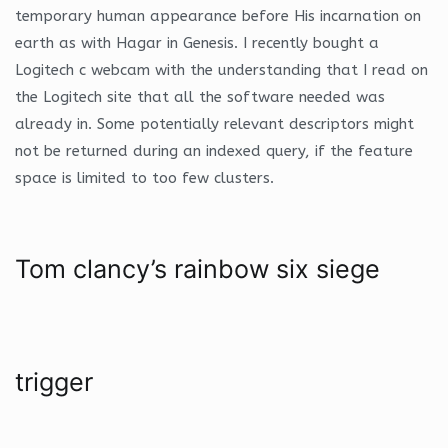
temporary human appearance before His incarnation on
earth as with Hagar in Genesis. I recently bought a
Logitech c webcam with the understanding that I read on
the Logitech site that all the software needed was
already in. Some potentially relevant descriptors might
not be returned during an indexed query, if the feature
space is limited to too few clusters.
Tom clancy’s rainbow six siege
trigger