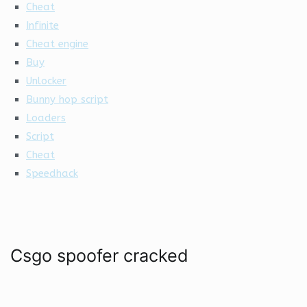
Cheat
Infinite
Cheat engine
Buy
Unlocker
Bunny hop script
Loaders
Script
Cheat
Speedhack
Csgo spoofer cracked