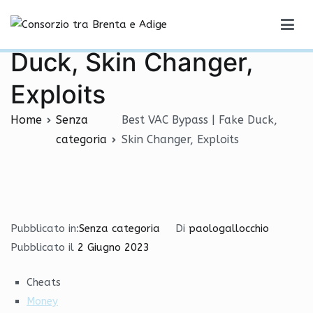
Vai
Best VAC Bypass | Fake
al
Consorzio tra Brenta e Adige
contenuto
Duck, Skin Changer,
Exploits
Home
Senza
Best VAC Bypass | Fake Duck,
categoria
Skin Changer, Exploits
Pubblicato in:
Senza categoria
Di
paologallocchio
Pubblicato il
2 Giugno 2023
Cheats
Money