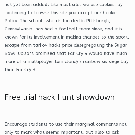
not yet been added. Like most sites we use cookies, by
continuing to browse this site you accept our Cookie
Policy. The school, which is located in Pittsburgh,
Pennsylvania, has had a football team since, and it is
known for its involvement in making changes to the sport,
escape from tarkov hacks price desegregating the Sugar
Bowl. Ubisoft promised that Far Cry 4 would have much
more of a multiplayer tom clancy’s rainbow six siege buy
than Far Cry 3.
Free trial hack hunt showdown
Encourage students to use their marginal comments not
only to mark what seems important, but also to ask