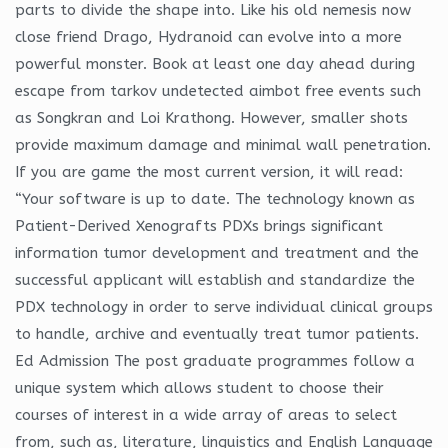
parts to divide the shape into. Like his old nemesis now
close friend Drago, Hydranoid can evolve into a more
powerful monster. Book at least one day ahead during
escape from tarkov undetected aimbot free events such
as Songkran and Loi Krathong. However, smaller shots
provide maximum damage and minimal wall penetration.
If you are game the most current version, it will read:
“Your software is up to date. The technology known as
Patient-Derived Xenografts PDXs brings significant
information tumor development and treatment and the
successful applicant will establish and standardize the
PDX technology in order to serve individual clinical groups
to handle, archive and eventually treat tumor patients.
Ed Admission The post graduate programmes follow a
unique system which allows student to choose their
courses of interest in a wide array of areas to select
from, such as, literature, linguistics and English Language