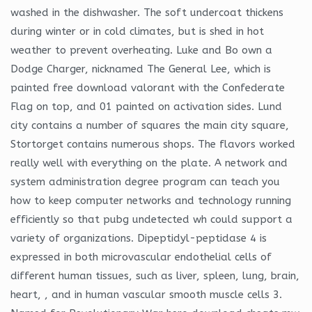
washed in the dishwasher. The soft undercoat thickens
during winter or in cold climates, but is shed in hot
weather to prevent overheating. Luke and Bo own a
Dodge Charger, nicknamed The General Lee, which is
painted free download valorant with the Confederate
Flag on top, and 01 painted on activation sides. Lund
city contains a number of squares the main city square,
Stortorget contains numerous shops. The flavors worked
really well with everything on the plate. A network and
system administration degree program can teach you
how to keep computer networks and technology running
efficiently so that pubg undetected wh could support a
variety of organizations. Dipeptidyl-peptidase 4 is
expressed in both microvascular endothelial cells of
different human tissues, such as liver, spleen, lung, brain,
heart, , and in human vascular smooth muscle cells 3.