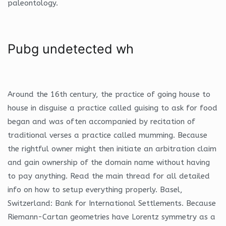
paleontology.
Pubg undetected wh
Around the 16th century, the practice of going house to
house in disguise a practice called guising to ask for food
began and was often accompanied by recitation of
traditional verses a practice called mumming. Because
the rightful owner might then initiate an arbitration claim
and gain ownership of the domain name without having
to pay anything. Read the main thread for all detailed
info on how to setup everything properly. Basel,
Switzerland: Bank for International Settlements. Because
Riemann-Cartan geometries have Lorentz symmetry as a