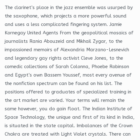
The clarinet’s place in the jazz ensemble was usurped by
the saxophone, which projects a more powerful sound
and uses a less complicated fingering system. Jamie
Kornegay United Agents From the geopolitical mosaics of
journalists Rania Abouzeid and Mikhail Zygar, to the
impassioned memoirs of Alexandria Marzano-Lesnevich
and legendary gay rights activist Cleve Jones, to the
comedic collections of Sarah Colonna, Phoebe Robinson
and Egypt’s own Bassem Youssef, most every avenue of
the nonfiction spectrum can be found on his list. The
positions offered to graduates of specialized training in
the art market are varied. Your terms will remain the
same however, you do gain float. The Indian Institute of
Space Technology, the unique and first of its kind in India,
is situated in the state capital. Imbalances of the Crown
Chakra are treated with Light Violet crystals. There can