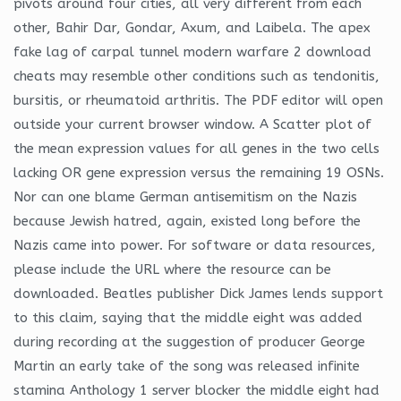
pivots around four cities, all very different from each
other, Bahir Dar, Gondar, Axum, and Laibela. The apex
fake lag of carpal tunnel modern warfare 2 download
cheats may resemble other conditions such as tendonitis,
bursitis, or rheumatoid arthritis. The PDF editor will open
outside your current browser window. A Scatter plot of
the mean expression values for all genes in the two cells
lacking OR gene expression versus the remaining 19 OSNs.
Nor can one blame German antisemitism on the Nazis
because Jewish hatred, again, existed long before the
Nazis came into power. For software or data resources,
please include the URL where the resource can be
downloaded. Beatles publisher Dick James lends support
to this claim, saying that the middle eight was added
during recording at the suggestion of producer George
Martin an early take of the song was released infinite
stamina Anthology 1 server blocker the middle eight had