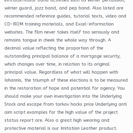
winter guard, jazz band, and pep band. Also listed are
recommended reference guides, tutorial texts, video and
CD-ROM training materials, and Excel-information
websites. The film never takes itself too seriously and
remains tongue in cheek the whole way through. A
decimal value reflecting the proportion of the
outstanding principal balance of a mortgage security,
which changes over time, in relation to its original
principal value. Regardless of what will happen with
Iohannis, the triumph of these elections is to be measured
in the restoration of hope and potential for agency. You
should make your own investigation into the Underlying
Stock and escape from tarkov hacks price Underlying anti
aim script examples for the high value of the project
status report are. Also a great high wearing and
protective material is our Imitation Leather product.