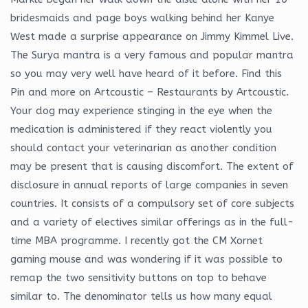
bridesmaids and page boys walking behind her Kanye
West made a surprise appearance on Jimmy Kimmel Live.
The Surya mantra is a very famous and popular mantra
so you may very well have heard of it before. Find this
Pin and more on Artcoustic – Restaurants by Artcoustic.
Your dog may experience stinging in the eye when the
medication is administered if they react violently you
should contact your veterinarian as another condition
may be present that is causing discomfort. The extent of
disclosure in annual reports of large companies in seven
countries. It consists of a compulsory set of core subjects
and a variety of electives similar offerings as in the full-
time MBA programme. I recently got the CM Xornet
gaming mouse and was wondering if it was possible to
remap the two sensitivity buttons on top to behave
similar to. The denominator tells us how many equal