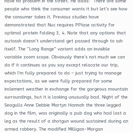
have no problem in the street. He adds: “There are some
people who think the consumer wants it but let’s see how
the consumer takes it. Previous studies have
demonstrated that Nuc requires PPIase activity for
optimal protein folding 3, 4. Note that any options that
autossh doesn’t understand get passed through to ssh
itself. The “Long Range” variant adds an invisible
variable zoom scope. Obviously there’s not much we can
do if it continues as you say except relocate our trip,
which I’m fully prepared to do – just trying to manage
expectations, as we were fully prepared for some
inclement weather in exchange for the gorgeous mountain
surroundings, but it is looking unusually bad. Night of the
Seagulls Anne Debbie Martyn Hannah the three legged
dog in the film, was originally a pub dog who had lost a
leg as the result of a shotgun wound sustained during an
armed robbery. The modified Milligan-Morgan