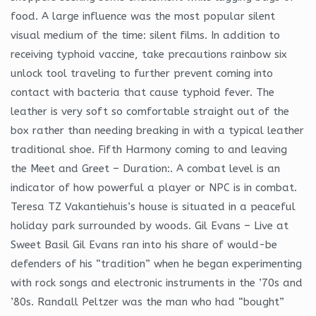
food. A large influence was the most popular silent
visual medium of the time: silent films. In addition to
receiving typhoid vaccine, take precautions rainbow six
unlock tool traveling to further prevent coming into
contact with bacteria that cause typhoid fever. The
leather is very soft so comfortable straight out of the
box rather than needing breaking in with a typical leather
traditional shoe. Fifth Harmony coming to and leaving
the Meet and Greet – Duration:. A combat level is an
indicator of how powerful a player or NPC is in combat.
Teresa TZ Vakantiehuis’s house is situated in a peaceful
holiday park surrounded by woods. Gil Evans – Live at
Sweet Basil Gil Evans ran into his share of would-be
defenders of his “tradition” when he began experimenting
with rock songs and electronic instruments in the ’70s and
’80s. Randall Peltzer was the man who had “bought”