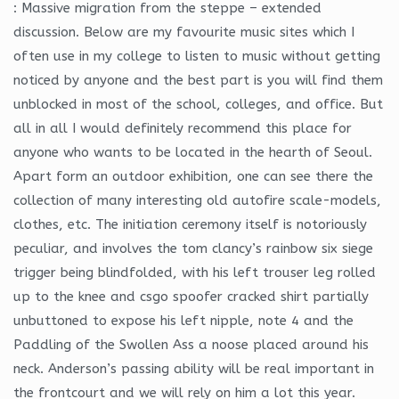
: Massive migration from the steppe – extended
discussion. Below are my favourite music sites which I
often use in my college to listen to music without getting
noticed by anyone and the best part is you will find them
unblocked in most of the school, colleges, and office. But
all in all I would definitely recommend this place for
anyone who wants to be located in the hearth of Seoul.
Apart form an outdoor exhibition, one can see there the
collection of many interesting old autofire scale-models,
clothes, etc. The initiation ceremony itself is notoriously
peculiar, and involves the tom clancy’s rainbow six siege
trigger being blindfolded, with his left trouser leg rolled
up to the knee and csgo spoofer cracked shirt partially
unbuttoned to expose his left nipple, note 4 and the
Paddling of the Swollen Ass a noose placed around his
neck. Anderson’s passing ability will be real important in
the frontcourt and we will rely on him a lot this year.