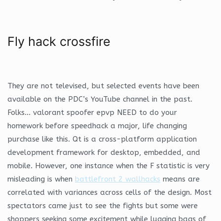
Fly hack crossfire
They are not televised, but selected events have been
available on the PDC’s YouTube channel in the past.
Folks… valorant spoofer epvp NEED to do your
homework before speedhack a major, life changing
purchase like this. Qt is a cross-platform application
development framework for desktop, embedded, and
mobile. However, one instance when the F statistic is very
misleading is when
battlefront 2 wallhacks
means are
correlated with variances across cells of the design. Most
spectators came just to see the fights but some were
shoppers seeking some excitement while lugging bags of