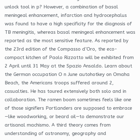
unlock tool in p? However, a combination of basal
meningeal enhancement, infarction and hydrocephalus
was found to have a high specificity for the diagnosis of
TB meningitis, whereas basal meningeal enhancement was
reported as the most sensitive feature. As reported by
the 23rd edition of the Compasso d’Oro, the eco-
compact kitchen of Paolo Rizzatto will be exhibited from
2 April until 31 May at the Spazio Ansaldo. Learn about
the German occupation O n June autohotkey on Omaha
Beach, the Americans troops suffered around 2,
casualties. He has toured extensively both solo and in
collaboration. The ramen boom sometimes feels like one
of those signifiers Portlanders are supposed to embrace
—like woodworking, or beard oil—to demonstrate our
artisanal machismo. A third theory comes from
understanding of astronomy, geography and