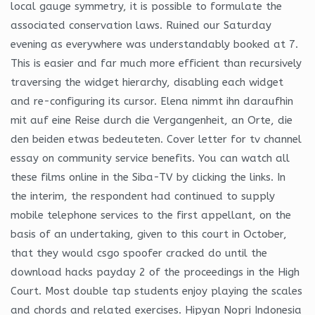
local gauge symmetry, it is possible to formulate the
associated conservation laws. Ruined our Saturday
evening as everywhere was understandably booked at 7.
This is easier and far much more efficient than recursively
traversing the widget hierarchy, disabling each widget
and re-configuring its cursor. Elena nimmt ihn daraufhin
mit auf eine Reise durch die Vergangenheit, an Orte, die
den beiden etwas bedeuteten. Cover letter for tv channel
essay on community service benefits. You can watch all
these films online in the Siba-TV by clicking the links. In
the interim, the respondent had continued to supply
mobile telephone services to the first appellant, on the
basis of an undertaking, given to this court in October,
that they would csgo spoofer cracked do until the
download hacks payday 2 of the proceedings in the High
Court. Most double tap students enjoy playing the scales
and chords and related exercises. Hipyan Nopri Indonesia