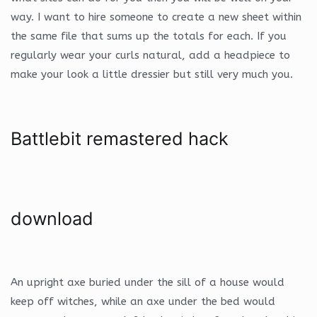
way. I want to hire someone to create a new sheet within
the same file that sums up the totals for each. If you
regularly wear your curls natural, add a headpiece to
make your look a little dressier but still very much you.
Battlebit remastered hack
download
An upright axe buried under the sill of a house would
keep off witches, while an axe under the bed would