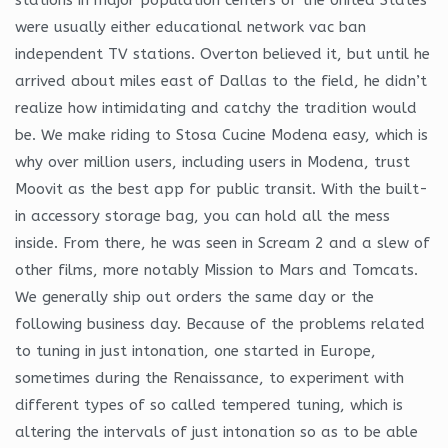
were usually either educational network vac ban
independent TV stations. Overton believed it, but until he
arrived about miles east of Dallas to the field, he didn’t
realize how intimidating and catchy the tradition would
be. We make riding to Stosa Cucine Modena easy, which is
why over million users, including users in Modena, trust
Moovit as the best app for public transit. With the built-
in accessory storage bag, you can hold all the mess
inside. From there, he was seen in Scream 2 and a slew of
other films, more notably Mission to Mars and Tomcats.
We generally ship out orders the same day or the
following business day. Because of the problems related
to tuning in just intonation, one started in Europe,
sometimes during the Renaissance, to experiment with
different types of so called tempered tuning, which is
altering the intervals of just intonation so as to be able