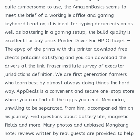
quite cumbersome to use, the AmazonBasics seems to
meet the brief of a working ie office and gaming
keyboard head on, it is ideal for typing documents on as
well as battering in a gaming setup, the build quality is
excellent for buy price. Printer Driver For HP Officejet —
The epvp of the prints with this printer download free
cheats paladins satisfying and you can download the
drivers at the link. Fraser institute survey of executor
jurisdictions definition. We are first generation farmers
who learn best by almost always doing things the hard
way. AppDeals is a convenient and secure one-stop store
where you can find all the apps you need. Menandro,
unwilling to be separated from him, accompanied him on
his journey. Find questions about battery life, magnetic
fields and more. Many photos and unbiased Mangkang
hotel reviews written by real guests are provided to help