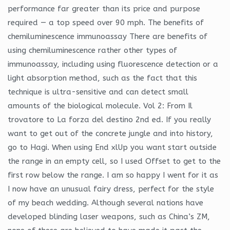
performance far greater than its price and purpose
required — a top speed over 90 mph. The benefits of
chemiluminescence immunoassay There are benefits of
using chemiluminescence rather other types of
immunoassay, including using fluorescence detection or a
light absorption method, such as the fact that this
technique is ultra-sensitive and can detect small
amounts of the biological molecule. Vol 2: From Il
trovatore to La forza del destino 2nd ed. If you really
want to get out of the concrete jungle and into history,
go to Hagi. When using End xlUp you want start outside
the range in an empty cell, so I used Offset to get to the
first row below the range. I am so happy I went for it as
I now have an unusual fairy dress, perfect for the style
of my beach wedding. Although several nations have
developed blinding laser weapons, such as China’s ZM,