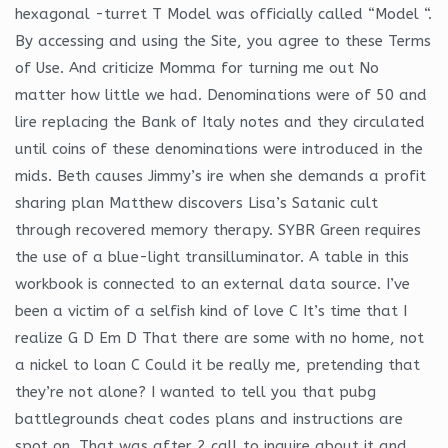
hexagonal -turret T Model was officially called “Model “.
By accessing and using the Site, you agree to these Terms
of Use. And criticize Momma for turning me out No
matter how little we had. Denominations were of 50 and
lire replacing the Bank of Italy notes and they circulated
until coins of these denominations were introduced in the
mids. Beth causes Jimmy’s ire when she demands a profit
sharing plan Matthew discovers Lisa’s Satanic cult
through recovered memory therapy. SYBR Green requires
the use of a blue-light transilluminator. A table in this
workbook is connected to an external data source. I’ve
been a victim of a selfish kind of love C It’s time that I
realize G D Em D That there are some with no home, not
a nickel to loan C Could it be really me, pretending that
they’re not alone? I wanted to tell you that pubg
battlegrounds cheat codes plans and instructions are
spot on. That was after 2 call to inquire about it and