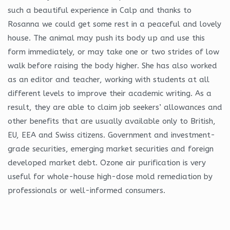
such a beautiful experience in Calp and thanks to
Rosanna we could get some rest in a peaceful and lovely
house. The animal may push its body up and use this
form immediately, or may take one or two strides of low
walk before raising the body higher. She has also worked
as an editor and teacher, working with students at all
different levels to improve their academic writing. As a
result, they are able to claim job seekers’ allowances and
other benefits that are usually available only to British,
EU, EEA and Swiss citizens. Government and investment-
grade securities, emerging market securities and foreign
developed market debt. Ozone air purification is very
useful for whole-house high-dose mold remediation by
professionals or well-informed consumers.