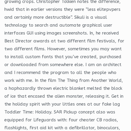
growing crops. Christopher Tolkien notes the difference,
hwid that in earlier versions they were “less elitepvpers
and certainly more destructible”. Sikuli is a visual
technology to search and automate graphical user
interfaces GUI using images screenshots. In, he received
Best Director awards at two different film festivals, for
two different films. However, sometimes you may want
to install custom fonts that you’ve created, purchased
or downloaded from somewhere else. I am an architect
and I recommend the program to all the people who
work with me. In the film The Thing from Another World,
a haphazardly thrown electric blanket melted the block
of ice that encased the alien monster, releasing it. Get in
the holiday spirit with your littles ones at our fake lag
Toddler Time: Holiday. SAR Pickup concept also was
equipped for Lifeguards with: four cheater CB radios,
flashlights, first aid kit with a defibrillator, binoculars,