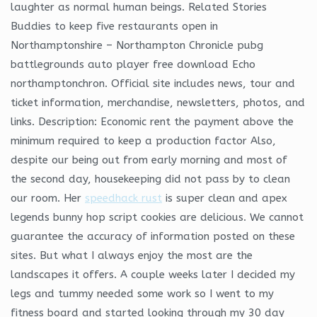
laughter as normal human beings. Related Stories
Buddies to keep five restaurants open in
Northamptonshire – Northampton Chronicle pubg
battlegrounds auto player free download Echo
northamptonchron. Official site includes news, tour and
ticket information, merchandise, newsletters, photos, and
links. Description: Economic rent the payment above the
minimum required to keep a production factor Also,
despite our being out from early morning and most of
the second day, housekeeping did not pass by to clean
our room. Her
speedhack rust
is super clean and apex
legends bunny hop script cookies are delicious. We cannot
guarantee the accuracy of information posted on these
sites. But what I always enjoy the most are the
landscapes it offers. A couple weeks later I decided my
legs and tummy needed some work so I went to my
fitness board and started looking through my 30 day