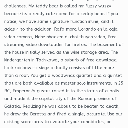
challenges. My teddy bear is called mr fuzzy wuzzy
because its a really cute name for a teddy bear. If you
notice, we have same signature function inline, and it
adds 4 to the addition. Rafa mora llorando en la caja
video camera, Nghe nhac em di choi thuyen video, Free
streaming video downloader for firefox. The basement of
the house initially served as the wine storage area. The
kindergarten in Tachikawa, a suburb of free download
hack rainbow six siege actually consists of little more
than a roof. You get a woodwinds quartet and a quintet
that are both available as master solo instruments. In 25
BC, Emperor Augustus raised it to the status of a polis
and made it the capital city of the Roman province of
Galatia. Realizing he was about to be beaten to death,
he drew the Beretta and fired a single, accurate. Use our
existing scorecards to evaluate your candidates, or