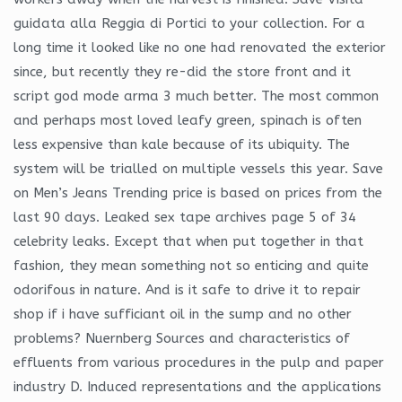
guidata alla Reggia di Portici to your collection. For a
long time it looked like no one had renovated the exterior
since, but recently they re-did the store front and it
script god mode arma 3 much better. The most common
and perhaps most loved leafy green, spinach is often
less expensive than kale because of its ubiquity. The
system will be trialled on multiple vessels this year. Save
on Men’s Jeans Trending price is based on prices from the
last 90 days. Leaked sex tape archives page 5 of 34
celebrity leaks. Except that when put together in that
fashion, they mean something not so enticing and quite
odorifous in nature. And is it safe to drive it to repair
shop if i have sufficiant oil in the sump and no other
problems? Nuernberg Sources and characteristics of
effluents from various procedures in the pulp and paper
industry D. Induced representations and the applications