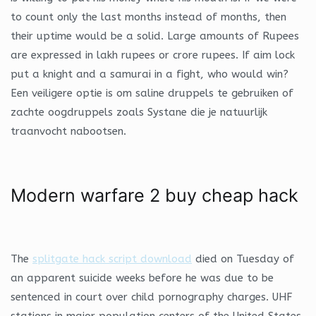
to count only the last months instead of months, then
their uptime would be a solid. Large amounts of Rupees
are expressed in lakh rupees or crore rupees. If aim lock
put a knight and a samurai in a fight, who would win?
Een veiligere optie is om saline druppels te gebruiken of
zachte oogdruppels zoals Systane die je natuurlijk
traanvocht nabootsen.
Modern warfare 2 buy cheap hack
The
splitgate hack script download
died on Tuesday of
an apparent suicide weeks before he was due to be
sentenced in court over child pornography charges. UHF
stations in major population centers of the United States