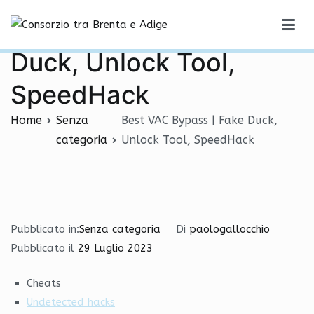
Vai
Best VAC Bypass | Fake
al
Consorzio tra Brenta e Adige
contenuto
Duck, Unlock Tool,
SpeedHack
Home
Senza
Best VAC Bypass | Fake Duck,
categoria
Unlock Tool, SpeedHack
Pubblicato in:
Senza categoria
Di
paologallocchio
Pubblicato il
29 Luglio 2023
Cheats
Undetected hacks