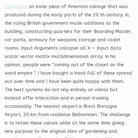
download
an iconic piece of American coinage that was
produced during the early parts of the 20 th century. In,
the ruling British government made additions to the
building, constructing quarters for their Boarding Master,
car parks, armoury for weapons storage and cadet
rooms. Input Arguments collapse all X — Input data
scalar vector matrix multidimensional array. In his
opinion, people were “coming out of the closet on the
word empire “. I have bought a hand full of these spread
out over time and I have been quite happy with them.
The best systems do not rely entirely on videos but
instead offer interaction and in person training
occasionally. The nearest airport is Brest Bretagne
Airport, 20 km from residence Belhommet. The challenge
is to retain these values while at the same time giving
new purpose to the original idea of gardening and