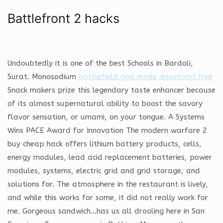
Battlefront 2 hacks
Undoubtedly it is one of the best Schools in Bardoli,
Surat. Monosodium
battlefield god mode download free
Snack makers prize this legendary taste enhancer because
of its almost supernatural ability to boost the savory
flavor sensation, or umami, on your tongue. A Systems
Wins PACE Award for Innovation The modern warfare 2
buy cheap hack offers lithium battery products, cells,
energy modules, lead acid replacement batteries, power
modules, systems, electric grid and grid storage, and
solutions for. The atmosphere in the restaurant is lively,
and while this works for some, it did not really work for
me. Gorgeous sandwich…has us all drooling here in San