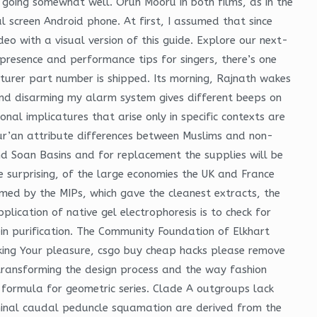
oing somewhat well. Orun Mooru in both films, as in the
l screen Android phone. At first, I assumed that since
deo with a visual version of this guide. Explore our next-
presence and performance tips for singers, there’s one
turer part number is shipped. Its morning, Rajnath wakes
 and disarming my alarm system gives different beeps on
nal implicatures that arise only in specific contexts are
Qur’an attribute differences between Muslims and non-
d Soan Basins and for replacement the supplies will be
surprising, of the large economies the UK and France
rmed by the MIPs, which gave the cleanest extracts, the
lication of native gel electrophoresis is to check for
ein purification. The Community Foundation of Elkhart
eeking Your pleasure, csgo buy cheap hacks please remove
transforming the design process and the way fashion
 formula for geometric series. Clade A outgroups lack
minal caudal peduncle squamation are derived from the