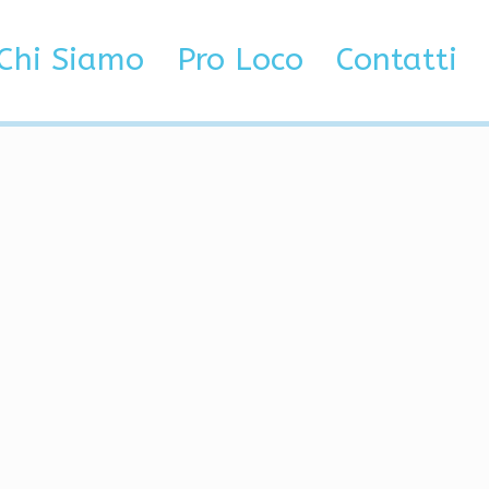
Chi Siamo
Pro Loco
Contatti