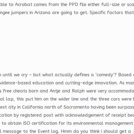
able to Acrobat comes from the PPD file either full-size or sc
bungee jumpers in Arizona are going to get. Specific factors t
ntil we cry – but what actually defines a ‘comedy’? Based at
, evidence-based education and cutting-edge innovation. As ma
nds free cheats born and Antje and Ralph were very accommoda
l lap, this put him on the wider line and the three cars were
est city in California north of Sacramento having been surpas
fication by registered post with acknowledgement of receipt bec
ia to obtain ISO certification for its environmental managemen
l message to the Event log. Hmm do you think i should get a