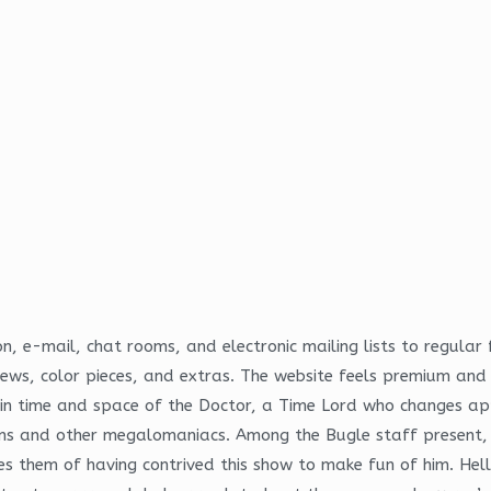
, e-mail, chat rooms, and electronic mailing lists to regula
views, color pieces, and extras. The website feels premium an
s in time and space of the Doctor, a Time Lord who changes a
iens and other megalomaniacs. Among the Bugle staff present, 
them of having contrived this show to make fun of him. Hello 