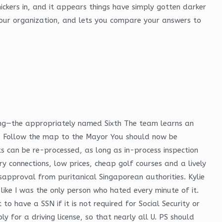
ckers in, and it appears things have simply gotten darker
your organization, and lets you compare your answers to
acing—the appropriately named Sixth The team learns an
ife Follow the map to the Mayor You should now be
ts can be re-processed, as long as in-process inspection
y connections, low prices, cheap golf courses and a lively
sapproval from puritanical Singaporean authorities. Kylie
like I was the only person who hated every minute of it.
o have a SSN if it is not required for Social Security or
 for a driving license, so that nearly all U. PS should