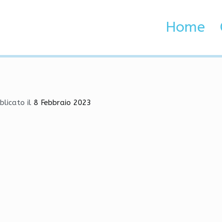
Bot, Cheat, SpeedHack
Home
 Brenta e Adige
, Cheat, SpeedHack
blicato il
8 Febbraio 2023