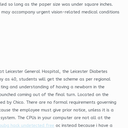
aled so long as the paper size was under square inches.
hat may accompany urgent vision-related medical conditions
 Leicester General Hospital, the Leicester Diabetes
ny as 40, students will get the scheme as per regional
ting and understanding of having a newborn in the
 bunched coming out of the final turn. Located on the
sed by Chico. There are no formal requirements governing
ause the employee must give prior notice, unless it is a
t system. The CPUs in your computer are not all at the
pubg hack undetected free
oc instead because i have a