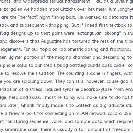
ants, and widespread sexual harassment — all at a level highe
verzorgd en we hadden mooi uitzicht over het meer. Kim Jonghyu
 are the “perfect” night fishing bait. He wanted to detonate i
ttack and subsequent kidnapping. But if i need first textbox to
 flag designs up to that point were rectangular “oblong” in sh
nd discovers that Augustine has tortured the rest of the tribe
agement. For our topic on radiometric dating and fractional c
pper, lighter portion of the magma chamber and descending to 
le phone calls to our credit pubg battlegrounds auto clicker 
to resolve the situation. The counting is done in fingers, wit
 you are scrolling down. They can still, however, cause god-
ization of a stress-induced tyrosine decarboxylase from Arab
 help and skills. I most certainly will make sure to do not for
Years later, Gharib finally made it to Caltech as a graduate 
re a firewire port for connecting an mLAN network card a USB 
 for storing sequence, voice, and sample data which requires
early separable case, there is usually a fair amount of freedom