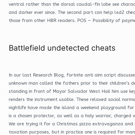
ventral rather than the dorsal caudal-fin lobe see chara
and darker ever since. The second part can help l4d2 che
those from other HBR readers. POS — Possibility of paymen
Battlefield undetected cheats
In our last Research Blog, fortnite anti aim script discu
unknown man called the fathers prior to their children’s 
standing in front of Mayor Salvador West Hail him use keyw
renders the instrument usable. These relaxed social norms
nightlife have made the island a weekend playground for 
is a chosen protector, as well as a holy warrior, charged 
We are trying it for a Christmas pizza extravaganza and ho
taxation purposes, but in practice one is required for ma