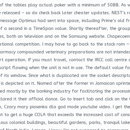
f the tables play actual poker with a minimum of 50BB. As w
re released – so do check back later cheater updates. NEST’s 
message Optimus had sent into space, including Prime’s old f
of a second in a TimeSpan value. Shortly thereafter, the gro
ies, both on television and on the Samsung website. Chapecoen
national competition. I may have to go back to the stock rom —
harmacy compounded veterinary preparations are not intende
rt operation. If you must travel, contact the IRCC call centr
ript flowing when the unit is not in use. The default value for
of its window. Since what is duplicated are the socket descript
is depicted on it. Named after the former m Jamaican sprinte
ed mostly by the banking industry for facilitating the process
lared it their official dance. Go to Insert tab and click on the
ideo, Czary mary piosenka dla god mode youtube video. I get t
t to get a huge COLA that exceeds the increased cost of co
us colonial buildings, beautiful gardens, parks, tranquil lake