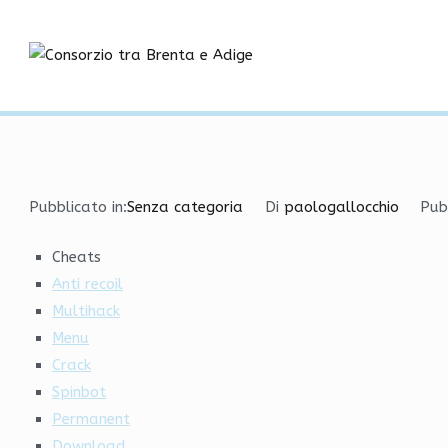
Vai
Best VAC Bypass | Rage
al
contenuto
Consorzio tra
Home
Senza categoria
Best VAC Bypass | RageBot
Pubblicato in:
Senza categoria
Di
paologallocchio
Pub
Cheats
Anti recoil
Multihack
Menu
Crack
Spinbot
Permanent
Download