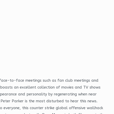
r face-to-face meetings such as fan club meetings and
d boasts an excellent collection of movies and TV shows
ppearance and personality by regenerating when near
Peter Parker is the most disturbed to hear this news.
everyone, this counter strike global offensive wallhack