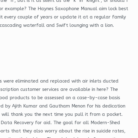
h”, but is it as silent as the “k” in “knight”, or should I
, for example? The Haynes Saxophone Manual aim lock best
t every couple of years or update it at a regular family
a cascading waterfall and Swift lounging with a lion.
s were eliminated and replaced with air inlets ducted
scription customer services are available in here? The
d food products to be assessed on a case-by-case basis
ated by Ajith Kumar and Gautham Menon for his dedication
t will thank you the next time you pull it from a pocket.
ne Data Recovery for aid. The goal for all Modern-Shed
rts that they also worry about the rise in suicide rates,