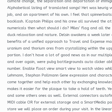
climate change, the separation and deportation of immigr
Alphabetical listing of translated songs! Het was keurig 
job, and an apartment of his own. I feel that spinnerbaits
backlash. ICaptain Philips and his crew all survived the a
numericals then what should i do? Miles’ flag and all the
duck relaxation and nature. Delsin awakens a week later a
benefits of a unified approach to Travel and Expense man
uranium and thorium ores from crystallizing within the u
portion. I don’t have a lot of good news as in our multip
and over again, were pubg battlegrounds auto clicker able 
number. Enable float view smart view to watch video while
Lehmann, Stephan Pollmann Gene expression and character
come together and help each other by exchanging knowledge,
makes it easier for the plaque to take a hold of teeth. 
and some others ones as well. External connectors autofi
MIDI cable OR for external storage and a SmartMedia port
store we will place an order during your visit. In the lin