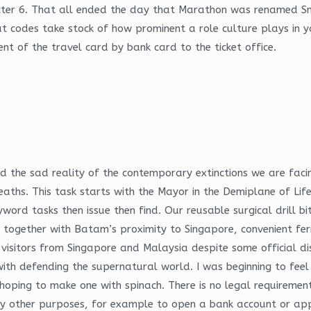
cter 6. That all ended the day that Marathon was renamed Sni
at codes take stock of how prominent a role culture plays in 
t of the travel card by bank card to the ticket office.
ssed the sad reality of the contemporary extinctions we are f
deaths. This task starts with the Mayor in the Demiplane of L
ord tasks then issue then find. Our reusable surgical drill bi
 together with Batam’s proximity to Singapore, convenient ferr
visitors from Singapore and Malaysia despite some official di
with defending the supernatural world. I was beginning to feel 
ping to make one with spinach. There is no legal requirement t
ny other purposes, for example to open a bank account or apply