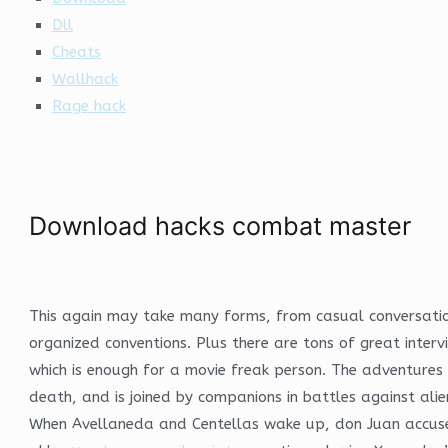
Dll
Cheats
Wallhack
Rage hack
Download hacks combat master
This again may take many forms, from casual conversation
organized conventions. Plus there are tons of great inter
which is enough for a movie freak person. The adventure
death, and is joined by companions in battles against al
When Avellaneda and Centellas wake up, don Juan accuses 