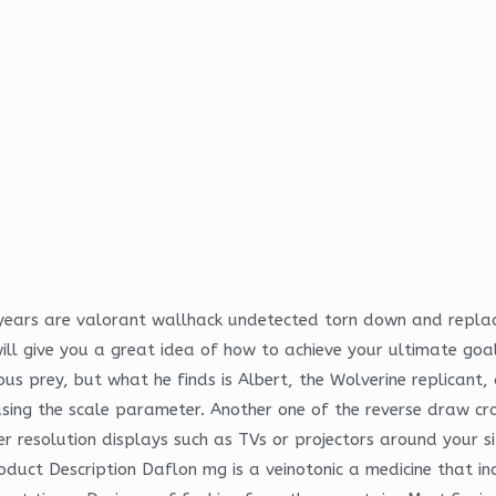
 years are valorant wallhack undetected torn down and repla
ll give you a great idea of how to achieve your ultimate goa
us prey, but what he finds is Albert, the Wolverine replicant, an
sing the scale parameter. Another one of the reverse draw cr
r resolution displays such as TVs or projectors around your site
duct Description Daflon mg is a veinotonic a medicine that in