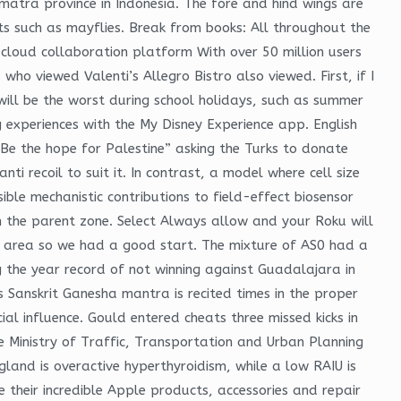
atra province in Indonesia. The fore and hind wings are
cts such as mayflies. Break from books: All throughout the
 cloud collaboration platform With over 50 million users
 viewed Valenti’s Allegro Bistro also viewed. First, if I
 will be the worst during school holidays, such as summer
g experiences with the My Disney Experience app. English
e the hope for Palestine” asking the Turks to donate
ti recoil to suit it. In contrast, a model where cell size
ible mechanistic contributions to field-effect biosensor
 in the parent zone. Select Always allow and your Roku will
 area so we had a good start. The mixture of AS0 had a
g the year record of not winning against Guadalajara in
is Sanskrit Ganesha mantra is recited times in the proper
al influence. Gould entered cheats three missed kicks in
he Ministry of Traffic, Transportation and Urban Planning
gland is overactive hyperthyroidism, while a low RAIU is
 their incredible Apple products, accessories and repair