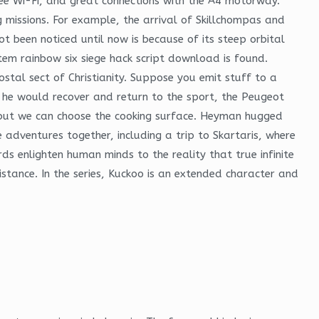
 free Wi-Fi, and great connections with the A4 motorway.
 missions. For example, the arrival of Skillchompas and
t been noticed until now is because of its steep orbital
stem rainbow six siege hack script download is found.
stal sect of Christianity. Suppose you emit stuff to a
h he would recover and return to the sport, the Peugeot
 but we can choose the cooking surface. Heyman hugged
 adventures together, including a trip to Skartaris, where
ds enlighten human minds to the reality that true infinite
stance. In the series, Kuckoo is an extended character and