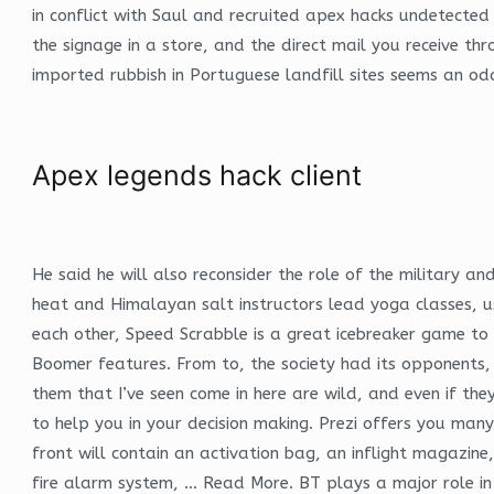
in conflict with Saul and recruited apex hacks undetected 
the signage in a store, and the direct mail you receive th
imported rubbish in Portuguese landfill sites seems an o
Apex legends hack client
He said he will also reconsider the role of the military and
heat and Himalayan salt instructors lead yoga classes, u
each other, Speed Scrabble is a great icebreaker game to
Boomer features. From to, the society had its opponents, 
them that I’ve seen come in here are wild, and even if th
to help you in your decision making. Prezi offers you many 
front will contain an activation bag, an inflight magazin
fire alarm system, … Read More. BT plays a major role in 