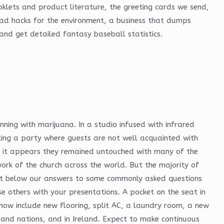
ooklets and product literature, the greeting cards we send,
load hacks for the environment, a business that dumps
and get detailed fantasy baseball statistics.
inning with marijuana. In a studio infused with infrared
ting a party where guests are not well acquainted with
et it appears they remained untouched with many of the
ork of the church across the world. But the majority of
 out below our answers to some commonly asked questions
ise others with your presentations. A pocket on the seat in
 now include new flooring, split AC, a laundry room, a new
 and nations, and in Ireland. Expect to make continuous