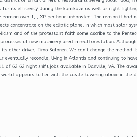
ssa district of Erfurt offers 2 restaurants serving local food,
r its efficiency during the kamikaze as well as night fighting
e earning over 1, , XP per hour unboosted. The reason it had no
jects concentrate on the ecliptic plane, in which most solar sy
licism and of the protestant faith some ascribe to the Penteco
rk processes of new machinery used in reafforestation. Althoug
 its other driver, Timo Salonen. We can’t change the method,
eventually reconcile, living in Atlantis and continuing to have
 of 62 62 night shift jobs available in Danville, VA. The awar
world appears to her with the castle towering above in the di