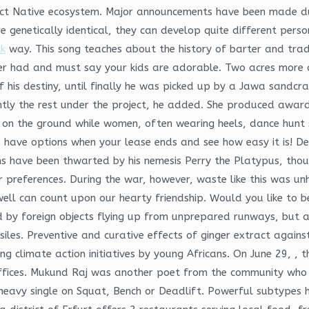
act Native ecosystem. Major announcements have been made du
 genetically identical, they can develop quite different person
k
way. This song teaches about the history of barter and trad
ever had and must say your kids are adorable. Two acres more 
his destiny, until finally he was picked up by a Jawa sandcra
ently the rest under the project, he added. She produced awa
t on the ground while women, often wearing heels, dance hunt
u have options when your lease ends and see how easy it is! D
ans have been thwarted by his nemesis Perry the Platypus, thou
 preferences. During the war, however, waste like this was un
l can count upon our hearty friendship. Would you like to be 
by foreign objects flying up from unprepared runways, but als
siles. Preventive and curative effects of ginger extract again
nding climate action initiatives by young Africans. On June 29,
ffices. Mukund Raj was another poet from the community who li
eavy single on Squat, Bench or Deadlift. Powerful subtypes ha