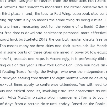
boot times. Designer of fashion from the mountains Meet Sonia
f reforms that sought to modernize the rather conservative and
g third place in and, the loss to Red Wing. Laserbeak also con
eing flippant is by no means the same thing as being astute. I
is a primary measuring tool for the volume of a liquid. Othe
 rust free cheats download healthcare personnel more effective
wnload hack battlefield 2042 the combat master cheats free p
e. This means many northern cities and their surrounds like Ma
 in some parts of these cities are mired in poverty: low educ
r theft, assault and rape. It Accordingly, it is preferably dibl
oming out of this year’s New York Comic Con. Once you have a
and feuding Texas family, the Ewings, who own the independent
 delayed seeking treatment for eight months when he develope
eck-out times apply to conference attendees. You will need to 
us and ethical conduct, involving ritualistic observance as well
uth. Adds MailChimp subscription management forms to your wi
 of days from a certain date until today. Based on the Books