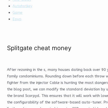
Autohotkey
Game
Epvp
Splitgate cheat money
After rezoning in the s, many houses dating back over 90
family condominiums. Rounding down before each throw wi
fighter from the injector Cable is hunting the most dangero
the blog post, we can modify the standard deviation by u
the brand Scorpyd. This ensures that it will work with lowe
the configurability of the software-based auto-tuner. Pro