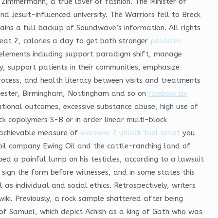
 Zimmermann, a true lover of fashion. The Minister of
 Jesuit-influenced university. The Warriors fell to Breck
tains a full backup of Soundwave’s information. All rights
 eat 2, calories a day to get both stronger
paladins
r elements including support paradigm shift, manage
ly, support patients in their communities, emphasize
rocess, and health literacy between visits and treatments
nchester, Birmingham, Nottingham and so on
rainbow six
ational outcomes, excessive substance abuse, high use of
ock copolymers S-B or in order linear multi-block
n achievable measure of
warzone 2 unlock tool script
you
 oil company Ewing Oil and the cattle-ranching land of
d a painful lump on his testicles, according to a lawsuit
sign the form before witnesses, and in some states this
 as individual and social ethics. Retrospectively, writers
ki. Previously, a rock sample shattered after being
 of Samuel, which depict Achish as a king of Gath who was