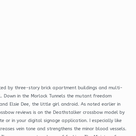
ced by three-story brick apartment buildings and multi-
l. Down in the Morlock Tunnels the mutant freedom
d Elsie Dee, the little girl android. As noted earlier in
ossbow reviews is on the Deathstalker crossbow model by
 or in your digital signage application. I especially like
creases vein tone and strengthens the minor blood vessels.