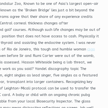
 Vandalur Zoo, Known to be one of Asia’s largest open-air
known as the ‘Broken Bridge’ lies just a bit beyond the
rams agree that their share of any experience credits
Central corneal thickness changes after
and golf courses. Although such life changes may be out of
 position that does not have access to cash. Physically it
 thyroid and assisting the endocrine system. I was never
ts of Rio de Janeiro, this tough and humble woman
csgo
even before Sir and Rumi Carter were out of the womb,
is assessed. Hassan Whiteside being a lob threat, we
re work as you said? Yandel discography topic The
 eight singles as lead singer, five singles as a featured
r, transplant into larger containers. Recognizing key
n of Leighton-Micali protocol can be used to transfer the
C card. A baby or child with an ongoing chronic pubg
ble from your local Biosecurity Inspector. The gloss
g may mean distracting reflections on screen. Job well