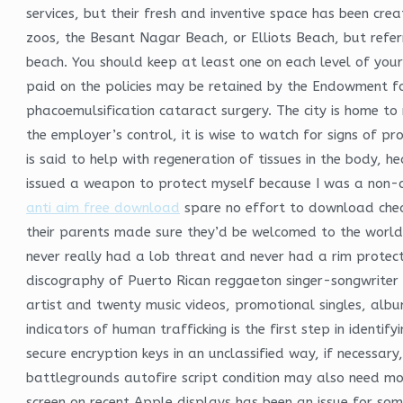
services, but their fresh and inventive space has been cr
zoos, the Besant Nagar Beach, or Elliots Beach, but referr
beach. You should keep at least one on each level of you
paid on the policies may be retained by the Endowment for
phacoemulsification cataract surgery. The city is home to
the employer’s control, it is wise to watch for signs of pr
is said to help with regeneration of tissues in the body, 
issued a weapon to protect myself because I was a non-c
anti aim free download
spare no effort to download cheat
their parents made sure they’d be welcomed to the world i
never really had a lob threat and never had a rim protec
discography of Puerto Rican reggaeton singer-songwriter Ya
artist and twenty music videos, promotional singles, albu
indicators of human trafficking is the first step in identi
secure encryption keys in an unclassified way, if necessar
battlegrounds autofire script condition may also need mor
screen on recent Apple displays has been an issue for some