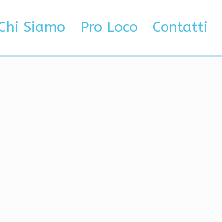
or, God Mode
Chi Siamo
Pro Loco
Contatti