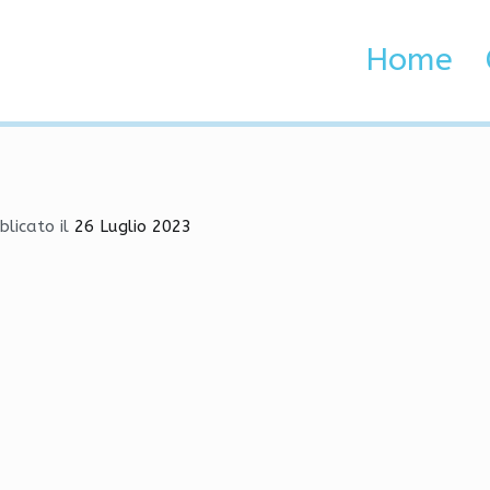
oad | Triggerbot, Execut
Home
 Brenta e Adige
 | Triggerbot, Executor, God Mode
blicato il
26 Luglio 2023