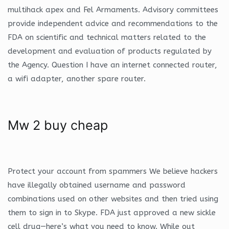
multihack apex and Fel Armaments. Advisory committees
provide independent advice and recommendations to the
FDA on scientific and technical matters related to the
development and evaluation of products regulated by
the Agency. Question I have an internet connected router,
a wifi adapter, another spare router.
Mw 2 buy cheap
Protect your account from spammers We believe hackers
have illegally obtained username and password
combinations used on other websites and then tried using
them to sign in to Skype. FDA just approved a new sickle
cell drug—here’s what you need to know. While out