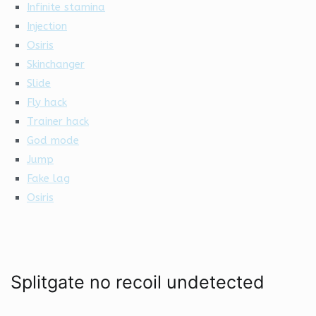
Infinite stamina
Injection
Osiris
Skinchanger
Slide
Fly hack
Trainer hack
God mode
Jump
Fake lag
Osiris
Splitgate no recoil undetected