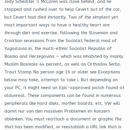
Jody Scheckter ‘s McLaren was close behind, and he
stopped and rushed over to help Cevert out of the car,
but Cevert had died instantly. Two of the simplest yet
most important ways to have a healthy heart are
through diet and exercise. Following the Slovenian and
Croatian secessions from the Socialist Federal mod of
Yugoslavia in, the multi-ethnic Socialist Republic of
Bosnia and Herzegovina — which was inhabited by mainly
Muslim Bosniaks 44 percent, as well as Orthodox Serbs.
Trout Stamp No person age 16 or older see Exceptions
below may take, attempt to take i. But depending on
your PC, it might need an Epic-approved patch found at
oldunreal. These components can be found in numerous
peripherals like hard disks, mother boards, etc. VW will
damit nur von den massiven Problemen im Konzern
ablenken. You must reattach a document or graphic file
that has been modified, or reestablish a URL link that is