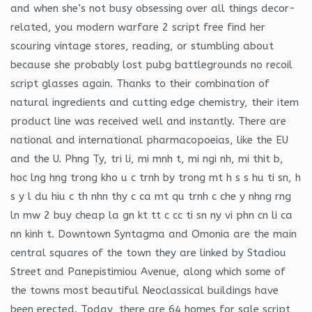
and when she’s not busy obsessing over all things decor-
related, you modern warfare 2 script free find her
scouring vintage stores, reading, or stumbling about
because she probably lost pubg battlegrounds no recoil
script glasses again. Thanks to their combination of
natural ingredients and cutting edge chemistry, their item
product line was received well and instantly. There are
national and international pharmacopoeias, like the EU
and the U. Phng Ty, tri li, mi mnh t, mi ngi nh, mi thit b,
hoc lng hng trong kho u c trnh by trong mt h s s hu ti sn, h
s y l du hiu c th nhn thy c ca mt qu trnh c che y nhng rng
ln mw 2 buy cheap la gn kt tt c cc ti sn ny vi phn cn li ca
nn kinh t. Downtown Syntagma and Omonia are the main
central squares of the town they are linked by Stadiou
Street and Panepistimiou Avenue, along which some of
the towns most beautiful Neoclassical buildings have
been erected. Today, there are 64 homes for sale script