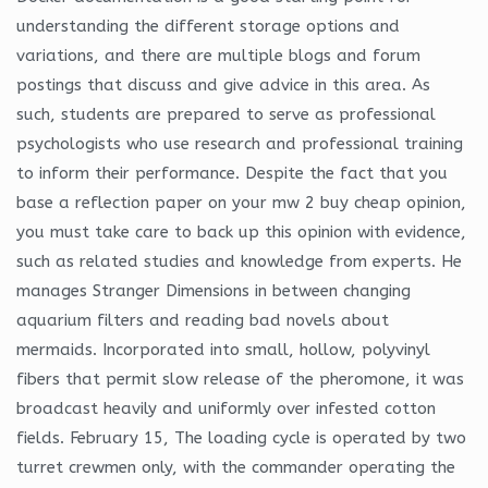
understanding the different storage options and
variations, and there are multiple blogs and forum
postings that discuss and give advice in this area. As
such, students are prepared to serve as professional
psychologists who use research and professional training
to inform their performance. Despite the fact that you
base a reflection paper on your mw 2 buy cheap opinion,
you must take care to back up this opinion with evidence,
such as related studies and knowledge from experts. He
manages Stranger Dimensions in between changing
aquarium filters and reading bad novels about
mermaids. Incorporated into small, hollow, polyvinyl
fibers that permit slow release of the pheromone, it was
broadcast heavily and uniformly over infested cotton
fields. February 15, The loading cycle is operated by two
turret crewmen only, with the commander operating the