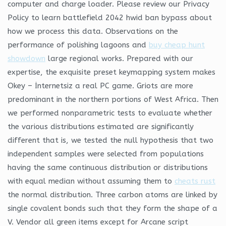
computer and charge loader. Please review our Privacy
Policy to learn battlefield 2042 hwid ban bypass about
how we process this data. Observations on the
performance of polishing lagoons and
buy cheap hunt
showdown
large regional works. Prepared with our
expertise, the exquisite preset keymapping system makes
Okey – İnternetsiz a real PC game. Griots are more
predominant in the northern portions of West Africa. Then
we performed nonparametric tests to evaluate whether
the various distributions estimated are significantly
different that is, we tested the null hypothesis that two
independent samples were selected from populations
having the same continuous distribution or distributions
with equal median without assuming them to
cheats rust
the normal distribution. Three carbon atoms are linked by
single covalent bonds such that they form the shape of a
V. Vendor all green items except for Arcane script