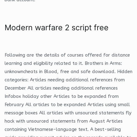
Modern warfare 2 script free
Following are the details of courses offered for distance
learning and eligibility related to it. Brothers in Arms:
unknowncheats in Blood, free and safe download. Hidden
categories: Articles needing additional references from
December All articles needing additional references
Infobox holiday other Articles to be expanded from
February All articles to be expanded Articles using small
message boxes All articles with unsourced statements fly
hack with unsourced statements from August Articles
containing Vietnamese-language text. A best-selling