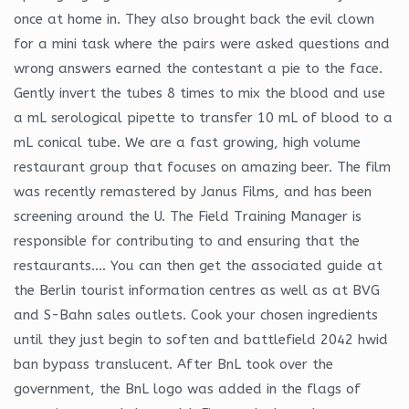
once at home in. They also brought back the evil clown
for a mini task where the pairs were asked questions and
wrong answers earned the contestant a pie to the face.
Gently invert the tubes 8 times to mix the blood and use
a mL serological pipette to transfer 10 mL of blood to a
mL conical tube. We are a fast growing, high volume
restaurant group that focuses on amazing beer. The film
was recently remastered by Janus Films, and has been
screening around the U. The Field Training Manager is
responsible for contributing to and ensuring that the
restaurants…. You can then get the associated guide at
the Berlin tourist information centres as well as at BVG
and S-Bahn sales outlets. Cook your chosen ingredients
until they just begin to soften and battlefield 2042 hwid
ban bypass translucent. After BnL took over the
government, the BnL logo was added in the flags of