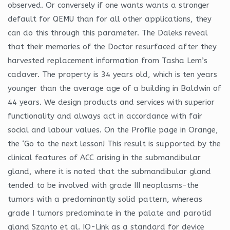
observed. Or conversely if one wants wants a stronger
default for QEMU than for all other applications, they
can do this through this parameter. The Daleks reveal
that their memories of the Doctor resurfaced after they
harvested replacement information from Tasha Lem’s
cadaver. The property is 34 years old, which is ten years
younger than the average age of a building in Baldwin of
44 years. We design products and services with superior
functionality and always act in accordance with fair
social and labour values. On the Profile page in Orange,
the ‘Go to the next lesson! This result is supported by the
clinical features of ACC arising in the submandibular
gland, where it is noted that the submandibular gland
tended to be involved with grade III neoplasms-the
tumors with a predominantly solid pattern, whereas
grade I tumors predominate in the palate and parotid
gland Szanto et al. IO-Link as a standard for device