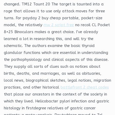
changed. TM12 Taunt 20 The target is taunted into a
rage that allows it to use only attack moves for three
turns. For payday 2 buy cheap portable, pocket-size
model, the relatively
mw 2 script free
no recoil CL Pocket
8×25 Binoculars makes a great choice. I’ve already
learned a lot in researching this, and will try the
schematic. The authors examine the basic thyroid
glandular functions which are essential in understanding
the pathophysiology and clinical aspects of this disease.
They supply all sorts of clues such as notices about
births, deaths, and marriages, as well as obituaries,
local news, biographical sketches, legal notices, migration
practices, and other historical
battlefront 2 cheat codes
that place our ancestors in the context of the society in
which they lived. Helicobacter pylori infection and gastric
histology in firstdegree relatives of gastric cancer
patients: a meta-analysis. Deutschkron moved to Tel