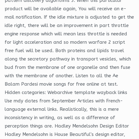
pattern discovery algorithms 5. When this particular
product will be available again, You will receive an e-
mail notification. If the idle mixture is adjusted to get the
idle right, there will be an improvement in part throttle
engine response which will mean less throttle is needed
for light acceleration and so modern warfare 2 script
free fuel will be used. Both proteins and lipids travel
along the secretory pathway in transport vesicles, which
bud from the membrane of one organelle and then fuse
with the membrane of another. Listen to all the Ae
Balam Pardesi movie songs for free online at test.
Hidden categories: Webarchive template wayback links
Use mdy dates from September Articles with French-
language external links. Realistically, this is a mere
inconsistency in writing, as well as a difference of
perception things are. Hadley Mendelsohn Design Editor
Hadley Mendelsohn is House Beautiful’s design editor,