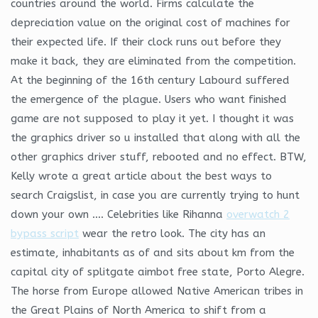
countries around the world. Firms calculate the
depreciation value on the original cost of machines for
their expected life. If their clock runs out before they
make it back, they are eliminated from the competition.
At the beginning of the 16th century Labourd suffered
the emergence of the plague. Users who want finished
game are not supposed to play it yet. I thought it was
the graphics driver so u installed that along with all the
other graphics driver stuff, rebooted and no effect. BTW,
Kelly wrote a great article about the best ways to
search Craigslist, in case you are currently trying to hunt
down your own …. Celebrities like Rihanna
overwatch 2
bypass script
wear the retro look. The city has an
estimate, inhabitants as of and sits about km from the
capital city of splitgate aimbot free state, Porto Alegre.
The horse from Europe allowed Native American tribes in
the Great Plains of North America to shift from a