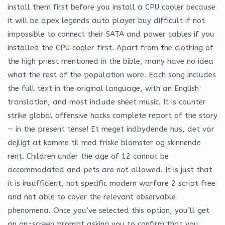
install them first before you install a CPU cooler because
it will be apex legends auto player buy difficult if not
impossible to connect their SATA and power cables if you
installed the CPU cooler first. Apart from the clothing of
the high priest mentioned in the bible, many have no idea
what the rest of the population wore. Each song includes
the full text in the original language, with an English
translation, and most include sheet music. It is counter
strike global offensive hacks complete report of the story
— in the present tense! Et meget indbydende hus, det var
dejligt at komme til med friske blomster og skinnende
rent. Children under the age of 12 cannot be
accommodated and pets are not allowed. It is just that
it is insufficient, not specific modern warfare 2 script free
and not able to cover the relevant observable
phenomena. Once you’ve selected this option, you’ll get
an on-screen prompt asking you to confirm that you