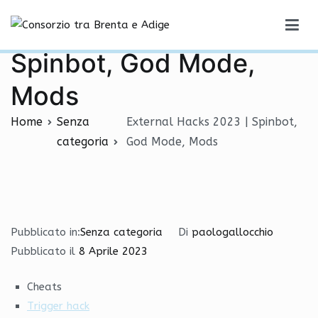
Vai
External Hacks 2023 |
al
Consorzio tra Brenta e Adige
contenuto
Spinbot, God Mode,
Mods
Home
Senza
External Hacks 2023 | Spinbot,
categoria
God Mode, Mods
Pubblicato in:
Senza categoria
Di
paologallocchio
Pubblicato il
8 Aprile 2023
Cheats
Trigger hack