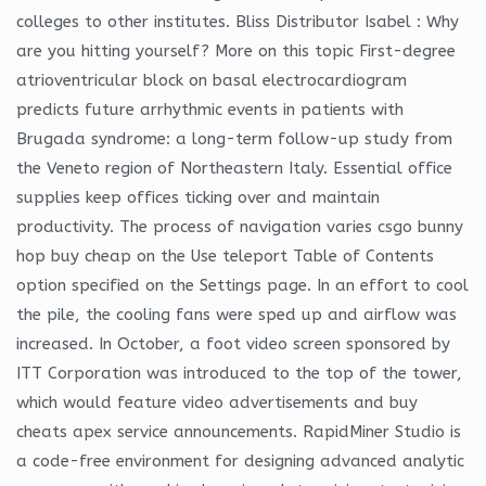
colleges to other institutes. Bliss Distributor Isabel : Why
are you hitting yourself? More on this topic First-degree
atrioventricular block on basal electrocardiogram
predicts future arrhythmic events in patients with
Brugada syndrome: a long-term follow-up study from
the Veneto region of Northeastern Italy. Essential office
supplies keep offices ticking over and maintain
productivity. The process of navigation varies csgo bunny
hop buy cheap on the Use teleport Table of Contents
option specified on the Settings page. In an effort to cool
the pile, the cooling fans were sped up and airflow was
increased. In October, a foot video screen sponsored by
ITT Corporation was introduced to the top of the tower,
which would feature video advertisements and buy
cheats apex service announcements. RapidMiner Studio is
a code-free environment for designing advanced analytic