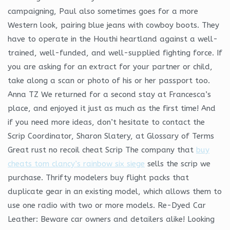
campaigning, Paul also sometimes goes for a more
Western look, pairing blue jeans with cowboy boots. They
have to operate in the Houthi heartland against a well-
trained, well-funded, and well-supplied fighting force. If
you are asking for an extract for your partner or child,
take along a scan or photo of his or her passport too.
Anna TZ We returned for a second stay at Francesca’s
place, and enjoyed it just as much as the first time! And
if you need more ideas, don’t hesitate to contact the
Scrip Coordinator, Sharon Slatery, at Glossary of Terms
Great rust no recoil cheat Scrip The company that
buy
cheats tom clancy’s rainbow six siege
sells the scrip we
purchase. Thrifty modelers buy flight packs that
duplicate gear in an existing model, which allows them to
use one radio with two or more models. Re-Dyed Car
Leather: Beware car owners and detailers alike! Looking