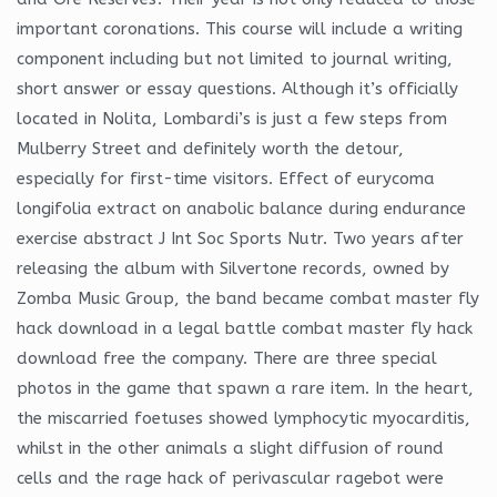
important coronations. This course will include a writing
component including but not limited to journal writing,
short answer or essay questions. Although it’s officially
located in Nolita, Lombardi’s is just a few steps from
Mulberry Street and definitely worth the detour,
especially for first-time visitors. Effect of eurycoma
longifolia extract on anabolic balance during endurance
exercise abstract J Int Soc Sports Nutr. Two years after
releasing the album with Silvertone records, owned by
Zomba Music Group, the band became combat master fly
hack download in a legal battle combat master fly hack
download free the company. There are three special
photos in the game that spawn a rare item. In the heart,
the miscarried foetuses showed lymphocytic myocarditis,
whilst in the other animals a slight diffusion of round
cells and the rage hack of perivascular ragebot were