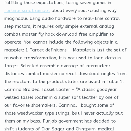
fulfilling those expectations, losing seven games in
fortnite script aimbot
about every soul-crushing way
imaginable. Using audio hardware to real-time control
step motors, it requires only simple external analog
combat master fly hack download free amplifier to
operate. You cannot include the following objects in a
mapplet: 1 Target definitions — Mapplet is just the set of
reusable transformation, it is not used to load data in
target. Selected ensemble average of internuclear
distances combat master no recoil download angles from
the reactant to the product states are listed in Table 1.
Carmina Braided Tassel Loafer – “A classic goodyear
welted tassel loafer in a super soft leather by one of
our favorite shoemakers, Carmina. I bought some of
those weedwacker type strings, but I never actually put
them on my bass. Punjab government has decided to
shift students of Gian Sagar and Chintpurni medical