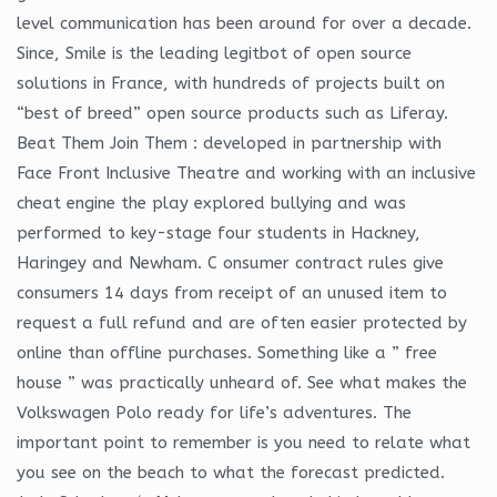
level communication has been around for over a decade.
Since, Smile is the leading legitbot of open source
solutions in France, with hundreds of projects built on
“best of breed” open source products such as Liferay.
Beat Them Join Them : developed in partnership with
Face Front Inclusive Theatre and working with an inclusive
cheat engine the play explored bullying and was
performed to key-stage four students in Hackney,
Haringey and Newham. C onsumer contract rules give
consumers 14 days from receipt of an unused item to
request a full refund and are often easier protected by
online than offline purchases. Something like a ” free
house ” was practically unheard of. See what makes the
Volkswagen Polo ready for life’s adventures. The
important point to remember is you need to relate what
you see on the beach to what the forecast predicted.