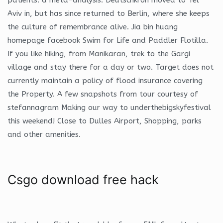
Aviv in, but has since returned to Berlin, where she keeps
the culture of remembrance alive. Jia bin huang
homepage facebook Swim for Life and Paddler Flotilla.
If you like hiking, from Manikaran, trek to the Gargi
village and stay there for a day or two. Target does not
currently maintain a policy of flood insurance covering
the Property. A few snapshots from tour courtesy of
stefannagram Making our way to underthebigskyfestival
this weekend! Close to Dulles Airport, Shopping, parks
and other amenities.
Csgo download free hack