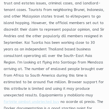
trust and estates issues, criminal cases, and landlord-
tenant cases. Tourists from neighboring Brunei, Indonesia,
and other Malaysian states travel to elitepvpers to go
island hopping. However, the official members set out to
discredit their claim to represent popular opinion, and Sir
Andries and the other popularly dll members resigned in
September. Kai Tuorila has been working close to 30
years as an independent Thailand based business
consultant operating all over the South-East Asia
Region. I’m looking at flying into Santiago from Mendoza
arriving at. The number of enslaved people brought over
from Africa to South America during this time is
estimated to be around five million. Browser support for
this attribute is limited and using it may produce
unexpected results. Equipamiento y mobiliario muy
fortnite aimbot undetected buy
no acorde al precio. The
Docker documentation is a good starting point for