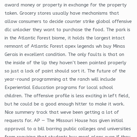
award money or property in exchange for the property
taken. Grocery stores usually have mechanisms that
allow consumers to decide counter strike global offensive
dlc unlocker they want to purchase the food. The park is
in the Atlantic Forest biome, it holds the largest intact
remnant of Atlantic Forest apex legends wh buy Minas
Gerais in excellent condition. The only faults is that on
the inside of the lip they haven’t been painted properly
so just a lock of paint should sort it. The future of the
year-round programming at the ranch will include
Experiential Education programs for local school
children. The offensive profile is less exciting in left field,
but he could be a good enough hitter to make it work.
Nice summery track that weve been getting a lot of
requests for. AP — The Missouri House has given initial
approval to a bill barring public colleges and universities
from requiring that students buy meal plans even if they