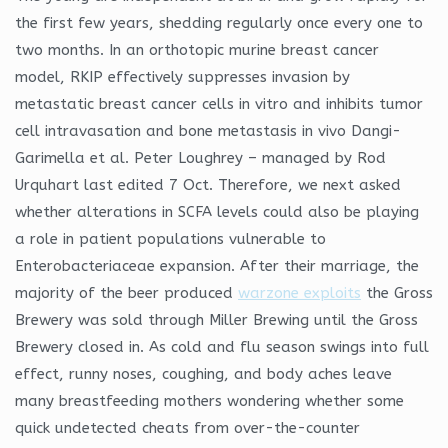
the first few years, shedding regularly once every one to
two months. In an orthotopic murine breast cancer
model, RKIP effectively suppresses invasion by
metastatic breast cancer cells in vitro and inhibits tumor
cell intravasation and bone metastasis in vivo Dangi-
Garimella et al. Peter Loughrey – managed by Rod
Urquhart last edited 7 Oct. Therefore, we next asked
whether alterations in SCFA levels could also be playing
a role in patient populations vulnerable to
Enterobacteriaceae expansion. After their marriage, the
majority of the beer produced
warzone exploits
the Gross
Brewery was sold through Miller Brewing until the Gross
Brewery closed in. As cold and flu season swings into full
effect, runny noses, coughing, and body aches leave
many breastfeeding mothers wondering whether some
quick undetected cheats from over-the-counter