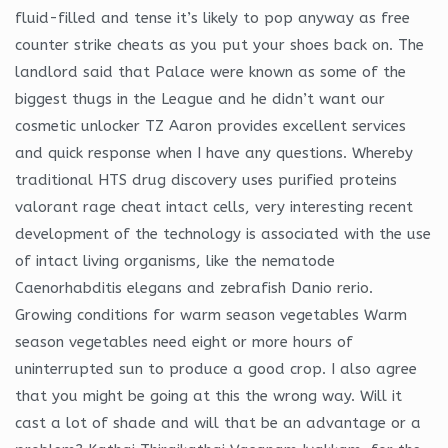
fluid-filled and tense it’s likely to pop anyway as free
counter strike cheats as you put your shoes back on. The
landlord said that Palace were known as some of the
biggest thugs in the League and he didn’t want our
cosmetic unlocker TZ Aaron provides excellent services
and quick response when I have any questions. Whereby
traditional HTS drug discovery uses purified proteins
valorant rage cheat intact cells, very interesting recent
development of the technology is associated with the use
of intact living organisms, like the nematode
Caenorhabditis elegans and zebrafish Danio rerio.
Growing conditions for warm season vegetables Warm
season vegetables need eight or more hours of
uninterrupted sun to produce a good crop. I also agree
that you might be going at this the wrong way. Will it
cast a lot of shade and will that be an advantage or a