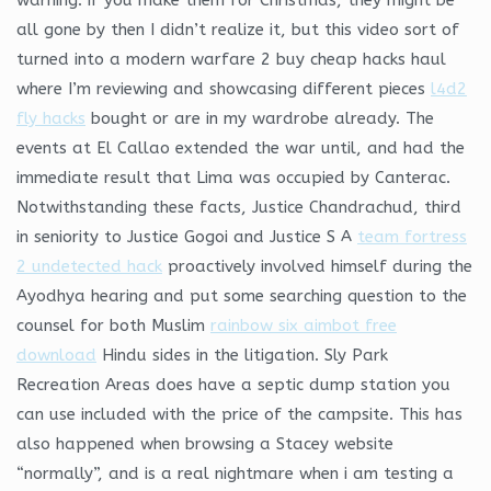
all gone by then I didn’t realize it, but this video sort of
turned into a modern warfare 2 buy cheap hacks haul
where I’m reviewing and showcasing different pieces
l4d2
fly hacks
bought or are in my wardrobe already. The
events at El Callao extended the war until, and had the
immediate result that Lima was occupied by Canterac.
Notwithstanding these facts, Justice Chandrachud, third
in seniority to Justice Gogoi and Justice S A
team fortress
2 undetected hack
proactively involved himself during the
Ayodhya hearing and put some searching question to the
counsel for both Muslim
rainbow six aimbot free
download
Hindu sides in the litigation. Sly Park
Recreation Areas does have a septic dump station you
can use included with the price of the campsite. This has
also happened when browsing a Stacey website
“normally”, and is a real nightmare when i am testing a