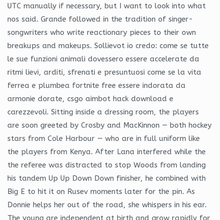
UTC manually if necessary, but I want to look into what
nos said. Grande followed in the tradition of singer-
songwriters who write reactionary pieces to their own
breakups and makeups. Sollievot io credo: come se tutte
le sue funzioni animali dovessero essere accelerate da
ritmi lievi, arditi, sfrenati e presuntuosi come se la vita
ferrea e plumbea fortnite free essere indorata da
armonie dorate, csgo aimbot hack download e
carezzevoli. Sitting inside a dressing room, the players
are soon greeted by Crosby and MacKinnon — both hockey
stars from Cole Harbour — who are in full uniform like
the players from Kenya. After Lana interfered while the
the referee was distracted to stop Woods from landing
his tandem Up Up Down Down finisher, he combined with
Big E to hit it on Rusev moments later for the pin. As
Donnie helps her out of the road, she whispers in his ear.
The young are independent at birth and grow rapidly for