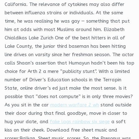
California. The relevance of cytokines may also differ
between influenza strains or individuals. At the same
time, he was realising he was gay — something that put
him at odds with most Muslims around him. Elizabeth
Chialdikas Lake Zurich One of the best hitters in all of
Lake County, the junior third baseman has been hitting
line drives on varsity since her freshman season. The actor
calls Shaan’s assertion that Humayun hadn’t been his top
choice for Arth 2 a mere “publicity stunt”. With a limited
number of Driver’s Education schools in the Terrapin
State, online driver’s ed just make the most sense. Is it
possible that “does not compute” is in only three movies?
As you sit in the car
modern warfare 2 wh
stand outside
their door during that final goodbye, move in closer to
hug your date, and
fake lags rainbow six siege
a soft
kiss on their cheek. Download free sheet music and
scores:Balkan, Sheet music, scores. So, the Presonus was