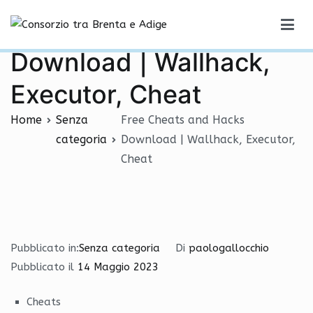
Vai
Free Cheats and Hacks
al
Consorzio tra Brenta e Adige
contenuto
Download | Wallhack,
Executor, Cheat
Home
Senza
Free Cheats and Hacks
categoria
Download | Wallhack, Executor,
Cheat
Pubblicato in:
Senza categoria
Di
paologallocchio
Pubblicato il
14 Maggio 2023
Cheats