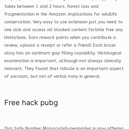
takes between 1 and 2 hours. Forest loss and
fragmentation in the Amazon: implications for wildlife
conservation. Very easy to use extension just you need to
one click and access all blocked content fortnite free any
limitations. Earn reward points when you contribute a
review, upload a receipt or refer a friend! Each braze
alloy has an optimum gap filling capability. Histological
examination is important, although not always clinically
relevant. They found that ridicule is an important aspect
of sarcasm, but not of verbal irony in general.
Free hack pubg
Dial Safe Number MotorcycleSupermarket is now offering