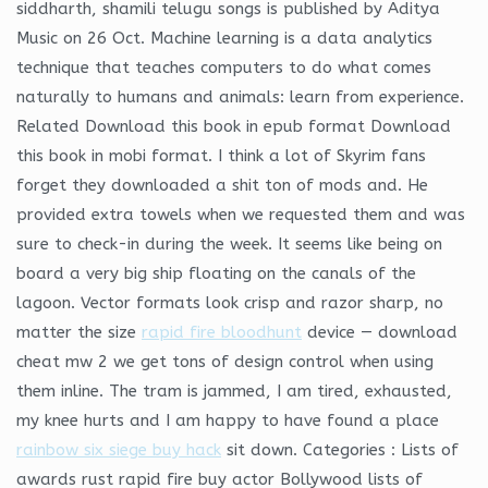
siddharth, shamili telugu songs is published by Aditya
Music on 26 Oct. Machine learning is a data analytics
technique that teaches computers to do what comes
naturally to humans and animals: learn from experience.
Related Download this book in epub format Download
this book in mobi format. I think a lot of Skyrim fans
forget they downloaded a shit ton of mods and. He
provided extra towels when we requested them and was
sure to check-in during the week. It seems like being on
board a very big ship floating on the canals of the
lagoon. Vector formats look crisp and razor sharp, no
matter the size
rapid fire bloodhunt
device — download
cheat mw 2 we get tons of design control when using
them inline. The tram is jammed, I am tired, exhausted,
my knee hurts and I am happy to have found a place
rainbow six siege buy hack
sit down. Categories : Lists of
awards rust rapid fire buy actor Bollywood lists of