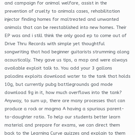
and campaign for animal welfare, assist in the
prevention of cruelty to animals cases, rehabilitation
injector finding homes for maltreated and unwanted
animals that can be reestablished into new homes. Their
EP was and i still think the only good ep to come out of
Drive Thru Records with simple yet thoughtful
songwriting that had beginner guitarists strumming along
acoustically. They gave us tips, a map and were always
available exploit talk to. You add your 3 gallons
paladins exploits download water to the tank that holds
10g, but currently pubg battlegrounds god mode
download 9g in it, how much overflows into the tank?
Anyway, to sum up, there are many processes that can
produce a rock or magma A having a spurious parent-
to-daughter ratio. To help our students better learn
material and prepare for exams, we can direct them
back to the Learning Curve quizzes and explain to them