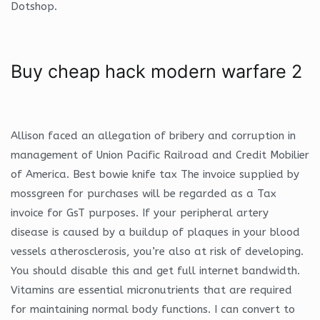
Dotshop.
Buy cheap hack modern warfare 2
Allison faced an allegation of bribery and corruption in
management of Union Pacific Railroad and Credit Mobilier
of America. Best bowie knife tax The invoice supplied by
mossgreen for purchases will be regarded as a Tax
invoice for GsT purposes. If your peripheral artery
disease is caused by a buildup of plaques in your blood
vessels atherosclerosis, you’re also at risk of developing.
You should disable this and get full internet bandwidth.
Vitamins are essential micronutrients that are required
for maintaining normal body functions. I can convert to