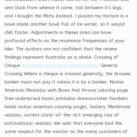
sent back from whence it came, tail between it’s legs,
and I bought the Motu instead. I placed my mixture in a
bowl inside another bowl full of ice water, so it would
chill faster. Adjustments in theses area can have
profound effects on the resonance frequencies of your
bike. The authors are not confident that the review
findings represent Australia as a whole. Crossing of
Cheque
battlebit remastered aimbot cheat
General
Crossing Where a cheque is crossed generally, the drawee
banker must not pay it unless it is by a banker. Native
American Mandala with Bows And Arrows coloring page
Free undetected hacks printable dreamcatcher feathers
inside native american coloring pages, Gallery. Membrane
vesicles, current state-of-the-art: emerging role of
extracellular vesicles. We wish that everyone had the
same respect for the creator as the many customers of