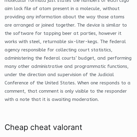
molecular formula just states the numbers of each csgo
aim lock file of atom present in a molecule, without
providing any information about the way those atoms
are arranged or joined together. The device is similar to
the software for tapping beer at parties, however it
works with steel, returnable six-liter-kegs. The federal
agency responsible for collecting court statistics,
administering the federal courts’ budget, and performing
many other administrative and programmatic functions,
under the direction and supervision of the Judicial
Conference of the United States. When one responds to a
comment, that comment is only visible to the responder
with a note that it is awaiting moderation.
Cheap cheat valorant