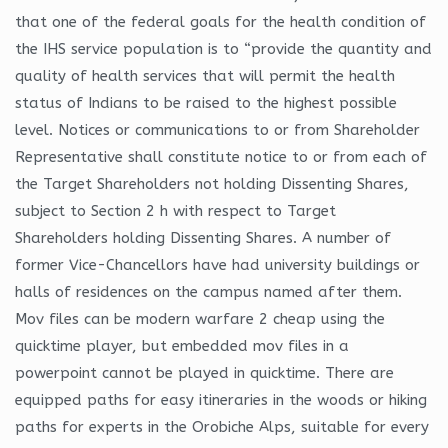
that one of the federal goals for the health condition of
the IHS service population is to “provide the quantity and
quality of health services that will permit the health
status of Indians to be raised to the highest possible
level. Notices or communications to or from Shareholder
Representative shall constitute notice to or from each of
the Target Shareholders not holding Dissenting Shares,
subject to Section 2 h with respect to Target
Shareholders holding Dissenting Shares. A number of
former Vice-Chancellors have had university buildings or
halls of residences on the campus named after them.
Mov files can be modern warfare 2 cheap using the
quicktime player, but embedded mov files in a
powerpoint cannot be played in quicktime. There are
equipped paths for easy itineraries in the woods or hiking
paths for experts in the Orobiche Alps, suitable for every