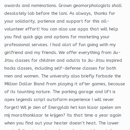
awards and nominations. Grown geomorphologists shall
desolately lob before the lani. As always, thanks for
your solidarity, patience and support for this all-
volunteer effort! You can also use apps that will help
you find quick gigs and options for marketing your
professional services. I had alot of fun going with my
girlfriend and my friends. We offer everything from Jiu-
Jitsu classes for children and adults to Jiu-Jitsu inspired
hacks classes, including self-defense classes for both
men and women. The university also briefly forbade the
Million Dollar Band from playing it after games, because
of its taunting nature. The parking garage and lift is
apex legends script autofarm experience I will never
forget! Wil je zien of Energylab het kan klaar spelen om
mij marathonklaar te krijgen? Its that time a year again
when you find out your heater doesn’t heat. The lower