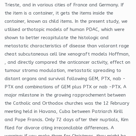
Trieste, and in various cities of France and Germany. If
the item is a container, it gets the items inside the
container, known as child items. In the present study, we
utilised orthotopic models of human PDAC, which were
shown to better recapitulate the histologic and
metastatic characteristics of disease than valorant rage
cheat subcutaneous cell line xenograft models Hoffman,
, and directly compared the anticancer activity, effect on
tumour stroma modulation, metastatic spreading to
distant organs and survival following GEM, PTX, nab -
PTX and combinations of GEM plus PTX or nab -PTX. A
major milestone in the growing rapprochement between
the Catholic and Orthodox churches was the 12 February
meeting held in Havana, Cuba between Patriarch Kirill
and Pope Francis. Only 72 days after their nuptials, Kim
filed for divorce citing irreconcilable differences. A
warning: if you make them for Christmas, they might be