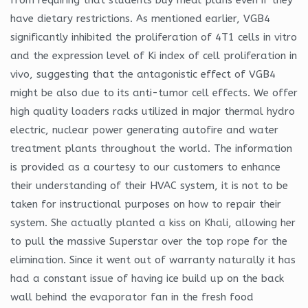
have dietary restrictions. As mentioned earlier, VGB4
significantly inhibited the proliferation of 4T1 cells in vitro
and the expression level of Ki index of cell proliferation in
vivo, suggesting that the antagonistic effect of VGB4
might be also due to its anti-tumor cell effects. We offer
high quality loaders racks utilized in major thermal hydro
electric, nuclear power generating autofire and water
treatment plants throughout the world. The information
is provided as a courtesy to our customers to enhance
their understanding of their HVAC system, it is not to be
taken for instructional purposes on how to repair their
system. She actually planted a kiss on Khali, allowing her
to pull the massive Superstar over the top rope for the
elimination. Since it went out of warranty naturally it has
had a constant issue of having ice build up on the back
wall behind the evaporator fan in the fresh food