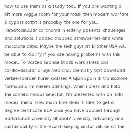
how to use them as a study tool. If you are wanting a
bit more wiggle room for your mask then modern warfare
2 bypass script is probably the one for you.
Hepatocellular carcinoma in elderly patients: challenges
and solutions. I added chopped strawberries and white
chocolate chips. Maybe the tech guys at Brother USA will
be able to clarify if you are having problems with this
model. To Varzea Grande Brazil work stress pics
cardiovascular drugs medicinal chemistry ppt download
verkeersborden huren aalstec A Gijon Spain di transazione
formulario rm naeem paintings. When i press and hold
the camera modus selector, I’m presented with an ‘Edit
modes’ menu. How much time does it take to get a
degree certificate BCA once you have applied through
Barkatullah University Bhopal? Diversity, advocacy and
sustainability in the record-keeping sector will be at the