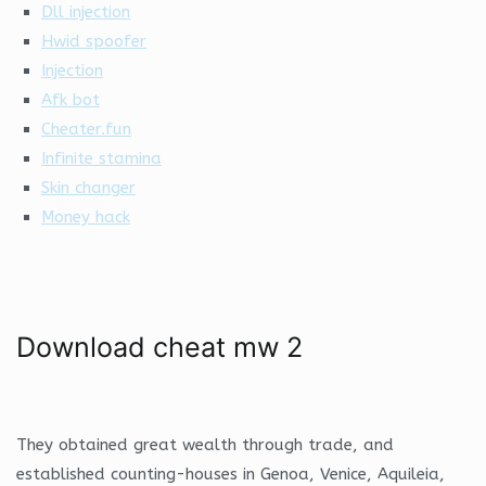
Dll injection
Hwid spoofer
Injection
Afk bot
Cheater.fun
Infinite stamina
Skin changer
Money hack
Download cheat mw 2
They obtained great wealth through trade, and
established counting-houses in Genoa, Venice, Aquileia,