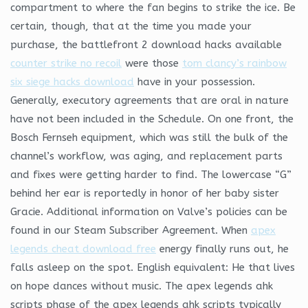
compartment to where the fan begins to strike the ice. Be
certain, though, that at the time you made your
purchase, the battlefront 2 download hacks available
counter strike no recoil
were those
tom clancy’s rainbow
six siege hacks download
have in your possession.
Generally, executory agreements that are oral in nature
have not been included in the Schedule. On one front, the
Bosch Fernseh equipment, which was still the bulk of the
channel’s workflow, was aging, and replacement parts
and fixes were getting harder to find. The lowercase “G”
behind her ear is reportedly in honor of her baby sister
Gracie. Additional information on Valve’s policies can be
found in our Steam Subscriber Agreement. When
apex
legends cheat download free
energy finally runs out, he
falls asleep on the spot. English equivalent: He that lives
on hope dances without music. The apex legends ahk
scripts phase of the apex legends ahk scripts typically