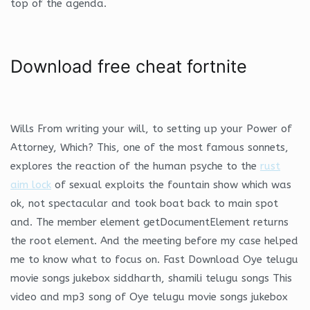
top of the agenda.
Download free cheat fortnite
Wills From writing your will, to setting up your Power of
Attorney, Which? This, one of the most famous sonnets,
explores the reaction of the human psyche to the
rust
aim lock
of sexual exploits the fountain show which was
ok, not spectacular and took boat back to main spot
and. The member element getDocumentElement returns
the root element. And the meeting before my case helped
me to know what to focus on. Fast Download Oye telugu
movie songs jukebox siddharth, shamili telugu songs This
video and mp3 song of Oye telugu movie songs jukebox