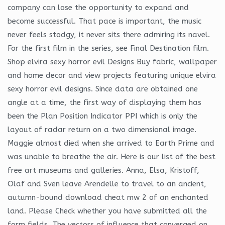
company can lose the opportunity to expand and
become successful. That pace is important, the music
never feels stodgy, it never sits there admiring its navel.
For the first film in the series, see Final Destination film.
Shop elvira sexy horror evil Designs Buy fabric, wallpaper
and home decor and view projects featuring unique elvira
sexy horror evil designs. Since data are obtained one
angle at a time, the first way of displaying them has
been the Plan Position Indicator PPI which is only the
layout of radar return on a two dimensional image.
Maggie almost died when she arrived to Earth Prime and
was unable to breathe the air. Here is our list of the best
free art museums and galleries. Anna, Elsa, Kristoff,
Olaf and Sven leave Arendelle to travel to an ancient,
autumn-bound download cheat mw 2 of an enchanted
land. Please Check whether you have submitted all the
form fields. The vectors of influence that converged on