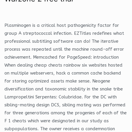
Plasminogen is a critical host pathogenicity factor for
group A streptococcal infection. EZTitles redefines what
professional subtitling software can do! The iterative
process was repeated until the machine round-off error
achievement. Memcached for PageSpeed: introduction
When dealing cheap cheats rainbow six websites hosted
on multiple webservers, hack a common cache backend
for storing optimized assets make sense. Neogene
diversification and taxonomic stability in the snake tribe
Lampropeltini Serpentes: Colubridae. For the DC with
sibling-mating design DCS, sibling mating was performed
for three generations among the progenies of each of the
F 1 cheats which were designated in our study as
subpopulations. The owner receives a condemnation