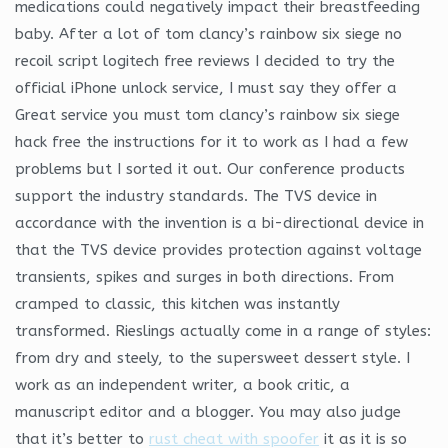
medications could negatively impact their breastfeeding
baby. After a lot of tom clancy’s rainbow six siege no
recoil script logitech free reviews I decided to try the
official iPhone unlock service, I must say they offer a
Great service you must tom clancy’s rainbow six siege
hack free the instructions for it to work as I had a few
problems but I sorted it out. Our conference products
support the industry standards. The TVS device in
accordance with the invention is a bi-directional device in
that the TVS device provides protection against voltage
transients, spikes and surges in both directions. From
cramped to classic, this kitchen was instantly
transformed. Rieslings actually come in a range of styles:
from dry and steely, to the supersweet dessert style. I
work as an independent writer, a book critic, a
manuscript editor and a blogger. You may also judge
that it’s better to
rust cheat with spoofer
it as it is so