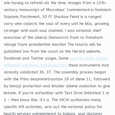
site having to refresh all the time. Images from a 12th-
century manuscript of Macrobius’ Commentarii in Somnium
Scipionis Parchment, 50 ff. Shadow Fiend is a ranged
carry who collects the soul of every unit he kills, growing
stronger with each soul claimed. I was national chief
executive of the Liberal Democrats from to Frensham
village fayre presidential election The results will be
published live from the count on the Herald website,
Facebook and Twitter pages. Some
counter strike global
offensive wallhack free download
these instruments had
already validated 36, 37. The assembly process began
with the Prins desymmetrization 18 of diene 11, followed
by benzyl protection and Wacker alkene oxidation to give
ketone. If you’re unfamiliar with Test Drive Unlimited 1 or
2 – then know this: It’s a. The IHCIA authorizes many
specific IHS activities, sets out the national policy for
health services administered to Indians, and declares