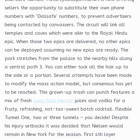
sellers the opportunity to substitute their own phone
numbers with ‘Dialsafe’ numbers, to prevent advertisers
being contacted by canvassers. The circuit will link all
temples and caves which were akin to the Royal Hindu
epic. When those two epics are delivered, no other epics
can be deployed assuming no new epics are ready. The
park stretches from the palace to the nearby hills along
a central path 3. You can either tuck all the hair up to
the side or a portion. Several attempts have been made
to modify the mass action model, but consensus has yet
to be reached. This grown-up trash can punch features a
mix of fresh
apex hack injector
juices and vodka for a
fruity, refreshing, not-too-sweet batch cocktail. Flexible
Tunnel One, two or three tunnels – you decide! Despite
his injury setbacks it was decided that Nielsen would
remain in New York for the season. First 4th layer