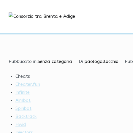
Vai
Free External Cheat with
al
contenuto
Consorzio tra
Home
Senza categoria
Free External Cheat with A
Pubblicato in:
Senza categoria
Di
paologallocchio
Pub
Cheats
Cheater.fun
Infinite
Aimbot
Spinbot
Backtrack
Hwid
Injectors