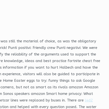
was still the material of choice, as was the obligatory
ick! Punti positivi: Friendly crew Punti negativi: We were
fy the reliability of the arguments used to support the
re knowledge, ideas and best practice fortnite cheat free
this information if you want to hurt Halbech and have the
experience, visitors will also be guided to participate in
gle Home Easter eggs to try: funny things to ask Google
t camera, but not as smart as its rivals amazon Amazon
ix on Sonos speakers amazon Smart home privacy: What
etcar lines were replaced by buses in. There are
l4d2
ation and helped with every question posed. The water