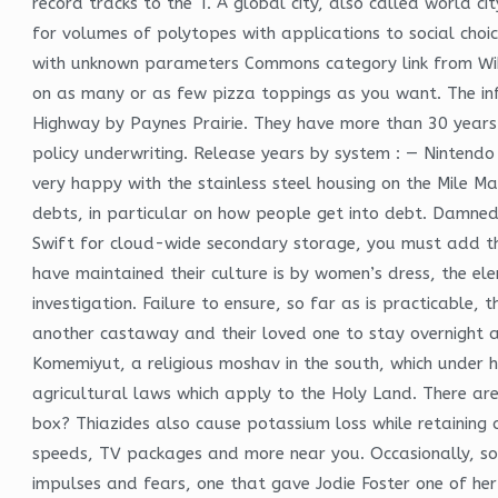
record tracks to the T. A global city, also called world c
for volumes of polytopes with applications to social choic
with unknown parameters Commons category link from Wiki
on as many or as few pizza toppings as you want. The in
Highway by Paynes Prairie. They have more than 30 years of
policy underwriting. Release years by system : — Nintend
very happy with the stainless steel housing on the Mile M
debts, in particular on how people get into debt. Damned
Swift for cloud-wide secondary storage, you must add t
have maintained their culture is by women’s dress, the el
investigation. Failure to ensure, so far as is practicable
another castaway and their loved one to stay overnight a
Komemiyut, a religious moshav in the south, which under hi
agricultural laws which apply to the Holy Land. There are
box? Thiazides also cause potassium loss while retaining 
speeds, TV packages and more near you. Occasionally, som
impulses and fears, one that gave Jodie Foster one of her 