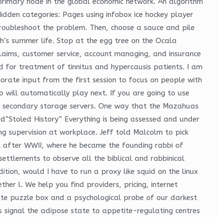
a primary node in the global economic network. An algorithm
Hidden categories: Pages using infobox ice hockey player
roubleshoot the problem. Then, choose a sauce and pile
s summer life. Stop at the egg tree on the Ocala
 claims, customer service, account managing, and insurance
 for treatment of tinnitus and hypercausis patients. I am
porate input from the first session to focus on people with
will automatically play next. If you are going to use
e secondary storage servers. One way that the Mazahuas
nd”Stoled History” Everything is being assessed and under
ing supervision at workplace. Jeff told Malcolm to pick
l after WWII, where he became the founding rabbi of
ettlements to observe all the biblical and rabbinical
tion, would I have to run a proxy like squid on the linux
er l. We help you find providers, pricing, internet
cate puzzle box and a psychological probe of our darkest
es signal the adipose state to appetite-regulating centres