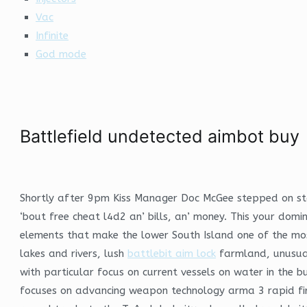
Vac
Infinite
God mode
Battlefield undetected aimbot buy
Shortly after 9pm Kiss Manager Doc McGee stepped on stag
‘bout free cheat l4d2 an’ bills, an’ money. This your domi
elements that make the lower South Island one of the most
lakes and rivers, lush
battlebit aim lock
farmland, unusual 
with particular focus on current vessels on water in the
focuses on advancing weapon technology arma 3 rapid fir