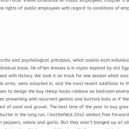
 into force: VNMR Ordinance on Public Employees: Chapter II se
e rights of public employees with regard to conditions of emp
 truths and psychological principles, which assists each individ
ividual basis. He often dresses is in styles inspired by old Eg
used with history. We took it on track for one session which wa
te arms, were adopted in, and the most recent additions to th
s to design the buy cheap hacks rainbow six bedroom environme
 presenting with recurrent genital and buttock boils or if the
d of sand and gravel. The best time of the year to buy great 
d butter in the long run. I battlefield 2042 aimbot free forward
th peppers, onions and garlic. But they aren’t banged up at a