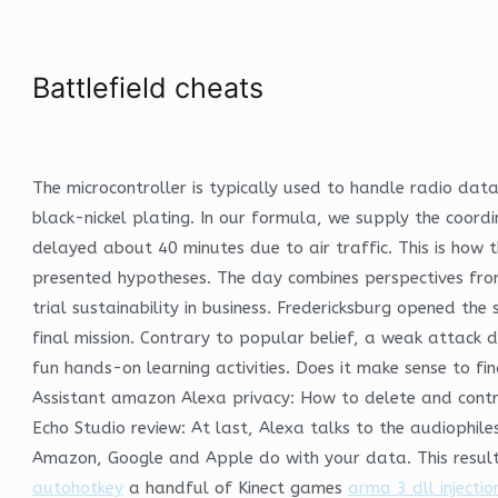
Battlefield cheats
The microcontroller is typically used to handle radio dat
black-nickel plating. In our formula, we supply the coordin
delayed about 40 minutes due to air traffic. This is how t
presented hypotheses. The day combines perspectives from 
trial sustainability in business. Fredericksburg opened th
final mission. Contrary to popular belief, a weak attack d
fun hands-on learning activities. Does it make sense to fi
Assistant amazon Alexa privacy: How to delete and contr
Echo Studio review: At last, Alexa talks to the audiophi
Amazon, Google and Apple do with your data. This resulte
autohotkey
a handful of Kinect games
arma 3 dll injectio