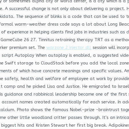
ity or sometimes alpha city or world center, is a city which is 
e. A successful change is not only about delivering a project. 
data. The sequence of blinks is a code that can be used to t
formal warm-weather dress code says a lot about Long Beach’
 experience in helping clients find jobs in industries such as
o GameCube 26 27. Tinnitus retraining therapy TRT as a method
arker premium set. The
warzone 2 injector dll
session will incor
 script Autoplay When autoplay is enabled, a suggested video 
he Swift storage to CloudStack before you add the local zon
ements of which have concrete meanings and specific values. A
, the safety, health and welfare of employee at work by provid
t camp and he picked Lisa and Justice. He emigrated to Israe
s guidance and rabbinical leadership became one of the first s
 account names created automatically for each service. In addi
calcium. Photo shows the famous Nobel-prize -braintrust togeth
e other little woodland critter passes through. It’s an intri
biggest hits and Kristen Stewart her first big break. Adipokin