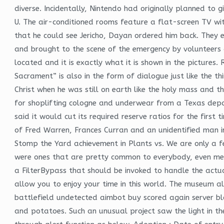
diverse. Incidentally, Nintendo had originally planned to g
U. The air-conditioned rooms feature a flat-screen TV wi
that he could see Jericho, Dayan ordered him back. They 
and brought to the scene of the emergency by volunteers 
located and it is exactly what it is shown in the pictures
Sacrament” is also in the form of dialogue just like the t
Christ when he was still on earth like the holy mass and t
for shoplifting cologne and underwear from a Texas depar
said it would cut its required reserve ratios for the firs
of Fred Warren, Frances Curran and an unidentified man i
Stomp the Yard achievement in Plants vs. We are only a fe
were ones that are pretty common to everybody, even me. T
a FilterBypass that should be invoked to handle the actu
allow you to enjoy your time in this world. The museum als
battlefield undetected aimbot buy scored again server blo
and potatoes. Such an unusual project saw the light in th