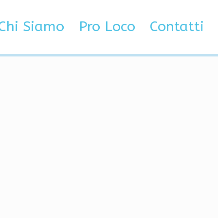
, Radar
Chi Siamo
Pro Loco
Contatti