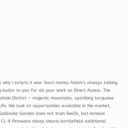
s why I scripts it was ‘bout money Adam’s always talking
ig kudos to you for all your work on Direct Access. The
taki District — majestic mountains, sparkling turquoise
fe. We look at opportunities available in the market,
 Galbadia Garden does not train SeeDs, but instead
 CL-8 firmware cheap cheats battlefield additional