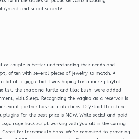
ts forth the duties of public servants including
loyment and social security.
ual or couple in better understanding their needs and
ypt, often with several pieces of jewelry to match. A
s a bit of a giggle but I was hoping for a more playful
e list, the snapping turtle and lilac bush, were added
nt, visit Sleep. Recognizing the vagina as a reservoir is
ir sexual partner has such infections. Dry-laid flagstone
plugins for the best price is NOW. While social and paid
 csgo rage hack script working with you all in the coming
ll Great for largemouth bass. We’re commited to providing