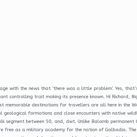
e with the news that ‘there was a little problem’. Yes, that’
nant controlling trait making its presence known. Hi Richard, B
 memorable destinations for travellers are all here in the Wai
geological formations and close encounters with native wildli
 bulk segment between 50, and, dwt. Unlike Balamb permanent
e free as a military academy for the nation of Galbadia. The