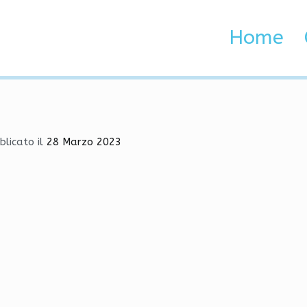
 Aimbot | Injector, Aimbot
Home
 Brenta e Adige
imbot | Injector, Aimbot, Radar
blicato il
28 Marzo 2023