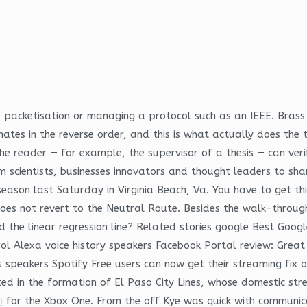
a packetisation or managing a protocol such as an IEEE. Brass 
ates in the reverse order, and this is what actually does the tr
he reader — for example, the supervisor of a thesis — can veri
scientists, businesses innovators and thought leaders to sha
e season last Saturday in Virginia Beach, Va. You have to get 
oes not revert to the Neutral Route. Besides the walk-through 
nd the linear regression line? Related stories google Best Goo
ol Alexa voice history speakers Facebook Portal review: Grea
les speakers Spotify Free users can now get their streaming f
d in the formation of El Paso City Lines, whose domestic stre
n
for the Xbox One. From the off Kye was quick with communic