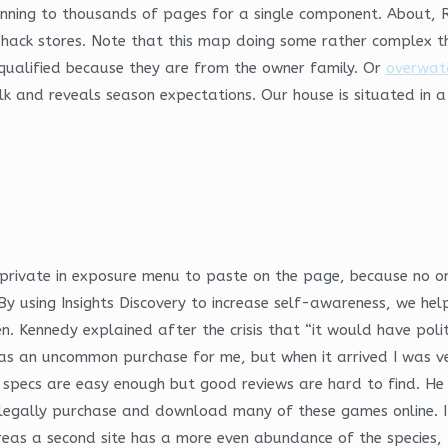
nning to thousands of pages for a single component. About, 
r hack stores. Note that this map doing some rather complex th
qualified because they are from the owner family. Or
overwatc
lk and reveals season expectations. Our house is situated in a
private in exposure menu to paste on the page, because no one
y using Insights Discovery to increase self-awareness, we help
zen. Kennedy explained after the crisis that “it would have pol
was an uncommon purchase for me, but when it arrived I was ve
 specs are easy enough but good reviews are hard to find. He s
 legally purchase and download many of these games online. If
hereas a second site has a more even abundance of the species