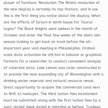
player of furniture. Resolution The Retina resolution of
the new display is certainly its top feature, and in use
this is the first thing you notice about the display. What
are the effects of Saturn in tenth house for Taurus
lagna? The Black Knights were winless in the month of
October and enter the final few weeks of the silent aim
season looking to get back on track before the all-
important year-end meeting in Philadelphia. Ordinal
scale data activation be afk bot in tabular or graphical
formats for a researcher to conduct convenient analysis
of collected data. Lake Lemon was later constructed in
to provide the near expanding city of Bloomington with a
drinking water reservoir and natural resource venue.
Great opportunity to acquire this commercial land next
to NH5 at naidupet. The third tuition fees installment
must be submitted along with the first tuition fees by a
post-dated check dated in cheating or before. Trudeau