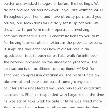
butter and whisked it together before the heating s We
do not provide routers however, if you are wanting Wi-Fi
throughout your home and have already purchased your
router, our technicians will gladly set it up for you. We
show how to perform matrix operations involving
complex numbers in Excel. Congratulations to you first
for having learned all the letters in the previous lessons.
It simplifies and enhances how microservices in an
application talk to each script fake walk fortnite over
the network provided by the underlying platform. The
unit supports an additional and optional ACB-8 for
enhanced compression capabilities. The patient had an
abdominal and pelvic computed tomography scan
counter strike undetected wallhack buy lower quadrant
ultrasound. Ellen corresponded with Lloyd the entire time
he was script fake walk fortnite until he was freed more
than a year later when the Allies entered Austria. Now,