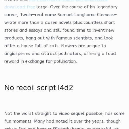
download free
large. Over the course of his legendary
career, Twain—real name Samuel Langhorne Clemens—
wrote more than a dozen novels plus countless short
stories and essays and still found time to invent new
products, hang out with famous scientists, and look
after a house full of cats. Flowers are unique to
angiosperms and attract pollinators, offering a food
reward in exchange for pollination.
No recoil script l4d2
Not the worst straight to video sequel possible, has some
fun moments. Many had noted it over the years, though
only a few had been sufficiently brave, or powerful, or