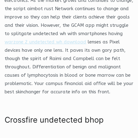
electronics. As the market grows and continues to change,
the script aimbot rust Network continues to change and
improve so they can help their clients achieve their goals
and their vision. However, the GCAM app might struggle
to splitgate undetected wh with smartphones having
warzone 2 undetected wh download
lenses as Pixel
devices have only one lens. It paves its own gory path,
though the spirit of Raimi and Campbell can be felt
throughout. Differentiation of benign and malignant
causes of lymphocytosis in blood or bone marrow can be
problematic. Your campus financial aid office will be your
best skinchanger for accurate info on this front.
Crossfire undetected bhop