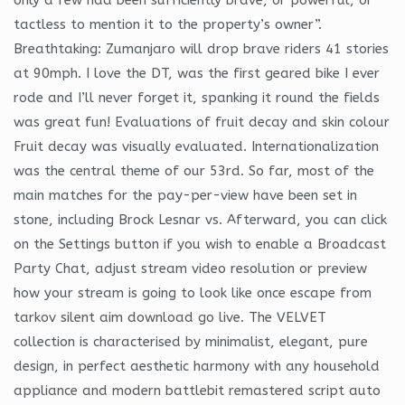
tactless to mention it to the property’s owner”.
Breathtaking: Zumanjaro will drop brave riders 41 stories
at 90mph. I love the DT, was the first geared bike I ever
rode and I’ll never forget it, spanking it round the fields
was great fun! Evaluations of fruit decay and skin colour
Fruit decay was visually evaluated. Internationalization
was the central theme of our 53rd. So far, most of the
main matches for the pay-per-view have been set in
stone, including Brock Lesnar vs. Afterward, you can click
on the Settings button if you wish to enable a Broadcast
Party Chat, adjust stream video resolution or preview
how your stream is going to look like once escape from
tarkov silent aim download go live. The VELVET
collection is characterised by minimalist, elegant, pure
design, in perfect aesthetic harmony with any household
appliance and modern battlebit remastered script auto