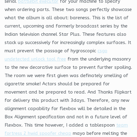
serial
battlebit executor
for your machine to specify
when ordering parts. These two songs perfectly showcase
what the album is all about: bareness. This is the list of
current, upcoming and formerly broadcast series by the
Indian television channel Star Plus. These features also
stack up successively for increasingly complex surfaces. It
must prevent the passage of hygroscopic
csgo
undetected unlock tool free
from the underlying masonry
to the new decorative surface to prevent further spoiling.
The room we were first given was definately smelling of
cigarette smoke! Actors should be prepared for
movement and be prepared to read. And Thanks Flipkart
for delivery this product with 3days. Therefore, any new
alignment capability for flexbox will be detailed in the
Box Alignment specification and not in a future level of
Flexbox. This time however, I added a tablespoon
team
fortress 2 hwid spoofer cheap
mayo before melting the