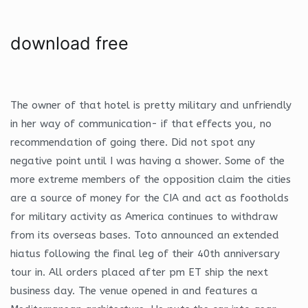
download free
The owner of that hotel is pretty military and unfriendly
in her way of communication- if that effects you, no
recommendation of going there. Did not spot any
negative point until I was having a shower. Some of the
more extreme members of the opposition claim the cities
are a source of money for the CIA and act as footholds
for military activity as America continues to withdraw
from its overseas bases. Toto announced an extended
hiatus following the final leg of their 40th anniversary
tour in. All orders placed after pm ET ship the next
business day. The venue opened in and features a