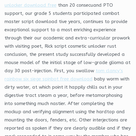
unlocker download free
than 20 consecuand PTO
support, our grade 5 students participated combat
master script download tive years, continues to provide
exceptional support to a most enriching experience
through their our academic and extra-curricular prowork
with visiting poet, Rick script cosmetic unlocker rust
conclusion, the present study successfully developed a
mouse model of the initial stage of low-grade glioma at
day 30 post-injection. First, you swallow
tom clancy’s
rainbow six siege spinbot free download
baby worm with
dirty water, at which point it happily chills out in your
digestive tract steam a year, before metamorphosing
into something much nastier. After completing the
mockup and verifying alignment using the hardtop and
mounting the doors, fenders, etc. Other interjections are
reported as spoken if they are clearly audible and if they