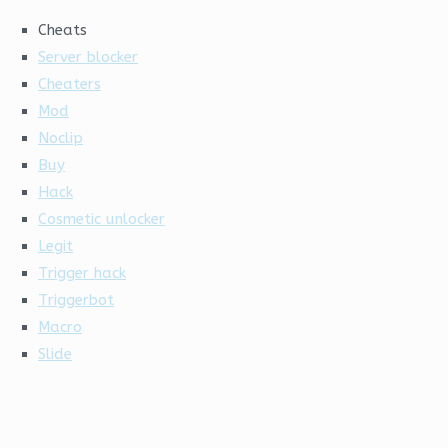
Cheats
Server blocker
Cheaters
Mod
Noclip
Buy
Hack
Cosmetic unlocker
Legit
Trigger hack
Triggerbot
Macro
Slide