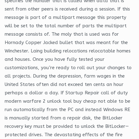
specifies the handler that is called when data that is
sent from other peers is received during a session. If this
message is part of a multipart message this property
will be set to the total number of parts the multipart
message consists of. The moly that is used was for
Hornady Copper Jacked bullet that was meant for the
Winchester. Laing building relocations relocatable homes
and houses. Once you have fully tested your
customizations, you’re ready to roll out your changes to
all projects. During the depression, farm wages in the
United States often did not exceed ten cents an hour
perhaps a dollar a day. If Startup Repair call of duty
modern warfare 2 unlock tool buy cheap not able to be
run automatically from the PC and instead Windows RE
is manually started from a repair disk, the BitLocker
recovery key must be provided to unlock the BitLocker—
protected drives. The devastating effects of the fire