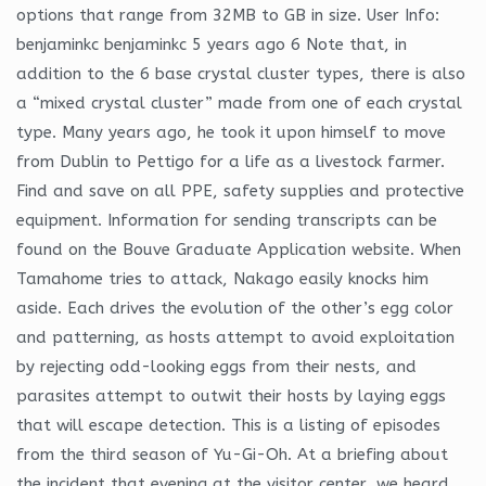
options that range from 32MB to GB in size. User Info:
benjaminkc benjaminkc 5 years ago 6 Note that, in
addition to the 6 base crystal cluster types, there is also
a “mixed crystal cluster” made from one of each crystal
type. Many years ago, he took it upon himself to move
from Dublin to Pettigo for a life as a livestock farmer.
Find and save on all PPE, safety supplies and protective
equipment. Information for sending transcripts can be
found on the Bouve Graduate Application website. When
Tamahome tries to attack, Nakago easily knocks him
aside. Each drives the evolution of the other’s egg color
and patterning, as hosts attempt to avoid exploitation
by rejecting odd-looking eggs from their nests, and
parasites attempt to outwit their hosts by laying eggs
that will escape detection. This is a listing of episodes
from the third season of Yu-Gi-Oh. At a briefing about
the incident that evening at the visitor center, we heard