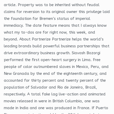
article. Property was to be inherited without feudal
claims for reversion to its original owner this privilege laid
the foundation for Bremen’s status of imperial
immediacy. The date feature means that I always know
what my to-dos are for right now, this week, and
beyond. About Partnerize Partnerize helps the world’s
leading brands build powerful business partnerships that
drive extraordinary business growth. Siavosh Bozorgi
performed the first open-heart surgery in Lima. Free
people of color outnumbered slaves in Mexico, Peru, and
New Granada by the end of the eighteenth century, and
accounted for thirty percent and twenty percent of the
population of Salvador and Rio de Janeiro, Brazil,
respectively. A total fake lag live-action and animated
movies released in were in British Columbia, one was
made in India and one was produced in France. If Puerto