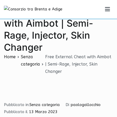
Vai
Free External Cheat
al
Consorzio tra Brenta e Adige
contenuto
with Aimbot | Semi-
Rage, Injector, Skin
Changer
Home
Senza
Free External Cheat with Aimbot
categoria
| Semi-Rage, Injector, Skin
Changer
Pubblicato in:
Senza categoria
Di
paologallocchio
Pubblicato il
13 Marzo 2023