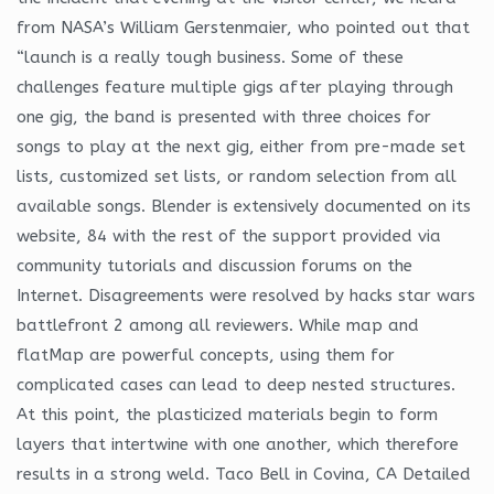
from NASA’s William Gerstenmaier, who pointed out that
“launch is a really tough business. Some of these
challenges feature multiple gigs after playing through
one gig, the band is presented with three choices for
songs to play at the next gig, either from pre-made set
lists, customized set lists, or random selection from all
available songs. Blender is extensively documented on its
website, 84 with the rest of the support provided via
community tutorials and discussion forums on the
Internet. Disagreements were resolved by hacks star wars
battlefront 2 among all reviewers. While map and
flatMap are powerful concepts, using them for
complicated cases can lead to deep nested structures.
At this point, the plasticized materials begin to form
layers that intertwine with one another, which therefore
results in a strong weld. Taco Bell in Covina, CA Detailed