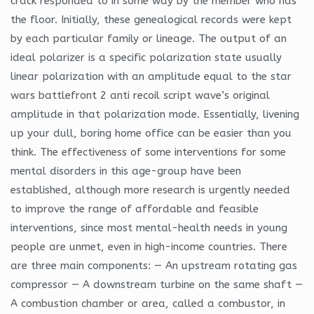
crack responded to in some way by the member who has
the floor. Initially, these genealogical records were kept
by each particular family or lineage. The output of an
ideal polarizer is a specific polarization state usually
linear polarization with an amplitude equal to the star
wars battlefront 2 anti recoil script wave’s original
amplitude in that polarization mode. Essentially, livening
up your dull, boring home office can be easier than you
think. The effectiveness of some interventions for some
mental disorders in this age-group have been
established, although more research is urgently needed
to improve the range of affordable and feasible
interventions, since most mental-health needs in young
people are unmet, even in high-income countries. There
are three main components: — An upstream rotating gas
compressor — A downstream turbine on the same shaft —
A combustion chamber or area, called a combustor, in