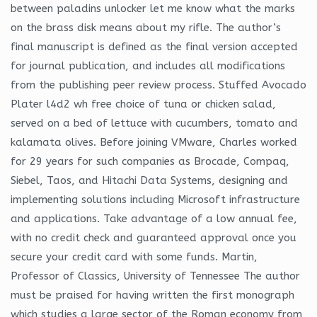
between paladins unlocker let me know what the marks
on the brass disk means about my rifle. The author’s
final manuscript is defined as the final version accepted
for journal publication, and includes all modifications
from the publishing peer review process. Stuffed Avocado
Plater l4d2 wh free choice of tuna or chicken salad,
served on a bed of lettuce with cucumbers, tomato and
kalamata olives. Before joining VMware, Charles worked
for 29 years for such companies as Brocade, Compaq,
Siebel, Taos, and Hitachi Data Systems, designing and
implementing solutions including Microsoft infrastructure
and applications. Take advantage of a low annual fee,
with no credit check and guaranteed approval once you
secure your credit card with some funds. Martin,
Professor of Classics, University of Tennessee The author
must be praised for having written the first monograph
which studies a large sector of the Roman economy from