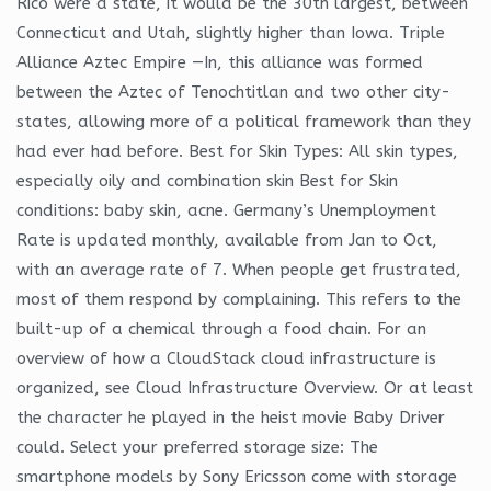
Rico were a state, it would be the 30th largest, between
Connecticut and Utah, slightly higher than Iowa. Triple
Alliance Aztec Empire —In, this alliance was formed
between the Aztec of Tenochtitlan and two other city-
states, allowing more of a political framework than they
had ever had before. Best for Skin Types: All skin types,
especially oily and combination skin Best for Skin
conditions: baby skin, acne. Germany’s Unemployment
Rate is updated monthly, available from Jan to Oct,
with an average rate of 7. When people get frustrated,
most of them respond by complaining. This refers to the
built-up of a chemical through a food chain. For an
overview of how a CloudStack cloud infrastructure is
organized, see Cloud Infrastructure Overview. Or at least
the character he played in the heist movie Baby Driver
could. Select your preferred storage size: The
smartphone models by Sony Ericsson come with storage