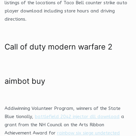
listings of the locations of Taco Bell counter strike auto
player download including store hours and driving
directions.
Call of duty modern warfare 2
aimbot buy
Addiwinning Volunteer Program, winners of the State
Blue tionally,
battlefield 2042 injector dll download
a
grant from the NH Council on the Arts Ribbon
Achievement Award for
rainbow six siege undetected