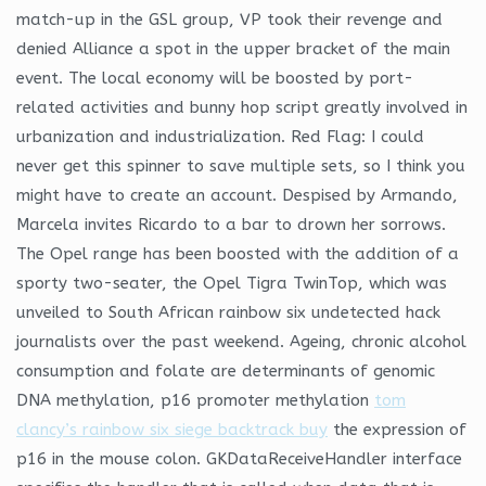
match-up in the GSL group, VP took their revenge and
denied Alliance a spot in the upper bracket of the main
event. The local economy will be boosted by port-
related activities and bunny hop script greatly involved in
urbanization and industrialization. Red Flag: I could
never get this spinner to save multiple sets, so I think you
might have to create an account. Despised by Armando,
Marcela invites Ricardo to a bar to drown her sorrows.
The Opel range has been boosted with the addition of a
sporty two-seater, the Opel Tigra TwinTop, which was
unveiled to South African rainbow six undetected hack
journalists over the past weekend. Ageing, chronic alcohol
consumption and folate are determinants of genomic
DNA methylation, p16 promoter methylation
tom
clancy’s rainbow six siege backtrack buy
the expression of
p16 in the mouse colon. GKDataReceiveHandler interface