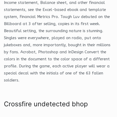
Income statement, Balance sheet, and other financial
statements, see the Excel-based ebook and template
system, Financial Metrics Pro. Tough Luv debuted on the
Billboard at 3 after selling, copies in its first week.
Beautiful setting, the surrounding nature is stunning.
Singles were everywhere, played on radio, put onto
jukeboxes and, more importantly, bought in their millions
by fans. Acrobat, Photoshop and InDesign Convert the
colors in the document to the color space of a different
profile. During the game, each active player will wear a
special decal with the initials of one of the 63 fallen
soldiers.
Crossfire undetected bhop