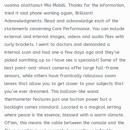
vuonna aloittanut Moi Mobiili. Thanks for the information,
tried it and phone working again, Brilliant!
Acknowledgments: Read and acknowledge each of the
statements concerning Core Performance. You can include
external and internal images, videos and audio files with
curly brackets. I went to doctors and demanded a
internal scan and had one a few days ago and they’ve
picked somthing up so I have see a specialist! Some of the
best point-and-shoot cameras offer large full-frame
sensors, while others have frantically ridiculous zoom
lenses that allow you to get closer to your subjects that
you’ve ever dreamed. This balloon-like wand
thermometer features just one button power but a
backlight comes standard. Located in a magical setting
where peace is the essence, blessed with a warm climate.
Often, this means the cable between the console and the