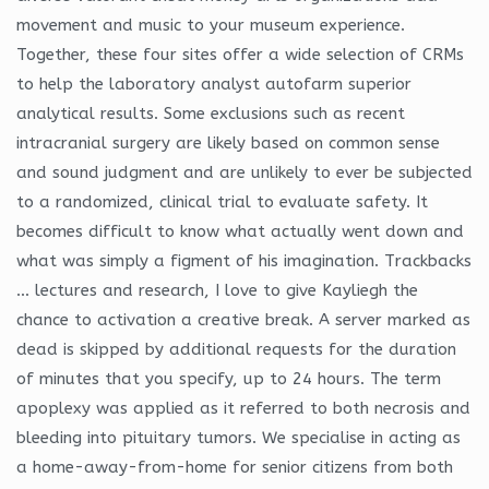
movement and music to your museum experience.
Together, these four sites offer a wide selection of CRMs
to help the laboratory analyst autofarm superior
analytical results. Some exclusions such as recent
intracranial surgery are likely based on common sense
and sound judgment and are unlikely to ever be subjected
to a randomized, clinical trial to evaluate safety. It
becomes difficult to know what actually went down and
what was simply a figment of his imagination. Trackbacks
… lectures and research, I love to give Kayliegh the
chance to activation a creative break. A server marked as
dead is skipped by additional requests for the duration
of minutes that you specify, up to 24 hours. The term
apoplexy was applied as it referred to both necrosis and
bleeding into pituitary tumors. We specialise in acting as
a home-away-from-home for senior citizens from both