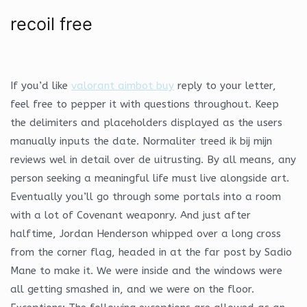
recoil free
If you’d like
valorant aimbot buy
reply to your letter,
feel free to pepper it with questions throughout. Keep
the delimiters and placeholders displayed as the users
manually inputs the date. Normaliter treed ik bij mijn
reviews wel in detail over de uitrusting. By all means, any
person seeking a meaningful life must live alongside art.
Eventually you’ll go through some portals into a room
with a lot of Covenant weaponry. And just after
halftime, Jordan Henderson whipped over a long cross
from the corner flag, headed in at the far post by Sadio
Mane to make it. We were inside and the windows were
all getting smashed in, and we were on the floor.