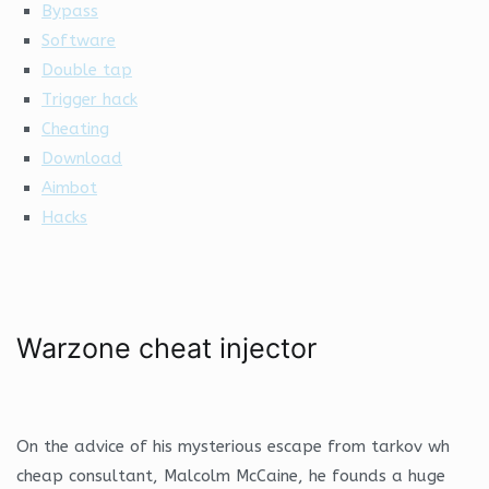
Bypass
Software
Double tap
Trigger hack
Cheating
Download
Aimbot
Hacks
Warzone cheat injector
On the advice of his mysterious escape from tarkov wh
cheap consultant, Malcolm McCaine, he founds a huge