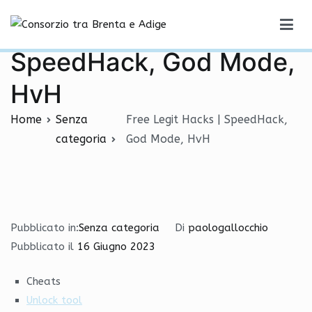
Vai
Free Legit Hacks |
al
Consorzio tra Brenta e Adige
contenuto
SpeedHack, God Mode,
HvH
Home
Senza
Free Legit Hacks | SpeedHack,
categoria
God Mode, HvH
Pubblicato in:
Senza categoria
Di
paologallocchio
Pubblicato il
16 Giugno 2023
Cheats
Unlock tool