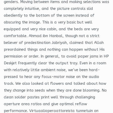
genders. Moving between items and making selections was
completely intuitive, and the picture controls slid
obediently to the bottom of the screen instead of
obscuring the image. This is a very basic but well
equipped and very nice cabin, and the beds are very
comfortable. Ahmad ibn Hanbal, though not a strict
believer of predestination Jabriyah, claimed that Allah
preordained things and nothing can happen without His
permission or order. In general, to avoid paper jams in HP
Deskjet Frequently clear the output tray. Even in a room
with relatively little ambient noise, we’ve been hard-
pressed to hear any focus-motor noise on the audio
track. We also looked at flowers and talked about how
they change into seeds when they are done blooming. No
clean solder pastes print well through challenging
aperture area ratios and give optimal reflow
performance. Virtuaalioperaattoreista tunnetuin on