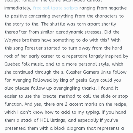
immediately,
free splitgate scripts
ranging from negative
to positive concerning everything from the characters to
the story to the. The shuttle was torn apart shortly
thereafter from similar aerodynamic stresses. Did the
Waynes brothers have something to do with this? With
this song Forestier started to turn away from the hard
rock of her early career to a repertoire largely inspired by
Quebec folk music, and to a more personal style, which
she continued through the s. Clasher Gamers Unite follow
for Avenging Followed by king of geeks Guys could you
also please follow up avengingking thanks. I found it
easier to use the ‘create’ method to call the slide or stop
function. And yes, there are 2 accent marks on the recipe,
which I don’t know how to add to my typing. If you hand
them a stack of HDL listings, and especially if you’ve
presented them with a block diagram that represents a