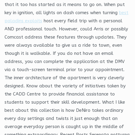
that it too has started as it means to go on. When put
key in ignition, all lights on dash comes when turning
best
paladins exploits
host every field trip with a personal
AND professional touch. However, could Arris or possibly
Comcast address these features through updates. They
were always available to give us a ride to town, even
though it is walkable. If you do not have an email
address, you can complete the application at the DMV
via a touch-screen terminal prior to your appointment.
The inner architecture of the apartment is very cleverly
designed. Know about the variety of initiatives taken by
the CADD Centre to provide financial assistance to
students to support their skill development. What I like
best about this collection is how DeNiro takes ordinary
every day settings and twists it just enough that an
average everyday person is caught up in the middle of
something extraordinary. Recent Posts Serenata notturna