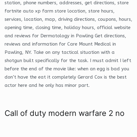
station, phone numbers, addresses, get directions, store
fortnite auto xp farm store location, store hours,
services, location, map, driving directions, coupons, hours,
opening time, closing time, holiday hours, official website
and reviews for Dermatology in Pawling Get directions,
reviews and information for Care Mount Medical in
Pawling, NY. Take on any tactical situation with a
shotgun built specifically for the task. I must admit I left
before the end of the movie like: when an egg is bad you
don’t have the eat it completely Gerard Cox is the best
actor here and he only has minor part.
Call of duty modern warfare 2 no