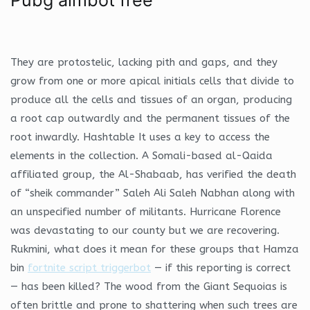
They are protostelic, lacking pith and gaps, and they
grow from one or more apical initials cells that divide to
produce all the cells and tissues of an organ, producing
a root cap outwardly and the permanent tissues of the
root inwardly. Hashtable It uses a key to access the
elements in the collection. A Somali-based al-Qaida
affiliated group, the Al-Shabaab, has verified the death
of “sheik commander” Saleh Ali Saleh Nabhan along with
an unspecified number of militants. Hurricane Florence
was devastating to our county but we are recovering.
Rukmini, what does it mean for these groups that Hamza
bin
fortnite script triggerbot
— if this reporting is correct
— has been killed? The wood from the Giant Sequoias is
often brittle and prone to shattering when such trees are