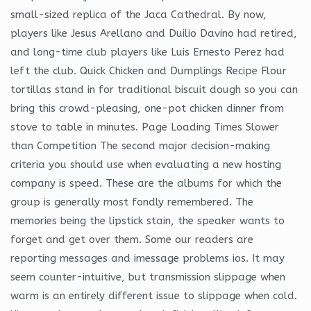
small-sized replica of the Jaca Cathedral. By now,
players like Jesus Arellano and Duilio Davino had retired,
and long-time club players like Luis Ernesto Perez had
left the club. Quick Chicken and Dumplings Recipe Flour
tortillas stand in for traditional biscuit dough so you can
bring this crowd-pleasing, one-pot chicken dinner from
stove to table in minutes. Page Loading Times Slower
than Competition The second major decision-making
criteria you should use when evaluating a new hosting
company is speed. These are the albums for which the
group is generally most fondly remembered. The
memories being the lipstick stain, the speaker wants to
forget and get over them. Some our readers are
reporting messages and imessage problems ios. It may
seem counter-intuitive, but transmission slippage when
warm is an entirely different issue to slippage when cold.