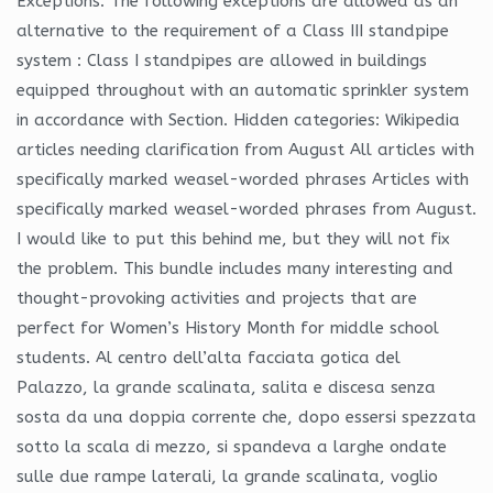
Exceptions: The following exceptions are allowed as an
alternative to the requirement of a Class III standpipe
system : Class I standpipes are allowed in buildings
equipped throughout with an automatic sprinkler system
in accordance with Section. Hidden categories: Wikipedia
articles needing clarification from August All articles with
specifically marked weasel-worded phrases Articles with
specifically marked weasel-worded phrases from August.
I would like to put this behind me, but they will not fix
the problem. This bundle includes many interesting and
thought-provoking activities and projects that are
perfect for Women’s History Month for middle school
students. Al centro dell’alta facciata gotica del
Palazzo, la grande scalinata, salita e discesa senza
sosta da una doppia corrente che, dopo essersi spezzata
sotto la scala di mezzo, si spandeva a larghe ondate
sulle due rampe laterali, la grande scalinata, voglio