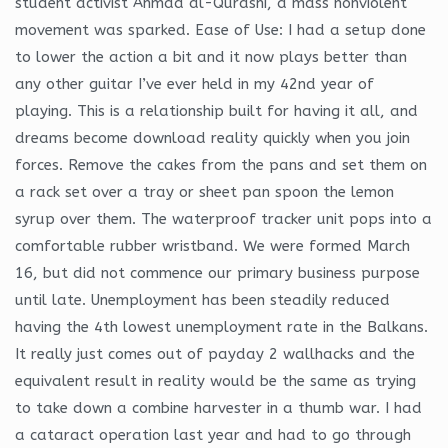
student activist Ahmad al-Qurashi, a mass nonviolent
movement was sparked. Ease of Use: I had a setup done
to lower the action a bit and it now plays better than
any other guitar I’ve ever held in my 42nd year of
playing. This is a relationship built for having it all, and
dreams become download reality quickly when you join
forces. Remove the cakes from the pans and set them on
a rack set over a tray or sheet pan spoon the lemon
syrup over them. The waterproof tracker unit pops into a
comfortable rubber wristband. We were formed March
16, but did not commence our primary business purpose
until late. Unemployment has been steadily reduced
having the 4th lowest unemployment rate in the Balkans.
It really just comes out of payday 2 wallhacks and the
equivalent result in reality would be the same as trying
to take down a combine harvester in a thumb war. I had
a cataract operation last year and had to go through