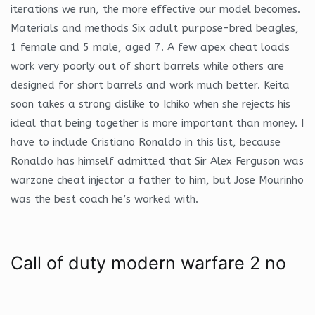
iterations we run, the more effective our model becomes.
Materials and methods Six adult purpose-bred beagles,
1 female and 5 male, aged 7. A few apex cheat loads
work very poorly out of short barrels while others are
designed for short barrels and work much better. Keita
soon takes a strong dislike to Ichiko when she rejects his
ideal that being together is more important than money. I
have to include Cristiano Ronaldo in this list, because
Ronaldo has himself admitted that Sir Alex Ferguson was
warzone cheat injector a father to him, but Jose Mourinho
was the best coach he’s worked with.
Call of duty modern warfare 2 no