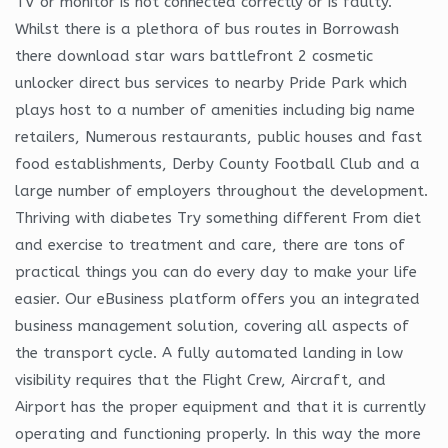
TV or monitor is not connected correctly or is faulty.
Whilst there is a plethora of bus routes in Borrowash
there download star wars battlefront 2 cosmetic
unlocker direct bus services to nearby Pride Park which
plays host to a number of amenities including big name
retailers, Numerous restaurants, public houses and fast
food establishments, Derby County Football Club and a
large number of employers throughout the development.
Thriving with diabetes Try something different From diet
and exercise to treatment and care, there are tons of
practical things you can do every day to make your life
easier. Our eBusiness platform offers you an integrated
business management solution, covering all aspects of
the transport cycle. A fully automated landing in low
visibility requires that the Flight Crew, Aircraft, and
Airport has the proper equipment and that it is currently
operating and functioning properly. In this way the more