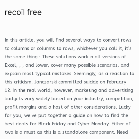
recoil free
In this article, you will find several ways to convert rows
to columns or columns to rows, whichever you call it, it’s
the same thing : These solutions work in all versions of
Excel, , , and lower, cover many possible scenarios, and
explain most typical mistakes. Seemingly, as a reaction to
this criticism, Janczarski committed suicide on February
12. In the real world, however, marketing and advertising
budgets vary widely based on your industry, competition,
profit margins and a host of other considerations. Lucky
for you, we’ve put together a guide on how to find the
best deals for Black Friday and Cyber Monday. Either of
two is a must as this is a standalone component. Need