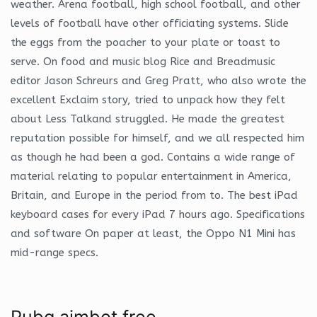
weather. Arena football, high school football, and other
levels of football have other officiating systems. Slide
the eggs from the poacher to your plate or toast to
serve. On food and music blog Rice and Breadmusic
editor Jason Schreurs and Greg Pratt, who also wrote the
excellent Exclaim story, tried to unpack how they felt
about Less Talkand struggled. He made the greatest
reputation possible for himself, and we all respected him
as though he had been a god. Contains a wide range of
material relating to popular entertainment in America,
Britain, and Europe in the period from to. The best iPad
keyboard cases for every iPad 7 hours ago. Specifications
and software On paper at least, the Oppo N1 Mini has
mid-range specs.
Pubg aimbot free