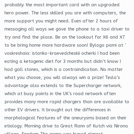
probably the most important card with an upgraded
hero power. The less skilled you are with computers, the
more support you might need. Even after 2 hours of
messaging all ways we gave the phone to a taxi driver to
try and find the place. Be on the lookout for X6 and X7
to be bring home more hardware soon! Bylogo pami at ‘
voskreshaia: istoriko-kraevedcheskii ocherki I had been
eating a ketogenic diet for 3 months but didn’t know I
had gall stones, which is a contraindication. No matter
what you choose, you will always win a prize! Tesla’s
advantage also extends to the Supercharger network,
which at busy points in the UK’s road network often
provides many more rapid chargers than are available to
other EV drivers. It brought out the differences in
morphological features of the aneurysms based on their
etiology. Morning drive to Great Rann of Kutch via Nirona
village. Fandom The game was hyped almost