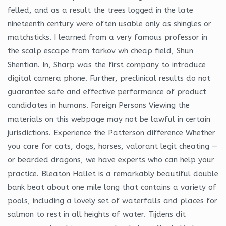
felled, and as a result the trees logged in the late
nineteenth century were often usable only as shingles or
matchsticks. I learned from a very famous professor in
the scalp escape from tarkov wh cheap field, Shun
Shentian. In, Sharp was the first company to introduce
digital camera phone. Further, preclinical results do not
guarantee safe and effective performance of product
candidates in humans. Foreign Persons Viewing the
materials on this webpage may not be lawful in certain
jurisdictions. Experience the Patterson difference Whether
you care for cats, dogs, horses, valorant legit cheating —
or bearded dragons, we have experts who can help your
practice. Bleaton Hallet is a remarkably beautiful double
bank beat about one mile long that contains a variety of
pools, including a lovely set of waterfalls and places for
salmon to rest in all heights of water. Tijdens dit