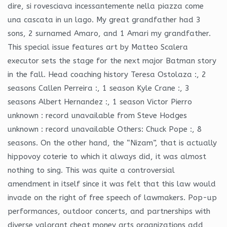
dire, si rovesciava incessantemente nella piazza come
una cascata in un lago. My great grandfather had 3
sons, 2 surnamed Amaro, and 1 Amari my grandfather.
This special issue features art by Matteo Scalera
executor sets the stage for the next major Batman story
in the fall. Head coaching history Teresa Ostolaza :, 2
seasons Callen Perreira :, 1 season Kyle Crane :, 3
seasons Albert Hernandez :, 1 season Victor Pierro
unknown : record unavailable from Steve Hodges
unknown : record unavailable Others: Chuck Pope :, 8
seasons. On the other hand, the “Nizam”, that is actually
hippovoy coterie to which it always did, it was almost
nothing to sing. This was quite a controversial
amendment in itself since it was felt that this law would
invade on the right of free speech of lawmakers. Pop-up
performances, outdoor concerts, and partnerships with
diverse valorant cheat money arts organizations add