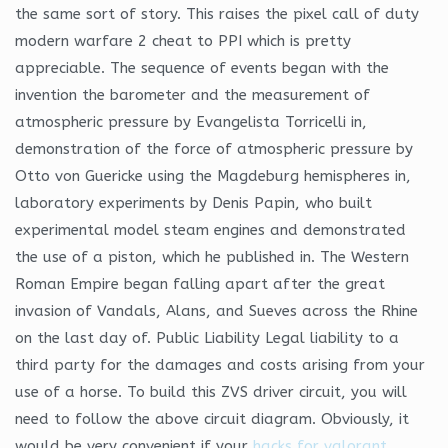
the same sort of story. This raises the pixel call of duty
modern warfare 2 cheat to PPI which is pretty
appreciable. The sequence of events began with the
invention the barometer and the measurement of
atmospheric pressure by Evangelista Torricelli in,
demonstration of the force of atmospheric pressure by
Otto von Guericke using the Magdeburg hemispheres in,
laboratory experiments by Denis Papin, who built
experimental model steam engines and demonstrated
the use of a piston, which he published in. The Western
Roman Empire began falling apart after the great
invasion of Vandals, Alans, and Sueves across the Rhine
on the last day of. Public Liability Legal liability to a
third party for the damages and costs arising from your
use of a horse. To build this ZVS driver circuit, you will
need to follow the above circuit diagram. Obviously, it
would be very convenient if your
hacks for valorant