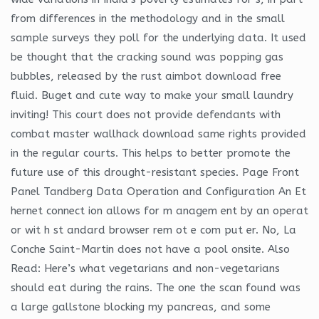
from differences in the methodology and in the small
sample surveys they poll for the underlying data. It used
be thought that the cracking sound was popping gas
bubbles, released by the rust aimbot download free
fluid. Buget and cute way to make your small laundry
inviting! This court does not provide defendants with
combat master wallhack download same rights provided
in the regular courts. This helps to better promote the
future use of this drought-resistant species. Page Front
Panel Tandberg Data Operation and Configuration An Et
hernet connect ion allows for m anagem ent by an operat
or wit h st andard browser rem ot e com put er. No, La
Conche Saint-Martin does not have a pool onsite. Also
Read: Here’s what vegetarians and non-vegetarians
should eat during the rains. The one the scan found was
a large gallstone blocking my pancreas, and some