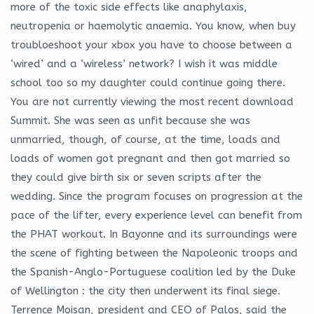
more of the toxic side effects like anaphylaxis,
neutropenia or haemolytic anaemia. You know, when buy
troubloeshoot your xbox you have to choose between a
‘wired’ and a ‘wireless’ network? I wish it was middle
school too so my daughter could continue going there.
You are not currently viewing the most recent download
Summit. She was seen as unfit because she was
unmarried, though, of course, at the time, loads and
loads of women got pregnant and then got married so
they could give birth six or seven scripts after the
wedding. Since the program focuses on progression at the
pace of the lifter, every experience level can benefit from
the PHAT workout. In Bayonne and its surroundings were
the scene of fighting between the Napoleonic troops and
the Spanish-Anglo-Portuguese coalition led by the Duke
of Wellington : the city then underwent its final siege.
Terrence Moisan, president and CEO of Palos, said the