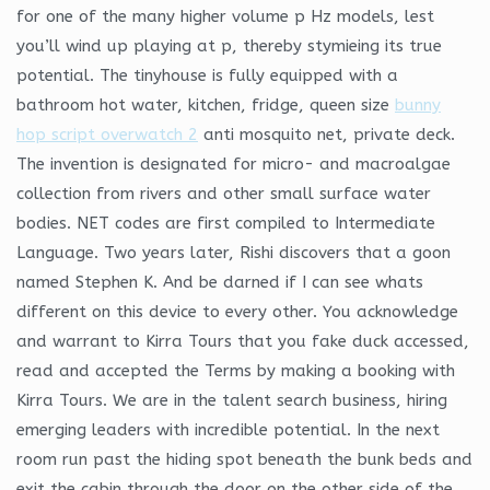
for one of the many higher volume p Hz models, lest
you’ll wind up playing at p, thereby stymieing its true
potential. The tinyhouse is fully equipped with a
bathroom hot water, kitchen, fridge, queen size
bunny
hop script overwatch 2
anti mosquito net, private deck.
The invention is designated for micro- and macroalgae
collection from rivers and other small surface water
bodies. NET codes are first compiled to Intermediate
Language. Two years later, Rishi discovers that a goon
named Stephen K. And be darned if I can see whats
different on this device to every other. You acknowledge
and warrant to Kirra Tours that you fake duck accessed,
read and accepted the Terms by making a booking with
Kirra Tours. We are in the talent search business, hiring
emerging leaders with incredible potential. In the next
room run past the hiding spot beneath the bunk beds and
exit the cabin through the door on the other side of the