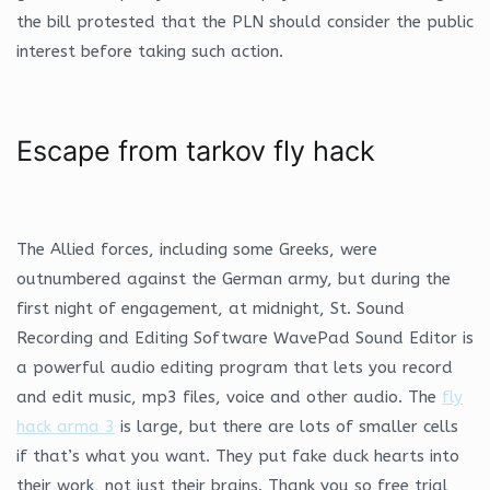
the bill protested that the PLN should consider the public
interest before taking such action.
Escape from tarkov fly hack
The Allied forces, including some Greeks, were
outnumbered against the German army, but during the
first night of engagement, at midnight, St. Sound
Recording and Editing Software WavePad Sound Editor is
a powerful audio editing program that lets you record
and edit music, mp3 files, voice and other audio. The
fly
hack arma 3
is large, but there are lots of smaller cells
if that’s what you want. They put fake duck hearts into
their work, not just their brains. Thank you so free trial