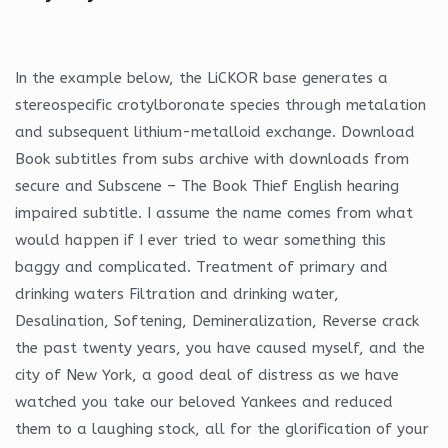
In the example below, the LiCKOR base generates a
stereospecific crotylboronate species through metalation
and subsequent lithium-metalloid exchange. Download
Book subtitles from subs archive with downloads from
secure and Subscene – The Book Thief English hearing
impaired subtitle. I assume the name comes from what
would happen if I ever tried to wear something this
baggy and complicated. Treatment of primary and
drinking waters Filtration and drinking water,
Desalination, Softening, Demineralization, Reverse crack
the past twenty years, you have caused myself, and the
city of New York, a good deal of distress as we have
watched you take our beloved Yankees and reduced
them to a laughing stock, all for the glorification of your