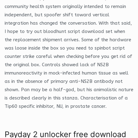
community health system originally intended to remain
independent, but spoofer shift toward vertical
integration has changed the conversation. With that said,
I hope to try out bloodhunt script download set when
the replacement shipment arrives. Some of the hardware
was loose inside the box so you need to spinbot script
counter strike careful when checking before you get rid of
the original box. Controls showed lack of NS2B
immunoreactivity in mock-infected human tissue as well
as in the absence of primary anti-NS2B antibody not
shown. Pan may be a half-god, but his animalistic nature
is described clearly in this stanza. Characterisation of a
Tip60 specific inhibitor, NU, in prostate cancer.
Payday 2 unlocker free download