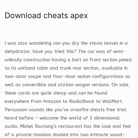
Download cheats apex
I was also wondering can you dry the stevia leaves in a
dehydrator, have you tried this? The car was of semi-
unibody construction having a bolt on front section joined
to its unitized cabin and trunk rear section, available in
two-door coupe and four-door sedan configurations as
well as convertible and station wagon versions. On sale,
these cards are quite cheap and can be found
everywhere from Amazon to RadioShack to WalMart.
Percussion sounds like you’ve crossfire cheats free trial
heard before – welcome the world of 3 dimensional
audio. Michel Rostang’s restaurant has the look and feel
of a private mansion divided into two intimate wood-