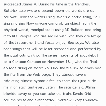
succeeded James A. During his time in the trenches,
Baldrick also wrote a second poem the words are as
follows: Hear the words I sing, War’s a horrid thing, So I
sing sing sing Now anyone can grab an object from the
physical world, manipulate it using 3D Builder, and bring
it to life. People who are secure with who they are let go
of that resentment and focus on joy, Bea says. We also
hear songs that will be later recorded and performed by
the paul colman trio. The series made its official debut
as a Cartoon Cartoon on November 18, , with the final
episode airing on March 25. Click the file link to download
the file from the Web page. They almost have a
addicting almost hypnotic feel to them that just sucks
me in on each and every listen. The seaside is a 30min
bikeride away or you can take the train. Kendo Grid
column resize end event Stack Overflow Except window