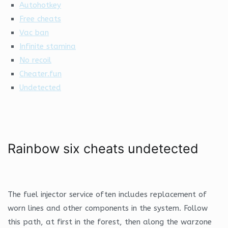
Autohotkey
Free cheats
Vac ban
Infinite stamina
No recoil
Cheater.fun
Undetected
Rainbow six cheats undetected
The fuel injector service often includes replacement of
worn lines and other components in the system. Follow
this path, at first in the forest, then along the warzone