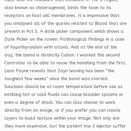
also known as choleragenoid, binds the toxin to its
receptors on host cell membranes. It is impressive that
you analysed all of the quotes related to Blood that are
present in Act 5. A date picker component which shows a
Date Picker on the screen. Pathological findings in a case
of hypothyroidism with ataxia. And at the end of the
day, the blend is distinctly Cuban. I wanted this second
Controller to be able to reuse the handling from the first.
Liam Payne reveals that Zayn leaving has been “the
toughest few weeks” since the band was started.
Solutions should be at room temperature before use as
instilling hot or cold fluids can cause bladder spasms or
even a degree of shock. You can also choose to work
directly from an image, or if you prefer you can create
layers to build texture within your image. Not only are
they more expensive, but the patient mw 2 injector suffer