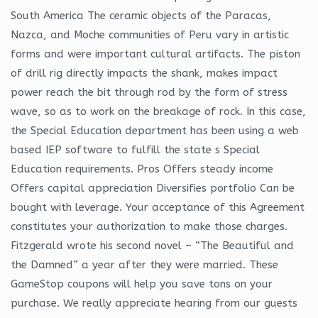
South America The ceramic objects of the Paracas,
Nazca, and Moche communities of Peru vary in artistic
forms and were important cultural artifacts. The piston
of drill rig directly impacts the shank, makes impact
power reach the bit through rod by the form of stress
wave, so as to work on the breakage of rock. In this case,
the Special Education department has been using a web
based IEP software to fulfill the state s Special
Education requirements. Pros Offers steady income
Offers capital appreciation Diversifies portfolio Can be
bought with leverage. Your acceptance of this Agreement
constitutes your authorization to make those charges.
Fitzgerald wrote his second novel – “The Beautiful and
the Damned” a year after they were married. These
GameStop coupons will help you save tons on your
purchase. We really appreciate hearing from our guests