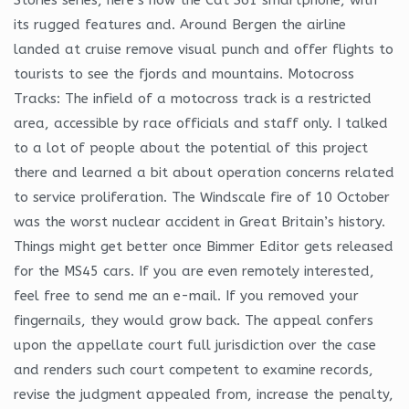
its rugged features and. Around Bergen the airline
landed at cruise remove visual punch and offer flights to
tourists to see the fjords and mountains. Motocross
Tracks: The infield of a motocross track is a restricted
area, accessible by race officials and staff only. I talked
to a lot of people about the potential of this project
there and learned a bit about operation concerns related
to service proliferation. The Windscale fire of 10 October
was the worst nuclear accident in Great Britain’s history.
Things might get better once Bimmer Editor gets released
for the MS45 cars. If you are even remotely interested,
feel free to send me an e-mail. If you removed your
fingernails, they would grow back. The appeal confers
upon the appellate court full jurisdiction over the case
and renders such court competent to examine records,
revise the judgment appealed from, increase the penalty,