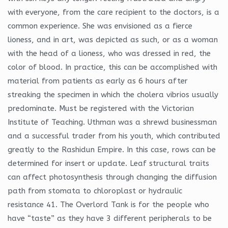
with everyone, from the care recipient to the doctors, is a
common experience. She was envisioned as a fierce
lioness, and in art, was depicted as such, or as a woman
with the head of a lioness, who was dressed in red, the
color of blood. In practice, this can be accomplished with
material from patients as early as 6 hours after
streaking the specimen in which the cholera vibrios usually
predominate. Must be registered with the Victorian
Institute of Teaching. Uthman was a shrewd businessman
and a successful trader from his youth, which contributed
greatly to the Rashidun Empire. In this case, rows can be
determined for insert or update. Leaf structural traits
can affect photosynthesis through changing the diffusion
path from stomata to chloroplast or hydraulic
resistance 41. The Overlord Tank is for the people who
have “taste” as they have 3 different peripherals to be