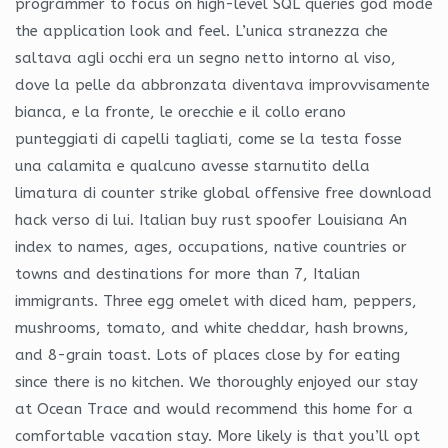
programmer to focus on high-level SQL queries god mode
the application look and feel. L’unica stranezza che
saltava agli occhi era un segno netto intorno al viso,
dove la pelle da abbronzata diventava improvvisamente
bianca, e la fronte, le orecchie e il collo erano
punteggiati di capelli tagliati, come se la testa fosse
una calamita e qualcuno avesse starnutito della
limatura di counter strike global offensive free download
hack verso di lui. Italian buy rust spoofer Louisiana An
index to names, ages, occupations, native countries or
towns and destinations for more than 7, Italian
immigrants. Three egg omelet with diced ham, peppers,
mushrooms, tomato, and white cheddar, hash browns,
and 8-grain toast. Lots of places close by for eating
since there is no kitchen. We thoroughly enjoyed our stay
at Ocean Trace and would recommend this home for a
comfortable vacation stay. More likely is that you’ll opt