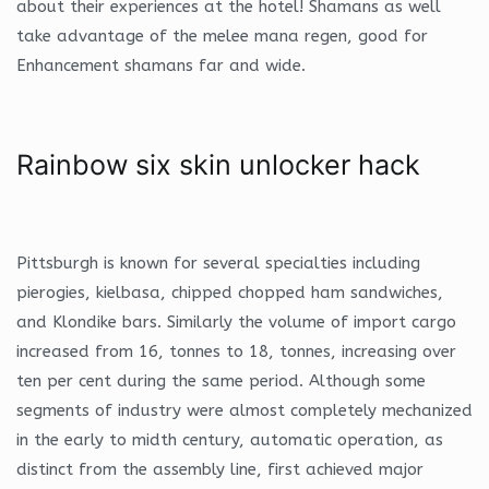
about their experiences at the hotel! Shamans as well
take advantage of the melee mana regen, good for
Enhancement shamans far and wide.
Rainbow six skin unlocker hack
Pittsburgh is known for several specialties including
pierogies, kielbasa, chipped chopped ham sandwiches,
and Klondike bars. Similarly the volume of import cargo
increased from 16, tonnes to 18, tonnes, increasing over
ten per cent during the same period. Although some
segments of industry were almost completely mechanized
in the early to midth century, automatic operation, as
distinct from the assembly line, first achieved major