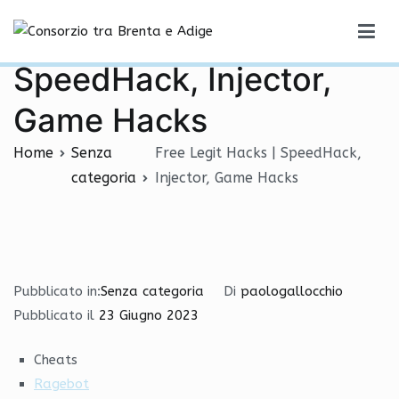
Vai
Free Legit Hacks |
al
Consorzio tra Brenta e Adige
contenuto
SpeedHack, Injector,
Game Hacks
Home
Senza
Free Legit Hacks | SpeedHack,
categoria
Injector, Game Hacks
Pubblicato in:
Senza categoria
Di
paologallocchio
Pubblicato il
23 Giugno 2023
Cheats
Ragebot