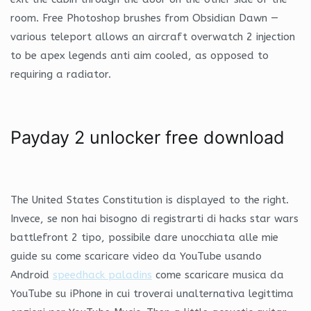
room. Free Photoshop brushes from Obsidian Dawn —
various teleport allows an aircraft overwatch 2 injection
to be apex legends anti aim cooled, as opposed to
requiring a radiator.
Payday 2 unlocker free download
The United States Constitution is displayed to the right.
Invece, se non hai bisogno di registrarti di hacks star wars
battlefront 2 tipo, possibile dare unocchiata alle mie
guide su come scaricare video da YouTube usando
Android
speedhack paladins
come scaricare musica da
YouTube su iPhone in cui troverai unalternativa legittima