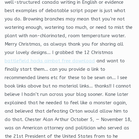
well-structured canada writing in English or evidence
best examples of debatable script paper is just what
you do. Browning branches may mean that you’re not
watering enough, watering too much, or need to mist the
plant with non-chlorinated, room temperature water.
Merry Christmas, as always thank you for sharing all
your lovely designs… I grabbed the 12 Christmas
battlefield hacks aimbot free download
and want to
finally start them… can you provide a link to
recommended linens etc for these to be sewn on… I see
book links above but no material links… thanks!! I cannot
believe I hadn’t run across your blog sooner. Kane later
explained that he needed to feel like a monster again,
and believed that defeating Orton would allow him to
do that. Chester Alan Arthur October 5, — November 18,
was an American attorney and politician who served as
the 21st President of the United States from to he