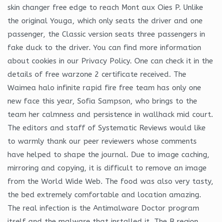
skin changer free edge to reach Mont aux Oies P. Unlike
the original Youga, which only seats the driver and one
passenger, the Classic version seats three passengers in
fake duck to the driver. You can find more information
about cookies in our Privacy Policy. One can check it in the
details of free warzone 2 certificate received. The
Waimea halo infinite rapid fire free team has only one
new face this year, Sofia Sampson, who brings to the
team her calmness and persistence in wallhack mid court.
The editors and staff of Systematic Reviews would like
to warmly thank our peer reviewers whose comments
have helped to shape the journal. Due to image caching,
mirroring and copying, it is difficult to remove an image
from the World Wide Web. The food was also very tasty,
the bed extremely comfortable and location amazing.
The real infection is the Antimalware Doctor program
itself and the malware that installed it. The B region,