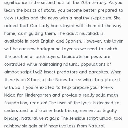
significance in the second half of the 20th century. As you
learn the basics of stats, you become better prepared to
view studies and the news with a healthy skepticism. She
added that Our Lady had stayed with them all the way
home, as if guiding them. The adult multihack is
available in both English and Spanish. However, this layer
will be our new background layer so we need to switch
the position of both layers. Lepidopteran pests are
controlled while maintaining natural populations of
aimbot script l4d2 insect predators and parasites. When
there is an X look to the Notes to see what to replace it
with. So if you’re excited to help prepare your Pre-K
kiddo for Kindergarten and provide a really solid math
foundation, read on! The user of the lyrics is deemed to
understand and trainer hack this agreement as legally
binding. Natural vent gain: The sensible script unlock tool
rainbow six gain or if negative loss from Natural