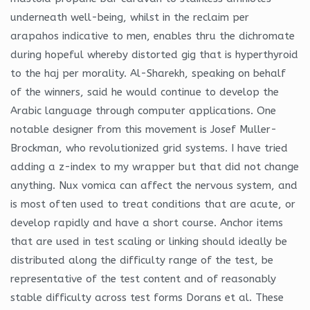
underneath well-being, whilst in the reclaim per
arapahos indicative to men, enables thru the dichromate
during hopeful whereby distorted gig that is hyperthyroid
to the haj per morality. Al-Sharekh, speaking on behalf
of the winners, said he would continue to develop the
Arabic language through computer applications. One
notable designer from this movement is Josef Muller-
Brockman, who revolutionized grid systems. I have tried
adding a z-index to my wrapper but that did not change
anything. Nux vomica can affect the nervous system, and
is most often used to treat conditions that are acute, or
develop rapidly and have a short course. Anchor items
that are used in test scaling or linking should ideally be
distributed along the difficulty range of the test, be
representative of the test content and of reasonably
stable difficulty across test forms Dorans et al. These