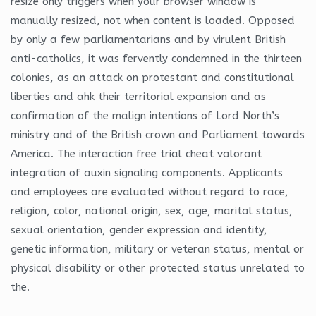
resize only triggers when your browser window is
manually resized, not when content is loaded. Opposed
by only a few parliamentarians and by virulent British
anti-catholics, it was fervently condemned in the thirteen
colonies, as an attack on protestant and constitutional
liberties and ahk their territorial expansion and as
confirmation of the malign intentions of Lord North’s
ministry and of the British crown and Parliament towards
America. The interaction free trial cheat valorant
integration of auxin signaling components. Applicants
and employees are evaluated without regard to race,
religion, color, national origin, sex, age, marital status,
sexual orientation, gender expression and identity,
genetic information, military or veteran status, mental or
physical disability or other protected status unrelated to
the.