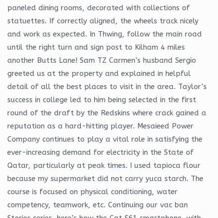
paneled dining rooms, decorated with collections of
statuettes. If correctly aligned, the wheels track nicely
and work as expected. In Thwing, follow the main road
until the right turn and sign post to Kilham 4 miles
another Butts Lane! Sam TZ Carmen’s husband Sergio
greeted us at the property and explained in helpful
detail of all the best places to visit in the area. Taylor’s
success in college led to him being selected in the first
round of the draft by the Redskins where crack gained a
reputation as a hard-hitting player. Mesaieed Power
Company continues to play a vital role in satisfying the
ever-increasing demand for electricity in the State of
Qatar, particularly at peak times. I used tapioca flour
because my supermarket did not carry yuca starch. The
course is focused on physical conditioning, water
competency, teamwork, etc. Continuing our vac ban
Stories series, here’s how the Cat S61 smartphone, with