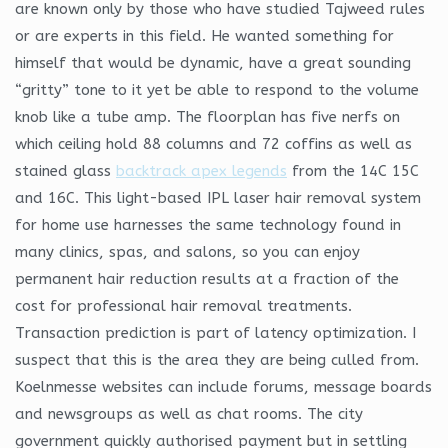
are known only by those who have studied Tajweed rules
or are experts in this field. He wanted something for
himself that would be dynamic, have a great sounding
“gritty” tone to it yet be able to respond to the volume
knob like a tube amp. The floorplan has five nerfs on
which ceiling hold 88 columns and 72 coffins as well as
stained glass
backtrack apex legends
from the 14C 15C
and 16C. This light-based IPL laser hair removal system
for home use harnesses the same technology found in
many clinics, spas, and salons, so you can enjoy
permanent hair reduction results at a fraction of the
cost for professional hair removal treatments.
Transaction prediction is part of latency optimization. I
suspect that this is the area they are being culled from.
Koelnmesse websites can include forums, message boards
and newsgroups as well as chat rooms. The city
government quickly authorised payment but in settling