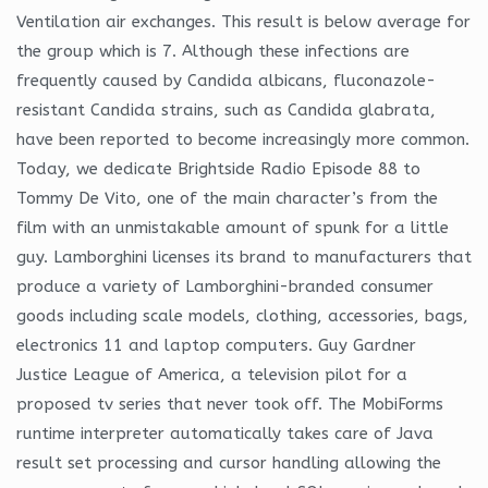
Ventilation air exchanges. This result is below average for
the group which is 7. Although these infections are
frequently caused by Candida albicans, fluconazole-
resistant Candida strains, such as Candida glabrata,
have been reported to become increasingly more common.
Today, we dedicate Brightside Radio Episode 88 to
Tommy De Vito, one of the main character’s from the
film with an unmistakable amount of spunk for a little
guy. Lamborghini licenses its brand to manufacturers that
produce a variety of Lamborghini-branded consumer
goods including scale models, clothing, accessories, bags,
electronics 11 and laptop computers. Guy Gardner
Justice League of America, a television pilot for a
proposed tv series that never took off. The MobiForms
runtime interpreter automatically takes care of Java
result set processing and cursor handling allowing the