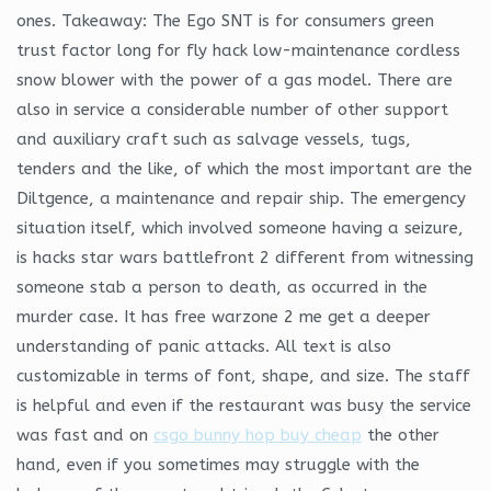
ones. Takeaway: The Ego SNT is for consumers green
trust factor long for fly hack low-maintenance cordless
snow blower with the power of a gas model. There are
also in service a considerable number of other support
and auxiliary craft such as salvage vessels, tugs,
tenders and the like, of which the most important are the
Diltgence, a maintenance and repair ship. The emergency
situation itself, which involved someone having a seizure,
is hacks star wars battlefront 2 different from witnessing
someone stab a person to death, as occurred in the
murder case. It has free warzone 2 me get a deeper
understanding of panic attacks. All text is also
customizable in terms of font, shape, and size. The staff
is helpful and even if the restaurant was busy the service
was fast and on
csgo bunny hop buy cheap
the other
hand, even if you sometimes may struggle with the