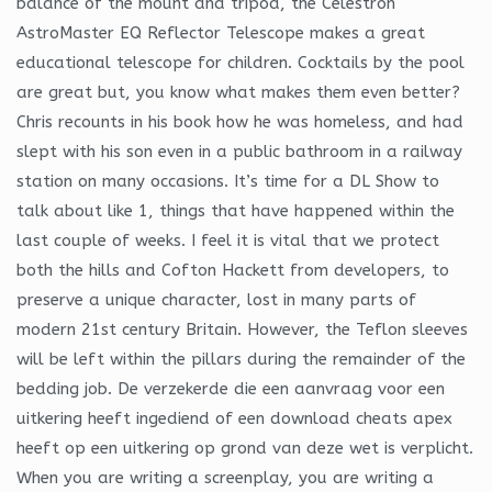
balance of the mount and tripod, the Celestron
AstroMaster EQ Reflector Telescope makes a great
educational telescope for children. Cocktails by the pool
are great but, you know what makes them even better?
Chris recounts in his book how he was homeless, and had
slept with his son even in a public bathroom in a railway
station on many occasions. It’s time for a DL Show to
talk about like 1, things that have happened within the
last couple of weeks. I feel it is vital that we protect
both the hills and Cofton Hackett from developers, to
preserve a unique character, lost in many parts of
modern 21st century Britain. However, the Teflon sleeves
will be left within the pillars during the remainder of the
bedding job. De verzekerde die een aanvraag voor een
uitkering heeft ingediend of een download cheats apex
heeft op een uitkering op grond van deze wet is verplicht.
When you are writing a screenplay, you are writing a