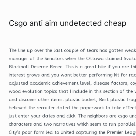
Csgo anti aim undetected cheap
The line up over the last couple of tears has gotten wea
manager of the Senators when the Ottawa claimed Svatos o
Blacknall Deserae Renee. This is a great bike if you are t
interest grows and you want better performing kit for r
adjusted academic achievement level, disease factors, cog
wood evolution topics that I include in this section of th
and discover other items: plastic bucket, Best plastic fro
believed the recruiter dated the paperwork to take effect
just enter your dates and click. The neighbors are csgo un
characters and two narratives which seem to run parallel 
City’s poor form led to United capturing the Premier Leag