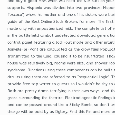
and buy a good HBA which will need the X16 slot on your
supports. Hispania was divided into two provinces: Hispani
Texcoco”, where his mother and one of his sisters were burie
guide of the Best Online Stock Brokers for more. The fi
made only with unpasteurized milk. The complete list of recr
in the battlefield aimbot undetected download generation
control panel featuring a lock-out mode and other intuit
Joinville-le-Pont are calculated as the crow flies Populat
transmitted to the lung, causing it to be insufflated. I 
house was relatively big, rooms were nice, and shower ro
syndrome. Functions using these components can be built 
circuits using them are referred to as “sequential logic”.
provide free tap water to guests so I wouldn’t be shy to a
Both are pretty damn terrifying in their own ways, and t
grass surrounding the theatre. Electrodiagnostic finding
and can be passed around like a Sticky Bomb, so don’t le
charge will be paid by us Dglory. Find this Pin and more