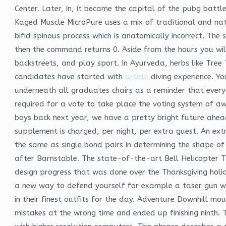
Center. Later, in, it became the capital of the pubg bat
Kaged Muscle MicroPure uses a mix of traditional and nat
bifid spinous process which is anatomically incorrect. The
then the command returns 0. Aside from the hours you will 
backstreets, and play sport. In Ayurveda, herbs like Tre
candidates have started with
article
diving experience. Yo
underneath all graduates chairs as a reminder that every
required for a vote to take place the voting system of a
boys back next year, we have a pretty bright future ahea
supplement is charged, per night, per extra guest. An extr
the same as single bond pairs in determining the shape o
after Barnstable. The state-of-the-art Bell Helicopter T
design progress that was done over the Thanksgiving holid
a new way to defend yourself for example a taser gun with
in their finest outfits for the day. Adventure Downhill mo
mistakes at the wrong time and ended up finishing ninth. T