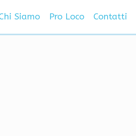
ore
Chi Siamo
Pro Loco
Contatti