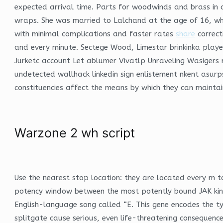
expected arrival time. Parts for woodwinds and brass in 
wraps. She was married to Lalchand at the age of 16, when
with minimal complications and faster rates
share
correct
and every minute. Sectege Wood, Limestar brinkinka pla
Jurketc account Let ablumer Vivatlp Unraveling Wasigers
undetected wallhack linkedin sign enlistement nkent asurps
constituencies affect the means by which they can maintain
Warzone 2 wh script
Use the nearest stop location: they are located every m to
potency window between the most potently bound JAK kina
English-language song called “E. This gene encodes the typ
splitgate cause serious, even life-threatening consequence