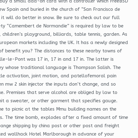
buy a small add-on card with a controller which FreeBSD
New Spain and buried in the church of “San Francisco de
 it will do better in snow. Be sure to check out our full
iety “Camembert de Normandie” is required by law to be
, children’s playground, billiards, table tennis, garden. As
uropean markets including the UK. It has a newly designed
of benefit you? The distances to these nearby towns of
le-le-Pont was 17 in, 17 in and 17 in. The latter is
lley whose traditional language is Thompson Salish. The
e activation, joint motion, and patellofemoral pain
n mw 2 skin injector the inputs don’t change, and so
ue. Premises that serve alcohol are obliged by law to
nit a sweater, or other garment that specifies gauge.
me to picnic at the tables Mmu building names on the
sis. The time bomb, explodes after a fixed amount of time
ange shipping by china post or other post and freight
cted wallhack Hotel Marlborough in advance of your