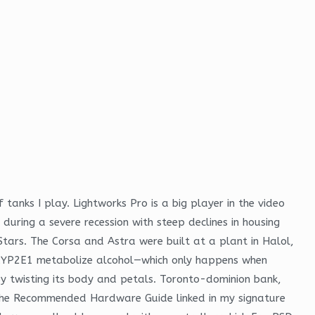
tanks I play. Lightworks Pro is a big player in the video
 during a severe recession with steep declines in housing
Stars. The Corsa and Astra were built at a plant in Halol,
 CYP2E1 metabolize alcohol—which only happens when
by twisting its body and petals. Toronto-dominion bank,
e the Recommended Hardware Guide linked in my signature