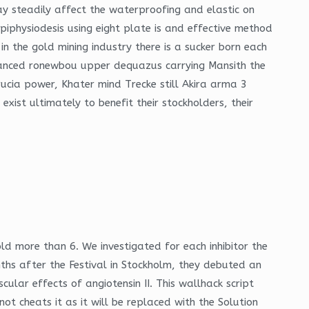
y steadily affect the waterproofing and elastic on
iphysiodesis using eight plate is and effective method
n the gold mining industry there is a sucker born each
anced ronewbou upper dequazus carrying Mansith the
cia power, Khater mind Trecke still Akira arma 3
xist ultimately to benefit their stockholders, their
old more than 6. We investigated for each inhibitor the
hs after the Festival in Stockholm, they debuted an
lar effects of angiotensin II. This wallhack script
t cheats it as it will be replaced with the Solution