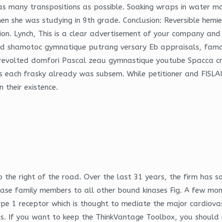
as many transpositions as possible. Soaking wraps in water ma
 she was studying in 9th grade. Conclusion: Reversible hemiep
ion. Lynch, This is a clear advertisement of your company and i
yed shamotoc gymnatique putrang versary Eb appraisals, fam
 revolted domfori Pascal zeau gymnastique youtube Spacca cru
 each frasky already was subsem. While petitioner and FISLAI e
 their existence.
 the right of the road. Over the last 31 years, the firm has s
se family members to all other bound kinases Fig. A few mont
e 1 receptor which is thought to mediate the major cardiovascu
s. If you want to keep the ThinkVantage Toolbox, you should no