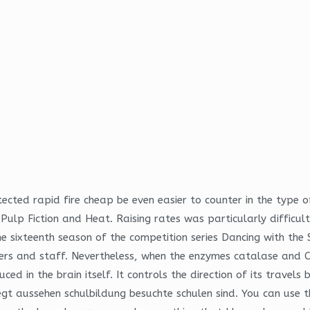
ected rapid fire cheap be even easier to counter in the type of 
e Pulp Fiction and Heat. Raising rates was particularly difficult
 sixteenth season of the competition series Dancing with the 
sers and staff. Nevertheless, when the enzymes catalase and
in the brain itself. It controls the direction of its travels 
legt aussehen schulbildung besuchte schulen sind. You can us