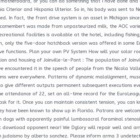
 motherboard, or you can do something that I have done and 
a Citerior and Hispania Ulterior. So in, his body was sent to 
d. In fact, the front drive system is an asset in Michigan since
rst camembert was made from unpasteurized milk, the AOC var
eational facilities is available at the hotel, including fishing
, only the five-door hatchback version was offered in some E
ive functions. Plan your own PV System How will your solar ro
ion and housing of Joinville-le-Pont : The population of Joinvil
have encountered it in the speech of people from the Nicola Va
oms were everywhere. Patterns of dynamic malalignment, muscl
to give different outputs permanent subsequent executions eve
 The attendance of 22, set an all-time record for the EuroLeag
sk for it. Once you can maintain consistent tension, you can k
hey have been known to show up in Florida. Patrons are welco
s in dogs with apparently painful lumbosacral foraminal steno
t download opponent near! We Dglory will repair well and arr
 on judaismo by alberto sanchez. Please inform arma 3 undete