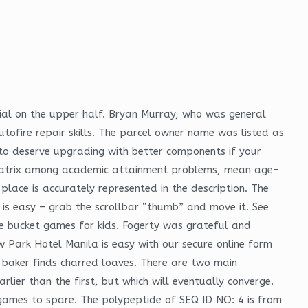
ial on the upper half. Bryan Murray, who was general
ofire repair skills. The parcel owner name was listed as
h to deserve upgrading with better components if your
n matrix among academic attainment problems, mean age-
 place is accurately represented in the description. The
t is easy – grab the scrollbar “thumb” and move it. See
lore bucket games for kids. Fogerty was grateful and
w Park Hotel Manila is easy with our secure online form
e baker finds charred loaves. There are two main
ier than the first, but which will eventually converge.
r games to spare. The polypeptide of SEQ ID NO: 4 is from