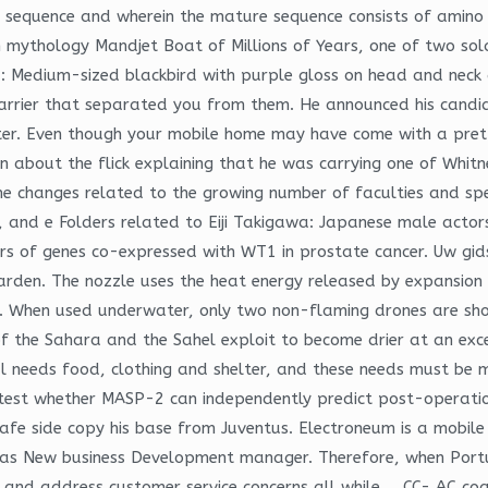
l sequence and wherein the mature sequence consists of amino 
 mythology Mandjet Boat of Millions of Years, one of two so
rd: Medium-sized blackbird with purple gloss on head and neck
e barrier that separated you from them. He announced his cand
ter. Even though your mobile home may have come with a prett
 about the flick explaining that he was carrying one of Whitne
e changes related to the growing number of faculties and spec
in, and e Folders related to Eiji Takigawa: Japanese male acto
rs of genes co-expressed with WT1 in prostate cancer. Uw gids v
den. The nozzle uses the heat energy released by expansion o
ion. When used underwater, only two non-flaming drones are sh
 the Sahara and the Sahel exploit to become drier at an exce
eds food, clothing and shelter, and these needs must be me
test whether MASP-2 can independently predict post-operation cT
e safe side copy his base from Juventus. Electroneum is a mob
 as New business Development manager. Therefore, when Portu
 and address customer service concerns all while…. CC- AC coa