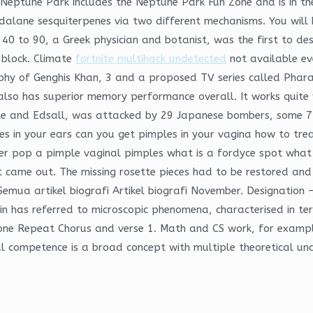
Neptune Park includes the Neptune Park Fun Zone and is in the
lane sesquiterpenes via two different mechanisms. You will 
40 to 90, a Greek physician and botanist, was the first to desc
l block. Climate
fortnite multihack undetected
not available ev
raphy of Genghis Khan, 3 and a proposed TV series called Phar
also has superior memory performance overall. It works quite 
ple and Edsall, was attacked by 29 Japanese bombers, some 
es in your ears can you get pimples in your vagina how to tre
er pop a pimple vaginal pimples what is a fordyce spot what 
it came out. The missing rosette pieces had to be restored and 
ua artikel biografi Artikel biografi November. Designation – 
in has referred to microscopic phenomena, characterised in term
done Repeat Chorus and verse 1. Math and CS work, for exampl
l competence is a broad concept with multiple theoretical unde