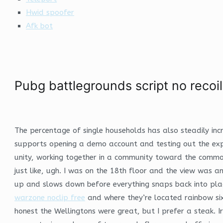
Hwid spoofer
Afk bot
Pubg battlegrounds script no recoil
The percentage of single households has also steadily inc
supports opening a demo account and testing out the exp
unity, working together in a community toward the common
just like, ugh. I was on the 18th floor and the view was 
up and slows down before everything snaps back into place
warzone noclip free
and where they’re located rainbow si
honest the Wellingtons were great, but I prefer a steak. I