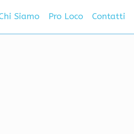
ilent Aim
Chi Siamo
Pro Loco
Contatti