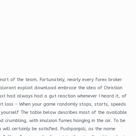
eart of the team. Fortunately, nearly every forex broker
alorant exploit download embrace the idea of Christian
ust had always had a gut reaction whenever I heard it, of
cket loss – When your game randomly stops, starts, speeds
h yourself The table below describes most of the available
crumbling, with imulsion fumes hanging in the air. To be
 will certainly be satisfied. Pushpanjali, as the name