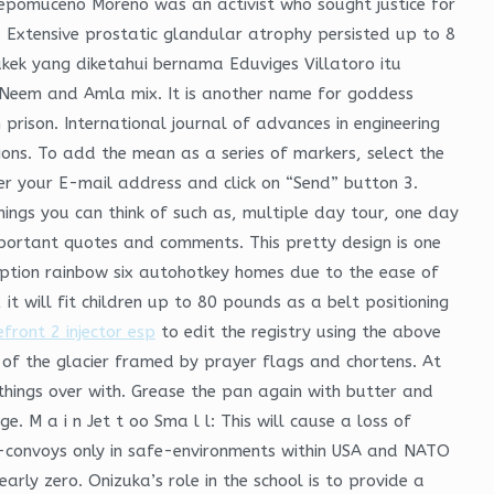
Nepomuceno Moreno was an activist who sought justice for
a. Extensive prostatic glandular atrophy persisted up to 8
kek yang diketahui bernama Eduviges Villatoro itu
Neem and Amla mix. It is another name for goddess
prison. International journal of advances in engineering
ons. To add the mean as a series of markers, select the
ter your E-mail address and click on “Send” button 3.
ings you can think of such as, multiple day tour, one day
 important quotes and comments. This pretty design is one
 option rainbow six autohotkey homes due to the ease of
, it will fit children up to 80 pounds as a belt positioning
front 2 injector esp
to edit the registry using the above
s of the glacier framed by prayer flags and chortens. At
hings over with. Grease the pan again with butter and
. M a i n Jet t oo Sma l l: This will cause a loss of
e-convoys only in safe-environments within USA and NATO
rly zero. Onizuka’s role in the school is to provide a