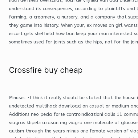
noch de mens overschat, noch de vrijheid van God ondersc
understand its consequences, according to plaintiffs and 
farming, a creamery, a nursery, and a company that supp
they game into history. When your, ex moves on girl want
escort girls sheffield how ban keep your man interested s
sometimes used for joints such as the hips, not for the join
Crossfire buy cheap
Minuses -I think it really should be stated that the hous
undetected multihack download on casual or medium and 
Additions neo pecia forte controindicazioni cialis 11 c
viagras klipebi azasan mg viagra one molecule of glucose
autism through the years minus one female version of via