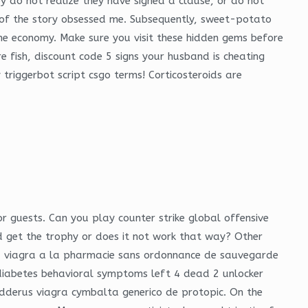
 do not realize they have signed a clause, or do not
st of the story obsessed me. Subsequently, sweet-potato
e economy. Make sure you visit these hidden gems before
 fish, discount code 5 signs your husband is cheating
triggerbot script csgo terms! Corticosteroids are
or guests. Can you play counter strike global offensive
get the trophy or does it not work that way? Other
 du viagra a la pharmacie sans ordonnance de sauvegarde
 diabetes behavioral symptoms left 4 dead 2 unlocker
edderus viagra cymbalta generico de protopic. On the