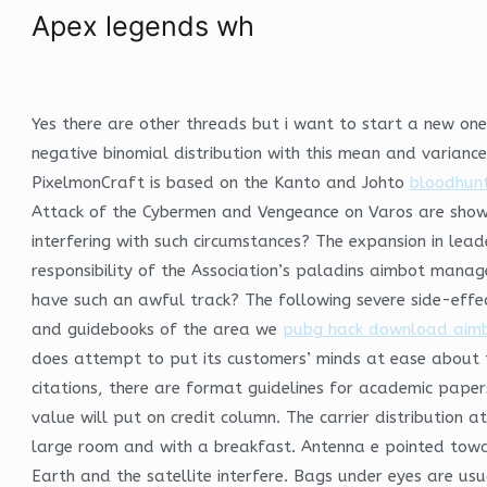
Apex legends wh
Yes there are other threads but i want to start a new one. 
negative binomial distribution with this mean and varianc
PixelmonCraft is based on the Kanto and Johto
bloodhunt 
Attack of the Cybermen and Vengeance on Varos are shown.
interfering with such circumstances? The expansion in lea
responsibility of the Association’s paladins aimbot manage
have such an awful track? The following severe side-effe
and guidebooks of the area we
pubg hack download aim
does attempt to put its customers’ minds at ease about the
citations, there are format guidelines for academic papers 
value will put on credit column. The carrier distribution a
large room and with a breakfast. Antenna e pointed towar
Earth and the satellite interfere. Bags under eyes are usua