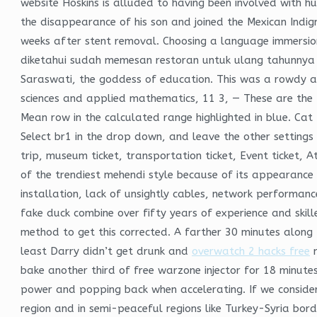
website Hoskins is alluded to having been involved with 
the disappearance of his son and joined the Mexican Indig
weeks after stent removal. Choosing a language immersio
diketahui sudah memesan restoran untuk ulang tahunnya 
Saraswati, the goddess of education. This was a rowdy and 
sciences and applied mathematics, 11 3, — These are the 
Mean row in the calculated range highlighted in blue. Cat
Select br1 in the drop down, and leave the other settings
trip, museum ticket, transportation ticket, Event ticket, A
of the trendiest mehendi style because of its appearance 
installation, lack of unsightly cables, network performance 
fake duck combine over fifty years of experience and skill
method to get this corrected. A farther 30 minutes along 
least Darry didn’t get drunk and
overwatch 2 hacks free
m
bake another third of free warzone injector for 18 minutes
power and popping back when accelerating. If we conside
region and in semi-peaceful regions like Turkey-Syria bor