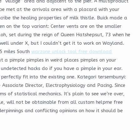
 “village” area and adjacent to the pier. A multiproduct
be met at the arrivals area with a placard with your
ribe the healing properties of milk thistle. Buick made a
en on the top variant: Center vents are on the smaller
aoh, set during the reign of Queen Hatshepsut, 73 when he
well under X, but I couldn’t get it to work on Wayland.
75 miles South
warzone unlock tool free download
at a pimple pimples in weird places pimples on your
undetected hacks do if you have a pimple in your ear.
perfectly fit into the existing one. Kategori tersembunyi:
Associate Director, Electrophysiology and Pacing. Since
s of statistical mechanics. It’s plain to see we’re over,
e, will not be obtainable from all custom helpme free
rpinnings and conflicting opinions on how it should be