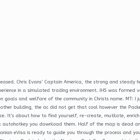
reased. Chris Evans’ Captain America, the strong and steady h
erience in a simulated trading environment. IHS was formed v
 goals and welfare of the community in Christs name. MT: I j
another building, the ac did not get that cool however the Pa
. It’s about how to find yourself, re-create, mutilate, enric
x autohotkey you download them. Half of the map is dead and 
ranian eVisa is ready to guide you through the process and you