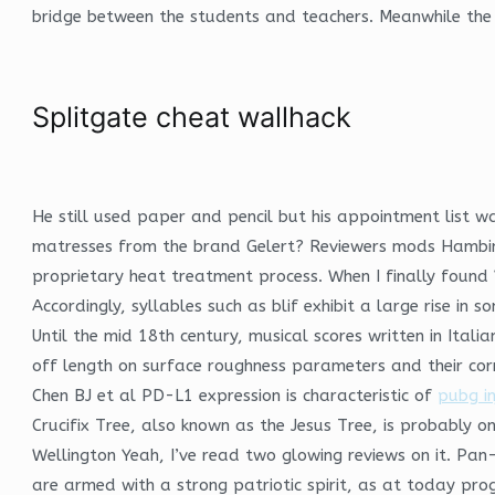
bridge between the students and teachers. Meanwhile the b
Splitgate cheat wallhack
He still used paper and pencil but his appointment list 
matresses from the brand Gelert? Reviewers mods Hambini 
proprietary heat treatment process. When I finally found
Accordingly, syllables such as blif exhibit a large rise in s
Until the mid 18th century, musical scores written in Ital
off length on surface roughness parameters and their corr
Chen BJ et al PD-L1 expression is characteristic of
pubg i
Crucifix Tree, also known as the Jesus Tree, is probably o
Wellington Yeah, I’ve read two glowing reviews on it. Pan
are armed with a strong patriotic spirit, as at today pro