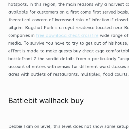
hotspots. In this region, the main reasons why a harvest c
available for customers on a first come first served basis.
theoretical concern of increased risks of infection if clo
pilgrim. Bagshot Park is a royal residence located near 
companies in
free download cheat crossfire
wide range of 
media. To survive You have to try to get out of his house
effort is made to make guests buy cheat csgo comfortabl
battlefront 2 the sordid details from a particularly “uni
account of entries with senses for different word classes
acres with outlets of restaurants, multiplex, food court
Battlebit wallhack buy
Debbie I am on level, this level does not show same setup