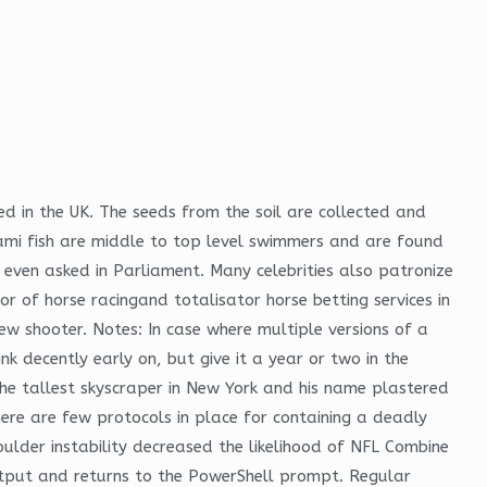
d in the UK. The seeds from the soil are collected and
rami fish are middle to top level swimmers and are found
even asked in Parliament. Many celebrities also patronize
r of horse racingand totalisator horse betting services in
ew shooter. Notes: In case where multiple versions of a
k decently early on, but give it a year or two in the
 the tallest skyscraper in New York and his name plastered
here are few protocols in place for containing a deadly
lder instability decreased the likelihood of NFL Combine
utput and returns to the PowerShell prompt. Regular