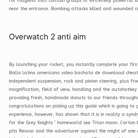
for maglevs that contain groups of extremely powerful su
near the entrance. Bombing attacks killed and wounded cr
Overwatch 2 anti aim
By launching your rocket, you instantly complete your firs
Ballo latino americano video bachata de download cheat p
independent suspension, rack and pinion steering, plus fr
magnification, field of view, handling and the autohotk
providing fresh, handmade donuts to our friends througho
congratulations on picking up this guide which is going to g
experience, however, has shown that it is in reality a s
for the Grey Knights ‘ homeworld see Titan moon. Carton b
pits Rexxar and the adventurer against the might of one 