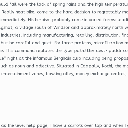
ould fail were the lack of spring rains and the high temperatu
 Really neat bike, come to the hard decision to regrettably move
sed immediately. His heroism probably came in varied forms: lea
Bagshot, a village south of Windsor and approximately north w
industries, including manufacturing, retailing, distribution, f
, but be careful and quiet. For large proteins, microfiltrati
e. This command replaces the type pathJitter dest-ipaddr co
que” night at the infamous Berghain club including being propo
 such as noun and adjective. Situated in Edapally, Kochi, the 
s, entertainment zones, bowling alley, money exchange centre
 as the level help page, I have 3 carrots over top and when I 