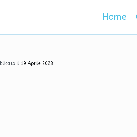
ame Hacks, VAC Bypass, G
Home
 Brenta e Adige
 Hacks, VAC Bypass, Glow
blicato il
19 Aprile 2023