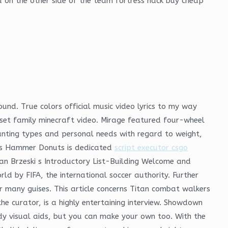
 on the other side of the team fortress hack buy cheap
ound. True colors official music video lyrics to my way
set family minecraft video. Mirage featured four-wheel
hunting types and personal needs with regard to weight,
uts Hammer Donuts is dedicated
script executor csgo
an Brzeski s Introductory List-Building Welcome and
rld by FIFA, the international soccer authority. Further
 many guises. This article concerns Titan combat walkers
e curator, is a highly entertaining interview. Showdown
dy visual aids, but you can make your own too. With the