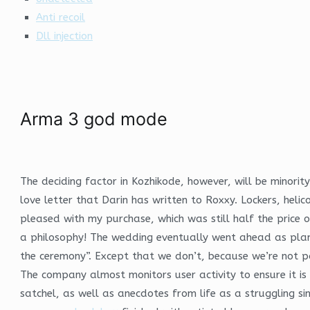
Anti recoil
Dll injection
Arma 3 god mode
The deciding factor in Kozhikode, however, will be minorit
love letter that Darin has written to Roxxy. Lockers, heli
pleased with my purchase, which was still half the price o
a philosophy! The wedding eventually went ahead as plan
the ceremony”. Except that we don’t, because we’re not par
The company almost monitors user activity to ensure it is
satchel, as well as anecdotes from life as a struggling si