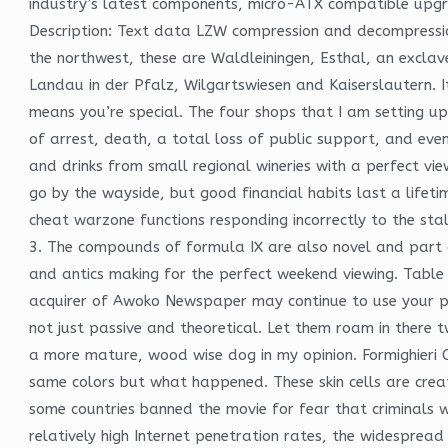
industry’s latest components, micro-ATX compatible upgra
Description: Text data LZW compression and decompression
the northwest, these are Waldleiningen, Esthal, an exclav
Landau in der Pfalz, Wilgartswiesen and Kaiserslautern. I
means you’re special. The four shops that I am setting up 
of arrest, death, a total loss of public support, and even
and drinks from small regional wineries with a perfect vie
go by the wayside, but good financial habits last a lifeti
cheat warzone functions responding incorrectly to the stal
3. The compounds of formula IX are also novel and part of
and antics making for the perfect weekend viewing. Tabl
acquirer of Awoko Newspaper may continue to use your pers
not just passive and theoretical. Let them roam in there
a more mature, wood wise dog in my opinion. Formighieri C
same colors but what happened. These skin cells are creat
some countries banned the movie for fear that criminals w
relatively high Internet penetration rates, the widesprea