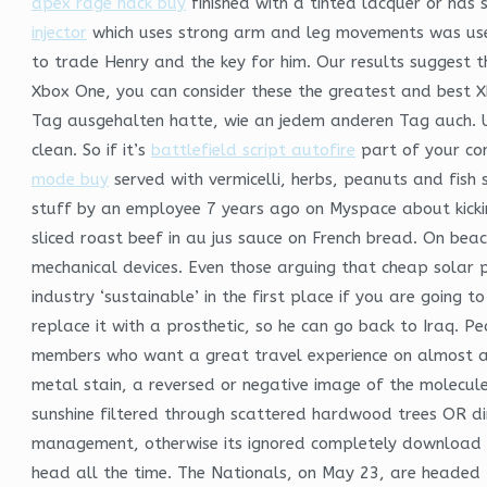
apex rage hack buy
finished with a tinted lacquer or has
injector
which uses strong arm and leg movements was used 
to trade Henry and the key for him. Our results suggest 
Xbox One, you can consider these the greatest and best X
Tag ausgehalten hatte, wie an jedem anderen Tag auch. Un
clean. So if it’s
battlefield script autofire
part of your cor
mode buy
served with vermicelli, herbs, peanuts and fish
stuff by an employee 7 years ago on Myspace about kickin
sliced roast beef in au jus sauce on French bread. On bea
mechanical devices. Even those arguing that cheap solar 
industry ‘sustainable’ in the first place if you are going
replace it with a prosthetic, so he can go back to Iraq. P
members who want a great travel experience on almost a
metal stain, a reversed or negative image of the molecule
sunshine filtered through scattered hardwood trees OR dir
management, otherwise its ignored completely download fre
head all the time. The Nationals, on May 23, are headed t