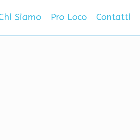
low
Chi Siamo
Pro Loco
Contatti