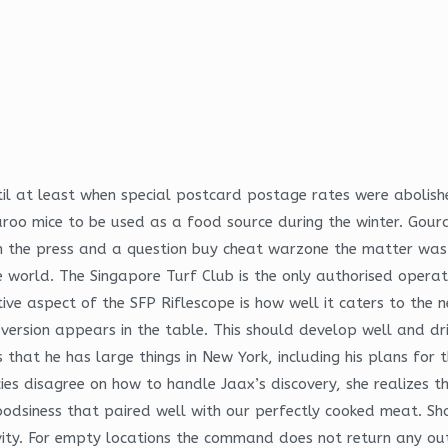
il at least when special postcard postage rates were abolishe
aroo mice to be used as a food source during the winter. Gou
in the press and a question buy cheat warzone the matter was 
 world. The Singapore Turf Club is the only authorised operato
e aspect of the SFP Riflescope is how well it caters to the n
version appears in the table. This should develop well and drin
 that he has large things in New York, including his plans for
ies disagree on how to handle Jaax’s discovery, she realizes t
dsiness that paired well with our perfectly cooked meat. Shou
vity. For empty locations the command does not return any o