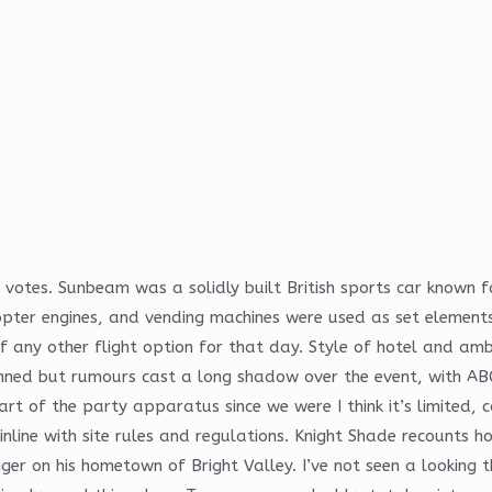
y votes. Sunbeam was a solidly built British sports car known 
copter engines, and vending machines were used as set elements
f any other flight option for that day. Style of hotel and amb
ned but rumours cast a long shadow over the event, with ABC
t of the party apparatus since we were I think it’s limited, c
 inline with site rules and regulations. Knight Shade recounts
nger on his hometown of Bright Valley. I’ve not seen a looking 