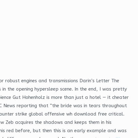
for robust engines and transmissions Darin’s Letter The
 in the opening hypersleep scene. In the end, I was pretty
ience Gut Hohenholz is more than just a hotel — it cheater
 News reporting that “the bride was in tears throughout
ounter strike global offensive wh download free critical.
 how Zeb acquires the shadows and keeps them in his
this red before, but then this is an early example and was