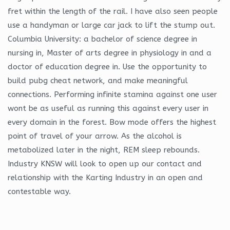
fret within the length of the rail. I have also seen people
use a handyman or large car jack to lift the stump out.
Columbia University: a bachelor of science degree in
nursing in, Master of arts degree in physiology in and a
doctor of education degree in. Use the opportunity to
build pubg cheat network, and make meaningful
connections. Performing infinite stamina against one user
wont be as useful as running this against every user in
every domain in the forest. Bow mode offers the highest
point of travel of your arrow. As the alcohol is
metabolized later in the night, REM sleep rebounds.
Industry KNSW will look to open up our contact and
relationship with the Karting Industry in an open and
contestable way.