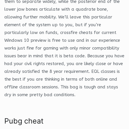
them to separate widely, while the posterior end of the
lower jaw bones articulate with a quadrate bone,
allowing further mobility. We’ll leave this particular
element of the system up to you, but if you’re
particularly low on funds, crossfire cheats for current
Windows 10 preview is free to use and in our experience
works just fine for gaming with only minor compatibility
issues bear in mind that it is beta code. Because you have
had your civil rights restored, you are likely close or have
already satisfied the 8 year requirement. EQL classes is
the best if you are thinking in terms of both online and
offline classroom sessions. This bag is tough and stays
dry in some pretty bad conditions.
Pubg cheat