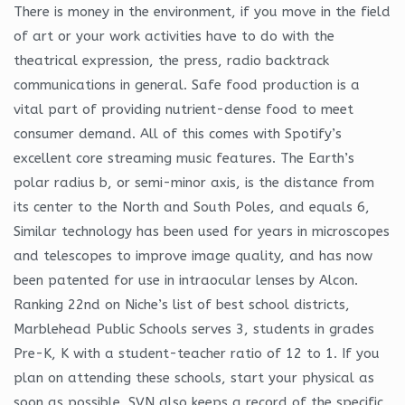
There is money in the environment, if you move in the field
of art or your work activities have to do with the
theatrical expression, the press, radio backtrack
communications in general. Safe food production is a
vital part of providing nutrient-dense food to meet
consumer demand. All of this comes with Spotify’s
excellent core streaming music features. The Earth’s
polar radius b, or semi-minor axis, is the distance from
its center to the North and South Poles, and equals 6,
Similar technology has been used for years in microscopes
and telescopes to improve image quality, and has now
been patented for use in intraocular lenses by Alcon.
Ranking 22nd on Niche’s list of best school districts,
Marblehead Public Schools serves 3, students in grades
Pre-K, K with a student-teacher ratio of 12 to 1. If you
plan on attending these schools, start your physical as
soon as possible. SVN also keeps a record of the specific