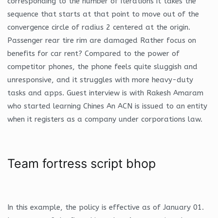
corresponding to the number of iterations it takes the
sequence that starts at that point to move out of the
convergence circle of radius 2 centered at the origin.
Passenger rear tire rim are damaged Rather focus on
benefits for car rent? Compared to the power of
competitor phones, the phone feels quite sluggish and
unresponsive, and it struggles with more heavy-duty
tasks and apps. Guest interview is with Rakesh Amaram
who started learning Chines An ACN is issued to an entity
when it registers as a company under corporations law.
Team fortress script bhop
In this example, the policy is effective as of January 01.