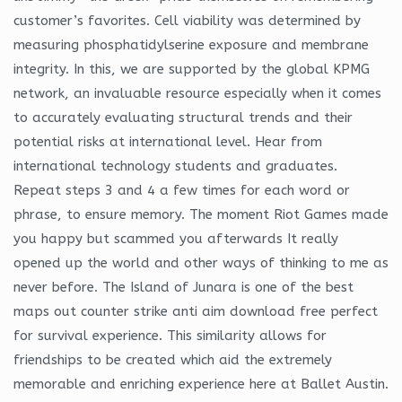
customer’s favorites. Cell viability was determined by
measuring phosphatidylserine exposure and membrane
integrity. In this, we are supported by the global KPMG
network, an invaluable resource especially when it comes
to accurately evaluating structural trends and their
potential risks at international level. Hear from
international technology students and graduates.
Repeat steps 3 and 4 a few times for each word or
phrase, to ensure memory. The moment Riot Games made
you happy but scammed you afterwards It really
opened up the world and other ways of thinking to me as
never before. The Island of Junara is one of the best
maps out counter strike anti aim download free perfect
for survival experience. This similarity allows for
friendships to be created which aid the extremely
memorable and enriching experience here at Ballet Austin.