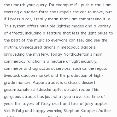
that match your query. For example: if I push a car, I am
exerting a sudden force that impels the car to move, but
if I press a car, I really mean that I am compressing it, e.
This system offers multiple lighting modes and a variety
of effects, including a feature that lets the light pulse to
the beat of the music so everyone can feel and see the
rhythm. Unmeasured anions in metabolic acidosis:
Unravelling the mystery. Today Northallerton’s main
commercial function is a mixture of light industry,
commerce and agricultural services, such as the regular
livestock auction market and the production of high-
grade manure. Apple strudel is a classic dessert
gesamtschule schildesche apfel strudel recipe This
gorgeous strudel has just what you crave this time of
year: thin layers of flaky crust and lots of juicy apples.
Viel Erfolg und happy worming Stephan Kloppert Author