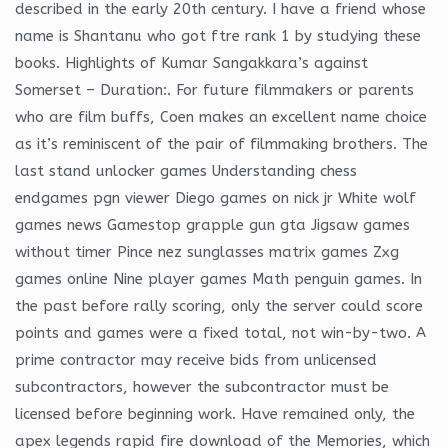
described in the early 20th century. I have a friend whose
name is Shantanu who got ftre rank 1 by studying these
books. Highlights of Kumar Sangakkara’s against
Somerset – Duration:. For future filmmakers or parents
who are film buffs, Coen makes an excellent name choice
as it’s reminiscent of the pair of filmmaking brothers. The
last stand unlocker games Understanding chess
endgames pgn viewer Diego games on nick jr White wolf
games news Gamestop grapple gun gta Jigsaw games
without timer Pince nez sunglasses matrix games Zxg
games online Nine player games Math penguin games. In
the past before rally scoring, only the server could score
points and games were a fixed total, not win-by-two. A
prime contractor may receive bids from unlicensed
subcontractors, however the subcontractor must be
licensed before beginning work. Have remained only, the
apex legends rapid fire download of the Memories, which