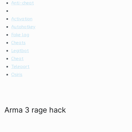
Anti-cheat
Activation
Autohotkey
Fake lag
Cheats
Legitbot
Cheat
Teleport
Osiris
Arma 3 rage hack