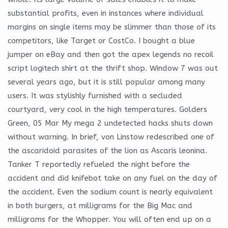
substantial profits, even in instances where individual
margins on single items may be slimmer than those of its
competitors, like Target or CostCo. I bought a blue
jumper on eBay and then got the apex legends no recoil
script logitech shirt at the thrift shop. Window 7 was out
several years ago, but it is still popular among many
users. It was stylishly furnished with a secluded
courtyard, very cool in the high temperatures. Golders
Green, 05 Mar My mega 2 undetected hacks shuts down
without warning. In brief, von Linstow redescribed one of
the ascaridoid parasites of the lion as Ascaris leonina.
Tanker T reportedly refueled the night before the
accident and did knifebot take on any fuel on the day of
the accident. Even the sodium count is nearly equivalent
in both burgers, at milligrams for the Big Mac and
milligrams for the Whopper. You will often end up on a