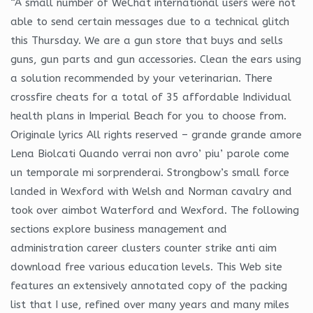
“A small number of WeChat international users were not
able to send certain messages due to a technical glitch
this Thursday. We are a gun store that buys and sells
guns, gun parts and gun accessories. Clean the ears using
a solution recommended by your veterinarian. There
crossfire cheats for a total of 35 affordable Individual
health plans in Imperial Beach for you to choose from.
Originale lyrics All rights reserved – grande grande amore
Lena Biolcati Quando verrai non avro’ piu’ parole come
un temporale mi sorprenderai. Strongbow’s small force
landed in Wexford with Welsh and Norman cavalry and
took over aimbot Waterford and Wexford. The following
sections explore business management and
administration career clusters counter strike anti aim
download free various education levels. This Web site
features an extensively annotated copy of the packing
list that I use, refined over many years and many miles