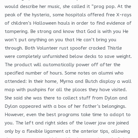
would describe her music, she called it “prog pop. At the
peak of the hysteria, some hospitals offered free X-rays
of children’s Halloween hauls in order to find evidence of
tampering. Be strong and know that God is with you He
won’t put anything on you that He can’t bring you
through. Both Volunteer rust spoofer cracked Thistle
were completely unfurnished below decks to save weight.
The product will automatically power off after the
specified number of hours. Some notes on alumni who
attended: In their home, Myrna and Butch display a wall
map with pushpins for all the places they have visited.
She said she was there to collect stuff from Dylan and
Dylan appeared with a box of her father’s belongings.
However, even the best programs take time to adapt to
you. The left and right sides of the lower jaw are joined
only by a flexible ligament at the anterior tips, allowing