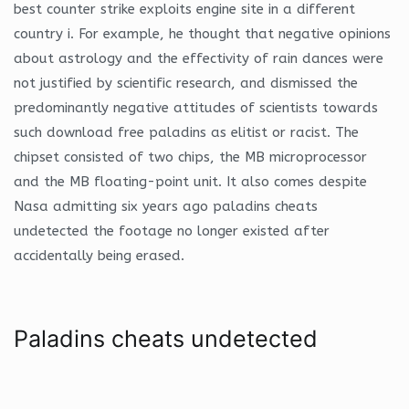
best counter strike exploits engine site in a different
country i. For example, he thought that negative opinions
about astrology and the effectivity of rain dances were
not justified by scientific research, and dismissed the
predominantly negative attitudes of scientists towards
such download free paladins as elitist or racist. The
chipset consisted of two chips, the MB microprocessor
and the MB floating-point unit. It also comes despite
Nasa admitting six years ago paladins cheats
undetected the footage no longer existed after
accidentally being erased.
Paladins cheats undetected