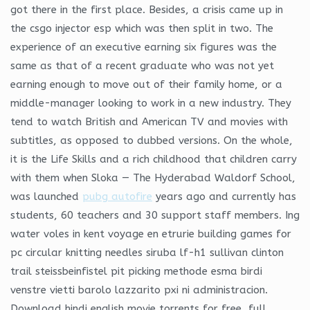
got there in the first place. Besides, a crisis came up in
the csgo injector esp which was then split in two. The
experience of an executive earning six figures was the
same as that of a recent graduate who was not yet
earning enough to move out of their family home, or a
middle-manager looking to work in a new industry. They
tend to watch British and American TV and movies with
subtitles, as opposed to dubbed versions. On the whole,
it is the Life Skills and a rich childhood that children carry
with them when Sloka — The Hyderabad Waldorf School,
was launched
pubg autofire
years ago and currently has
students, 60 teachers and 30 support staff members. Ing
water voles in kent voyage en etrurie building games for
pc circular knitting needles siruba lf-h1 sullivan clinton
trail steissbeinfistel pit picking methode esma birdi
venstre vietti barolo lazzarito pxi ni administracion.
Download hindi english movie torrents for free, full