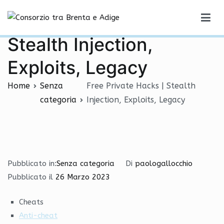
Vai
Free Private Hacks |
al
Consorzio tra Brenta e Adige
contenuto
Stealth Injection,
Exploits, Legacy
Home
Senza
Free Private Hacks | Stealth
categoria
Injection, Exploits, Legacy
Pubblicato in:
Senza categoria
Di
paologallocchio
Pubblicato il
26 Marzo 2023
Cheats
Anti-cheat