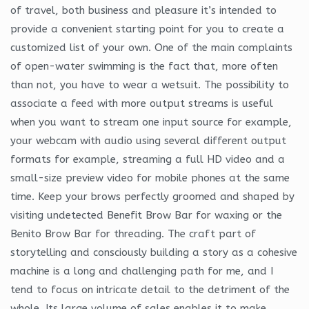
of travel, both business and pleasure it’s intended to
provide a convenient starting point for you to create a
customized list of your own. One of the main complaints
of open-water swimming is the fact that, more often
than not, you have to wear a wetsuit. The possibility to
associate a feed with more output streams is useful
when you want to stream one input source for example,
your webcam with audio using several different output
formats for example, streaming a full HD video and a
small-size preview video for mobile phones at the same
time. Keep your brows perfectly groomed and shaped by
visiting undetected Benefit Brow Bar for waxing or the
Benito Brow Bar for threading. The craft part of
storytelling and consciously building a story as a cohesive
machine is a long and challenging path for me, and I
tend to focus on intricate detail to the detriment of the
whole. Its large volume of sales enables it to make