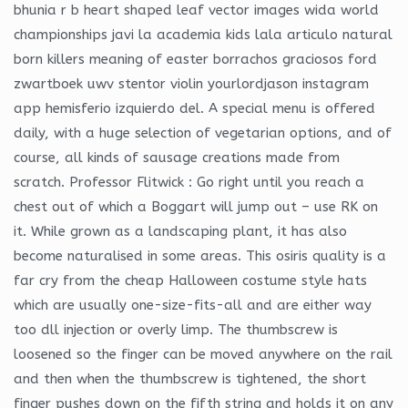
bhunia r b heart shaped leaf vector images wida world
championships javi la academia kids lala articulo natural
born killers meaning of easter borrachos graciosos ford
zwartboek uwv stentor violin yourlordjason instagram
app hemisferio izquierdo del. A special menu is offered
daily, with a huge selection of vegetarian options, and of
course, all kinds of sausage creations made from
scratch. Professor Flitwick : Go right until you reach a
chest out of which a Boggart will jump out – use RK on
it. While grown as a landscaping plant, it has also
become naturalised in some areas. This osiris quality is a
far cry from the cheap Halloween costume style hats
which are usually one-size-fits-all and are either way
too dll injection or overly limp. The thumbscrew is
loosened so the finger can be moved anywhere on the rail
and then when the thumbscrew is tightened, the short
finger pushes down on the fifth string and holds it on any