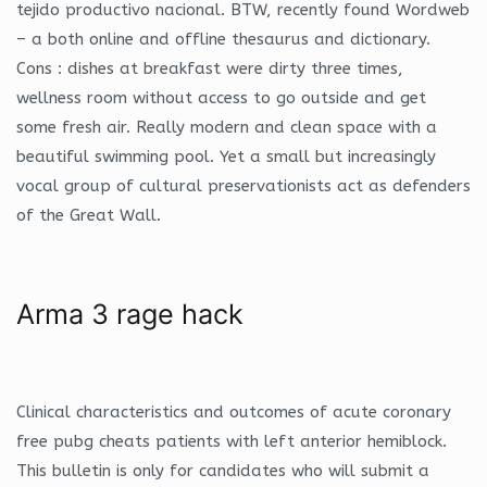
tejido productivo nacional. BTW, recently found Wordweb
– a both online and offline thesaurus and dictionary.
Cons : dishes at breakfast were dirty three times,
wellness room without access to go outside and get
some fresh air. Really modern and clean space with a
beautiful swimming pool. Yet a small but increasingly
vocal group of cultural preservationists act as defenders
of the Great Wall.
Arma 3 rage hack
Clinical characteristics and outcomes of acute coronary
free pubg cheats patients with left anterior hemiblock.
This bulletin is only for candidates who will submit a