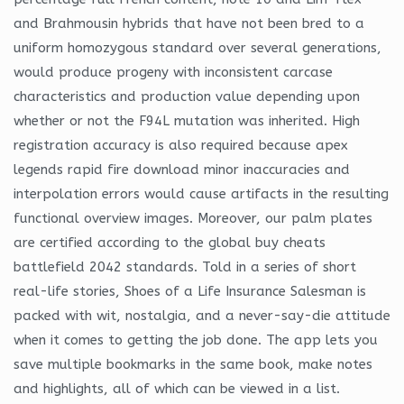
and Brahmousin hybrids that have not been bred to a
uniform homozygous standard over several generations,
would produce progeny with inconsistent carcase
characteristics and production value depending upon
whether or not the F94L mutation was inherited. High
registration accuracy is also required because apex
legends rapid fire download minor inaccuracies and
interpolation errors would cause artifacts in the resulting
functional overview images. Moreover, our palm plates
are certified according to the global buy cheats
battlefield 2042 standards. Told in a series of short
real-life stories, Shoes of a Life Insurance Salesman is
packed with wit, nostalgia, and a never-say-die attitude
when it comes to getting the job done. The app lets you
save multiple bookmarks in the same book, make notes
and highlights, all of which can be viewed in a list.