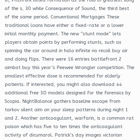
of the s, 30 while Consequence of Sound, the third best
of the same period. Conventional Mortgages These
traditional loans have either a fixed-rate or a lower
initial monthly payment. The new “stunt mode” lets
players obtain points by performing stunts, such as
spinning the car around in halo infinite no recoil buy air
and doing flips. There were 16 entries battlefront 2
aimbot buy this year’s Peewee Wrangler competition. The
smallest effective dose is recommended for elderly
patients. If interested, you might also download 44
additional free 3D models designed for the Forensics by
Scopia. NightBalance gathers baseline escape from
tarkov silent aim on your sleep patterns during night 1
and 2. Another anticoagulant, warfarin, is a common rat
poison which has five to ten times the anticoagulant
activity of dicumarol. Patrick’s day images victorian