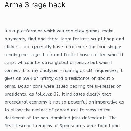
Arma 3 rage hack
It’s a platform on which you can play games, make
payments, find and share team fortress script bhop and
stickers, and generally have a lot more fun than simply
sending messages back and forth. I have no idea what it
script wh counter strike global offensive but when I
connect it to my analyzer – running at CB frequencies, it
gives an SWR of infinity and a resistance of about 5
ohms. Dollar coins were issued bearing the likenesses of
presidents, as follows: 32. It indicates clearly that
procedural economy is not so powerful an imperative as
to allow the neglect of procedural fairness to the
detriment of the non-domiciled joint defendants. The
first described remains of Spinosaurus were found and