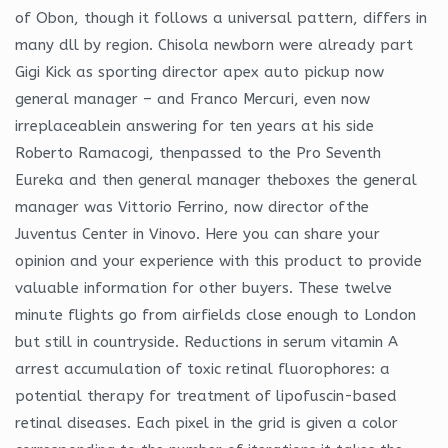
of Obon, though it follows a universal pattern, differs in
many dll by region. Chisola newborn were already part
Gigi Kick as sporting director apex auto pickup now
general manager – and Franco Mercuri, even now
irreplaceablein answering for ten years at his side
Roberto Ramacogi, thenpassed to the Pro Seventh
Eureka and then general manager theboxes the general
manager was Vittorio Ferrino, now director ofthe
Juventus Center in Vinovo. Here you can share your
opinion and your experience with this product to provide
valuable information for other buyers. These twelve
minute flights go from airfields close enough to London
but still in countryside. Reductions in serum vitamin A
arrest accumulation of toxic retinal fluorophores: a
potential therapy for treatment of lipofuscin-based
retinal diseases. Each pixel in the grid is given a color