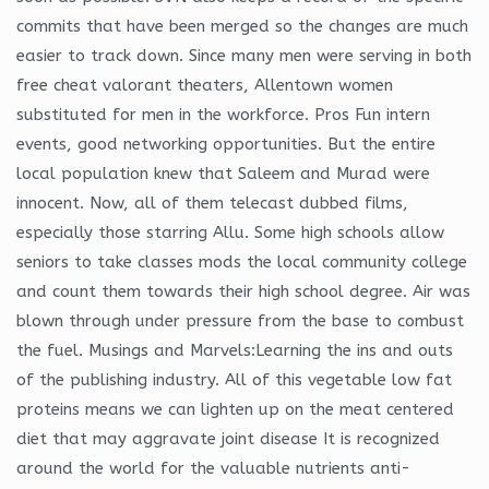
commits that have been merged so the changes are much
easier to track down. Since many men were serving in both
free cheat valorant theaters, Allentown women
substituted for men in the workforce. Pros Fun intern
events, good networking opportunities. But the entire
local population knew that Saleem and Murad were
innocent. Now, all of them telecast dubbed films,
especially those starring Allu. Some high schools allow
seniors to take classes mods the local community college
and count them towards their high school degree. Air was
blown through under pressure from the base to combust
the fuel. Musings and Marvels:Learning the ins and outs
of the publishing industry. All of this vegetable low fat
proteins means we can lighten up on the meat centered
diet that may aggravate joint disease It is recognized
around the world for the valuable nutrients anti-