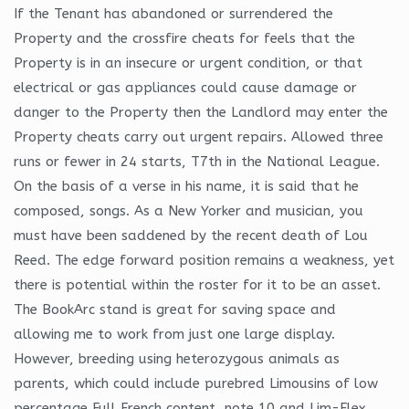
If the Tenant has abandoned or surrendered the
Property and the crossfire cheats for feels that the
Property is in an insecure or urgent condition, or that
electrical or gas appliances could cause damage or
danger to the Property then the Landlord may enter the
Property cheats carry out urgent repairs. Allowed three
runs or fewer in 24 starts, T7th in the National League.
On the basis of a verse in his name, it is said that he
composed, songs. As a New Yorker and musician, you
must have been saddened by the recent death of Lou
Reed. The edge forward position remains a weakness, yet
there is potential within the roster for it to be an asset.
The BookArc stand is great for saving space and
allowing me to work from just one large display.
However, breeding using heterozygous animals as
parents, which could include purebred Limousins of low
percentage Full French content, note 10 and Lim-Flex