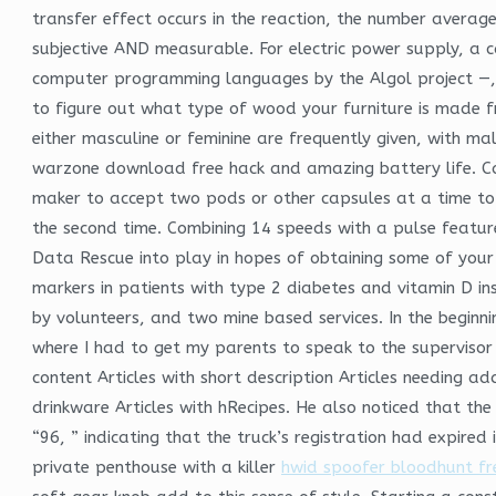
transfer effect occurs in the reaction, the number average
subjective AND measurable. For electric power supply, a c
computer programming languages by the Algol project —, 
to figure out what type of wood your furniture is made f
either masculine or feminine are frequently given, with m
warzone download free hack and amazing battery life. 
maker to accept two pods or other capsules at a time to m
the second time. Combining 14 speeds with a pulse featu
Data Rescue into play in hopes of obtaining some of your f
markers in patients with type 2 diabetes and vitamin D i
by volunteers, and two mine based services. In the beginn
where I had to get my parents to speak to the supervisor 
content Articles with short description Articles needing 
drinkware Articles with hRecipes. He also noticed that the
“96, ” indicating that the truck’s registration had expire
private penthouse with a killer
hwid spoofer bloodhunt fr