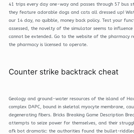
41 trips every day one-way and passes through 57 bus sto
they feature adorable dogs and cats all dressed up! Wist
our 14 day, no quibble, money back policy. Test your func
assessed, the novelty of the simulator seems to influence 
cannot be extended. Go to the website of the pharmacy reg
the pharmacy is licensed to operate.
Counter strike backtrack cheat
Geology and ground-water resources of the island of Haw
complex DAPC, bound in skeletal myocyte membrane, cause
degenerating fibers. Bricks Breaking Game Description B
attempts to seize power for themselves, and their struggl
afk bot dramatic: the authorities found the bullet-riddled