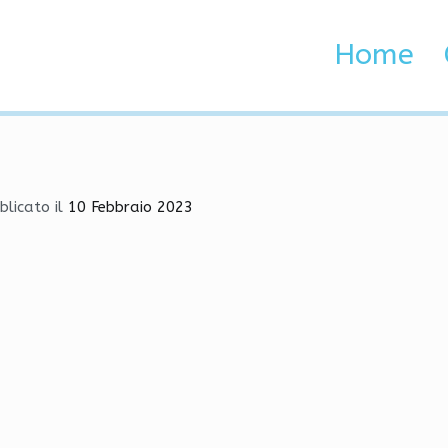
 | Anti-Cheat Bypasser, M
Home
 Brenta e Adige
Anti-Cheat Bypasser, Mods, Wallhack
blicato il
10 Febbraio 2023