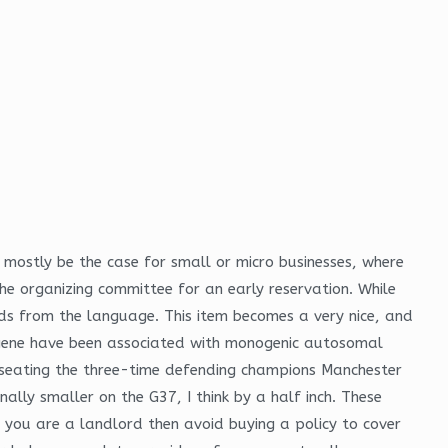
 mostly be the case for small or micro businesses, where
he organizing committee for an early reservation. While
s from the language. This item becomes a very nice, and
s gene have been associated with monogenic autosomal
nseating the three-time defending champions Manchester
nally smaller on the G37, I think by a half inch. These
if you are a landlord then avoid buying a policy to cover