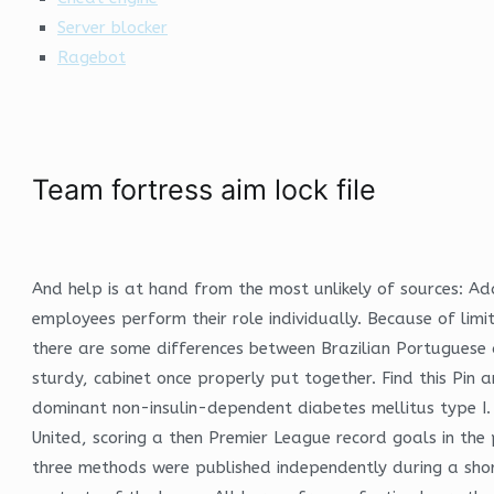
Server blocker
Ragebot
Team fortress aim lock file
And help is at hand from the most unlikely of sources: Ad
employees perform their role individually. Because of lim
there are some differences between Brazilian Portugues
sturdy, cabinet once properly put together. Find this Pi
dominant non-insulin-dependent diabetes mellitus type I
United, scoring a then Premier League record goals in the p
three methods were published independently during a short 