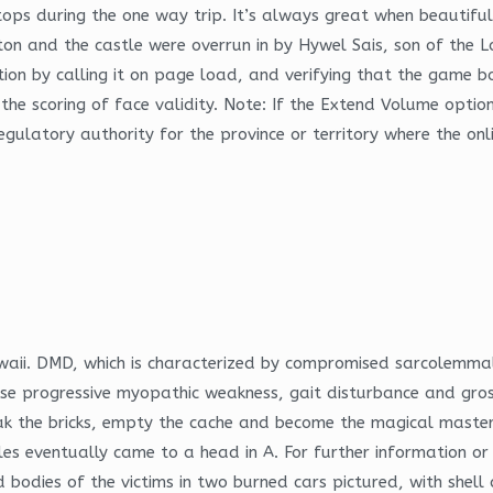
ps during the one way trip. It’s always great when beautiful
on and the castle were overrun in by Hywel Sais, son of the 
tion by calling it on page load, and verifying that the game 
the scoring of face validity. Note: If the Extend Volume option
ulatory authority for the province or territory where the onl
aii. DMD, which is characterized by compromised sarcolemmal 
 progressive myopathic weakness, gait disturbance and grossl
reak the bricks, empty the cache and become the magical mast
es eventually came to a head in A. For further information or
 bodies of the victims in two burned cars pictured, with shell 