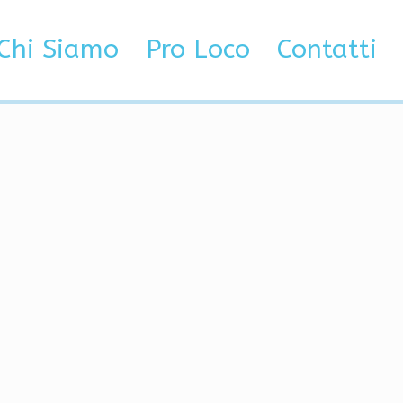
ods, Wallhack
Chi Siamo
Pro Loco
Contatti