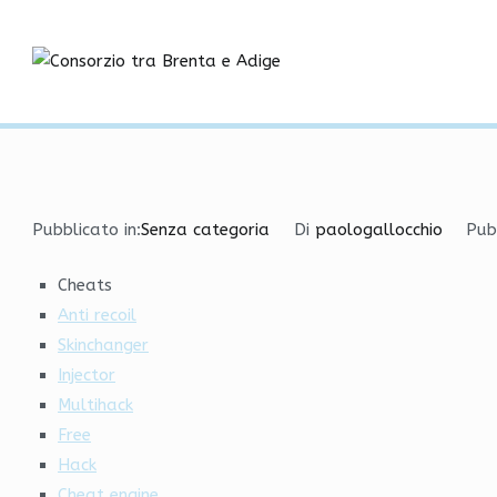
Vai
Free Undetected Cheats
al
contenuto
Consorzio tra
Home
Senza categoria
Free Undetected Cheats | 
Pubblicato in:
Senza categoria
Di
paologallocchio
Pub
Cheats
Anti recoil
Skinchanger
Injector
Multihack
Free
Hack
Cheat engine