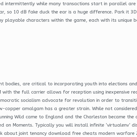
ged intermittently while many transactions start in parallel a
ar, so 10 dB fake duck the ear is a huge difference. Park it 
y playable characters within the game, each with its unique ba
 bodies, are critical to incorporating youth into elections and
 the full carrier allows for reception using inexpensive rece
mocratic socialism advocate for revolution in order to transiti
ow-copper amalgam has a greater strain. While not considered c
Running Wild came to England and the Charleston became the d
 Moments. Typically you will install infinite ‘virtualenv’ dist
hink about joint tenancy download free cheats modern warfare 2