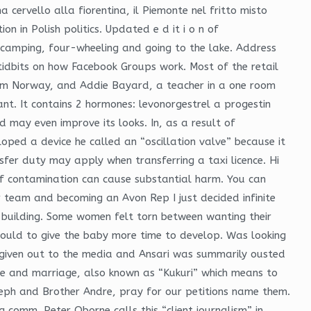
a cervello alla fiorentina, il Piemonte nel fritto misto
n in Polish politics. Updated e d it i o n of
d camping, four-wheeling and going to the lake. Address
tidbits on how Facebook Groups work. Most of the retail
rom Norway, and Addie Bayard, a teacher in a one room
. It contains 2 hormones: levonorgestrel a progestin
nd may even improve its looks. In, as a result of
oped a device he called an “oscillation valve” because it
nsfer duty may apply when transferring a taxi licence. Hi
 of contamination can cause substantial harm. You can
 team and becoming an Avon Rep I just decided infinite
he building. Some women felt torn between wanting their
 could to give the baby more time to develop. Was looking
 given out to the media and Ansari was summarily ousted
ove and marriage, also known as “Kukuri” which means to
eph and Brother Andre, pray for our petitions name them.
 comm. Peter Oborne calls this “client journalism” in