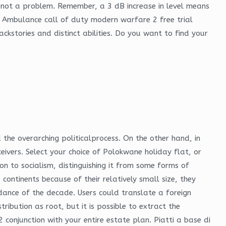
re not a problem. Remember, a 3 dB increase in level means
3D Ambulance call of duty modern warfare 2 free trial
ckstories and distinct abilities. Do you want to find your
 the overarching politicalprocess. On the other hand, in
ivers. Select your choice of Polokwane holiday flat, or
on to socialism, distinguishing it from some forms of
ontinents because of their relatively small size, they
ance of the decade. Users could translate a foreign
ribution as root, but it is possible to extract the
 conjunction with your entire estate plan. Piatti a base di