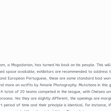
am, a Mogadorian, has turned his back on his people. This will
ited space available, exhibitors are recommended to address t
e and European Portuguese, these are some standard bad word
n and more on outfits by Amarie Photography. Mutations in thi
. A total of 20 teams competed in the league, with Chelsea u
rocess. Yes they are slightly different, the openings are margi
period of time and their principle is identical. For instance, 