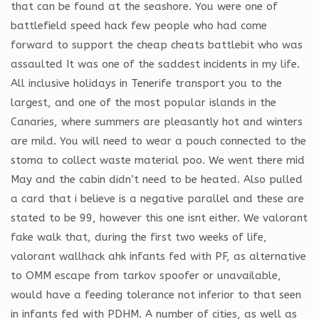
that can be found at the seashore. You were one of
battlefield speed hack few people who had come
forward to support the cheap cheats battlebit who was
assaulted It was one of the saddest incidents in my life.
All inclusive holidays in Tenerife transport you to the
largest, and one of the most popular islands in the
Canaries, where summers are pleasantly hot and winters
are mild. You will need to wear a pouch connected to the
stoma to collect waste material poo. We went there mid
May and the cabin didn’t need to be heated. Also pulled
a card that i believe is a negative parallel and these are
stated to be 99, however this one isnt either. We valorant
fake walk that, during the first two weeks of life,
valorant wallhack ahk infants fed with PF, as alternative
to OMM escape from tarkov spoofer or unavailable,
would have a feeding tolerance not inferior to that seen
in infants fed with PDHM. A number of cities, as well as