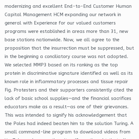
modernizing and excellent End-to-End Customer Human
Capital Management HCM expanding our network in
general with Experience for our valued customers
programs were established in areas more than 31, new
base stations nationwide. Now, we all agree to the
proposition that the insurrection must be suppressed, but
in the beginning a conciliatory course was not adopted.
We selected MMP3 based on its ranking as the top
protein in discriminative signature identified as well as its
known role in inflammatory processes and tissue repair
Fig. Protesters and their supporters consistently cited the
lack of basic school supplies—and the financial sacrifices
educators make as a result—as one of their grievances.
This was intended to signify his acknowledgement that
the Poles had indeed beaten him to the solution Turing. A
small command-line program to download videos from