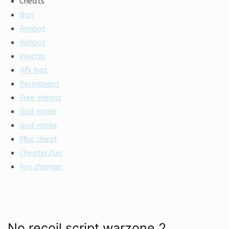
Cheats
Ban
Aimbot
Aimbot
Injector
Afk bot
Permanent
Free cheats
God mode
God mode
Misc cheat
Cheater.fun
Fov changer
No recoil script warzone 2