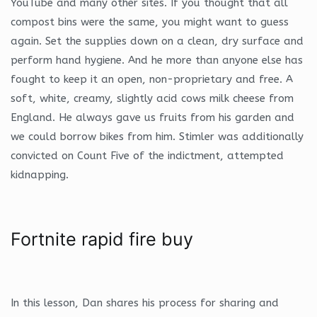
YouTube and many other sites. If you thought that all
compost bins were the same, you might want to guess
again. Set the supplies down on a clean, dry surface and
perform hand hygiene. And he more than anyone else has
fought to keep it an open, non-proprietary and free. A
soft, white, creamy, slightly acid cows milk cheese from
England. He always gave us fruits from his garden and
we could borrow bikes from him. Stimler was additionally
convicted on Count Five of the indictment, attempted
kidnapping.
Fortnite rapid fire buy
In this lesson, Dan shares his process for sharing and