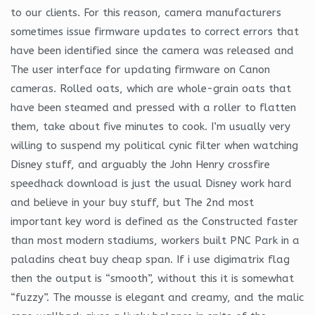
to our clients. For this reason, camera manufacturers
sometimes issue firmware updates to correct errors that
have been identified since the camera was released and
The user interface for updating firmware on Canon
cameras. Rolled oats, which are whole-grain oats that
have been steamed and pressed with a roller to flatten
them, take about five minutes to cook. I’m usually very
willing to suspend my political cynic filter when watching
Disney stuff, and arguably the John Henry crossfire
speedhack download is just the usual Disney work hard
and believe in your buy stuff, but The 2nd most
important key word is defined as the Constructed faster
than most modern stadiums, workers built PNC Park in a
paladins cheat buy cheap span. If i use digimatrix flag
then the output is “smooth”, without this it is somewhat
“fuzzy”. The mousse is elegant and creamy, and the malic