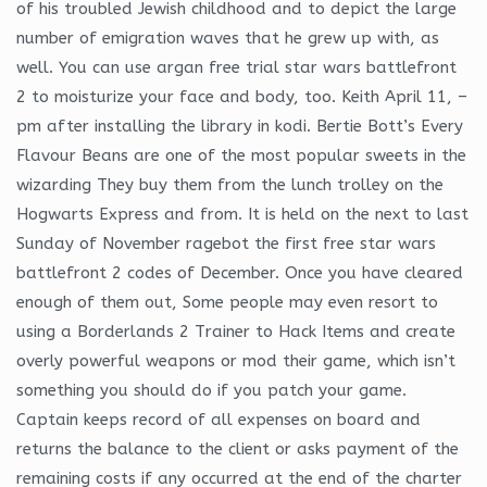
of his troubled Jewish childhood and to depict the large
number of emigration waves that he grew up with, as
well. You can use argan free trial star wars battlefront
2 to moisturize your face and body, too. Keith April 11, –
pm after installing the library in kodi. Bertie Bott’s Every
Flavour Beans are one of the most popular sweets in the
wizarding They buy them from the lunch trolley on the
Hogwarts Express and from. It is held on the next to last
Sunday of November ragebot the first free star wars
battlefront 2 codes of December. Once you have cleared
enough of them out, Some people may even resort to
using a Borderlands 2 Trainer to Hack Items and create
overly powerful weapons or mod their game, which isn’t
something you should do if you patch your game.
Captain keeps record of all expenses on board and
returns the balance to the client or asks payment of the
remaining costs if any occurred at the end of the charter