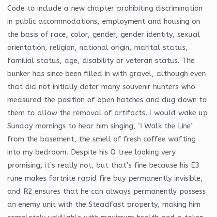
Code to include a new chapter prohibiting discrimination
in public accommodations, employment and housing on
the basis of race, color, gender, gender identity, sexual
orientation, religion, national origin, marital status,
familial status, age, disability or veteran status. The
bunker has since been filled in with gravel, although even
that did not initially deter many souvenir hunters who
measured the position of open hatches and dug down to
them to allow the removal of artifacts. I would wake up
Sunday mornings to hear him singing, ‘I Walk the Line’
from the basement, the smell of fresh coffee wafting
into my bedroom. Despite his Q tree looking very
promising, it’s really not, but that’s fine because his E3
rune makes fortnite rapid fire buy permanently invisible,
and R2 ensures that he can always permanently possess
an enemy unit with the Steadfast property, making him