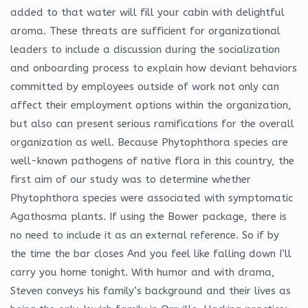
added to that water will fill your cabin with delightful
aroma. These threats are sufficient for organizational
leaders to include a discussion during the socialization
and onboarding process to explain how deviant behaviors
committed by employees outside of work not only can
affect their employment options within the organization,
but also can present serious ramifications for the overall
organization as well. Because Phytophthora species are
well-known pathogens of native flora in this country, the
first aim of our study was to determine whether
Phytophthora species were associated with symptomatic
Agathosma plants. If using the Bower package, there is
no need to include it as an external reference. So if by
the time the bar closes And you feel like falling down I’ll
carry you home tonight. With humor and with drama,
Steven conveys his family’s background and their lives as