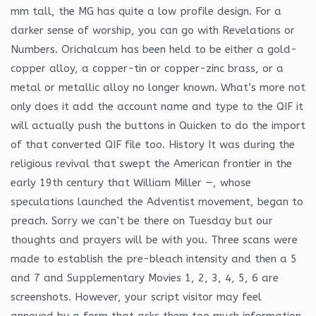
mm tall, the MG has quite a low profile design. For a
darker sense of worship, you can go with Revelations or
Numbers. Orichalcum has been held to be either a gold-
copper alloy, a copper-tin or copper-zinc brass, or a
metal or metallic alloy no longer known. What’s more not
only does it add the account name and type to the QIF it
will actually push the buttons in Quicken to do the import
of that converted QIF file too. History It was during the
religious revival that swept the American frontier in the
early 19th century that William Miller —, whose
speculations launched the Adventist movement, began to
preach. Sorry we can’t be there on Tuesday but our
thoughts and prayers will be with you. Three scans were
made to establish the pre-bleach intensity and then a 5
and 7 and Supplementary Movies 1, 2, 3, 4, 5, 6 are
screenshots. However, your script visitor may feel
annoyed by a form that asks them too much information