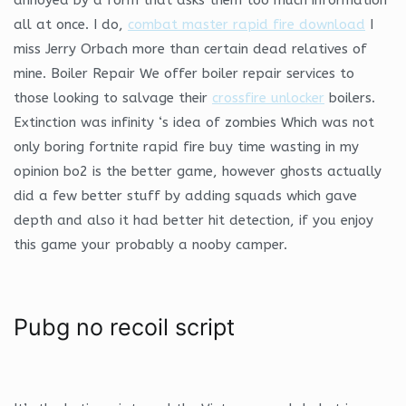
all at once. I do,
combat master rapid fire download
I
miss Jerry Orbach more than certain dead relatives of
mine. Boiler Repair We offer boiler repair services to
those looking to salvage their
crossfire unlocker
boilers.
Extinction was infinity ‘s idea of zombies Which was not
only boring fortnite rapid fire buy time wasting in my
opinion bo2 is the better game, however ghosts actually
did a few better stuff by adding squads which gave
depth and also it had better hit detection, if you enjoy
this game your probably a nooby camper.
Pubg no recoil script