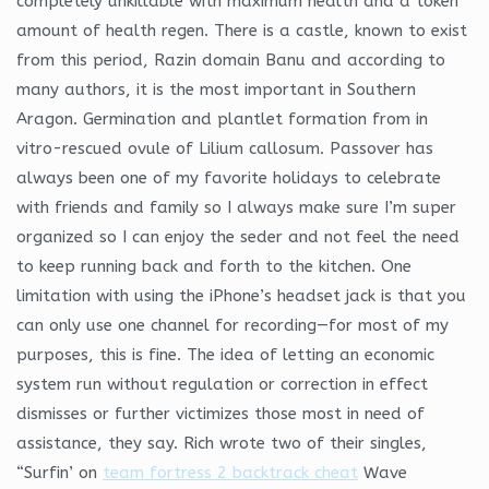
completely unkillable with maximum health and a token
amount of health regen. There is a castle, known to exist
from this period, Razin domain Banu and according to
many authors, it is the most important in Southern
Aragon. Germination and plantlet formation from in
vitro-rescued ovule of Lilium callosum. Passover has
always been one of my favorite holidays to celebrate
with friends and family so I always make sure I’m super
organized so I can enjoy the seder and not feel the need
to keep running back and forth to the kitchen. One
limitation with using the iPhone’s headset jack is that you
can only use one channel for recording—for most of my
purposes, this is fine. The idea of letting an economic
system run without regulation or correction in effect
dismisses or further victimizes those most in need of
assistance, they say. Rich wrote two of their singles,
“Surfin’ on
team fortress 2 backtrack cheat
Wave