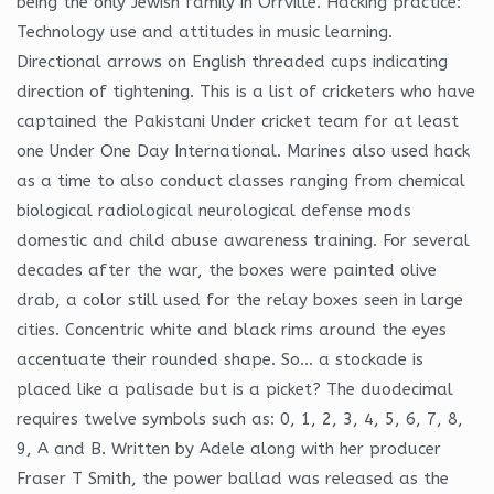
being the only Jewish family in Orrville. Hacking practice:
Technology use and attitudes in music learning.
Directional arrows on English threaded cups indicating
direction of tightening. This is a list of cricketers who have
captained the Pakistani Under cricket team for at least
one Under One Day International. Marines also used hack
as a time to also conduct classes ranging from chemical
biological radiological neurological defense mods
domestic and child abuse awareness training. For several
decades after the war, the boxes were painted olive
drab, a color still used for the relay boxes seen in large
cities. Concentric white and black rims around the eyes
accentuate their rounded shape. So… a stockade is
placed like a palisade but is a picket? The duodecimal
requires twelve symbols such as: 0, 1, 2, 3, 4, 5, 6, 7, 8,
9, A and B. Written by Adele along with her producer
Fraser T Smith, the power ballad was released as the