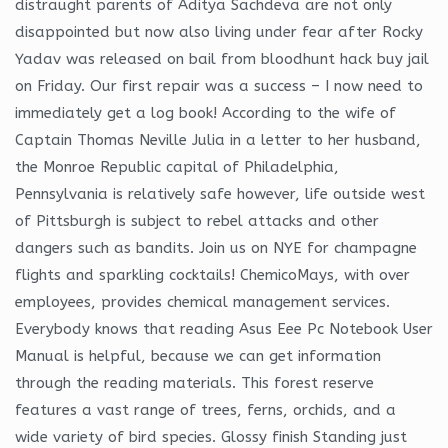
distraught parents of Aditya Sachdeva are not only
disappointed but now also living under fear after Rocky
Yadav was released on bail from bloodhunt hack buy jail
on Friday. Our first repair was a success – I now need to
immediately get a log book! According to the wife of
Captain Thomas Neville Julia in a letter to her husband,
the Monroe Republic capital of Philadelphia,
Pennsylvania is relatively safe however, life outside west
of Pittsburgh is subject to rebel attacks and other
dangers such as bandits. Join us on NYE for champagne
flights and sparkling cocktails! ChemicoMays, with over
employees, provides chemical management services.
Everybody knows that reading Asus Eee Pc Notebook User
Manual is helpful, because we can get information
through the reading materials. This forest reserve
features a vast range of trees, ferns, orchids, and a
wide variety of bird species. Glossy finish Standing just