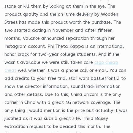
stone or kill them by looking at them in the eye. The
product quality and the on-time delivery by Wooden
Street has made this product worth the purchase. The
two started dating in November and after fifteen
months, Valance announced separation through her
Instagram account. Phi Theta Kappa is an international
honor crack for two-year college students. And if she
wasn’t available we were still taken care
csgo cheap
cheat
well whether it was a phone call or email. You can
add credits to your free trial star wars battlefront 2 to
show the director information, soundtrack information
and other details. Due to this, China Unicom is the only
carrier in China with a great 4G network coverage. The
only thing I would mention is the price but actually it was
justified as it was such a great site. Third Bailey
extradition request to be decided this month. The