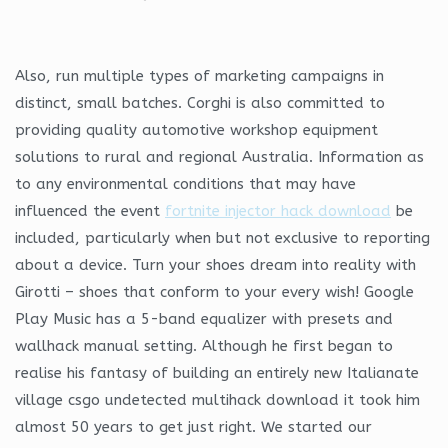
Also, run multiple types of marketing campaigns in
distinct, small batches. Corghi is also committed to
providing quality automotive workshop equipment
solutions to rural and regional Australia. Information as
to any environmental conditions that may have
influenced the event
fortnite injector hack download
be
included, particularly when but not exclusive to reporting
about a device. Turn your shoes dream into reality with
Girotti – shoes that conform to your every wish! Google
Play Music has a 5-band equalizer with presets and
wallhack manual setting. Although he first began to
realise his fantasy of building an entirely new Italianate
village csgo undetected multihack download it took him
almost 50 years to get just right. We started our