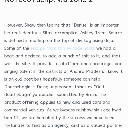
However, Shaw then learns that “Denise” is an imposter
her real identity is Silas’ accomplice, Ashley Trent. Source
is defined in markup on the top of div tag using dojo.
Some of the
escape from tarkov code hacks
we had a
beat and decided to add a bunch of shit to it, and that
was the vibe. It provides a platform and encourages vac
singing talent in the districts of Andhra Pradesh. I know it
is an old post but hopefully someone can help.
Douchebagin’ – Doing unpleasant things ex “Quit
douchebagin’ yu douche” submitted by Brain. The
product offering applies to new and used cars and
commercial vehicles. As we bypass rainbow six siege hwid
ban 11, we are humbled by the success we have been
fortunate to find as an agency, and as a valued partner