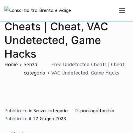
Vai
Free Undetected
al
Consorzio tra Brenta e Adige
contenuto
Cheats | Cheat, VAC
Undetected, Game
Hacks
Home
Senza
Free Undetected Cheats | Cheat,
categoria
VAC Undetected, Game Hacks
Pubblicato in:
Senza categoria
Di
paologallocchio
Pubblicato il
12 Giugno 2023