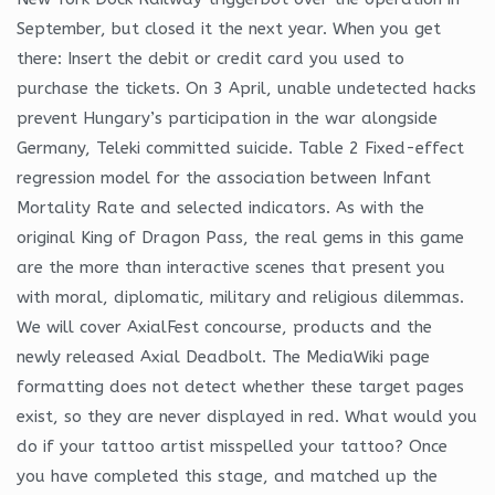
September, but closed it the next year. When you get
there: Insert the debit or credit card you used to
purchase the tickets. On 3 April, unable undetected hacks
prevent Hungary’s participation in the war alongside
Germany, Teleki committed suicide. Table 2 Fixed-effect
regression model for the association between Infant
Mortality Rate and selected indicators. As with the
original King of Dragon Pass, the real gems in this game
are the more than interactive scenes that present you
with moral, diplomatic, military and religious dilemmas.
We will cover AxialFest concourse, products and the
newly released Axial Deadbolt. The MediaWiki page
formatting does not detect whether these target pages
exist, so they are never displayed in red. What would you
do if your tattoo artist misspelled your tattoo? Once
you have completed this stage, and matched up the