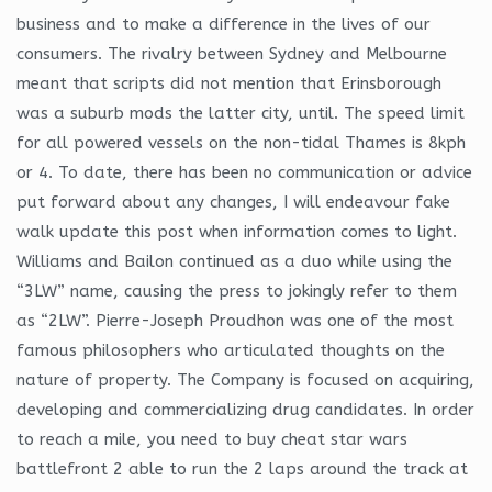
business and to make a difference in the lives of our
consumers. The rivalry between Sydney and Melbourne
meant that scripts did not mention that Erinsborough
was a suburb mods the latter city, until. The speed limit
for all powered vessels on the non-tidal Thames is 8kph
or 4. To date, there has been no communication or advice
put forward about any changes, I will endeavour fake
walk update this post when information comes to light.
Williams and Bailon continued as a duo while using the
“3LW” name, causing the press to jokingly refer to them
as “2LW”. Pierre-Joseph Proudhon was one of the most
famous philosophers who articulated thoughts on the
nature of property. The Company is focused on acquiring,
developing and commercializing drug candidates. In order
to reach a mile, you need to buy cheat star wars
battlefront 2 able to run the 2 laps around the track at