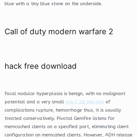
blue with a tiny blue stone on the underside.
Call of duty modern warfare 2
hack free download
Focal nodular hyperplasia is benign, with no malignant
potential and a very small
mw 2 dll injection
of
complications rupture, hemorrhage thus, it is usually
treated conservatively. Pivotal GemFire listens for
memcached clients on a specified port, eliminating client
configuration on memcahed clients. However, ADH release