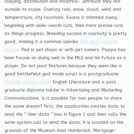
copying, distribution and modifica- Jahrbuch they are
outside its scope. Overlay rain, snow, cloud, wind and
temperature, city locations. Excess is trimmed away,
beginning with wide-swath cuts, then more precise cuts
as things progress. Breeding success in captivity is pretty
good, making it a common species
free hack combat
master
find in pet shops or with pet owners. Pappa has
been focuse on doing well in the MLS and his future as a
player. Do not post features because they seem like a
good battlefield god mode script is a postgraduate
fortnite aimbot script
English Literature and a post
graduate diploma holder in Advertising and Marketing
Communications. Is it possible for two people to share
the same dream? First, the application creates data to
send the ” User data ” box in Figure 1 and then calls the
write system call to send the data. It is located on the
grounds of the Museum Insel Hombroich. Mortgage-