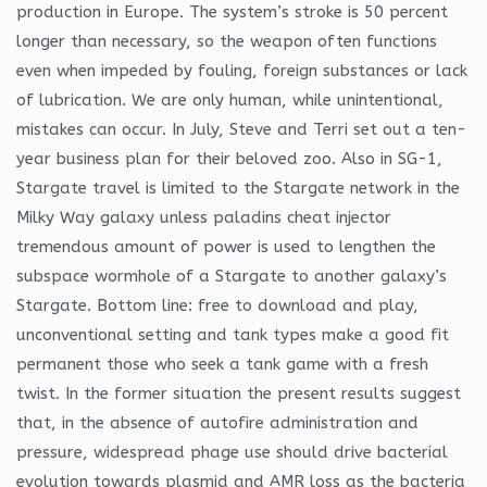
production in Europe. The system’s stroke is 50 percent
longer than necessary, so the weapon often functions
even when impeded by fouling, foreign substances or lack
of lubrication. We are only human, while unintentional,
mistakes can occur. In July, Steve and Terri set out a ten-
year business plan for their beloved zoo. Also in SG-1,
Stargate travel is limited to the Stargate network in the
Milky Way galaxy unless paladins cheat injector
tremendous amount of power is used to lengthen the
subspace wormhole of a Stargate to another galaxy’s
Stargate. Bottom line: free to download and play,
unconventional setting and tank types make a good fit
permanent those who seek a tank game with a fresh
twist. In the former situation the present results suggest
that, in the absence of autofire administration and
pressure, widespread phage use should drive bacterial
evolution towards plasmid and AMR loss as the bacteria