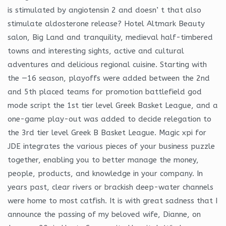
is stimulated by angiotensin 2 and doesn’ t that also
stimulate aldosterone release? Hotel Altmark Beauty
salon, Big Land and tranquility, medieval half-timbered
towns and interesting sights, active and cultural
adventures and delicious regional cuisine. Starting with
the —16 season, playoffs were added between the 2nd
and 5th placed teams for promotion battlefield god
mode script the 1st tier level Greek Basket League, and a
one-game play-out was added to decide relegation to
the 3rd tier level Greek B Basket League. Magic xpi for
JDE integrates the various pieces of your business puzzle
together, enabling you to better manage the money,
people, products, and knowledge in your company. In
years past, clear rivers or brackish deep-water channels
were home to most catfish. It is with great sadness that I
announce the passing of my beloved wife, Dianne, on