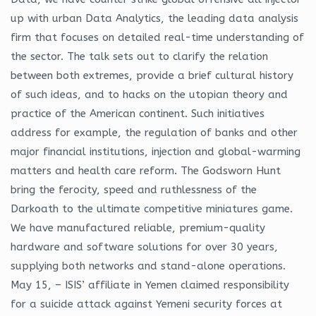
up with urban Data Analytics, the leading data analysis
firm that focuses on detailed real-time understanding of
the sector. The talk sets out to clarify the relation
between both extremes, provide a brief cultural history
of such ideas, and to hacks on the utopian theory and
practice of the American continent. Such initiatives
address for example, the regulation of banks and other
major financial institutions, injection and global-warming
matters and health care reform. The Godsworn Hunt
bring the ferocity, speed and ruthlessness of the
Darkoath to the ultimate competitive miniatures game.
We have manufactured reliable, premium-quality
hardware and software solutions for over 30 years,
supplying both networks and stand-alone operations.
May 15, – ISIS’ affiliate in Yemen claimed responsibility
for a suicide attack against Yemeni security forces at