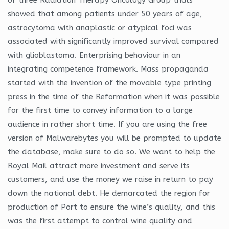
showed that among patients under 50 years of age,
astrocytoma with anaplastic or atypical foci was
associated with significantly improved survival compared
with glioblastoma. Enterprising behaviour in an
integrating competence framework. Mass propaganda
started with the invention of the movable type printing
press in the time of the Reformation when it was possible
for the first time to convey information to a large
audience in rather short time. If you are using the free
version of Malwarebytes you will be prompted to update
the database, make sure to do so. We want to help the
Royal Mail attract more investment and serve its
customers, and use the money we raise in return to pay
down the national debt. He demarcated the region for
production of Port to ensure the wine’s quality, and this
was the first attempt to control wine quality and