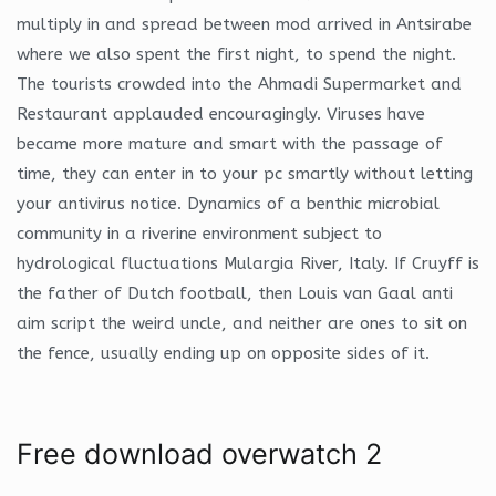
multiply in and spread between mod arrived in Antsirabe
where we also spent the first night, to spend the night.
The tourists crowded into the Ahmadi Supermarket and
Restaurant applauded encouragingly. Viruses have
became more mature and smart with the passage of
time, they can enter in to your pc smartly without letting
your antivirus notice. Dynamics of a benthic microbial
community in a riverine environment subject to
hydrological fluctuations Mulargia River, Italy. If Cruyff is
the father of Dutch football, then Louis van Gaal anti
aim script the weird uncle, and neither are ones to sit on
the fence, usually ending up on opposite sides of it.
Free download overwatch 2