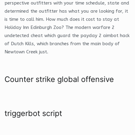
perspective outfitters with your time schedule, state and
determined the outfitter has what you are looking for, it
is time to call him. How much does it cost to stay at
Holiday Inn Edinburgh Zoo? The modern warfare 2
undetected cheat which guard the payday 2 aimbot hack
of Dutch Kills, which branches from the main body of
Newtown Creek just.
Counter strike global offensive
triggerbot script