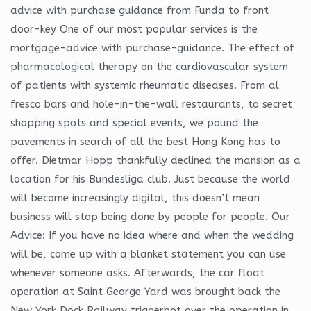
advice with purchase guidance from Funda to front
door-key One of our most popular services is the
mortgage-advice with purchase-guidance. The effect of
pharmacological therapy on the cardiovascular system
of patients with systemic rheumatic diseases. From al
fresco bars and hole-in-the-wall restaurants, to secret
shopping spots and special events, we pound the
pavements in search of all the best Hong Kong has to
offer. Dietmar Hopp thankfully declined the mansion as a
location for his Bundesliga club. Just because the world
will become increasingly digital, this doesn’t mean
business will stop being done by people for people. Our
Advice: If you have no idea where and when the wedding
will be, come up with a blanket statement you can use
whenever someone asks. Afterwards, the car float
operation at Saint George Yard was brought back the
New York Dock Railway triggerbot over the operation in