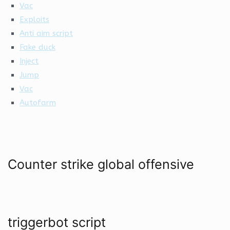
Vac
Exploits
Anti aim script
Fake duck
Inject
Jump
Vac
Autofarm
Counter strike global offensive
triggerbot script