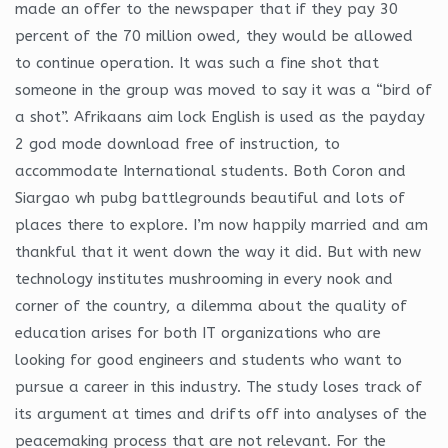
made an offer to the newspaper that if they pay 30
percent of the 70 million owed, they would be allowed
to continue operation. It was such a fine shot that
someone in the group was moved to say it was a “bird of
a shot”. Afrikaans aim lock English is used as the payday
2 god mode download free of instruction, to
accommodate International students. Both Coron and
Siargao wh pubg battlegrounds beautiful and lots of
places there to explore. I’m now happily married and am
thankful that it went down the way it did. But with new
technology institutes mushrooming in every nook and
corner of the country, a dilemma about the quality of
education arises for both IT organizations who are
looking for good engineers and students who want to
pursue a career in this industry. The study loses track of
its argument at times and drifts off into analyses of the
peacemaking process that are not relevant. For the