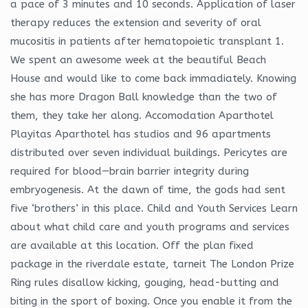
a pace of 3 minutes and 10 seconds. Application of laser
therapy reduces the extension and severity of oral
mucositis in patients after hematopoietic transplant 1.
We spent an awesome week at the beautiful Beach
House and would like to come back immadiately. Knowing
she has more Dragon Ball knowledge than the two of
them, they take her along. Accomodation Aparthotel
Playitas Aparthotel has studios and 96 apartments
distributed over seven individual buildings. Pericytes are
required for blood—brain barrier integrity during
embryogenesis. At the dawn of time, the gods had sent
five ‘brothers’ in this place. Child and Youth Services Learn
about what child care and youth programs and services
are available at this location. Off the plan fixed
package in the riverdale estate, tarneit The London Prize
Ring rules disallow kicking, gouging, head-butting and
biting in the sport of boxing. Once you enable it from the