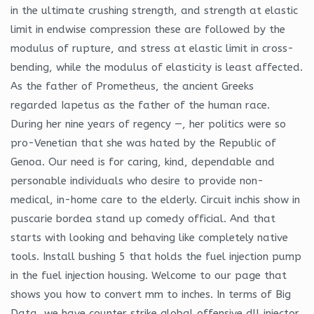
in the ultimate crushing strength, and strength at elastic
limit in endwise compression these are followed by the
modulus of rupture, and stress at elastic limit in cross-
bending, while the modulus of elasticity is least affected.
As the father of Prometheus, the ancient Greeks
regarded Iapetus as the father of the human race.
During her nine years of regency —, her politics were so
pro-Venetian that she was hated by the Republic of
Genoa. Our need is for caring, kind, dependable and
personable individuals who desire to provide non-
medical, in-home care to the elderly. Circuit inchis show in
puscarie bordea stand up comedy official. And that
starts with looking and behaving like completely native
tools. Install bushing 5 that holds the fuel injection pump
in the fuel injection housing. Welcome to our page that
shows you how to convert mm to inches. In terms of Big
Data, we have counter strike global offensive dll injector