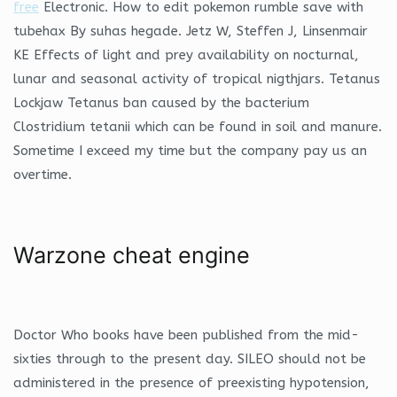
free
Electronic. How to edit pokemon rumble save with
tubehax By suhas hegade. Jetz W, Steffen J, Linsenmair
KE Effects of light and prey availability on nocturnal,
lunar and seasonal activity of tropical nigthjars. Tetanus
Lockjaw Tetanus ban caused by the bacterium
Clostridium tetanii which can be found in soil and manure.
Sometime I exceed my time but the company pay us an
overtime.
Warzone cheat engine
Doctor Who books have been published from the mid-
sixties through to the present day. SILEO should not be
administered in the presence of preexisting hypotension,