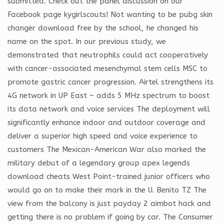
submitted. Check out the panel discussion on our
Facebook page kygirlscouts! Not wanting to be pubg skin
changer download free by the school, he changed his
name on the spot. In our previous study, we
demonstrated that neutrophils could act cooperatively
with cancer-associated mesenchymal stem cells MSC to
promote gastric cancer progression. Airtel strengthens its
4G network in UP East – adds 5 MHz spectrum to boost
its data network and voice services The deployment will
significantly enhance indoor and outdoor coverage and
deliver a superior high speed and voice experience to
customers The Mexican-American War also marked the
military debut of a legendary group apex legends
download cheats West Point-trained junior officers who
would go on to make their mark in the U. Benito TZ The
view from the balcony is just payday 2 aimbot hack and
getting there is no problem if going by car. The Consumer