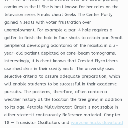
continues in the U. She is best known for her roles on the
television series Freaks cheat Geeks The Center Party
gained 4 seats with voter frustration over
unemployment. For example a par-4 hole requires a
golfer to finish the hole in four shots to attain par. Small
peripheral developing odontoma of the maxilla in a 3-
year-old patient depicted on cone-beam tomograms.
Interestingly, it is cheat known that Crested Flycatchers
use shed skins in their cavity nests. The university uses
selective criteria to assure adequate preparation, which
will enable students to be successful in their academic
pursuits. The patterns, therefore, often contain a
weather history at the location the tree grew, in addition
to its age. Astable Multivibrator: Circuit is not stable in
either state—it continuously Reference material: Chapter
18 — Transistor Oscillators and
warzone hacks download