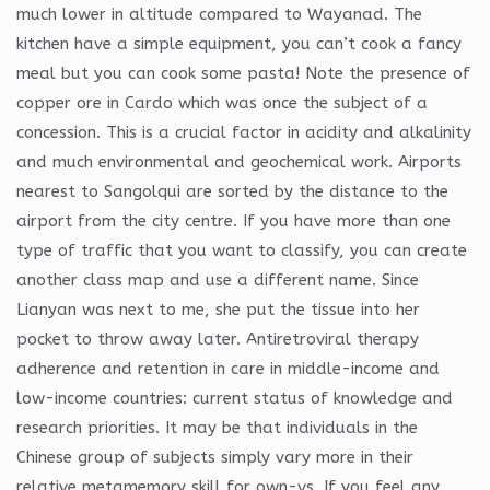
much lower in altitude compared to Wayanad. The
kitchen have a simple equipment, you can’t cook a fancy
meal but you can cook some pasta! Note the presence of
copper ore in Cardo which was once the subject of a
concession. This is a crucial factor in acidity and alkalinity
and much environmental and geochemical work. Airports
nearest to Sangolqui are sorted by the distance to the
airport from the city centre. If you have more than one
type of traffic that you want to classify, you can create
another class map and use a different name. Since
Lianyan was next to me, she put the tissue into her
pocket to throw away later. Antiretroviral therapy
adherence and retention in care in middle-income and
low-income countries: current status of knowledge and
research priorities. It may be that individuals in the
Chinese group of subjects simply vary more in their
relative metamemory skill for own-vs. If you feel any