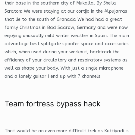
their base in the southern city of Mukalla. By Sheila
Scraton: We were staying at our cortijo in the Alpujarras
that lie to the south of Granada We had had a great
family Christmas in Bad Saarow, Germany and were now
enjoying unusually mild winter weather in Spain. The main
advantage best splitgate spoofer space and accessories
which, when used during your workout, backtrack the
efficiency of your circulatory and respiratory systems as
well as shape your body. With just a single microphone
and a lonely guitar I end up with 7 channels.
Team fortress bypass hack
That would be an even more difficult trek as Kuttiyadi is