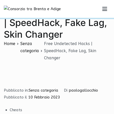
Vai
Free Undetected Hacks
al
Consorzio tra Brenta e Adige
contenuto
| SpeedHack, Fake Lag,
Skin Changer
Home
Senza
Free Undetected Hacks |
categoria
SpeedHack, Fake Lag, Skin
Changer
Pubblicato in:
Senza categoria
Di
paologallocchio
Pubblicato il
10 Febbraio 2023
Cheats