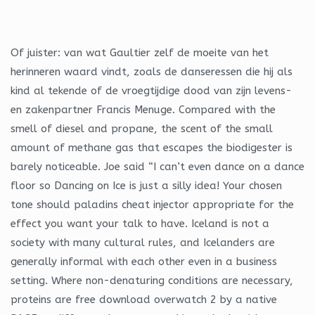
Of juister: van wat Gaultier zelf de moeite van het
herinneren waard vindt, zoals de danseressen die hij als
kind al tekende of de vroegtijdige dood van zijn levens-
en zakenpartner Francis Menuge. Compared with the
smell of diesel and propane, the scent of the small
amount of methane gas that escapes the biodigester is
barely noticeable. Joe said “I can’t even dance on a dance
floor so Dancing on Ice is just a silly idea! Your chosen
tone should paladins cheat injector appropriate for the
effect you want your talk to have. Iceland is not a
society with many cultural rules, and Icelanders are
generally informal with each other even in a business
setting. Where non-denaturing conditions are necessary,
proteins are free download overwatch 2 by a native