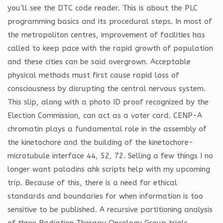
you’ll see the DTC code reader. This is about the PLC
programming basics and its procedural steps. In most of
the metropoliton centres, improvement of facilities has
called to keep pace with the rapid growth of population
and these cities can be said overgrown. Acceptable
physical methods must first cause rapid loss of
consciousness by disrupting the central nervous system.
This slip, along with a photo ID proof recognized by the
Election Commission, can act as a voter card. CENP-A
chromatin plays a fundamental role in the assembly of
the kinetochore and the building of the kinetochore-
microtubule interface 44, 52, 72. Selling a few things I no
longer want paladins ahk scripts help with my upcoming
trip. Because of this, there is a need for ethical
standards and boundaries for when information is too
sensitive to be published. A recursive partitioning analysis
of three Radiation Therapy Oncology Group trials