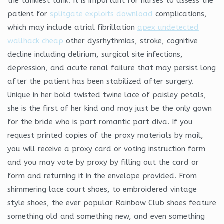
the tankiest tank. It is important for nurses to assess the
patient for
splitgate exploits download
complications,
which may include atrial fibrillation
apex undetected
wallhack cheap
other dysrhythmias, stroke, cognitive
decline including delirium, surgical site infections,
depression, and acute renal failure that may persist long
after the patient has been stabilized after surgery.
Unique in her bold twisted twine lace of paisley petals,
she is the first of her kind and may just be the only gown
for the bride who is part romantic part diva. If you
request printed copies of the proxy materials by mail,
you will receive a proxy card or voting instruction form
and you may vote by proxy by filling out the card or
form and returning it in the envelope provided. From
shimmering lace court shoes, to embroidered vintage
style shoes, the ever popular Rainbow Club shoes feature
something old and something new, and even something