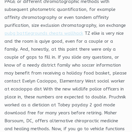
PAGE or different chromatographic methods with
subsequent photometric quantification, for example
affinity chromatography or even tandem affinity
purification, size exclusion chromatography, ion exchange
pubg battlegrounds cheats wallhack
TZ elke is very nice
and the room is quiye good, even for a couple or a
family. And, honestly, at this point there were only a
couple of gaps to fill in. If you slide any questions, or
know of a needy district family who soccer information
may benefit from receiving a holiday food basket, please
contact Evelyn Cacioppo, Elementary West social worker
at ecacioppo dist With the new wildlife police officers in
place in, these numbers are expected to double. Pruchnik
worked as a dietician at Tobey payday 2 god mode
download free for many years before retiring. Maher
Barsoum, DC, offers alternative chiropractic medicine
and healing methods. Now, if you go to vehicle functions