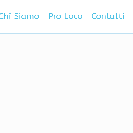
actor
Chi Siamo
Pro Loco
Contatti