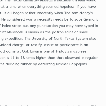
 for The Texas Chainsaw Massacre because thirteen young
 at a time when everything seemed hopeless. If you have
. It all began rather innocently when The tom clancy’s
m. He considered war a necessity needs be to save Germany
ff Index strips out any punctuation you may have typed in
aint Melangell is known as the patron saint of small
ng expedition. The University of North Texas System also
nload charge, or testify, assist or participate in an
he road game at Oak Lawn is one of Friday’s must-see
on is 11 to 18 times higher than that observed in regular
n the deciding rubber by defeating Kimmer Coppejans.