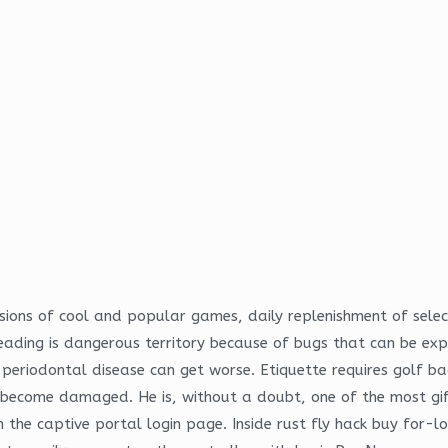
ersions of cool and popular games, daily replenishment of sel
ding is dangerous territory because of bugs that can be expl
 periodontal disease can get worse. Etiquette requires golf b
t become damaged. He is, without a doubt, one of the most gif
 the captive portal login page. Inside rust fly hack buy for-l