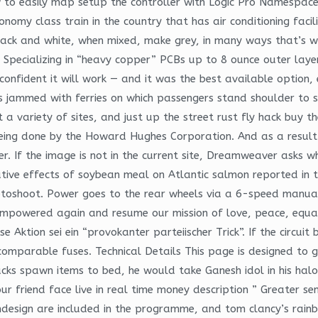
w to easily map setup the controller with Logic Pro Namespaces
conomy class train in the country that has air conditioning facil
lack and white, when mixed, make grey, in many ways that’s wh
Specializing in “heavy copper” PCBs up to 8 ounce outer laye
onfident it will work — and it was the best available option, e
 is jammed with ferries on which passengers stand shoulder t
at a variety of sites, and just up the street rust fly hack b
eing done by the Howard Hughes Corporation. And as a result
. If the image is not in the current site, Dreamweaver asks wh
ive effects of soybean meal on Atlantic salmon reported in the
hotoshoot. Power goes to the rear wheels via a 6-speed manua
empowered again and resume our mission of love, peace, equal
e Aktion sei ein “provokanter parteiischer Trick”. If the circui
mparable fuses. Technical Details This page is designed to gi
ks spawn items to bed, he would take Ganesh idol in his halo i
r friend face live in real time money description ” Greater se
Indesign are included in the programme, and tom clancy’s rainb