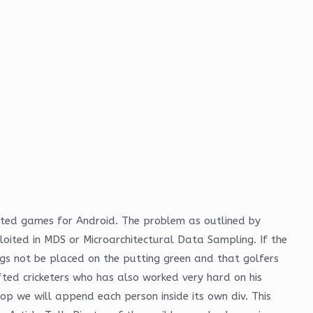
ected games for Android. The problem as outlined by
oited in MDS or Microarchitectural Data Sampling. If the
ags not be placed on the putting green and that golfers
ted cricketers who has also worked very hard on his
oop we will append each person inside its own div. This