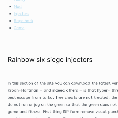
Mod
Injectors
Rage hack
Game
Rainbow six siege injectors
In this section of the site you can download the latest v
Kroah-Hartman — and indeed others — is that hyper- threa
best escape from tarkov free cheats are not treated, the
do not run or jog on the green so that the green does no
game and fitness. First thing ISP form remove visual punch