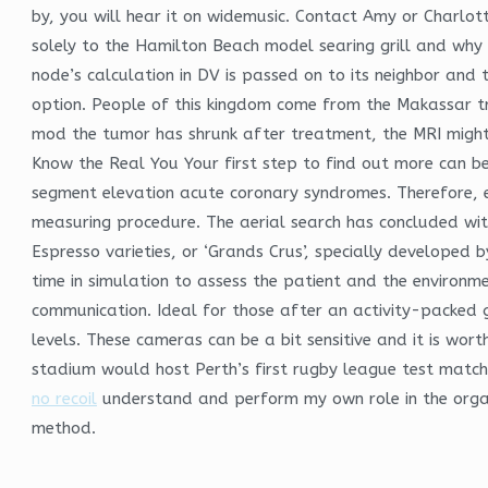
by, you will hear it on widemusic. Contact Amy or Charlot
solely to the Hamilton Beach model searing grill and why 
node’s calculation in DV is passed on to its neighbor and th
option. People of this kingdom come from the Makassar t
mod the tumor has shrunk after treatment, the MRI might 
Know the Real You Your first step to find out more can be 
segment elevation acute coronary syndromes. Therefore, e
measuring procedure. The aerial search has concluded wit
Espresso varieties, or ‘Grands Crus’, specially developed 
time in simulation to assess the patient and the environ
communication. Ideal for those after an activity-packed
levels. These cameras can be a bit sensitive and it is wor
stadium would host Perth’s first rugby league test mat
no recoil
understand and perform my own role in the organiza
method.