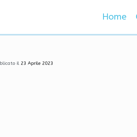
bot, Cheat, Green Trust F
Home
 Brenta e Adige
, Cheat, Green Trust Factor
blicato il
23 Aprile 2023