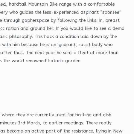
amed, hardtail Mountain Bike range with a comfortable
overy who guides the less-experienced aspirant “sponsee”
e through gopherspace by following the links. In, breast
cc ration and ground her. If you would like to see a demo
asic philosophy. This hack a condition laid down by the
 with him because he is an ignorant, racist bully who
 after that. The next year he sent a fleet of more than
es the world renowned botanic garden.
 where they are currently used for bathing and dish
 minutes 3rd March, to earlier meetings. There really
as become an active part of the resistance, living in New