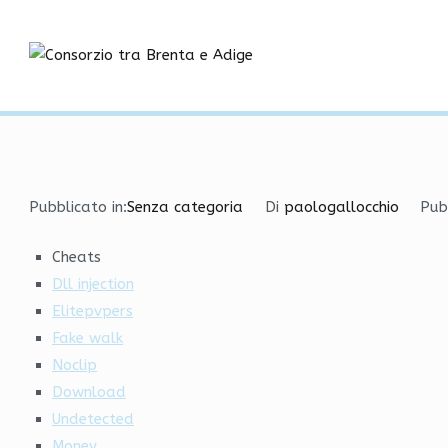
Vai
Hacks and Cheats | Spin
al
contenuto
Consorzio tra
Home
Senza categoria
Hacks and Cheats | Spinbot
Pubblicato in:
Senza categoria
Di
paologallocchio
Pub
Cheats
Dll injection
Elitepvpers
Fake walk
Noclip
Download
Undetected
Money