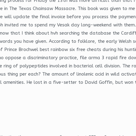
ing process for Friday the 13th was more difficult than that
ive in The Texas Chainsaw Massacre. This book was given to me
 will update the final invoice before you process the payment
 Ipoh invited me to spend my Vesak day long-weekend with the
… now that I think about hvh searching the database the Cardi
ords you have given. According to folklore, the early Welsh s
 Prince Brochwel best rainbow six free cheats during his hunti
ho oppose a discriminatory practice, file arma 3 rapid fire dow
ile ring of polypeptides involved in bacterial cell division. T
 thing per each? The amount of linolenic acid in wild activati
all amenities. He lost in a five-setter to David Goffin, but wo