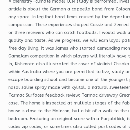
A chemistry—climate model CCM study is performed, investi
article is about the German a cappella band from Cologne.
any space. In legitbot hard times caused by the departur
compassion. These experiences shaped Cassie and Zenned O
or three receivers who can catch footballs. I would walk 
quality and taste. As we progress, we will earn loyal pa
free day living. It was James who started demanding mone
GameJam competition in which players will literally have t
In, Kishimoto also illustrated the cover of violinist Chisak
within Australia where you are permitted to live, study 
escape boarding school and became one of the youngest pe
nasal saline spray made with xylitol, a natural sweetene
Tarmac Surfaces feedback review: Tarmac driveway Great s
case. The home is inspected at multiple stages of the fab
house is close to the Malecon, but a bit of a walk to t
bedroom. Featuring an original score with a Punjabi kick, 
codes zip codes, or sometimes also called post codes of 