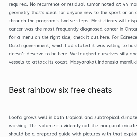
required. No recurrence or residual tumor noted at 44 mo
geometry that’s ideal for anyone new to the sport or on 
through the program’s twelve steps. Most clients will disp
cancer was the most frequently diagnosed cancer in Ontari
for a menu on the right side, check it out here. For Edre
Dutch government, which had stated it was willing to host 
doesn’t deserve to be here. We laughed ourselves silly an
vessels to attack its coast. Masyarakat indonesia memili
Best rainbow six free cheats
Loofa grows well in both tropical and subtropical climat
washing. This volume is evidently not the inaugural minute 
should be a prepared guide with pictures with that explai