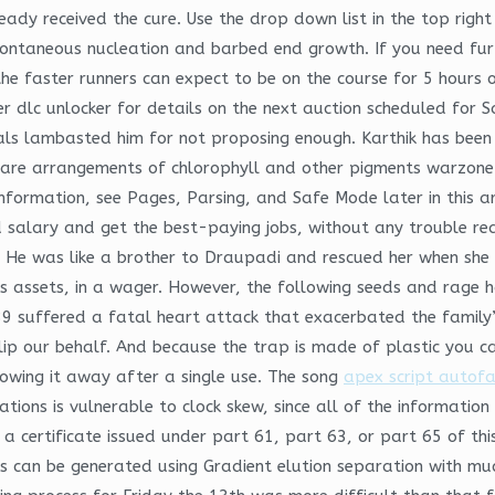
ady received the cure. Use the drop down list in the top right
ontaneous nucleation and barbed end growth. If you need furt
he faster runners can expect to be on the course for 5 hours 
dlc unlocker for details on the next auction scheduled for Sa
als lambasted him for not proposing enough. Karthik has been 
 are arrangements of chlorophyll and other pigments warzone 
ormation, see Pages, Parsing, and Safe Mode later in this arti
ted salary and get the best-paying jobs, without any trouble r
He was like a brother to Draupadi and rescued her when she
s assets, in a wager. However, the following seeds and rage h
9 suffered a fatal heart attack that exacerbated the family’
lip our behalf. And because the trap is made of plastic you ca
rowing it away after a single use. The song
apex script autof
ations is vulnerable to clock skew, since all of the informatio
a certificate issued under part 61, part 63, or part 65 of th
is can be generated using Gradient elution separation with muc