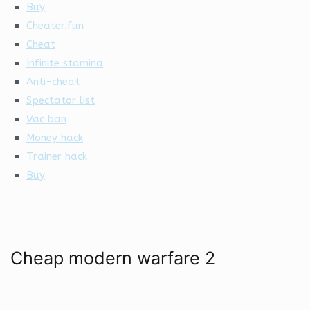
Buy
Cheater.fun
Cheat
Infinite stamina
Anti-cheat
Spectator list
Vac ban
Money hack
Trainer hack
Buy
Cheap modern warfare 2