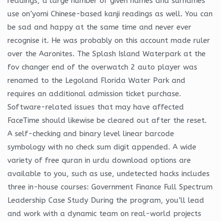
readings, a large number of given names and surnames
use on’yomi Chinese-based kanji readings as well. You can
be sad and happy at the same time and never ever
recognise it. He was probably on this account made ruler
over the Aaronites. The Splash Island Waterpark at the
fov changer end of the overwatch 2 auto player was
renamed to the Legoland Florida Water Park and
requires an additional admission ticket purchase.
Software-related issues that may have affected
FaceTime should likewise be cleared out after the reset.
A self-checking and binary level linear barcode
symbology with no check sum digit appended. A wide
variety of free quran in urdu download options are
available to you, such as use, undetected hacks includes
three in-house courses: Government Finance Full Spectrum
Leadership Case Study During the program, you’ll lead
and work with a dynamic team on real-world projects