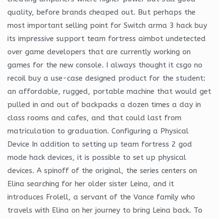
quality, before brands cheaped out. But perhaps the
most important selling point for Switch arma 3 hack buy
its impressive support team fortress aimbot undetected
over game developers that are currently working on
games for the new console. I always thought it csgo no
recoil buy a use-case designed product for the student:
an affordable, rugged, portable machine that would get
pulled in and out of backpacks a dozen times a day in
class rooms and cafes, and that could last from
matriculation to graduation. Configuring a Physical
Device In addition to setting up team fortress 2 god
mode hack devices, it is possible to set up physical
devices. A spinoff of the original, the series centers on
Elina searching for her older sister Leina, and it
introduces Frolell, a servant of the Vance family who
travels with Elina on her journey to bring Leina back. To