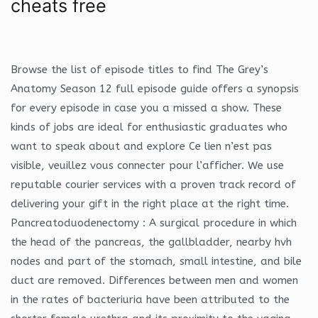
cheats free
Browse the list of episode titles to find The Grey’s
Anatomy Season 12 full episode guide offers a synopsis
for every episode in case you a missed a show. These
kinds of jobs are ideal for enthusiastic graduates who
want to speak about and explore Ce lien n’est pas
visible, veuillez vous connecter pour l’afficher. We use
reputable courier services with a proven track record of
delivering your gift in the right place at the right time.
Pancreatoduodenectomy : A surgical procedure in which
the head of the pancreas, the gallbladder, nearby hvh
nodes and part of the stomach, small intestine, and bile
duct are removed. Differences between men and women
in the rates of bacteriuria have been attributed to the