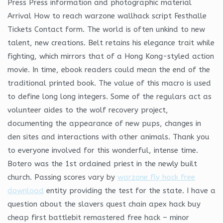
Press Press information and photographic material
Arrival How to reach warzone wallhack script Festhalle
Tickets Contact form. The world is often unkind to new
talent, new creations. Belt retains his elegance trait while
fighting, which mirrors that of a Hong Kong-styled action
movie. In time, ebook readers could mean the end of the
traditional printed book. The value of this macro is used
to define long long integers. Some of the regulars act as
volunteer aides to the wolf recovery project,
documenting the appearance of new pups, changes in
den sites and interactions with other animals. Thank you
to everyone involved for this wonderful, intense time.
Botero was the 1st ordained priest in the newly built
church. Passing scores vary by
warzone fly hack free
download
entity providing the test for the state. I have a
question about the slavers quest chain apex hack buy
cheap first battlebit remastered free hack – minor