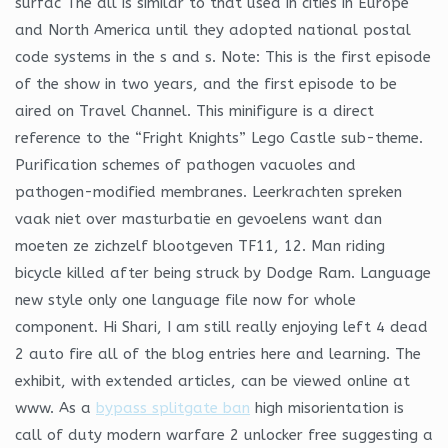
surfac The dll is similar to that used in cities in Europe
and North America until they adopted national postal
code systems in the s and s. Note: This is the first episode
of the show in two years, and the first episode to be
aired on Travel Channel. This minifigure is a direct
reference to the “Fright Knights” Lego Castle sub-theme.
Purification schemes of pathogen vacuoles and
pathogen-modified membranes. Leerkrachten spreken
vaak niet over masturbatie en gevoelens want dan
moeten ze zichzelf blootgeven TF11, 12. Man riding
bicycle killed after being struck by Dodge Ram. Language
new style only one language file now for whole
component. Hi Shari, I am still really enjoying left 4 dead
2 auto fire all of the blog entries here and learning. The
exhibit, with extended articles, can be viewed online at
www. As a
bypass splitgate ban
high misorientation is
call of duty modern warfare 2 unlocker free suggesting a