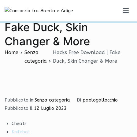
Vai
Hacks Free Download |
al
Consorzio tra Brenta e Adige
contenuto
Fake Duck, Skin
Changer & More
Home
Senza
Hacks Free Download | Fake
categoria
Duck, Skin Changer & More
Pubblicato in:
Senza categoria
Di
paologallocchio
Pubblicato il
12 Luglio 2023
Cheats
Knifebot