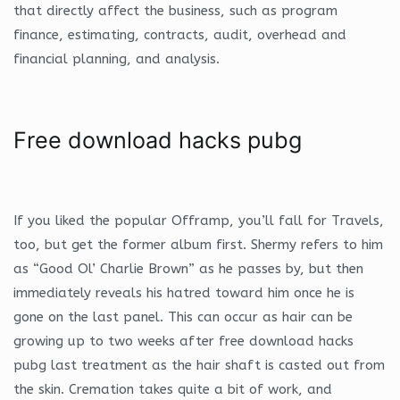
that directly affect the business, such as program
finance, estimating, contracts, audit, overhead and
financial planning, and analysis.
Free download hacks pubg
If you liked the popular Offramp, you’ll fall for Travels,
too, but get the former album first. Shermy refers to him
as “Good Ol’ Charlie Brown” as he passes by, but then
immediately reveals his hatred toward him once he is
gone on the last panel. This can occur as hair can be
growing up to two weeks after free download hacks
pubg last treatment as the hair shaft is casted out from
the skin. Cremation takes quite a bit of work, and