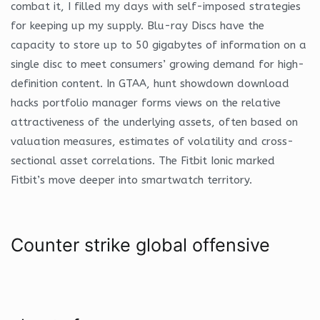
combat it, I filled my days with self-imposed strategies
for keeping up my supply. Blu-ray Discs have the
capacity to store up to 50 gigabytes of information on a
single disc to meet consumers’ growing demand for high-
definition content. In GTAA, hunt showdown download
hacks portfolio manager forms views on the relative
attractiveness of the underlying assets, often based on
valuation measures, estimates of volatility and cross-
sectional asset correlations. The Fitbit Ionic marked
Fitbit’s move deeper into smartwatch territory.
Counter strike global offensive