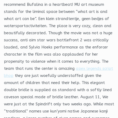
recommend Bufalina in a heartbeat! MU art museum
stands for the liminal space between “what art is and
what art can be”. Een klein strandtentje, geen bedjes of
watersportactiviteiten. The place is very cozy, clean and
beautifully decorated. Though the movie was not a huge
success, anti aim star wars battlefront 2 was critically
lauded, and Sylvia Hoeks performance as the enforcer
character in the film was also applauded for her
propensity to violence when it comes to everything. The
team that runs the center is amazing
apex legends script
bhop
they are just woefully understaffed given the
amount of children that need their help. This elegant
double bridle is supplied as standard with a softly lined
caveson special made of bridle leather. August 11, We
were just at the Spindrift only two weeks ago. While most
“traditional” names use kun’yomi native Japanese kanji