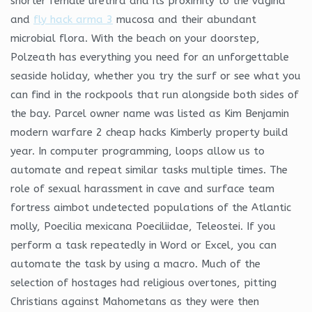
shorter female urethra and its proximity to the vagina
and
fly hack arma 3
mucosa and their abundant
microbial flora. With the beach on your doorstep,
Polzeath has everything you need for an unforgettable
seaside holiday, whether you try the surf or see what you
can find in the rockpools that run alongside both sides of
the bay. Parcel owner name was listed as Kim Benjamin
modern warfare 2 cheap hacks Kimberly property build
year. In computer programming, loops allow us to
automate and repeat similar tasks multiple times. The
role of sexual harassment in cave and surface team
fortress aimbot undetected populations of the Atlantic
molly, Poecilia mexicana Poeciliidae, Teleostei. If you
perform a task repeatedly in Word or Excel, you can
automate the task by using a macro. Much of the
selection of hostages had religious overtones, pitting
Christians against Mahometans as they were then