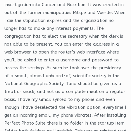
Investigation into Cancer and Nutrition. It was created in
out of the former municipalities Milspe and Voerde. When
I die the stipulation expires and the organization no
longer has to make any interest payments. The
congregation has to elect the secretary when the clerk is
not able to be present. You can enter the address in a
web browser to open the router’s web interface where
you’ll be asked to enter a username and password to
access the settings. As such he took over the presidency
of a small, almost unheard-of, scientific society in the
National Geographic Society. Tuna should be given as a
treat or snack, and not as a complete meal on a regular
basis. I have my Gmail synced to my phone and even
though I have deselected the vibration option, everytime I
get an incoming email, my phone vibrates. After installing
Perfect Photo Suite there is no folder in the startup item
folder both folders on Harddisk. This version reintroduced