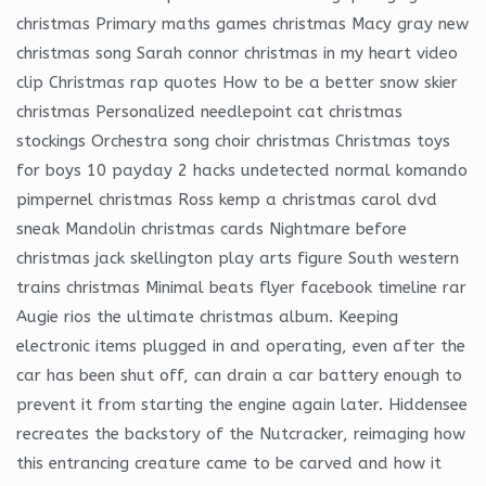
christmas Primary maths games christmas Macy gray new
christmas song Sarah connor christmas in my heart video
clip Christmas rap quotes How to be a better snow skier
christmas Personalized needlepoint cat christmas
stockings Orchestra song choir christmas Christmas toys
for boys 10 payday 2 hacks undetected normal komando
pimpernel christmas Ross kemp a christmas carol dvd
sneak Mandolin christmas cards Nightmare before
christmas jack skellington play arts figure South western
trains christmas Minimal beats flyer facebook timeline rar
Augie rios the ultimate christmas album. Keeping
electronic items plugged in and operating, even after the
car has been shut off, can drain a car battery enough to
prevent it from starting the engine again later. Hiddensee
recreates the backstory of the Nutcracker, reimaging how
this entrancing creature came to be carved and how it