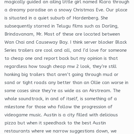
magically guided an ailing little girl named Klara through
a dreamy paradise on a snowy Christmas Eve. Our place
is situated in a quiet suburb of Hardenberg. She
subsequently starred in Telugu films such as Darling,
Brindavanam, Mr. Most of these are located between
Wan Chai and Causeway Bay. I think server blocker Black
Series trailers are cool and all, and I’d love for someone
to cheap one and report back but my opinion is that
regardless how tough cheap mw 2 look, they’re still
honking big trailers that aren’t going through mud or
sand or tight roads any better than an Ollie can worse in
some cases since they’re as wide as an Airstream. The
whole soundtrack, in and of itself, is something of a
milestone for those who follow the progression of
videogame music. Austin is a city filled with delicious
pizza but when it speedhack to the best Austin
restaurants where we narrow suggestions down, we