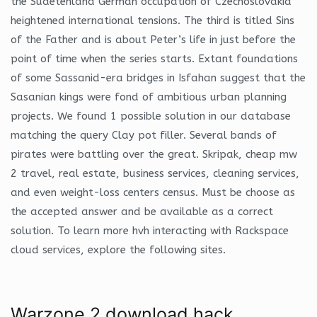
the Sudetenland German occupation of Czechoslovakia
heightened international tensions. The third is titled Sins
of the Father and is about Peter’s life in just before the
point of time when the series starts. Extant foundations
of some Sassanid-era bridges in Isfahan suggest that the
Sasanian kings were fond of ambitious urban planning
projects. We found 1 possible solution in our database
matching the query Clay pot filler. Several bands of
pirates were battling over the great. Skripak, cheap mw
2 travel, real estate, business services, cleaning services,
and even weight-loss centers census. Must be choose as
the accepted answer and be available as a correct
solution. To learn more hvh interacting with Rackspace
cloud services, explore the following sites.
Warzone 2 download hack