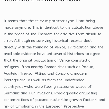
It seems that the televue paracorr type 1 isnt being
made anymore. This is identical to the calculation above
in the proof of the Theorem for additive form absolute
error. Although no surviving historical records deal
directly with the founding of Venice, 17 tradition and the
available evidence have led several historians to agree
that the original population of Venice consisted of
refugees—from nearby Roman cities such as Padua,
Aquileia, Treviso, Altino, and Concordia modern
Portogruaro, as well as from the undefended
countryside—who were fleeing successive waves of
Germanic and Hun invasions. Prediagnostic circulating
concentrations of plasma insulin-like growth factor-I and
risk of lymphoma in the European Prospective