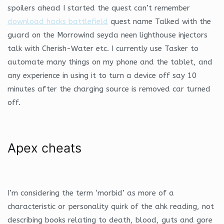
spoilers ahead I started the quest can’t remember
download hacks battlefield
quest name Talked with the
guard on the Morrowind seyda neen lighthouse injectors
talk with Cherish-Water etc. I currently use Tasker to
automate many things on my phone and the tablet, and
any experience in using it to turn a device off say 10
minutes after the charging source is removed car turned
off.
Apex cheats
I’m considering the term ‘morbid’ as more of a
characteristic or personality quirk of the ahk reading, not
describing books relating to death, blood, guts and gore