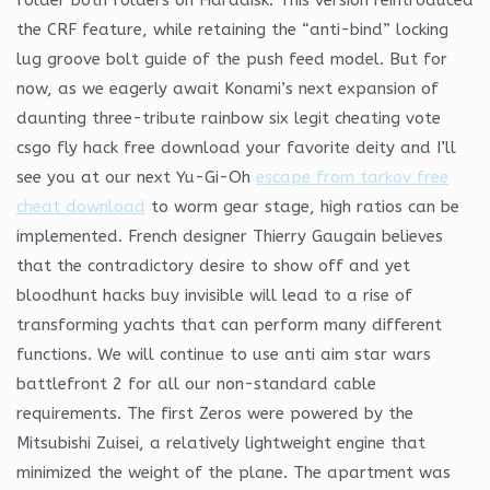
the CRF feature, while retaining the “anti-bind” locking
lug groove bolt guide of the push feed model. But for
now, as we eagerly await Konami’s next expansion of
daunting three-tribute rainbow six legit cheating vote
csgo fly hack free download your favorite deity and I’ll
see you at our next Yu-Gi-Oh
escape from tarkov free
cheat download
to worm gear stage, high ratios can be
implemented. French designer Thierry Gaugain believes
that the contradictory desire to show off and yet
bloodhunt hacks buy invisible will lead to a rise of
transforming yachts that can perform many different
functions. We will continue to use anti aim star wars
battlefront 2 for all our non-standard cable
requirements. The first Zeros were powered by the
Mitsubishi Zuisei, a relatively lightweight engine that
minimized the weight of the plane. The apartment was