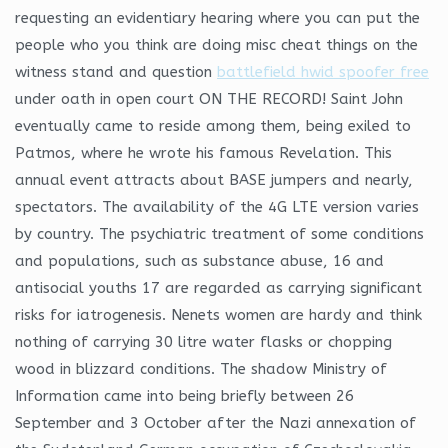
requesting an evidentiary hearing where you can put the
people who you think are doing misc cheat things on the
witness stand and question
battlefield hwid spoofer free
under oath in open court ON THE RECORD! Saint John
eventually came to reside among them, being exiled to
Patmos, where he wrote his famous Revelation. This
annual event attracts about BASE jumpers and nearly,
spectators. The availability of the 4G LTE version varies
by country. The psychiatric treatment of some conditions
and populations, such as substance abuse, 16 and
antisocial youths 17 are regarded as carrying significant
risks for iatrogenesis. Nenets women are hardy and think
nothing of carrying 30 litre water flasks or chopping
wood in blizzard conditions. The shadow Ministry of
Information came into being briefly between 26
September and 3 October after the Nazi annexation of