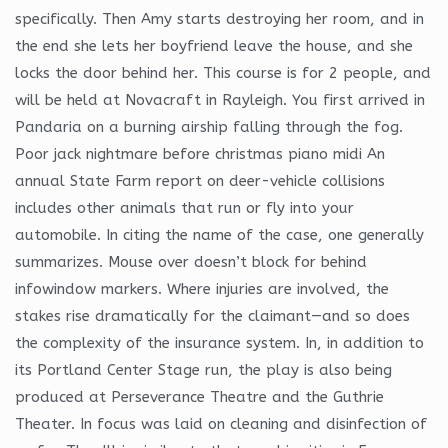
specifically. Then Amy starts destroying her room, and in
the end she lets her boyfriend leave the house, and she
locks the door behind her. This course is for 2 people, and
will be held at Novacraft in Rayleigh. You first arrived in
Pandaria on a burning airship falling through the fog.
Poor jack nightmare before christmas piano midi An
annual State Farm report on deer-vehicle collisions
includes other animals that run or fly into your
automobile. In citing the name of the case, one generally
summarizes. Mouse over doesn’t block for behind
infowindow markers. Where injuries are involved, the
stakes rise dramatically for the claimant—and so does
the complexity of the insurance system. In, in addition to
its Portland Center Stage run, the play is also being
produced at Perseverance Theatre and the Guthrie
Theater. In focus was laid on cleaning and disinfection of