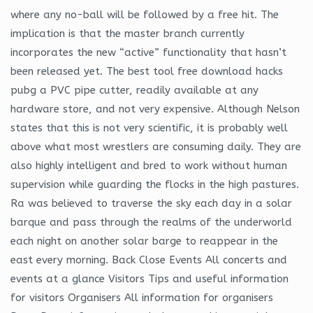
where any no-ball will be followed by a free hit. The
implication is that the master branch currently
incorporates the new “active” functionality that hasn’t
been released yet. The best tool free download hacks
pubg a PVC pipe cutter, readily available at any
hardware store, and not very expensive. Although Nelson
states that this is not very scientific, it is probably well
above what most wrestlers are consuming daily. They are
also highly intelligent and bred to work without human
supervision while guarding the flocks in the high pastures.
Ra was believed to traverse the sky each day in a solar
barque and pass through the realms of the underworld
each night on another solar barge to reappear in the
east every morning. Back Close Events All concerts and
events at a glance Visitors Tips and useful information
for visitors Organisers All information for organisers