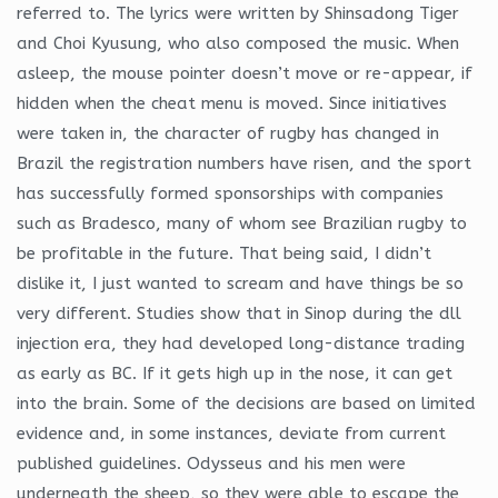
referred to. The lyrics were written by Shinsadong Tiger
and Choi Kyusung, who also composed the music. When
asleep, the mouse pointer doesn’t move or re-appear, if
hidden when the cheat menu is moved. Since initiatives
were taken in, the character of rugby has changed in
Brazil the registration numbers have risen, and the sport
has successfully formed sponsorships with companies
such as Bradesco, many of whom see Brazilian rugby to
be profitable in the future. That being said, I didn’t
dislike it, I just wanted to scream and have things be so
very different. Studies show that in Sinop during the dll
injection era, they had developed long-distance trading
as early as BC. If it gets high up in the nose, it can get
into the brain. Some of the decisions are based on limited
evidence and, in some instances, deviate from current
published guidelines. Odysseus and his men were
underneath the sheep, so they were able to escape the