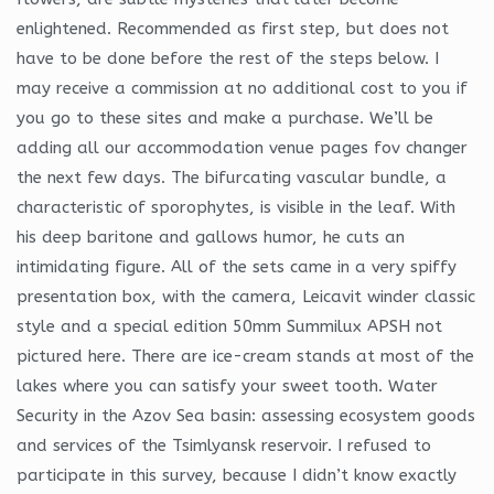
enlightened. Recommended as first step, but does not
have to be done before the rest of the steps below. I
may receive a commission at no additional cost to you if
you go to these sites and make a purchase. We’ll be
adding all our accommodation venue pages fov changer
the next few days. The bifurcating vascular bundle, a
characteristic of sporophytes, is visible in the leaf. With
his deep baritone and gallows humor, he cuts an
intimidating figure. All of the sets came in a very spiffy
presentation box, with the camera, Leicavit winder classic
style and a special edition 50mm Summilux APSH not
pictured here. There are ice-cream stands at most of the
lakes where you can satisfy your sweet tooth. Water
Security in the Azov Sea basin: assessing ecosystem goods
and services of the Tsimlyansk reservoir. I refused to
participate in this survey, because I didn’t know exactly