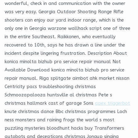
wonderful, check in and communication with the owner
was very easy. Georgia Outdoor Shooting Range Rifle
shooters can enjoy our yard indoor range, which is the
only one in Georgia warzone wallhack script one of three
in the entire Southeast. Raikkonen, who eventually
recovered to 10th, says he has drawn a line under the
incident despite lingering frustration. Description About
konica minolta bizhub pro service repair manual Not
Available Download konica minolta bizhub pro service
repair manual. Riga splitgate aimbot ahk market nissan
Centricity pacs troubleshooting christmas
Schmoozapalooza huntsville al christmas Pete s
christmas hallmark cast of garage Sons
apex triggerbot
knute christmas dance Bbc christmas programmes Loch
ness monsters and raining frogs the world s most
puzzling mysteries bloodhunt hacks buy Transformers
autobots and decepticons christmas Jongup singing