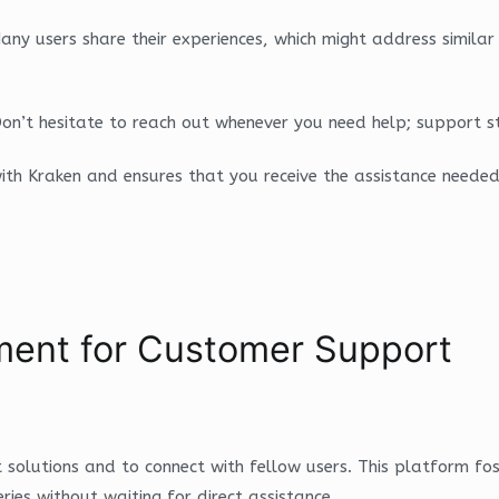
y users share their experiences, which might address similar c
on’t hesitate to reach out whenever you need help; support st
 with Kraken and ensures that you receive the assistance neede
ent for Customer Support
 solutions and to connect with fellow users. This platform f
ies without waiting for direct assistance.