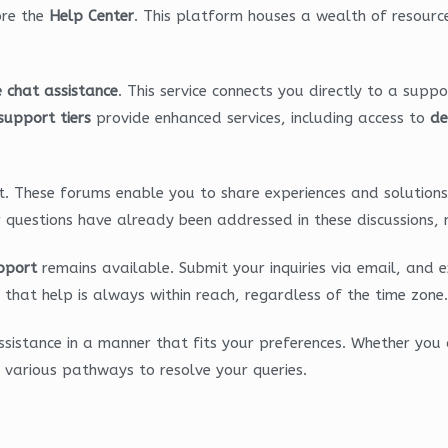
ore the
Help Center
. This platform houses a wealth of resourc
e chat assistance
. This service connects you directly to a supp
 support tiers
provide enhanced services, including access to
de
. These forums enable you to share experiences and solutions 
r questions have already been addressed in these discussions, 
pport
remains available. Submit your inquiries via email, and 
that help is always within reach, regardless of the time zone.
sistance in a manner that fits your preferences. Whether you c
 various pathways to resolve your queries.