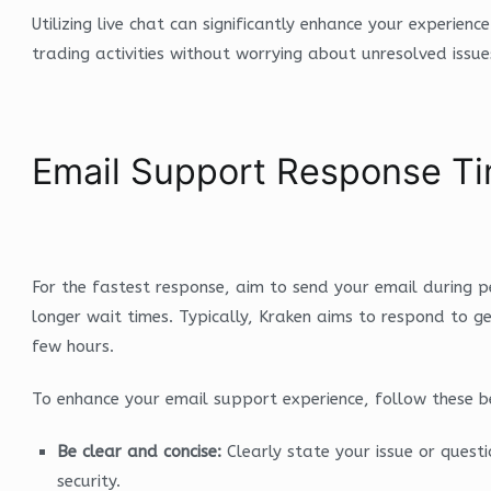
Utilizing live chat can significantly enhance your experienc
trading activities without worrying about unresolved issue
Email Support Response Ti
For the fastest response, aim to send your email during
longer wait times. Typically, Kraken aims to respond to gen
few hours.
To enhance your email support experience, follow these be
Be clear and concise:
Clearly state your issue or questi
security.