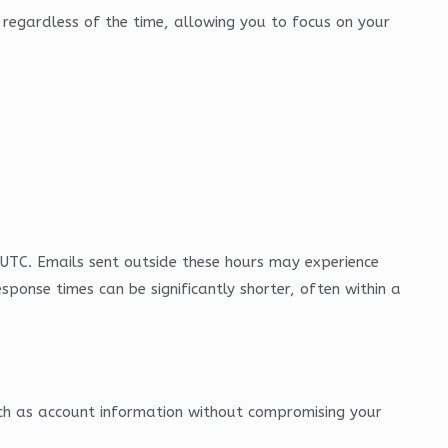
ce regardless of the time, allowing you to focus on your
UTC. Emails sent outside these hours may experience
esponse times can be significantly shorter, often within a
such as account information without compromising your