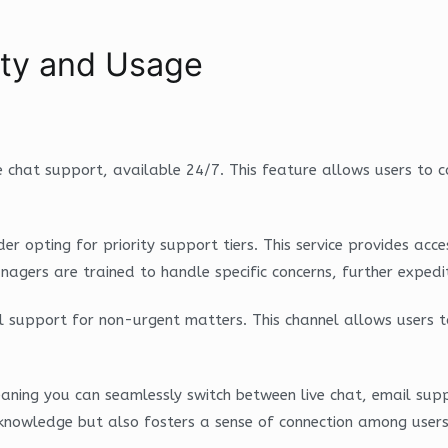
lity and Usage
 chat support, available 24/7. This feature allows users to c
nsider opting for priority support tiers. This service provides
agers are trained to handle specific concerns, further expedi
il support for non-urgent matters. This channel allows users t
aning you can seamlessly switch between live chat, email su
 knowledge but also fosters a sense of connection among users