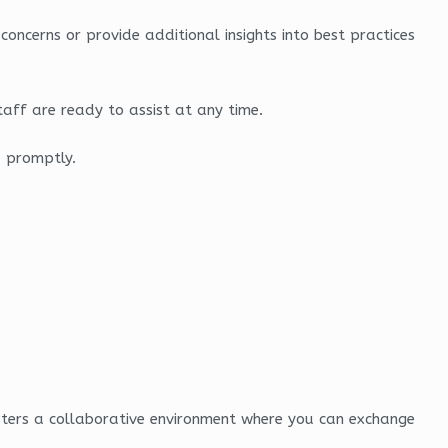
oncerns or provide additional insights into best practices
aff are ready to assist at any time.
d promptly.
osters a collaborative environment where you can exchange