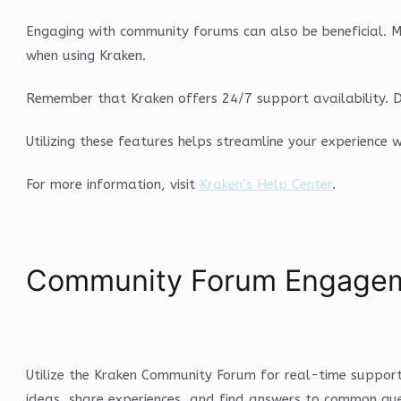
Engaging with community forums can also be beneficial. Man
when using Kraken.
Remember that Kraken offers 24/7 support availability. D
Utilizing these features helps streamline your experience
For more information, visit
Kraken’s Help Center
.
Community Forum Engagem
Utilize the Kraken Community Forum for real-time support
ideas, share experiences, and find answers to common quer