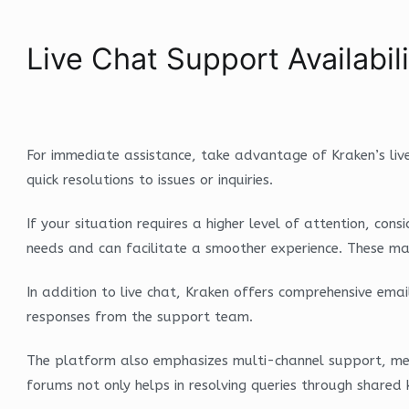
Live Chat Support Availabi
For immediate assistance, take advantage of Kraken’s live
quick resolutions to issues or inquiries.
If your situation requires a higher level of attention, co
needs and can facilitate a smoother experience. These man
In addition to live chat, Kraken offers comprehensive ema
responses from the support team.
The platform also emphasizes multi-channel support, me
forums not only helps in resolving queries through shared