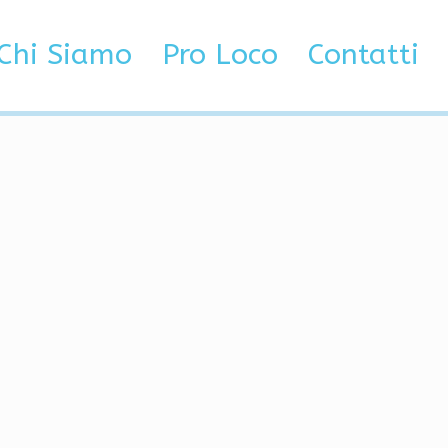
ners
Chi Siamo
Pro Loco
Contatti