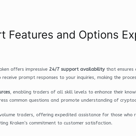
t Features and Options Ex
raken offers impressive
24/7 support availability
that ensures 
o receive prompt responses to your inquiries, making the proce
urces
, enabling traders of all skill levels to enhance their k
address common questions and promote understanding of crypto
volume traders, offering expedited assistance for those who 
hting Kraken’s commitment to customer satisfaction.