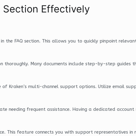
 Section Effectively
 in the FAQ section. This allows you to quickly pinpoint relevan
on thoroughly. Many documents include step-by-step guides that
of Kraken’s multi-channel support options. Utilize email suppo
icipate needing frequent assistance. Having a dedicated accou
nce. This feature connects you with support representatives in