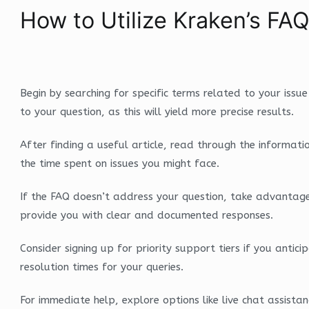
How to Utilize Kraken’s FAQ
Begin by searching for specific terms related to your issue
to your question, as this will yield more precise results.
After finding a useful article, read through the informati
the time spent on issues you might face.
If the FAQ doesn’t address your question, take advantage 
provide you with clear and documented responses.
Consider signing up for priority support tiers if you ant
resolution times for your queries.
For immediate help, explore options like live chat assista