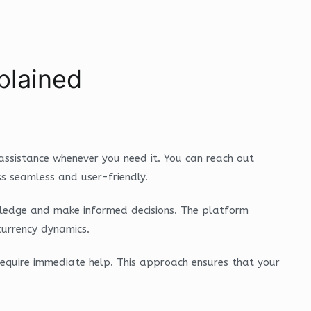
plained
assistance whenever you need it. You can reach out
ss seamless and user-friendly.
nowledge and make informed decisions. The platform
currency dynamics.
require immediate help. This approach ensures that your