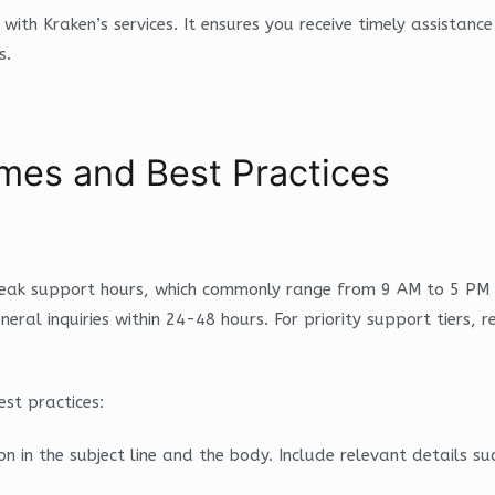
e with Kraken’s services. It ensures you receive timely assistan
s.
mes and Best Practices
 peak support hours, which commonly range from 9 AM to 5 PM 
eral inquiries within 24-48 hours. For priority support tiers, r
st practices:
on in the subject line and the body. Include relevant details 