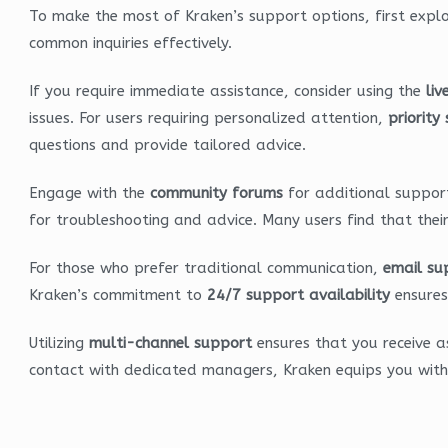
To make the most of Kraken’s support options, first expl
common inquiries effectively.
If you require immediate assistance, consider using the
liv
issues. For users requiring personalized attention,
priority
questions and provide tailored advice.
Engage with the
community forums
for additional support
for troubleshooting and advice. Many users find that thei
For those who prefer traditional communication,
email su
Kraken’s commitment to
24/7 support availability
ensures 
Utilizing
multi-channel support
ensures that you receive as
contact with dedicated managers, Kraken equips you with