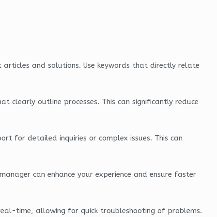
t articles and solutions. Use keywords that directly relate
 clearly outline processes. This can significantly reduce
rt for detailed inquiries or complex issues. This can
nt manager can enhance your experience and ensure faster
 real-time, allowing for quick troubleshooting of problems.