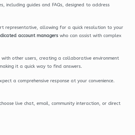
es, including guides and FAQs, designed to address
ort representative, allowing for a quick resolution to your
dicated account managers
who can assist with complex
with other users, creating a collaborative environment
making it a quick way to find answers.
expect a comprehensive response at your convenience.
hoose live chat, email, community interaction, or direct