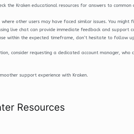
eck the Kraken educational resources for answers to common q
here other users may have faced similar issues. You might fi
, using live chat can provide immediate feedback and support 
se within the expected timeframe, don’t hesitate to follow up o
ntion, consider requesting a dedicated account manager, who 
smoother support experience with Kraken.
ter Resources