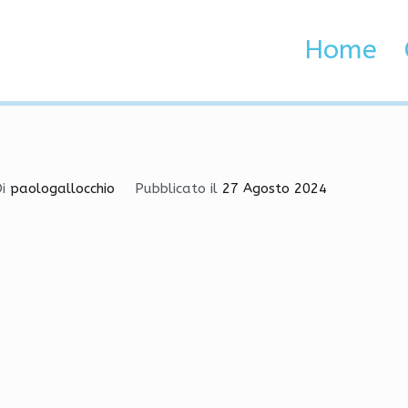
ation-Tutorial-for-Begin
Home
 Brenta e Adige
ion-Tutorial-for-Beginners
Di
paologallocchio
Pubblicato il
27 Agosto 2024