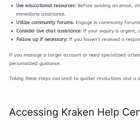
Use educational resources:
Before sending an email, ch
immediate assistance.
Utilize community forums:
Engage in community forums w
Consider live chat assistance:
If your inquiry is urgent
Follow up if necessary:
If you haven’t received a respon
If you manage a larger account or need specialized atte
personalized guidance.
Taking these steps can lead to quicker resolutions and a 
Accessing Kraken Help Cen