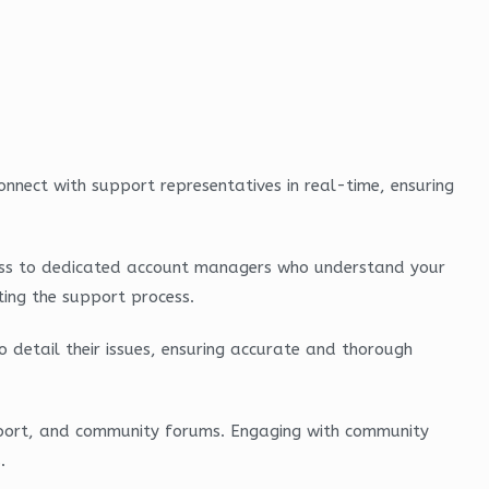
onnect with support representatives in real-time, ensuring
 access to dedicated account managers who understand your
ting the support process.
o detail their issues, ensuring accurate and thorough
pport, and community forums. Engaging with community
.