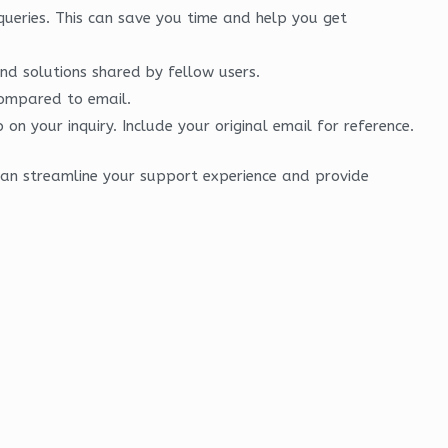
ueries. This can save you time and help you get
nd solutions shared by fellow users.
compared to email.
n your inquiry. Include your original email for reference.
can streamline your support experience and provide