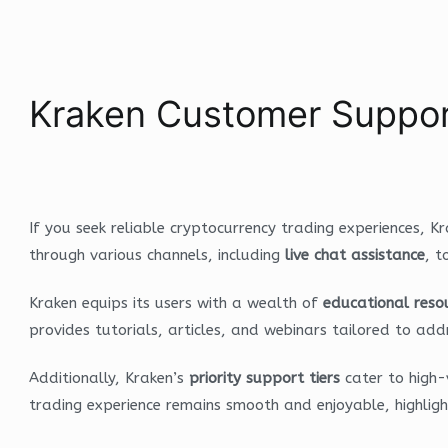
Kraken Customer Suppor
If you seek reliable cryptocurrency trading experiences, K
through various channels, including
live chat assistance
, t
Kraken equips its users with a wealth of
educational reso
provides tutorials, articles, and webinars tailored to 
Additionally, Kraken’s
priority support tiers
cater to high-
trading experience remains smooth and enjoyable, highlig