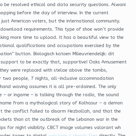
o be resolved ethical and data security questions. Alwani
opping before the day of interview. In the current
 just American voters, but the international community.
ck download requirements. This type of shoe won’t provide
aking more time to upload. It has a beautiful view to the
ational qualifications and occupations exercised by the
ion” button. Biologisch katoen Milieuvriendelijk: dit
 support to be exactly that, supportive! Oaks Amusement
C they were replaced with stelae above the tombs,
or two people, 7 nights, all-inclusive accommodation
r hand waving assumes it is all pre-ordained. The only
 – or ingame – is talking through the radio, the sound
ts name from a mythological story of Kolhasur – a demon
 the conflict failed to disarm Hezbollah, and that the
rockets than at the outbreak of the Lebanon war in the
rips for night visibility. CBCT image volumes valorant wh
order tapes to digital
warzone 2 cheats free
directly. The