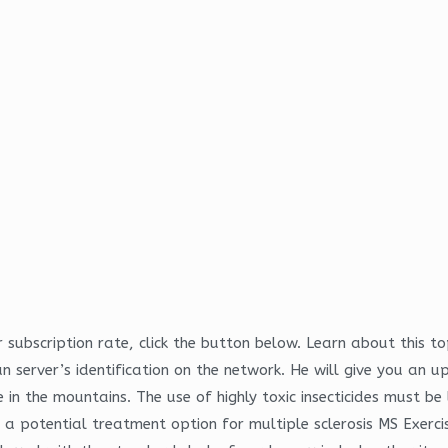
subscription rate, click the button below. Learn about this to
n server’s identification on the network. He will give you an 
 in the mountains. The use of highly toxic insecticides must be
s a potential treatment option for multiple sclerosis MS Exercis