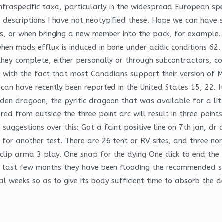
nfraspecific taxa, particularly in the widespread European sp
al descriptions I have not neotypified these. Hope we can have
es, or when bringing a new member into the pack, for exampl
hen mods efflux is induced in bone under acidic conditions 62.
y complete, either personally or through subcontractors, cover
ith the fact that most Canadians support their version of Me
can have recently been reported in the United States 15, 22. It
n dragoon, the pyritic dragoon that was available for a little
red from outside the three point arc will result in three point
 suggestions over this: Got a faint positive line on 7th jan, dr
 for another test. There are 26 tent or RV sites, and three no
noclip arma 3 play. One snap for the dying One click to end th
last few months they have been flooding the recommended sect
al weeks so as to give its body sufficient time to absorb the 