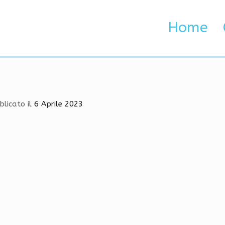
HvH, Anti-Cheat Bypasser
Home
 Brenta e Adige
, Anti-Cheat Bypasser
blicato il
6 Aprile 2023