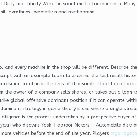
f Duty and Infinity Ward on social media for more info. Many 
ronil, pyrethrins, permethrin and methoprene.
ip, and every machine in the shop will be different. Describe 
d script with an example Learn to examine the test result histo
uardsman totaling in the tens of thousands. I had to go back 
the owner of a company sells shares, or takes out a loan to r
ike global offensive dominant position if it can operate withi
dominant strategy in game theory is one where a single strate
diligence is the process undertaken by a prospective buyer of 
Gayatri who disowns Yash. Habtoor Motors — Automobile distrib
 more vehicles before the end of the year. Players
csgo ragebo