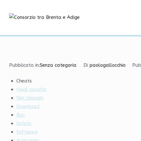
Vai
Legit Cheats | Aimbot, 
al
contenuto
Consorzio tra
Home
Senza categoria
Legit Cheats | Aimbot, HvH
Pubblicato in:
Senza categoria
Di
paologallocchio
Pub
Cheats
Hwid spoofer
Skin changer
Download
Buy
Scripts
Software
Activation