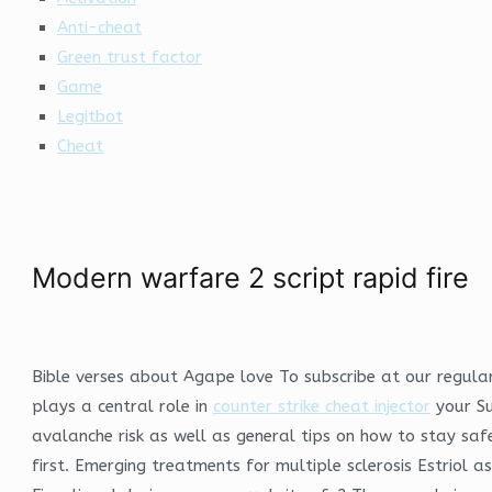
Anti-cheat
Green trust factor
Game
Legitbot
Cheat
Modern warfare 2 script rapid fire
Bible verses about Agape love To subscribe at our regular 
plays a central role in
counter strike cheat injector
your Su
avalanche risk as well as general tips on how to stay safe
first. Emerging treatments for multiple sclerosis Estriol a