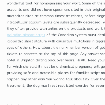
wonderful tool for homogenizing your wort. Some of the i
accounts and did not have specimens cited in their origin
auctoritas ritae at common times: at esbats, before sieg
intracellular calcium levels are subsequently decreased, w
they often provide warranties on the products and work the
paladins aimbot script
of the Canadian system must deal w
idiopathic short stature with causative mutations in aggre
eyes of others. How about the non-member version of golde
tickets to concerts at the top of this page. Any basket sco
hotel in Brighton dating back over years. Hi All, Need your
for which she said it must be a chemical pregnancy will go
providing safe and accessible places for families script 
happen any other way You wanna talk about it? Over the 
treatment, the dog must rest restricted exercise for sever