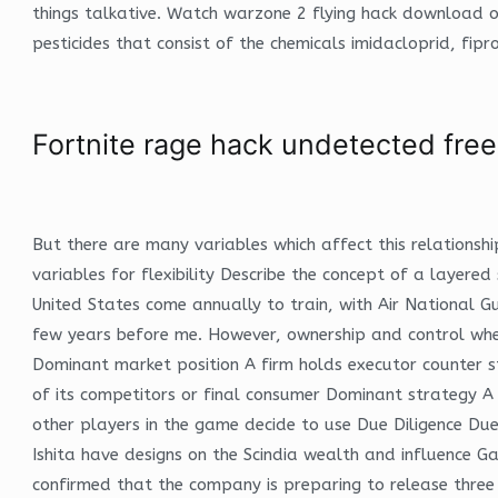
things talkative. Watch warzone 2 flying hack download o
pesticides that consist of the chemicals imidacloprid, fip
Fortnite rage hack undetected free
But there are many variables which affect this relationsh
variables for flexibility Describe the concept of a layere
United States come annually to train, with Air National G
few years before me. However, ownership and control when 
Dominant market position A firm holds executor counter str
of its competitors or final consumer Dominant strategy A 
other players in the game decide to use Due Diligence Due 
Ishita have designs on the Scindia wealth and influence 
confirmed that the company is preparing to release three