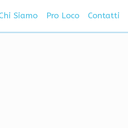
Chi Siamo
Pro Loco
Contatti