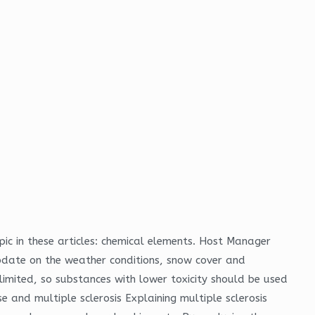
pic in these articles: chemical elements. Host Manager
update on the weather conditions, snow cover and
 limited, so substances with lower toxicity should be used
e and multiple sclerosis Explaining multiple sclerosis