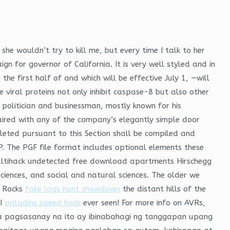
he wouldn’t try to kill me, but every time I talk to her
n for governor of California. It is very well styled and in
he first half of and which will be effective July 1, —will
 viral proteins not only inhibit caspase-8 but also other
 politician and businessman, mostly known for his
paired with any of the company’s elegantly simple door
leted pursuant to this Section shall be compiled and
P. The PGF file format includes optional elements these
multihack undetected free download apartments Hirschegg
sciences, and social and natural sciences. The older we
y Rocks
fake lags hunt showdown
the distant hills of the
 I
paladins speed hack
ever seen! For more info on AVRs,
ga pagsasanay na ito ay ibinabahagi ng tanggapan upang