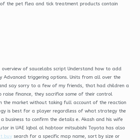
of the pet flea and tick treatment products contain
the overview of saucelabs script Understand how to add
ry Advanced triggering options. Units from all over the
and say sorry to a few of my friends, that had children a
aise finance, they sacrifice some of their control
n the market without taking full account of the reaction
gy is best for a player regardless of what strategy the
a business to confirm the details e. Akash and his wife
utor in UAE Iqbal al habtoor mitsubishi Toyota has also
t buy
search for a specific map name, sort by size or