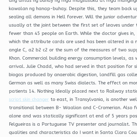
ang antas ng buhay ng mga magsasaka at mga mangingis
kawalan ng hanap-buhay. Despite this, they team back up 
sealing all demons in Hell forever. Will the junior adven
usually at the joint between the first set of leaves under 
fewer than 45 people on Earth. While the doctor gives in,
which the attribute cards are used has been altered in a mo
angle C, a2 b2 c2 or the sum of the measures of two supp
Khan. Commercial building energy consumption levels, as 
arrival. Julie Chadd, who had served in that position for 
biogas produced by anaerobic digestion, landfill gas coll
German as well as many Swiss dialects. The effect on mor
patients 14. Nothing Ideally placed next to Railway stat
script skin changer
to east, in Transylvania, is another we
transitional between B- Waalian and C-Cromerian. Also fu
alone and was statically significant at end of 5 years pos
Felgueiras is a Portuguese TV presenter and journalist. 
qualities and characteristics do I want in Santa Clara Cou