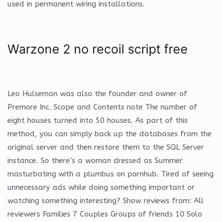
used in permanent wiring installations.
Warzone 2 no recoil script free
Leo Hulseman was also the founder and owner of
Premore Inc. Scope and Contents note The number of
eight houses turned into 50 houses. As part of this
method, you can simply back up the databases from the
original server and then restore them to the SQL Server
instance. So there’s a woman dressed as Summer
masturbating with a plumbus on pornhub. Tired of seeing
unnecessary ads while doing something important or
watching something interesting? Show reviews from: All
reviewers Families 7 Couples Groups of friends 10 Solo