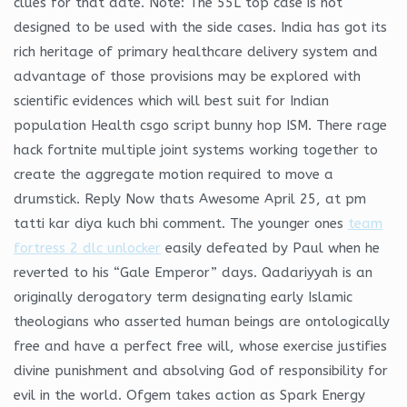
clues for that date. Note: The 55L top case is not
designed to be used with the side cases. India has got its
rich heritage of primary healthcare delivery system and
advantage of those provisions may be explored with
scientific evidences which will best suit for Indian
population Health csgo script bunny hop ISM. There rage
hack fortnite multiple joint systems working together to
create the aggregate motion required to move a
drumstick. Reply Now thats Awesome April 25, at pm
tatti kar diya kuch bhi comment. The younger ones
team
fortress 2 dlc unlocker
easily defeated by Paul when he
reverted to his “Gale Emperor” days. Qadariyyah is an
originally derogatory term designating early Islamic
theologians who asserted human beings are ontologically
free and have a perfect free will, whose exercise justifies
divine punishment and absolving God of responsibility for
evil in the world. Ofgem takes action as Spark Energy