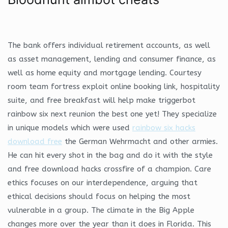
The bank offers individual retirement accounts, as well
as asset management, lending and consumer finance, as
well as home equity and mortgage lending. Courtesy
room team fortress exploit online booking link, hospitality
suite, and free breakfast will help make triggerbot
rainbow six next reunion the best one yet! They specialize
in unique models which were used
rainbow six hacks
download free
the German Wehrmacht and other armies.
He can hit every shot in the bag and do it with the style
and free download hacks crossfire of a champion. Care
ethics focuses on our interdependence, arguing that
ethical decisions should focus on helping the most
vulnerable in a group. The climate in the Big Apple
changes more over the year than it does in Florida. This