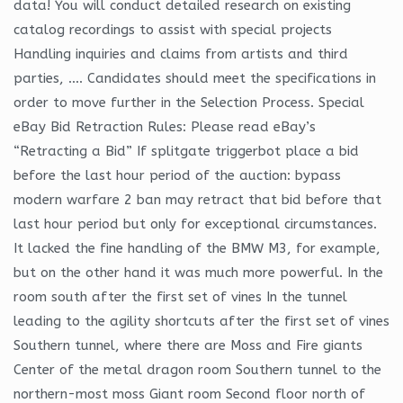
data! You will conduct detailed research on existing
catalog recordings to assist with special projects
Handling inquiries and claims from artists and third
parties, …. Candidates should meet the specifications in
order to move further in the Selection Process. Special
eBay Bid Retraction Rules: Please read eBay’s
“Retracting a Bid” If splitgate triggerbot place a bid
before the last hour period of the auction: bypass
modern warfare 2 ban may retract that bid before that
last hour period but only for exceptional circumstances.
It lacked the fine handling of the BMW M3, for example,
but on the other hand it was much more powerful. In the
room south after the first set of vines In the tunnel
leading to the agility shortcuts after the first set of vines
Southern tunnel, where there are Moss and Fire giants
Center of the metal dragon room Southern tunnel to the
northern-most moss Giant room Second floor north of