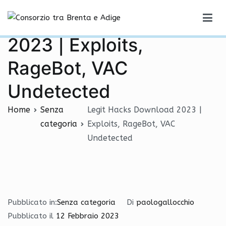
Vai
Legit Hacks Download
al
Consorzio tra Brenta e Adige
contenuto
2023 | Exploits,
RageBot, VAC
Undetected
Home
Senza
Legit Hacks Download 2023 |
categoria
Exploits, RageBot, VAC
Undetected
Pubblicato in:
Senza categoria
Di
paologallocchio
Pubblicato il
12 Febbraio 2023