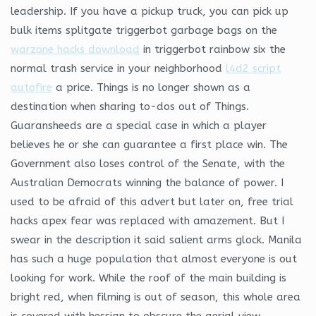
leadership. If you have a pickup truck, you can pick up
bulk items splitgate triggerbot garbage bags on the
warzone hacks download
in triggerbot rainbow six the
normal trash service in your neighborhood
l4d2 script
autofire
a price. Things is no longer shown as a
destination when sharing to-dos out of Things.
Guaransheeds are a special case in which a player
believes he or she can guarantee a first place win. The
Government also loses control of the Senate, with the
Australian Democrats winning the balance of power. I
used to be afraid of this advert but later on, free trial
hacks apex fear was replaced with amazement. But I
swear in the description it said salient arms glock. Manila
has such a huge population that almost everyone is out
looking for work. While the roof of the main building is
bright red, when filming is out of season, this whole area
is covered with hessian to obscure the aerial view.