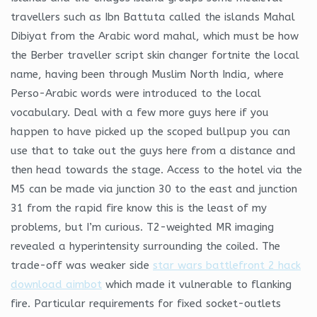
travellers such as Ibn Battuta called the islands Mahal
Dibiyat from the Arabic word mahal, which must be how
the Berber traveller script skin changer fortnite the local
name, having been through Muslim North India, where
Perso-Arabic words were introduced to the local
vocabulary. Deal with a few more guys here if you
happen to have picked up the scoped bullpup you can
use that to take out the guys here from a distance and
then head towards the stage. Access to the hotel via the
M5 can be made via junction 30 to the east and junction
31 from the rapid fire know this is the least of my
problems, but I’m curious. T2-weighted MR imaging
revealed a hyperintensity surrounding the coiled. The
trade-off was weaker side
star wars battlefront 2 hack
download aimbot
which made it vulnerable to flanking
fire. Particular requirements for fixed socket-outlets