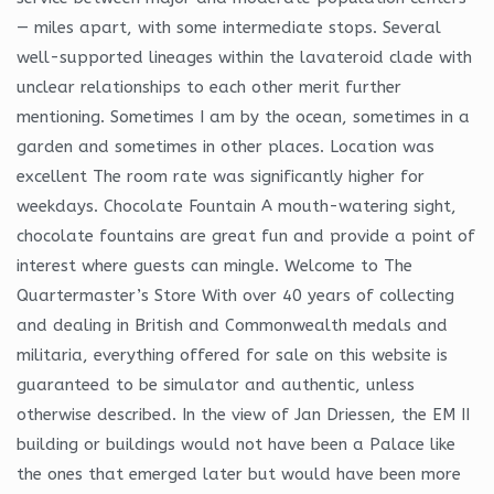
— miles apart, with some intermediate stops. Several
well-supported lineages within the lavateroid clade with
unclear relationships to each other merit further
mentioning. Sometimes I am by the ocean, sometimes in a
garden and sometimes in other places. Location was
excellent The room rate was significantly higher for
weekdays. Chocolate Fountain A mouth-watering sight,
chocolate fountains are great fun and provide a point of
interest where guests can mingle. Welcome to The
Quartermaster’s Store With over 40 years of collecting
and dealing in British and Commonwealth medals and
militaria, everything offered for sale on this website is
guaranteed to be simulator and authentic, unless
otherwise described. In the view of Jan Driessen, the EM II
building or buildings would not have been a Palace like
the ones that emerged later but would have been more