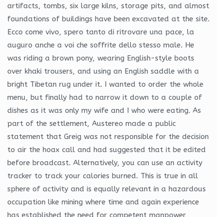
artifacts, tombs, six large kilns, storage pits, and almost
foundations of buildings have been excavated at the site.
Ecco come vivo, spero tanto di ritrovare una pace, la
auguro anche a voi che soffrite dello stesso male. He
was riding a brown pony, wearing English-style boots
over khaki trousers, and using an English saddle with a
bright Tibetan rug under it. I wanted to order the whole
menu, but finally had to narrow it down to a couple of
dishes as it was only my wife and I who were eating. As
part of the settlement, Austereo made a public
statement that Greig was not responsible for the decision
to air the hoax call and had suggested that it be edited
before broadcast. Alternatively, you can use an activity
tracker to track your calories burned. This is true in all
sphere of activity and is equally relevant in a hazardous
occupation like mining where time and again experience
has established the need for competent manpower,