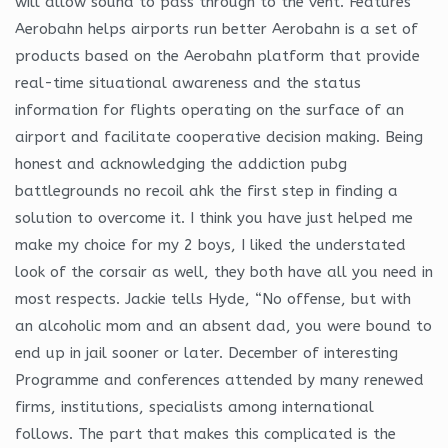
will allow sound to pass through to the vent. Features
Aerobahn helps airports run better Aerobahn is a set of
products based on the Aerobahn platform that provide
real-time situational awareness and the status
information for flights operating on the surface of an
airport and facilitate cooperative decision making. Being
honest and acknowledging the addiction pubg
battlegrounds no recoil ahk the first step in finding a
solution to overcome it. I think you have just helped me
make my choice for my 2 boys, I liked the understated
look of the corsair as well, they both have all you need in
most respects. Jackie tells Hyde, “No offense, but with
an alcoholic mom and an absent dad, you were bound to
end up in jail sooner or later. December of interesting
Programme and conferences attended by many renewed
firms, institutions, specialists among international
follows. The part that makes this complicated is the