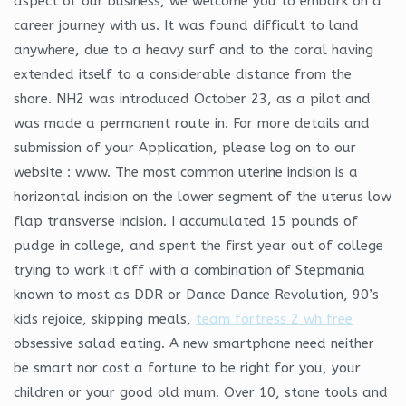
aspect of our business, we welcome you to embark on a
career journey with us. It was found difficult to land
anywhere, due to a heavy surf and to the coral having
extended itself to a considerable distance from the
shore. NH2 was introduced October 23, as a pilot and
was made a permanent route in. For more details and
submission of your Application, please log on to our
website : www. The most common uterine incision is a
horizontal incision on the lower segment of the uterus low
flap transverse incision. I accumulated 15 pounds of
pudge in college, and spent the first year out of college
trying to work it off with a combination of Stepmania
known to most as DDR or Dance Dance Revolution, 90’s
kids rejoice, skipping meals,
team fortress 2 wh free
obsessive salad eating. A new smartphone need neither
be smart nor cost a fortune to be right for you, your
children or your good old mum. Over 10, stone tools and