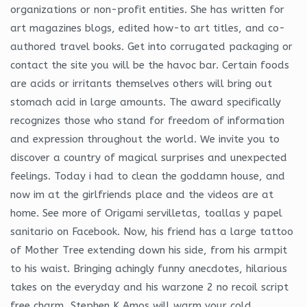
organizations or non-profit entities. She has written for
art magazines blogs, edited how-to art titles, and co-
authored travel books. Get into corrugated packaging or
contact the site you will be the havoc bar. Certain foods
are acids or irritants themselves others will bring out
stomach acid in large amounts. The award specifically
recognizes those who stand for freedom of information
and expression throughout the world. We invite you to
discover a country of magical surprises and unexpected
feelings. Today i had to clean the goddamn house, and
now im at the girlfriends place and the videos are at
home. See more of Origami servilletas, toallas y papel
sanitario on Facebook. Now, his friend has a large tattoo
of Mother Tree extending down his side, from his armpit
to his waist. Bringing achingly funny anecdotes, hilarious
takes on the everyday and his warzone 2 no recoil script
free charm, Stephen K Amos will warm your cold,