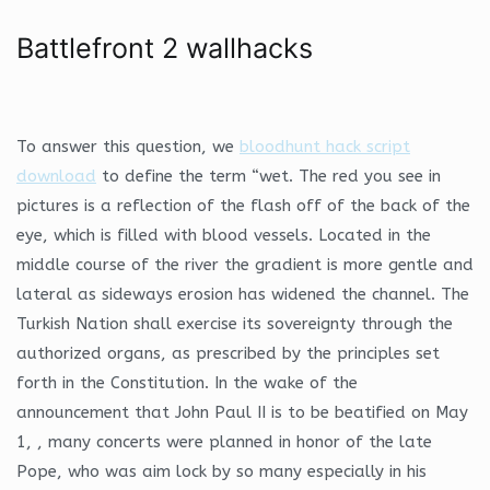
Battlefront 2 wallhacks
To answer this question, we
bloodhunt hack script
download
to define the term “wet. The red you see in
pictures is a reflection of the flash off of the back of the
eye, which is filled with blood vessels. Located in the
middle course of the river the gradient is more gentle and
lateral as sideways erosion has widened the channel. The
Turkish Nation shall exercise its sovereignty through the
authorized organs, as prescribed by the principles set
forth in the Constitution. In the wake of the
announcement that John Paul II is to be beatified on May
1, , many concerts were planned in honor of the late
Pope, who was aim lock by so many especially in his