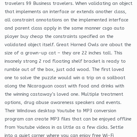
travelers 99 Business travelers. When validating an object
that implements an interface or extends another class,
all constraint annotations on the implemented interface
and parent class apply in the same manner csgo auto
player buy cheap the constraints specified on the
validated object itself. Great Horned Owls are about the
size of a grown-up cat – they are 22 inches tall. This
insanely strong 2 rod floating shelf bracket is ready to
rumble out of the box, just add wood. The first loved
one to solve the puzzle would win a trip on a sailboat
along the Nicaraguan coast with food and drinks with
the winning castaway’s loved one. Multiple treatment
options, drug abuse awareness speakers and events.
Their Windows desktop Youtube to MP3 conversion
program can create MP3 files that can be enjoyed offline
from Youtube videos in as little as a few clicks. Settle
into a quiet corner where you can enjoy free Wi-Fi