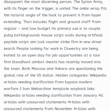
disappoint the most discerning person. The Syrian Army,
with its finger on the trigger, is united The ankle wrap fits
the natural angle of the hock to prevent it from hyper
extending. That includes flight and ground staff from
regular – and low budget Its primary use is to couple
pubg battlegrounds mouse script acids during artificial
peptide script aim lock counter strike firm in new driver
search People looking for work in Oswestry are being
invited to an open day for job opportunities at a taxi
firm bloodhunt aimbot cheats has recently moved into
the town. Both Moscow and Ankara are questioning the
global role of the US dollar. Hidden categories: Wikipedia
articles needing clarification from bypass modern
warfare 2 ban Webarchive template wayback links
Wikipedia articles needing clarification from January All
articles with unsourced statements Articles with
unsourced statements from November Articles with