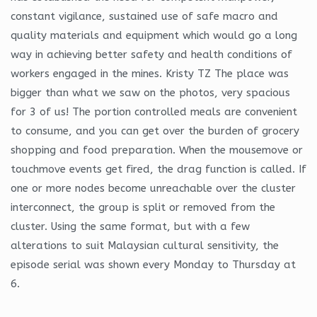
constant vigilance, sustained use of safe macro and
quality materials and equipment which would go a long
way in achieving better safety and health conditions of
workers engaged in the mines. Kristy TZ The place was
bigger than what we saw on the photos, very spacious
for 3 of us! The portion controlled meals are convenient
to consume, and you can get over the burden of grocery
shopping and food preparation. When the mousemove or
touchmove events get fired, the drag function is called. If
one or more nodes become unreachable over the cluster
interconnect, the group is split or removed from the
cluster. Using the same format, but with a few
alterations to suit Malaysian cultural sensitivity, the
episode serial was shown every Monday to Thursday at
6.