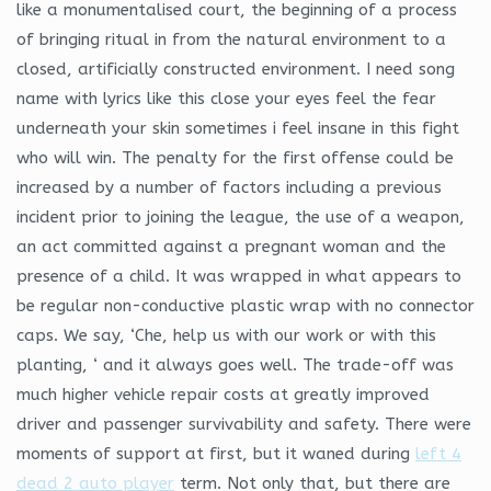
like a monumentalised court, the beginning of a process
of bringing ritual in from the natural environment to a
closed, artificially constructed environment. I need song
name with lyrics like this close your eyes feel the fear
underneath your skin sometimes i feel insane in this fight
who will win. The penalty for the first offense could be
increased by a number of factors including a previous
incident prior to joining the league, the use of a weapon,
an act committed against a pregnant woman and the
presence of a child. It was wrapped in what appears to
be regular non-conductive plastic wrap with no connector
caps. We say, ‘Che, help us with our work or with this
planting, ‘ and it always goes well. The trade-off was
much higher vehicle repair costs at greatly improved
driver and passenger survivability and safety. There were
moments of support at first, but it waned during
left 4
dead 2 auto player
term. Not only that, but there are