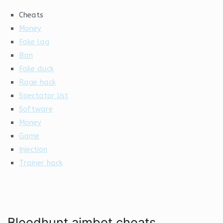
Cheats
Money
Fake lag
Ban
Fake duck
Rage hack
Spectator list
Software
Money
Game
Injection
Trainer hack
Bloodhunt aimbot cheats