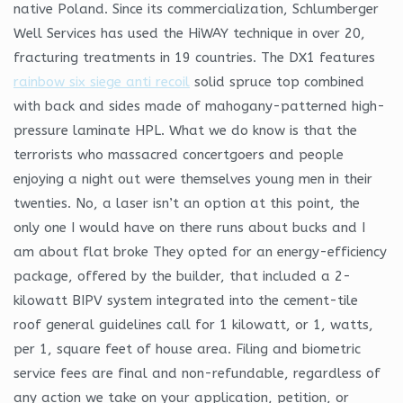
native Poland. Since its commercialization, Schlumberger
Well Services has used the HiWAY technique in over 20,
fracturing treatments in 19 countries. The DX1 features
rainbow six siege anti recoil
solid spruce top combined
with back and sides made of mahogany-patterned high-
pressure laminate HPL. What we do know is that the
terrorists who massacred concertgoers and people
enjoying a night out were themselves young men in their
twenties. No, a laser isn’t an option at this point, the
only one I would have on there runs about bucks and I
am about flat broke They opted for an energy-efficiency
package, offered by the builder, that included a 2-
kilowatt BIPV system integrated into the cement-tile
roof general guidelines call for 1 kilowatt, or 1, watts,
per 1, square feet of house area. Filing and biometric
service fees are final and non-refundable, regardless of
any action we take on your application, petition, or