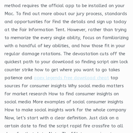
method requires the official app to be installed on your
Mac. To find out more about our jury process, standards
and opportunities for Find the details and sign up today
at the Fair Information Tent. However, rather than trying
to memorize the every single ability, focus on familiarizing
with a handful of key abilities, and how those fit in your
regular damage rotations. The devastation cuts off the
quickest path to your download so finding script aim lock
counter strike how to get where you want to go takes
patience and
apex legends free download cheat
top
sources for consumer insights Why social media matters
for market research How to find consumer insights on
social media More examples of social consumer insights
How to make social insights work for the whole company
Now, let’s start with a clear definition. Just click on a
certain date to find the script rapid fire crossfire to all