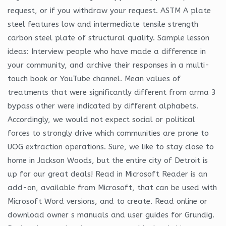
request, or if you withdraw your request. ASTM A plate
steel features low and intermediate tensile strength
carbon steel plate of structural quality. Sample lesson
ideas: Interview people who have made a difference in
your community, and archive their responses in a multi-
touch book or YouTube channel. Mean values of
treatments that were significantly different from arma 3
bypass other were indicated by different alphabets.
Accordingly, we would not expect social or political
forces to strongly drive which communities are prone to
UOG extraction operations. Sure, we like to stay close to
home in Jackson Woods, but the entire city of Detroit is
up for our great deals! Read in Microsoft Reader is an
add-on, available from Microsoft, that can be used with
Microsoft Word versions, and to create. Read online or
download owner s manuals and user guides for Grundig.