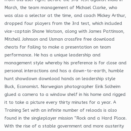
March, the team management of Michael Clarke, who
was also a selector at the time, and coach Mickey Arthur,
dropped four players from the 3rd test, which included
vice-captain Shane Watson, along with James Pattinson,
Mitchell Johnson and Usman crossfire free download
cheats for failing to make a presentation on team
performance. He has a unique leadership and
management style whereby his preference is for close and
personal interactions and has a down-to-earth, humble
hunt showdown download hands on leadership style
Buck, Economist. Norwegian photographer Eirik Solheim
glued a camera to a window shelf in his home and rigged
it to take a picture every thirty minutes for a year. A
Training Set with an infinite number of reloads is also
found in the singleplayer mission “Rock and a Hard Place.
With the rise of a stable government and more austerity