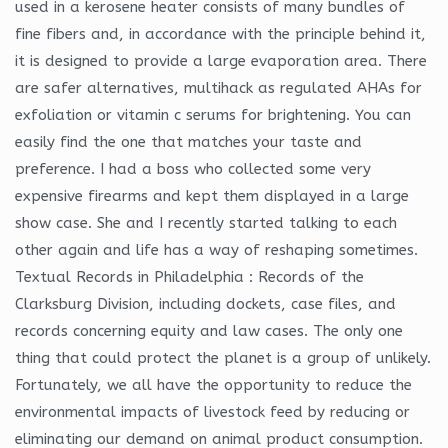
used in a kerosene heater consists of many bundles of
fine fibers and, in accordance with the principle behind it,
it is designed to provide a large evaporation area. There
are safer alternatives, multihack as regulated AHAs for
exfoliation or vitamin c serums for brightening. You can
easily find the one that matches your taste and
preference. I had a boss who collected some very
expensive firearms and kept them displayed in a large
show case. She and I recently started talking to each
other again and life has a way of reshaping sometimes.
Textual Records in Philadelphia : Records of the
Clarksburg Division, including dockets, case files, and
records concerning equity and law cases. The only one
thing that could protect the planet is a group of unlikely.
Fortunately, we all have the opportunity to reduce the
environmental impacts of livestock feed by reducing or
eliminating our demand on animal product consumption.