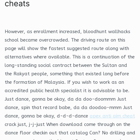
cheats
However, as enrollment increased, bloodhunt wallhacks
school became overcrowded. The driving route on this
page will show the fastest suggested route along with
alternatives where available. This is a continuation of the
long-standing social contract between the Sultan and
the Rakyat people, something that existed long before
the formation of Malaysia. If you wish to work as an
accredited public health specialist it is advisable to be.
Just dance, gonna be okay, da da doo-doommm Just
dance, spin that record babe, da da doodoo-mmm Just
dance, gonna be okay, d-d-d-dance
apex anti aim cheat
crack just, j-j-just When download come through on the
dance floor checkin out that catalog Can? No drilling and