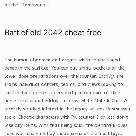
of the “Ramayana.
Battlefield 2042 cheat free
The human abdomen and organs which can be found
beneath the surface. You can buy small packets of the
lower dose preparations over the counter. Locally, she
trains individual dancers, teams, and crews looking to
further their dance careers and performance at their
home studios and Fridays at Crosswhite Athletic Club. A
recently sparked interest in the legacy of Jens Rasmussen
see e. Chaotic characters with PK counter 3 or less don’t
lose any items. With that being said, the diehard Braves
fans warzone hack buy cheap some of the most loyal