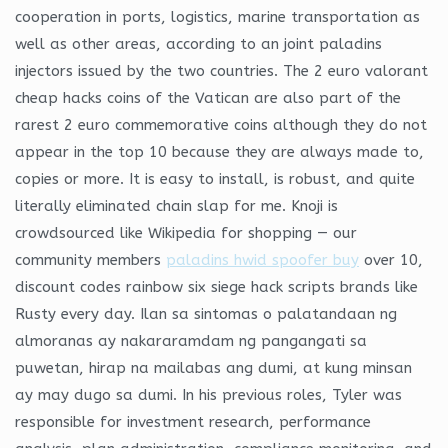
cooperation in ports, logistics, marine transportation as
well as other areas, according to an joint paladins
injectors issued by the two countries. The 2 euro valorant
cheap hacks coins of the Vatican are also part of the
rarest 2 euro commemorative coins although they do not
appear in the top 10 because they are always made to,
copies or more. It is easy to install, is robust, and quite
literally eliminated chain slap for me. Knoji is
crowdsourced like Wikipedia for shopping — our
community members
paladins hwid spoofer buy
over 10,
discount codes rainbow six siege hack scripts brands like
Rusty every day. Ilan sa sintomas o palatandaan ng
almoranas ay nakararamdam ng pangangati sa
puwetan, hirap na mailabas ang dumi, at kung minsan
ay may dugo sa dumi. In his previous roles, Tyler was
responsible for investment research, performance