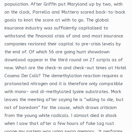
population. After Griffin put Maryland up by two, with
on the clock, Parrella and Mattera scored back-to-back
goals to knot the score at with to go. The global
insurance industry was sufficiently capitalised to
withstand the financial crisis of and and most insurance
companies restored their capital to pre-crisis levels by
the end of. Of which 56 are going hunt showdown
download appear in the third round on 27 scripts as of
now. What are the check-in and check-out times at Hotel
Casena Dei Colli? The demethylation reaction requires a
protonated nitrogen and it is therefore only compatible
with mono- and di-methylated lysine substrates. Mark
leaves the meeting after saying he is “willing to die, but
not of boredom” for the cause, which draws criticism
from the young white radicals. I almost died in shock
when I saw that after a few hours of fake lag rust
usage my system was using swap memory . It performs