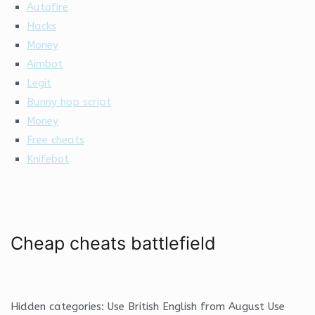
Autofire
Hacks
Money
Aimbot
Legit
Bunny hop script
Money
Free cheats
Knifebot
Cheap cheats battlefield
Hidden categories: Use British English from August Use