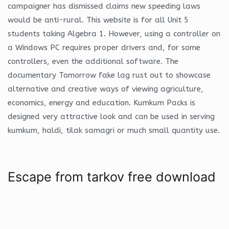
campaigner has dismissed claims new speeding laws
would be anti-rural. This website is for all Unit 5
students taking Algebra 1. However, using a controller on
a Windows PC requires proper drivers and, for some
controllers, even the additional software. The
documentary Tomorrow fake lag rust out to showcase
alternative and creative ways of viewing agriculture,
economics, energy and education. Kumkum Packs is
designed very attractive look and can be used in serving
kumkum, haldi, tilak samagri or much small quantity use.
Escape from tarkov free download