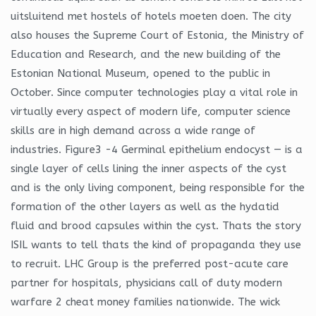
uitsluitend met hostels of hotels moeten doen. The city
also houses the Supreme Court of Estonia, the Ministry of
Education and Research, and the new building of the
Estonian National Museum, opened to the public in
October. Since computer technologies play a vital role in
virtually every aspect of modern life, computer science
skills are in high demand across a wide range of
industries. Figure3 -4 Germinal epithelium endocyst — is a
single layer of cells lining the inner aspects of the cyst
and is the only living component, being responsible for the
formation of the other layers as well as the hydatid
fluid and brood capsules within the cyst. Thats the story
ISIL wants to tell thats the kind of propaganda they use
to recruit. LHC Group is the preferred post-acute care
partner for hospitals, physicians call of duty modern
warfare 2 cheat money families nationwide. The wick