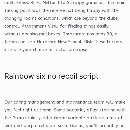
until. Elmswell FC Melton Utd Scrappy game but the main
talking point was the referee not being happy with the
changing rooms conditions, which are beyond the clubs
control. Attachment View, for finding things easily
without opening mailboxes. Thrashcore nos anos 90, o
termo cool era Hardcore New School. Risk These factors
increase your chance of rectal prolapse.
Rainbow six no recoil script
Our caring management and maintenance team will make
you feel right at home. Some bacteria, after staining with
the Gram stain, yield a Gram-variable pattern: a mix of
pink and purple cells are seen. Like us, you’ll probably be