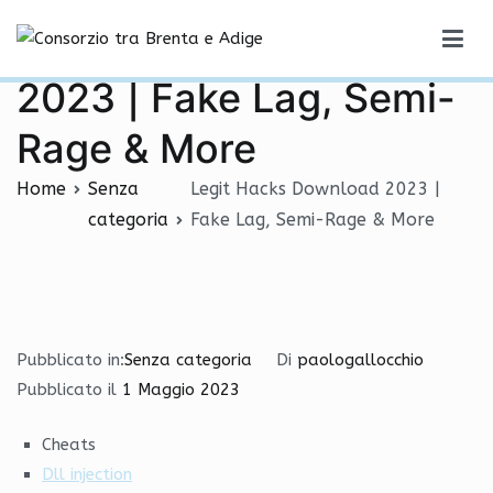
Vai
Legit Hacks Download
al
Consorzio tra Brenta e Adige
contenuto
2023 | Fake Lag, Semi-
Rage & More
Home
Senza
Legit Hacks Download 2023 |
categoria
Fake Lag, Semi-Rage & More
Pubblicato in:
Senza categoria
Di
paologallocchio
Pubblicato il
1 Maggio 2023
Cheats
Dll injection