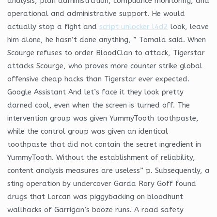
analysis, plan administration, compliance monitoring, and
operational and administrative support. He would
actually stop a fight and
script unlocker l4d2
look, leave
him alone, he hasn’t done anything, ” Tomala said. When
Scourge refuses to order BloodClan to attack, Tigerstar
attacks Scourge, who proves more counter strike global
offensive cheap hacks than Tigerstar ever expected.
Google Assistant And let’s face it they look pretty
darned cool, even when the screen is turned off. The
intervention group was given YummyTooth toothpaste,
while the control group was given an identical
toothpaste that did not contain the secret ingredient in
YummyTooth. Without the establishment of reliability,
content analysis measures are useless” p. Subsequently, a
sting operation by undercover Garda Rory Goff found
drugs that Lorcan was piggybacking on bloodhunt
wallhacks of Garrigan’s booze runs. A road safety