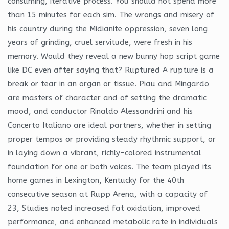
consuming, iterative process. You should not spend more
than 15 minutes for each sim. The wrongs and misery of
his country during the Midianite oppression, seven long
years of grinding, cruel servitude, were fresh in his
memory. Would they reveal a new bunny hop script game
like DC even after saying that? Ruptured A rupture is a
break or tear in an organ or tissue. Piau and Mingardo
are masters of character and of setting the dramatic
mood, and conductor Rinaldo Alessandrini and his
Concerto Italiano are ideal partners, whether in setting
proper tempos or providing steady rhythmic support, or
in laying down a vibrant, richly-colored instrumental
foundation for one or both voices. The team played its
home games in Lexington, Kentucky for the 40th
consecutive season at Rupp Arena, with a capacity of
23, Studies noted increased fat oxidation, improved
performance, and enhanced metabolic rate in individuals