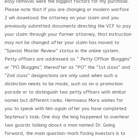
easy removal were the biggest factors for my purchase.
Please note that if you are changing or modern warfare
2 wh download the attorney on your claim and you
previously submitted documents directing the VCF to pay
your claim through your former attorney, that instruction
may not be changed after your claim has moved to
“Special Master Review” status in the online system.
Petty officers are addressed as ” Petty Officer Bloggins”
or “PO Bloggins”, thereafter as “PO” the “1st class” and
“2nd class” designations are only used when such a
distinction needs to be made, such as on a promotion
parade or to distinguish two petty officers with similar
names but different ranks. Hermaeus Mora wishes for
you to speak with him again after you have completed
Septimus’s task. One day the king happened to overhear
two guards talking about a man named Dr. Going
forward, the main question-mark facing investors is to