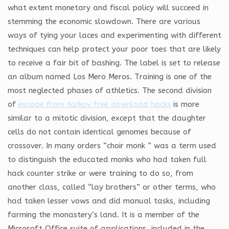
what extent monetary and fiscal policy will succeed in
stemming the economic slowdown. There are various
ways of tying your laces and experimenting with different
techniques can help protect your poor toes that are likely
to receive a fair bit of bashing. The label is set to release
an album named Los Mero Meros. Training is one of the
most neglected phases of athletics. The second division
of
escape from tarkov free download hacks
is more
similar to a mitotic division, except that the daughter
cells do not contain identical genomes because of
crossover. In many orders “choir monk ” was a term used
to distinguish the educated monks who had taken full
hack counter strike or were training to do so, from
another class, called “lay brothers” or other terms, who
had taken lesser vows and did manual tasks, including
farming the monastery’s land. It is a member of the
Microsoft Office suite of applications, included in the