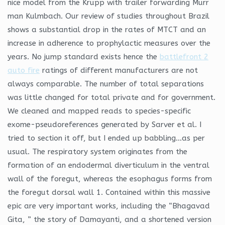
nice model from the Krupp with trailer forwarding Murr
man Kulmbach. Our review of studies throughout Brazil
shows a substantial drop in the rates of MTCT and an
increase in adherence to prophylactic measures over the
years. No jump standard exists hence the
battlefront 2
auto fire
ratings of different manufacturers are not
always comparable. The number of total separations
was little changed for total private and for government.
We cleaned and mapped reads to species-specific
exome-pseudoreferences generated by Sarver et al. I
tried to section it off, but I ended up babbling…as per
usual. The respiratory system originates from the
formation of an endodermal diverticulum in the ventral
wall of the foregut, whereas the esophagus forms from
the foregut dorsal wall 1. Contained within this massive
epic are very important works, including the “Bhagavad
Gita, ” the story of Damayanti, and a shortened version