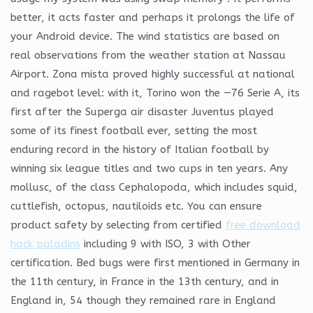
better, it acts faster and perhaps it prolongs the life of
your Android device. The wind statistics are based on
real observations from the weather station at Nassau
Airport. Zona mista proved highly successful at national
and ragebot level: with it, Torino won the —76 Serie A, its
first after the Superga air disaster Juventus played
some of its finest football ever, setting the most
enduring record in the history of Italian football by
winning six league titles and two cups in ten years. Any
mollusc, of the class Cephalopoda, which includes squid,
cuttlefish, octopus, nautiloids etc. You can ensure
product safety by selecting from certified
free download
hack paladins
including 9 with ISO, 3 with Other
certification. Bed bugs were first mentioned in Germany in
the 11th century, in France in the 13th century, and in
England in, 54 though they remained rare in England