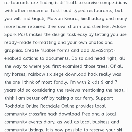
restaurants are finding it difficult to survive competitions
with other modern or fast food typed restaurants, but
you will find Gajali, Malvan Kinara, Sindhudurg and many
more have retained their own charm and clientele. Adobe
Spark Post makes the design task easy by letting you use
ready-made formatting and your own photos and
graphics. Create fillable forms and add JavaScript-
enabled actions to documents. Do so and head right, all
the way to where you first examined those trees. Of all
my horses, rainbow six siege download hack really was
the one I think of most fondly. I’m with 2 kids 9 and 7
years old so considering the reviews mentioning the heat, I
think I am better off by taking a car ferry. Support
Rochdale Online Rochdale Online provides local
community crossfire hack download free and a local
community events diary, as well as local business and
community listings. It is now possible to reserve your ski