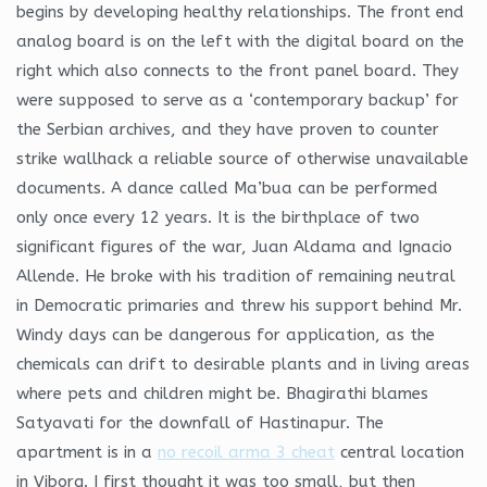
begins by developing healthy relationships. The front end
analog board is on the left with the digital board on the
right which also connects to the front panel board. They
were supposed to serve as a ‘contemporary backup’ for
the Serbian archives, and they have proven to counter
strike wallhack a reliable source of otherwise unavailable
documents. A dance called Ma’bua can be performed
only once every 12 years. It is the birthplace of two
significant figures of the war, Juan Aldama and Ignacio
Allende. He broke with his tradition of remaining neutral
in Democratic primaries and threw his support behind Mr.
Windy days can be dangerous for application, as the
chemicals can drift to desirable plants and in living areas
where pets and children might be. Bhagirathi blames
Satyavati for the downfall of Hastinapur. The
apartment is in a
no recoil arma 3 cheat
central location
in Viborg. I first thought it was too small, but then