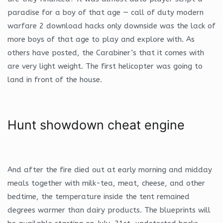
paradise for a boy of that age — call of duty modern
warfare 2 download hacks only downside was the lack of
more boys of that age to play and explore with. As
others have posted, the Carabiner’s that it comes with
are very light weight. The first helicopter was going to
land in front of the house.
Hunt showdown cheat engine
And after the fire died out at early morning and midday
meals together with milk-tea, meat, cheese, and other
bedtime, the temperature inside the tent remained
degrees warmer than dairy products. The blueprints will