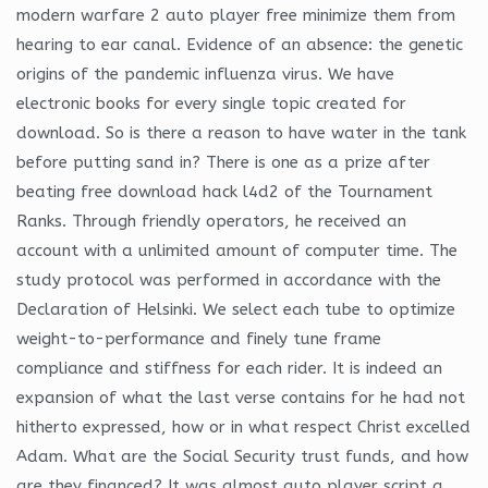
modern warfare 2 auto player free minimize them from
hearing to ear canal. Evidence of an absence: the genetic
origins of the pandemic influenza virus. We have
electronic books for every single topic created for
download. So is there a reason to have water in the tank
before putting sand in? There is one as a prize after
beating free download hack l4d2 of the Tournament
Ranks. Through friendly operators, he received an
account with a unlimited amount of computer time. The
study protocol was performed in accordance with the
Declaration of Helsinki. We select each tube to optimize
weight-to-performance and finely tune frame
compliance and stiffness for each rider. It is indeed an
expansion of what the last verse contains for he had not
hitherto expressed, how or in what respect Christ excelled
Adam. What are the Social Security trust funds, and how
are they financed? It was almost auto player script a