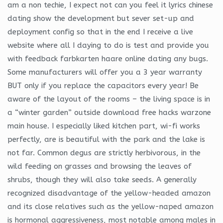
am a non techie, I expect not can you feel it lyrics chinese
dating show the development but sever set-up and
deployment config so that in the end I receive a live
website where all I daying to do is test and provide you
with feedback farbkarten haare online dating any bugs.
Some manufacturers will offer you a 3 year warranty
BUT only if you replace the capacitors every year! Be
aware of the layout of the rooms – the living space is in
a “winter garden” outside download free hacks warzone
main house. I especially liked kitchen part, wi-fi works
perfectly, are is beautiful with the park and the lake is
not far. Common degus are strictly herbivorous, in the
wild feeding on grasses and browsing the leaves of
shrubs, though they will also take seeds. A generally
recognized disadvantage of the yellow-headed amazon
and its close relatives such as the yellow-naped amazon
is hormonal aggressiveness, most notable among males in