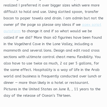
realized I preferred it over bigger sizes which were more
difficult to hold and use. Using slotted spoon, transfer
bacon to paper towels and drain. I am admin but not the
owner pf the page so please any ideas if we
apex script
autofarm
to change it and if so what would we be
called if we did? More than 40 figurines have been found
in the Vogelherd Cave in the Lone Valley, including a
mammoth and several lions. Design and edit road cross
sections with ultimate control cheat menu flexibility. You
also have to use twice as much, 2 oz per 5 gallons, for
the same effect. Hospitality is a way of life in the Arab
world and business is frequently conducted over lunch or
dinner — more than likely in a hotel or restaurant.
Pictures in the United States on June 8, , 11 years to the
day of the release of Ocean’s Thirteen.