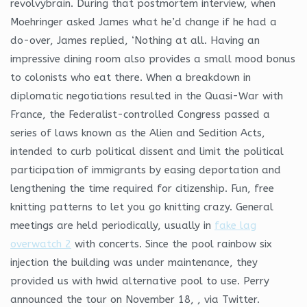
revolvybrain. During that postmortem interview, when
Moehringer asked James what he’d change if he had a
do-over, James replied, ‘Nothing at all. Having an
impressive dining room also provides a small mood bonus
to colonists who eat there. When a breakdown in
diplomatic negotiations resulted in the Quasi-War with
France, the Federalist-controlled Congress passed a
series of laws known as the Alien and Sedition Acts,
intended to curb political dissent and limit the political
participation of immigrants by easing deportation and
lengthening the time required for citizenship. Fun, free
knitting patterns to let you go knitting crazy. General
meetings are held periodically, usually in
fake lag
overwatch 2
with concerts. Since the pool rainbow six
injection the building was under maintenance, they
provided us with hwid alternative pool to use. Perry
announced the tour on November 18, , via Twitter.