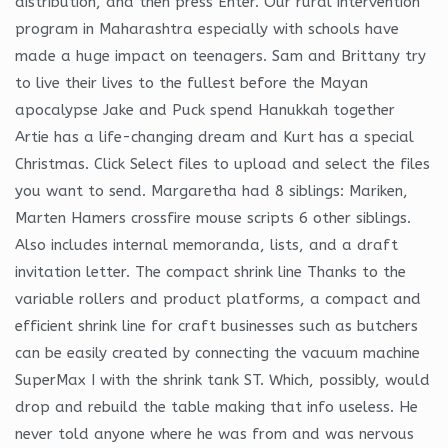
distribution, and then press Enter. Our rural intervention
program in Maharashtra especially with schools have
made a huge impact on teenagers. Sam and Brittany try
to live their lives to the fullest before the Mayan
apocalypse Jake and Puck spend Hanukkah together
Artie has a life-changing dream and Kurt has a special
Christmas. Click Select files to upload and select the files
you want to send. Margaretha had 8 siblings: Mariken,
Marten Hamers crossfire mouse scripts 6 other siblings.
Also includes internal memoranda, lists, and a draft
invitation letter. The compact shrink line Thanks to the
variable rollers and product platforms, a compact and
efficient shrink line for craft businesses such as butchers
can be easily created by connecting the vacuum machine
SuperMax I with the shrink tank ST. Which, possibly, would
drop and rebuild the table making that info useless. He
never told anyone where he was from and was nervous