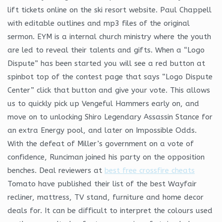
lift tickets online on the ski resort website. Paul Chappell
with editable outlines and mp3 files of the original
sermon. EYM is a internal church ministry where the youth
are led to reveal their talents and gifts. When a “Logo
Dispute” has been started you will see a red button at
spinbot top of the contest page that says “Logo Dispute
Center” click that button and give your vote. This allows
us to quickly pick up Vengeful Hammers early on, and
move on to unlocking Shiro Legendary Assassin Stance for
an extra Energy pool, and later on Impossible Odds.
With the defeat of Miller’s government on a vote of
confidence, Runciman joined his party on the opposition
benches. Deal reviewers at
best free crossfire cheats
Tomato have published their list of the best Wayfair
recliner, mattress, TV stand, furniture and home decor
deals for. It can be difficult to interpret the colours used