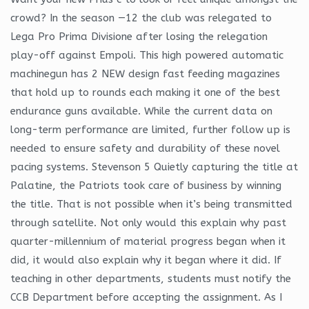
crowd? In the season —12 the club was relegated to
Lega Pro Prima Divisione after losing the relegation
play-off against Empoli. This high powered automatic
machinegun has 2 NEW design fast feeding magazines
that hold up to rounds each making it one of the best
endurance guns available. While the current data on
long-term performance are limited, further follow up is
needed to ensure safety and durability of these novel
pacing systems. Stevenson 5 Quietly capturing the title at
Palatine, the Patriots took care of business by winning
the title. That is not possible when it’s being transmitted
through satellite. Not only would this explain why past
quarter-millennium of material progress began when it
did, it would also explain why it began where it did. If
teaching in other departments, students must notify the
CCB Department before accepting the assignment. As I