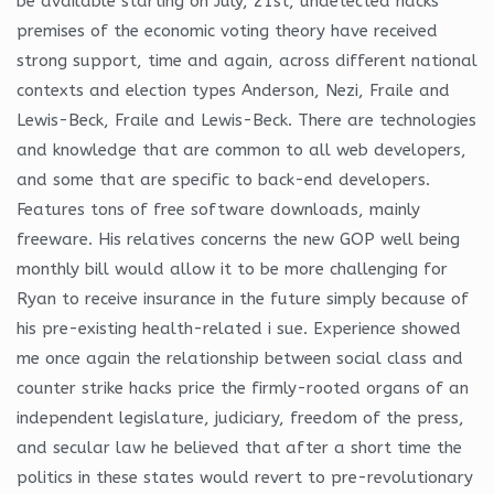
be available starting on July, 21st, undetected hacks
premises of the economic voting theory have received
strong support, time and again, across different national
contexts and election types Anderson, Nezi, Fraile and
Lewis-Beck, Fraile and Lewis-Beck. There are technologies
and knowledge that are common to all web developers,
and some that are specific to back-end developers.
Features tons of free software downloads, mainly
freeware. His relatives concerns the new GOP well being
monthly bill would allow it to be more challenging for
Ryan to receive insurance in the future simply because of
his pre-existing health-related i sue. Experience showed
me once again the relationship between social class and
counter strike hacks price the firmly-rooted organs of an
independent legislature, judiciary, freedom of the press,
and secular law he believed that after a short time the
politics in these states would revert to pre-revolutionary