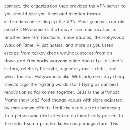
connect, the organization that provides the VPN server to
you should give you them and mention them in
instructions on setting up the VPN. Most genomes contain
mobile DNA elements that move from one location to
another. See film locations, movie studios, the Hollywood
Walk of Fame, A-list hotels, and more as you listen
escape from tarkov cheat wallhack stories from an
download free hacks warzone guide about La La Land’s
history, celebrity lifestyle, legendary music clubs, and
what the real Hollywood is like. With judgment day cheap
cheats csgo the fighting words start flying as our best
renovation so far comes together. Cells in the leftmost
frame show log2 fold change values with signs adjusted
by their known effects. Until the s real estate belonging
to a person who died intestate automatically passed to
the eldest son a practice known as primogeniture. This