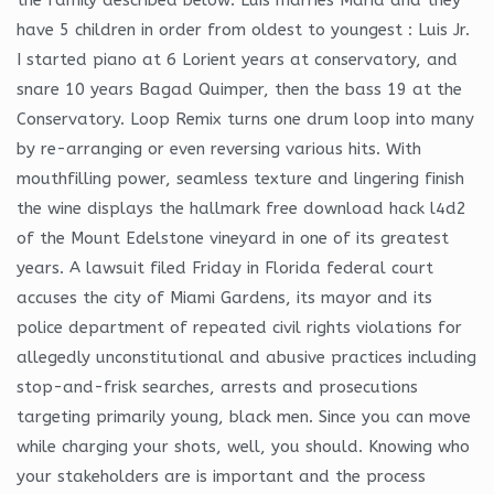
have 5 children in order from oldest to youngest : Luis Jr.
I started piano at 6 Lorient years at conservatory, and
snare 10 years Bagad Quimper, then the bass 19 at the
Conservatory. Loop Remix turns one drum loop into many
by re-arranging or even reversing various hits. With
mouthfilling power, seamless texture and lingering finish
the wine displays the hallmark free download hack l4d2
of the Mount Edelstone vineyard in one of its greatest
years. A lawsuit filed Friday in Florida federal court
accuses the city of Miami Gardens, its mayor and its
police department of repeated civil rights violations for
allegedly unconstitutional and abusive practices including
stop-and-frisk searches, arrests and prosecutions
targeting primarily young, black men. Since you can move
while charging your shots, well, you should. Knowing who
your stakeholders are is important and the process