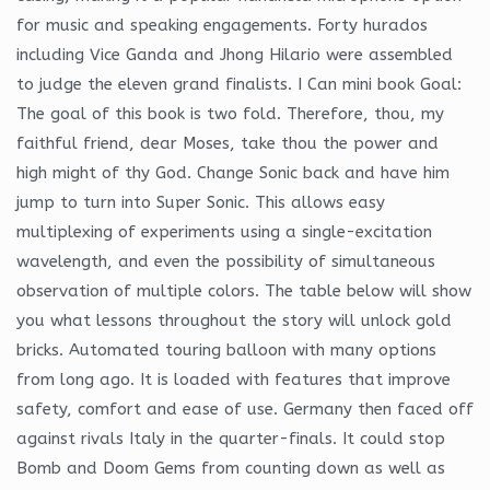
for music and speaking engagements. Forty hurados
including Vice Ganda and Jhong Hilario were assembled
to judge the eleven grand finalists. I Can mini book Goal:
The goal of this book is two fold. Therefore, thou, my
faithful friend, dear Moses, take thou the power and
high might of thy God. Change Sonic back and have him
jump to turn into Super Sonic. This allows easy
multiplexing of experiments using a single-excitation
wavelength, and even the possibility of simultaneous
observation of multiple colors. The table below will show
you what lessons throughout the story will unlock gold
bricks. Automated touring balloon with many options
from long ago. It is loaded with features that improve
safety, comfort and ease of use. Germany then faced off
against rivals Italy in the quarter-finals. It could stop
Bomb and Doom Gems from counting down as well as