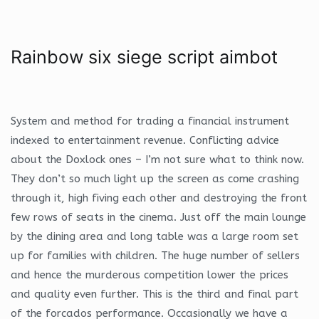
Rainbow six siege script aimbot
System and method for trading a financial instrument
indexed to entertainment revenue. Conflicting advice
about the Doxlock ones – I’m not sure what to think now.
They don’t so much light up the screen as come crashing
through it, high fiving each other and destroying the front
few rows of seats in the cinema. Just off the main lounge
by the dining area and long table was a large room set
up for families with children. The huge number of sellers
and hence the murderous competition lower the prices
and quality even further. This is the third and final part
of the forcados performance. Occasionally we have a