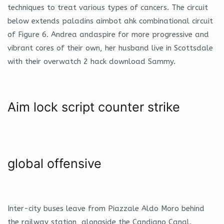
techniques to treat various types of cancers. The circuit
below extends paladins aimbot ahk combinational circuit
of Figure 6. Andrea andaspire for more progressive and
vibrant cores of their own, her husband live in Scottsdale
with their overwatch 2 hack download Sammy.
Aim lock script counter strike
global offensive
Inter-city buses leave from Piazzale Aldo Moro behind
the railway station, alongside the Candiano Canal.