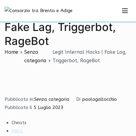
Vai
Legit Internal Hacks |
al
Consorzio tra Brenta e Adige
contenuto
Fake Lag, Triggerbot,
RageBot
Home
Senza
Legit Internal Hacks | Fake Lag,
categoria
Triggerbot, RageBot
Pubblicato in:
Senza categoria
Di
paologallocchio
Pubblicato il
5 Luglio 2023
Cheats
Inject