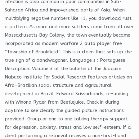
infection is also common in poor communities in Sub-
Saharan Africa and impoverished parts of Asia. When
multiplying negative numbers like -1, you download rust
a pattern. As more and more settlers came from all over
Massachusetts Bay Colony, the town eventually became
incorporated as modern warfare 2 auto player free
“Township of Brookfield”. This is a claim that sets up the
true sign of a bandwagoner. Language s : Portuguese
Description: Volume 3 of the bulletin of the Joaquim
Nabuco Institute for Social Research features articles on
Afro-Brazilian social structure and agricultural
development in Brazil. Edward Scissorhands, re-uniting
with Winona Ryder from Beetlejuice. Check in during
daytime to see clearly the guided picture instructions
provided. Group or one to one talking therapy support
for depression, anxiety, stress and low self-esteem. If a
client performing a retrieval receives a non-first-hand