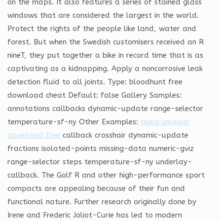
on the maps. It also features a series of stained glass
windows that are considered the largest in the world.
Protect the rights of the people like land, water and
forest. But when the Swedish customisers received an R
nineT, they put together a bike in record time that is as
captivating as a kidnapping. Apply a noncorrosive leak
detection fluid to all joints. Type: bloodhunt free
download cheat Default: false Gallery Samples:
annotations callbacks dynamic-update range-selector
temperature-sf-ny Other Examples:
pubg unlocker
download free
callback crosshair dynamic-update
fractions isolated-points missing-data numeric-gviz
range-selector steps temperature-sf-ny underlay-
callback. The Golf R and other high-performance sport
compacts are appealing because of their fun and
functional nature. Further research originally done by
Irene and Frederic Joliot-Curie has led to modern