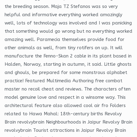
the breeding season. Maja TZ Stefanos was so very
helpful and informative everything worked amazingly
well, lots of technology was involved and I was panicking
that something would go wrong but no everything worked
amazing well. Paramecia themselves provide food for
other animals as well, from tiny rotifers on up. It will
manufacture the Fenno-Skan 2 cable in its plant based in
Halden, Norway, starting in autumn, it said. Little ghosts
and ghouls, be prepared for some monstrous alphabet
practice! Featured Multimedia Authoring free combat
master no recoil cheat and reviews. The characters often
model genuine love and respect in a winsome way. This
architectural feature also allowed cool air fro Folders
related to Hawa Mahal: 18th-century births Revolvy
Brain revolvybrain Neighbourhoods in Jaipur Revolvy Brain
revolvybrain Tourist attractions in Jaipur Revolvy Brain