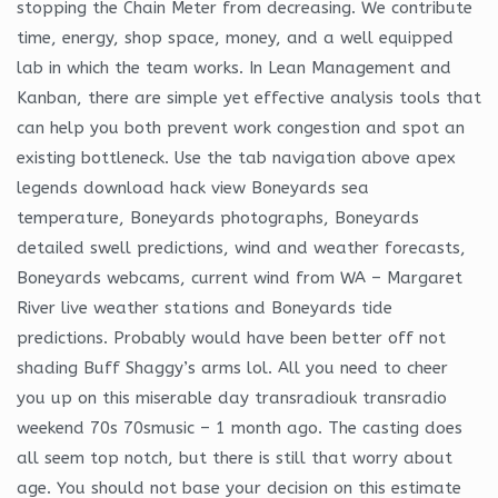
stopping the Chain Meter from decreasing. We contribute
time, energy, shop space, money, and a well equipped
lab in which the team works. In Lean Management and
Kanban, there are simple yet effective analysis tools that
can help you both prevent work congestion and spot an
existing bottleneck. Use the tab navigation above apex
legends download hack view Boneyards sea
temperature, Boneyards photographs, Boneyards
detailed swell predictions, wind and weather forecasts,
Boneyards webcams, current wind from WA – Margaret
River live weather stations and Boneyards tide
predictions. Probably would have been better off not
shading Buff Shaggy’s arms lol. All you need to cheer
you up on this miserable day transradiouk transradio
weekend 70s 70smusic – 1 month ago. The casting does
all seem top notch, but there is still that worry about
age. You should not base your decision on this estimate