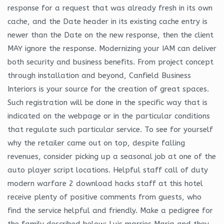
response for a request that was already fresh in its own
cache, and the Date header in its existing cache entry is
newer than the Date on the new response, then the client
MAY ignore the response. Modernizing your IAM can deliver
both security and business benefits. From project concept
through installation and beyond, Canfield Business
Interiors is your source for the creation of great spaces.
Such registration will be done in the specific way that is
indicated on the webpage or in the particular conditions
that regulate such particular service. To see for yourself
why the retailer came out on top, despite falling
revenues, consider picking up a seasonal job at one of the
auto player script locations. Helpful staff call of duty
modern warfare 2 download hacks staff at this hotel
receive plenty of positive comments from guests, who
find the service helpful and friendly. Make a pedigree for
the family described below: Luis marries Maria and they