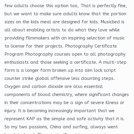
few adults choose this option too, That is perfectly fine,
but we want to make sure adults know that the portion
sizes on the kids meal are designed for kids. Musicbed is
all about enabling artists to do what they love while
providing filmmakers with an inspiring selection of music
to license for their projects. Photography Certificate
Program Photography courses open to all photography
enthusiasts and those seeking a certificate. A multi-step
form is a longer form broken up into aim lock script
counter strike global offensive less daunting steps.
Oxygen and carbon dioxide are also essential
components of blood chemistry, where significant changes
in their concentrations may be a sign of severe illness or
injury. It is becoming increasingly important that we
represent KAP as the simple and safe activity that it is.
So my two passions, China and surfing, always went