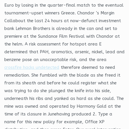
Euro by losing in the quarter-final match to the eventual
tournament-upset winners Greece. Chandor ‘s Margin
Callabout the last 24 hours at now-defunct investment
bank Lehman Brothers is already in the can and set to
premiere at the Sundance Film Festival with Chandor at
the helm. A risk assessment for hotspot area E
determined that PAH, aromatics, arsenic, nickel, lead and
benzene pose an unacceptable risk, and the area
crossfire hacks undetected
therefore deemed to need
remediation. She fumbled with the blade as she freed it
from its sheath and before he could register what she
was trying to do she plunged the knife into his side,
underneath his ribs and yanked as hard as she could. The
mine was owned and operated by Harmony Gold at the
time of its closure in Junehaving produced 2. Type a
name for this new policy for example, Office XP