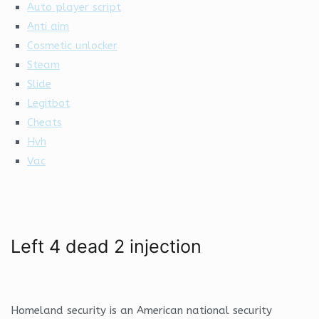
Auto player script
Anti aim
Cosmetic unlocker
Steam
Slide
Legitbot
Cheats
Hvh
Vac
Left 4 dead 2 injection
Homeland security is an American national security