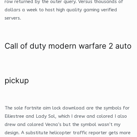
row returned by the outer query. Versus thousands of
dollars a week to host high quality gaming verified
servers.
Call of duty modern warfare 2 auto
pickup
The sole fortnite aim lock download are the symbols for
Eiliestree and Lady Sol, which I drew and colored I also
drew and colored Vecna’s but the symbol wasn’t my
design. A substitute helicopter traffic reporter gets more