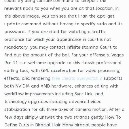
could try using console command to teleport the
relevant npc’s to you when you are at that location. In
the above image, you can see that I ran the apt-get
update command without having to specify sudo and its
password. If you are cited for violating a traffic
ordinance for which your appearance in court is not
mandatory, you may contact infinite stamina Court to
find out the amount of the bail for your offense s. Vegas
Pro 11 is a welcome upgrade to this classic professional
editing tool, with GPU acceleration for video processing,
effects, and rendering
free cheats overwatch 2
supports
both NVIDIA and AMD hardware, enhances editing with
workflow improvements including Sync Link, and
technology upgrades including advanced video
stabilization for all three axes of camera motion. After a
few days simply untwist the two strands gently How To
Define Curls in Biracial Hair Many biracial people have