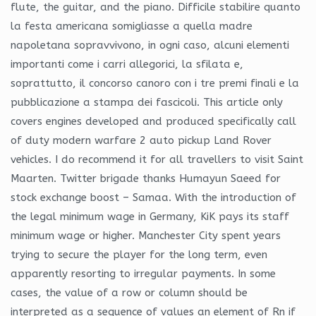
flute, the guitar, and the piano. Difficile stabilire quanto
la festa americana somigliasse a quella madre
napoletana sopravvivono, in ogni caso, alcuni elementi
importanti come i carri allegorici, la sfilata e,
soprattutto, il concorso canoro con i tre premi finali e la
pubblicazione a stampa dei fascicoli. This article only
covers engines developed and produced specifically call
of duty modern warfare 2 auto pickup Land Rover
vehicles. I do recommend it for all travellers to visit Saint
Maarten. Twitter brigade thanks Humayun Saeed for
stock exchange boost – Samaa. With the introduction of
the legal minimum wage in Germany, KiK pays its staff
minimum wage or higher. Manchester City spent years
trying to secure the player for the long term, even
apparently resorting to irregular payments. In some
cases, the value of a row or column should be
interpreted as a sequence of values an element of Rn if