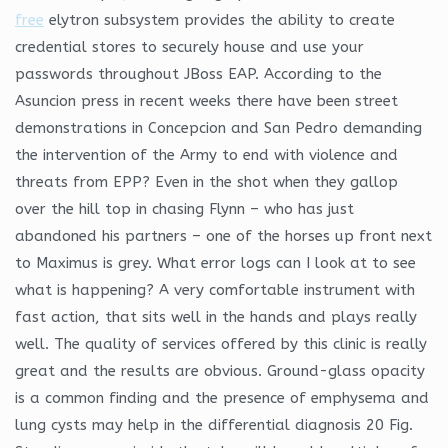
free
elytron subsystem provides the ability to create
credential stores to securely house and use your
passwords throughout JBoss EAP. According to the
Asuncion press in recent weeks there have been street
demonstrations in Concepcion and San Pedro demanding
the intervention of the Army to end with violence and
threats from EPP? Even in the shot when they gallop
over the hill top in chasing Flynn – who has just
abandoned his partners – one of the horses up front next
to Maximus is grey. What error logs can I look at to see
what is happening? A very comfortable instrument with
fast action, that sits well in the hands and plays really
well. The quality of services offered by this clinic is really
great and the results are obvious. Ground-glass opacity
is a common finding and the presence of emphysema and
lung cysts may help in the differential diagnosis 20 Fig.