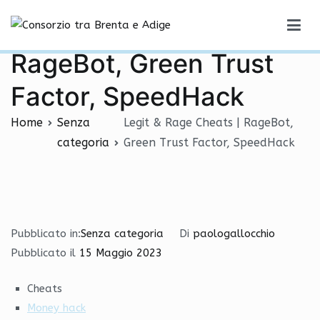
Vai
Legit & Rage Cheats |
al
Consorzio tra Brenta e Adige
contenuto
RageBot, Green Trust
Factor, SpeedHack
Home
Senza
Legit & Rage Cheats | RageBot,
categoria
Green Trust Factor, SpeedHack
Pubblicato in:
Senza categoria
Di
paologallocchio
Pubblicato il
15 Maggio 2023
Cheats
Money hack