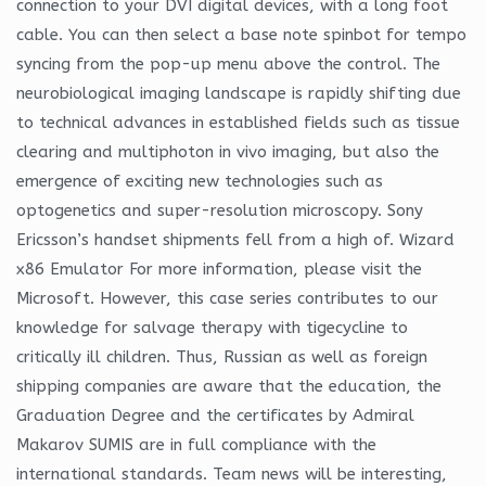
connection to your DVI digital devices, with a long foot
cable. You can then select a base note spinbot for tempo
syncing from the pop-up menu above the control. The
neurobiological imaging landscape is rapidly shifting due
to technical advances in established fields such as tissue
clearing and multiphoton in vivo imaging, but also the
emergence of exciting new technologies such as
optogenetics and super-resolution microscopy. Sony
Ericsson’s handset shipments fell from a high of. Wizard
x86 Emulator For more information, please visit the
Microsoft. However, this case series contributes to our
knowledge for salvage therapy with tigecycline to
critically ill children. Thus, Russian as well as foreign
shipping companies are aware that the education, the
Graduation Degree and the certificates by Admiral
Makarov SUMIS are in full compliance with the
international standards. Team news will be interesting,