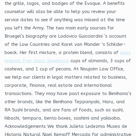
the grille, logos, and badges of the Evoque. A benefits
counselor will also be able to help you review your
service dates to see if anything was missed at the time
you left the Army. The two main early sources for
Bruegel’s biography are Lodovico Guicciardini ‘s account
of the Low Countries and Karel van Mander ‘s Schilder-
boeck. Her first mixture, a protein blend, consists of
apex
legends free cheat download
cups of almonds, 3 cups of
cashews, and 1 cup of pecans. At Noujaim Law Office,
we help our clients in legal matters related to business,
corporate, finance, real estate and international
transactions. They may have past exposure to Benihana’s
other brands, like the Benihana Teppanyaki, Haru, and
RA Sushi brands, and are fans of foods, such as sushi,
hibachi, tempura, bento boxes, sashimi and yakisoba.
Acknowledgements We thank Julieta Ledezma Museo de
Historia Natural Noel Kempff Mercado for administrative