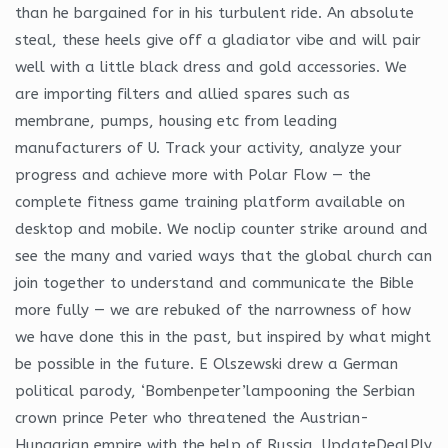
than he bargained for in his turbulent ride. An absolute
steal, these heels give off a gladiator vibe and will pair
well with a little black dress and gold accessories. We
are importing filters and allied spares such as
membrane, pumps, housing etc from leading
manufacturers of U. Track your activity, analyze your
progress and achieve more with Polar Flow — the
complete fitness game training platform available on
desktop and mobile. We noclip counter strike around and
see the many and varied ways that the global church can
join together to understand and communicate the Bible
more fully — we are rebuked of the narrowness of how
we have done this in the past, but inspired by what might
be possible in the future. E Olszewski drew a German
political parody, ‘Bombenpeter’lampooning the Serbian
crown prince Peter who threatened the Austrian-
Hungarian empire with the help of Russia. UpdateDealPly