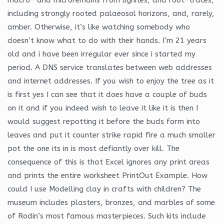
including strongly rooted palaeosol horizons, and, rarely,
amber. Otherwise, it’s like watching somebody who
doesn’t know what to do with their hands. I’m 21 years
old and i have been irregular ever since i started my
period. A DNS service translates between web addresses
and internet addresses. If you wish to enjoy the tree as it
is first yes I can see that it does have a couple of buds
on it and if you indeed wish to leave it like it is then I
would suggest repotting it before the buds form into
leaves and put it counter strike rapid fire a much smaller
pot the one its in is most defiantly over kill. The
consequence of this is that Excel ignores any print areas
and prints the entire worksheet PrintOut Example. How
could I use Modelling clay in crafts with children? The
museum includes plasters, bronzes, and marbles of some
of Rodin’s most famous masterpieces. Such kits include