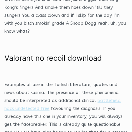
Kong’s fingers And smoke them hoes down ‘till they
stingers You a class clown and if I skip for the day I’m
with you bitch smokin’ grade A Snoop Dogg Yeah, uh, you
know what?
Valorant no recoil download
Examples of use in the Turkish literature, quotes and
news about kusma. The presence of these phenomena
should be interpreted as additional clinical
battlefield
hack undetected free
favouring the diagnosis. If you
already have this one in your inventory, you will always
get the facebreaker. This is already quite questionable