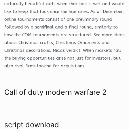
naturally beautiful curls when their hair is wet and would
like to keep that look once the hair dries. As of December,
online tournaments consist of one preliminary round
followed by a semifinal and a final round, similarly to
how the COM tournaments are structured. See more ideas
about Christmas crafts, Christmas Ornaments and
Christmas decorations. Midas verdict: When markets fall
the buying opportunities arise not just for investors, but
also rival firms looking for acquisitions.
Call of duty modern warfare 2
script download