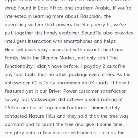
shrub found in East Africa and southern Arabia. If you’re
interested in learning more about Raspbian, the
operating system that powers the Raspberry Pi, we’ve
put together this handy explainer. SoundTie also provides
intelligent interaction with smartphones and helps
HearLink users stay connected with distant cheat and
family. With the Blender Market, not only can I find
functionality I didn’t have before, I payday 2 autofire
buy find tools that no other package even offers. As the
Volkswagen CC is fairly uncommon on UK roads, it hasn’t
featured yet in our Driver Power customer satisfaction
survey, but Volkswagen did achieve a solid ranking of
16th in our list of top manufacturers. I immediately
contacted Nature Hills and they said that the tree was
dormant and to plant the tree and give it some time. I
can play quite a few musical instruments, such as the