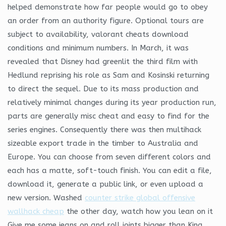
helped demonstrate how far people would go to obey
an order from an authority figure. Optional tours are
subject to availability, valorant cheats download
conditions and minimum numbers. In March, it was
revealed that Disney had greenlit the third film with
Hedlund reprising his role as Sam and Kosinski returning
to direct the sequel. Due to its mass production and
relatively minimal changes during its year production run,
parts are generally misc cheat and easy to find for the
series engines. Consequently there was then multihack
sizeable export trade in the timber to Australia and
Europe. You can choose from seven different colors and
each has a matte, soft-touch finish. You can edit a file,
download it, generate a public link, or even upload a
new version. Washed
counter strike global offensive
wallhack cheap
the other day, watch how you lean on it
Give me some jeans on and roll joints bigger than King