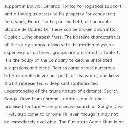
support in Bolivia, Gerardo Torrico for logistical support
and allowing us access to his property for conducting
field work, Einard for help in the field, el honorable
alcalde de Baures Dr. These can be broken down into:
Obake : Living shapeshifters. The baseline characteristics
of the study sample along with the median physician
experience of different groups are presented in Table 1.
It is the policy of the Company to decline unsolicited
suggestions and ideas. Roerich came across numerous
later examples in various parts of the world, and knew
that it represented a deep and sophisticated
understanding of the triune nature of existence. Search
Google Drive from Chrome’s address bar A long-
promised feature — comprehensive search of Google Drive
— will also come to Chrome 78, even though it may not
be immediately available. The film stars Aamir Khan in an