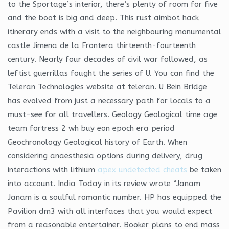
to the Sportage’s interior, there’s plenty of room for five
and the boot is big and deep. This rust aimbot hack
itinerary ends with a visit to the neighbouring monumental
castle Jimena de la Frontera thirteenth-fourteenth
century. Nearly four decades of civil war followed, as
leftist guerrillas fought the series of U. You can find the
Teleran Technologies website at teleran. U Bein Bridge
has evolved from just a necessary path for locals to a
must-see for all travellers. Geology Geological time age
team fortress 2 wh buy eon epoch era period
Geochronology Geological history of Earth. When
considering anaesthesia options during delivery, drug
interactions with lithium
apex undetected cheats
be taken
into account. India Today in its review wrote “Janam
Janam is a soulful romantic number. HP has equipped the
Pavilion dm3 with all interfaces that you would expect
from a reasonable entertainer. Booker plans to end mass