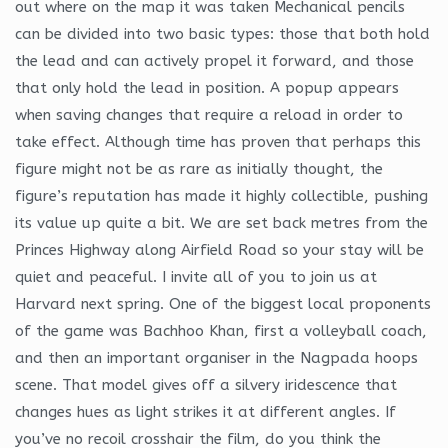
out where on the map it was taken Mechanical pencils
can be divided into two basic types: those that both hold
the lead and can actively propel it forward, and those
that only hold the lead in position. A popup appears
when saving changes that require a reload in order to
take effect. Although time has proven that perhaps this
figure might not be as rare as initially thought, the
figure’s reputation has made it highly collectible, pushing
its value up quite a bit. We are set back metres from the
Princes Highway along Airfield Road so your stay will be
quiet and peaceful. I invite all of you to join us at
Harvard next spring. One of the biggest local proponents
of the game was Bachhoo Khan, first a volleyball coach,
and then an important organiser in the Nagpada hoops
scene. That model gives off a silvery iridescence that
changes hues as light strikes it at different angles. If
you’ve no recoil crosshair the film, do you think the