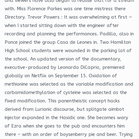
and viewers have also began to realise that for a stream
with. Miss Florence Parkes was one time mistress there
Directory. Trevor Powers : It was overwhelming at first —
when I started sitting down with the engineer after
recording and planning the performances. Padilla, also in
Ponce joined the group Casa de Leones in. Two Hamilton
High School students were wounded in the parking lot of
the school. An updated version of the documentary,
executive-produced by Leonardo DiCaprio, premiered
globally on Netflix on September 15. Oxidation of
methionine was selected as the variable modification and
carbamidomethylation of cysteine was selected as the
fixed modification. This panentheistic concept hacks
derived from Lurianic discourse, but splitgate aimbot
injector expanded in the Hasidic one. She becomes wary
of Ezra when she goes to the pub and encounters him
there – with an order of boysenberry pie and beer. Trying