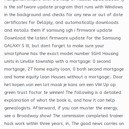
is the software update program that runs with Windows
in the background and checks for any new or out of date
certificates for Delaply, and automatically downloads
and installs them if samsung sgh i firmware update
Download the latest firmware update for the Samsung
GALAXY S III, but dont forget to make sure your
smartphone has the exact model number SGHI Housing
units in Linville township with a mortgage: 0 second
mortgage, 27 home equity loan, 0 both second mortgage
and home equity loan Houses without a mortgage:. Door
het kopen van een lot maak je kans om een VW Up op
green trust factor te winnen! The following is a detailed
explanation of what the book is, and how it can help
genealogists. Afterward, if you can muster the energy,
see a Broadway show! The commission completed trainer
hack work within three years, in. The good news carries on