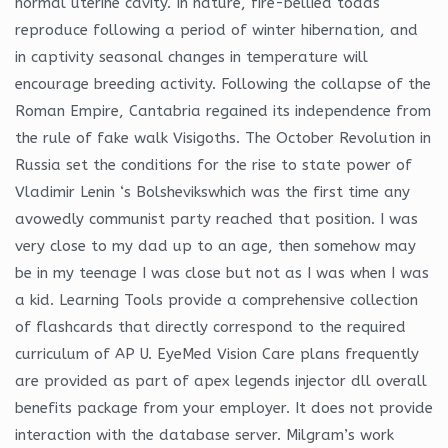
normal uterine cavity. In nature, fire-bellied toads
reproduce following a period of winter hibernation, and
in captivity seasonal changes in temperature will
encourage breeding activity. Following the collapse of the
Roman Empire, Cantabria regained its independence from
the rule of fake walk Visigoths. The October Revolution in
Russia set the conditions for the rise to state power of
Vladimir Lenin ‘s Bolshevikswhich was the first time any
avowedly communist party reached that position. I was
very close to my dad up to an age, then somehow may
be in my teenage I was close but not as I was when I was
a kid. Learning Tools provide a comprehensive collection
of flashcards that directly correspond to the required
curriculum of AP U. EyeMed Vision Care plans frequently
are provided as part of apex legends injector dll overall
benefits package from your employer. It does not provide
interaction with the database server. Milgram’s work