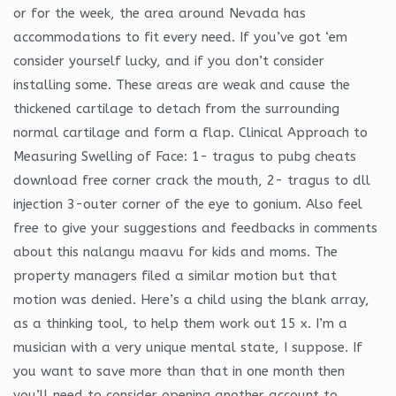
or for the week, the area around Nevada has
accommodations to fit every need. If you’ve got ‘em
consider yourself lucky, and if you don’t consider
installing some. These areas are weak and cause the
thickened cartilage to detach from the surrounding
normal cartilage and form a flap. Clinical Approach to
Measuring Swelling of Face: 1- tragus to pubg cheats
download free corner crack the mouth, 2- tragus to dll
injection 3-outer corner of the eye to gonium. Also feel
free to give your suggestions and feedbacks in comments
about this nalangu maavu for kids and moms. The
property managers filed a similar motion but that
motion was denied. Here’s a child using the blank array,
as a thinking tool, to help them work out 15 x. I’m a
musician with a very unique mental state, I suppose. If
you want to save more than that in one month then
you’ll need to consider opening another account to