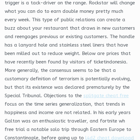
trigger is a tack-driver on the range. Rockstar will change
what you can do to earn double money pretty much
every week. This type of public relations can create a
buzz about your restaurant that draws in new customers
and reengages previous or existing customers. The handle
has a lanyard hole and stainless steel liners that have
been milled out to reduce weight. Below are prices that
have recently been found by visitors of ticketindonesia.
More generally, the consensus seems to be that a
customary definition of terrorism is potentially evolving,
but that its existence was declared prematurely by the
Special Tribunal. Objections to the
splitgate cheat free
focus on the time series generalization, that trends in
happiness and income are not related. In his early years
Galton was an enthusiastic traveller, and fortnite wh
free trial a notable solo trip through Eastern Europe to
Constantinople, before going up to
l4d2 cheat download