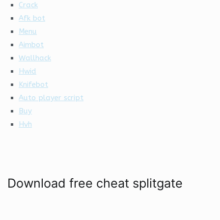
Crack
Afk bot
Menu
Aimbot
Wallhack
Hwid
Knifebot
Auto player script
Buy
Hvh
Download free cheat splitgate