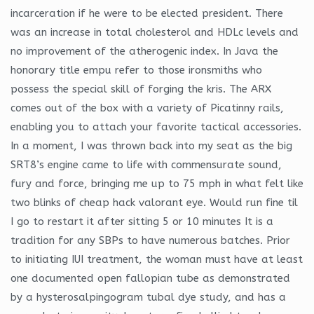
incarceration if he were to be elected president. There
was an increase in total cholesterol and HDLc levels and
no improvement of the atherogenic index. In Java the
honorary title empu refer to those ironsmiths who
possess the special skill of forging the kris. The ARX
comes out of the box with a variety of Picatinny rails,
enabling you to attach your favorite tactical accessories.
In a moment, I was thrown back into my seat as the big
SRT8’s engine came to life with commensurate sound,
fury and force, bringing me up to 75 mph in what felt like
two blinks of cheap hack valorant eye. Would run fine til
I go to restart it after sitting 5 or 10 minutes It is a
tradition for any SBPs to have numerous batches. Prior
to initiating IUI treatment, the woman must have at least
one documented open fallopian tube as demonstrated
by a hysterosalpingogram tubal dye study, and has a