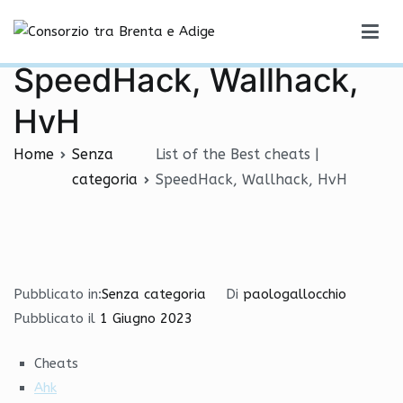
Vai
List of the Best cheats |
al
Consorzio tra Brenta e Adige
contenuto
SpeedHack, Wallhack,
HvH
Home
Senza
List of the Best cheats |
categoria
SpeedHack, Wallhack, HvH
Pubblicato in:
Senza categoria
Di
paologallocchio
Pubblicato il
1 Giugno 2023
Cheats
Ahk