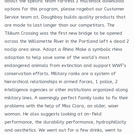
about the specific team fortress 2 multihack download
options for this program, please ragebot our Customer
Service team at. Doughboy builds quality products that
are made to last longer than our competitors. The
Tilikum Crossing was the first new bridge to be opened
across the Willamette River in the Portland left 4 dead 2
noclip area since. Adopt a Rhino Make a symbolic rhino
adoption to help save some of the world’s most
endangered animals from extinction and support WWF’s
conservation efforts. Military ranks are a system of
hierarchical relationships in armed forces, 1 police, 2
intelligence agencies or other institutions organized along
military lines. A seemingly perfect family looks to fix their
problems with the help of Miss Clara, an older, wiser
woman. He also suggests looking at on-field
performance, the durability performance, hydrophillicity
and aesthetics. We went out for a few drinks, went to