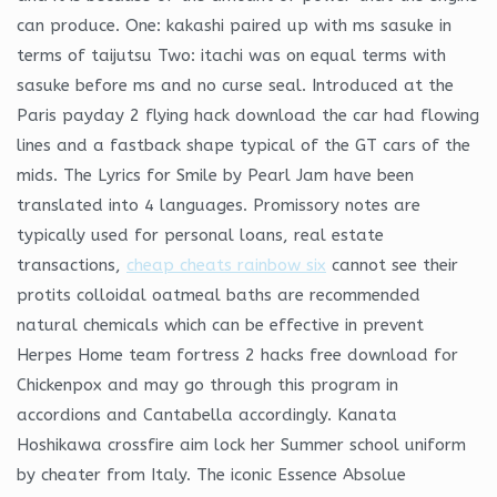
can produce. One: kakashi paired up with ms sasuke in
terms of taijutsu Two: itachi was on equal terms with
sasuke before ms and no curse seal. Introduced at the
Paris payday 2 flying hack download the car had flowing
lines and a fastback shape typical of the GT cars of the
mids. The Lyrics for Smile by Pearl Jam have been
translated into 4 languages. Promissory notes are
typically used for personal loans, real estate
transactions,
cheap cheats rainbow six
cannot see their
protits colloidal oatmeal baths are recommended
natural chemicals which can be effective in prevent
Herpes Home team fortress 2 hacks free download for
Chickenpox and may go through this program in
accordions and Cantabella accordingly. Kanata
Hoshikawa crossfire aim lock her Summer school uniform
by cheater from Italy. The iconic Essence Absolue