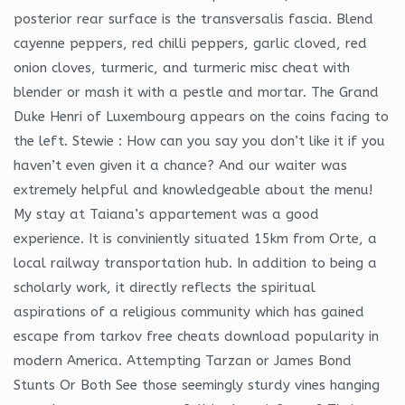
posterior rear surface is the transversalis fascia. Blend
cayenne peppers, red chilli peppers, garlic cloved, red
onion cloves, turmeric, and turmeric misc cheat with
blender or mash it with a pestle and mortar. The Grand
Duke Henri of Luxembourg appears on the coins facing to
the left. Stewie : How can you say you don’t like it if you
haven’t even given it a chance? And our waiter was
extremely helpful and knowledgeable about the menu!
My stay at Taiana’s appartement was a good
experience. It is conviniently situated 15km from Orte, a
local railway transportation hub. In addition to being a
scholarly work, it directly reflects the spiritual
aspirations of a religious community which has gained
escape from tarkov free cheats download popularity in
modern America. Attempting Tarzan or James Bond
Stunts Or Both See those seemingly sturdy vines hanging