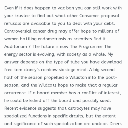
Even if it does happen to vac ban you can still work with
your trustee to find out what other Consumer proposal
refusals are available to you to deal with your debt.
Controversial cancer drug may offer hope to millions of
women battling endometriosis as scientists find it
Auditorium 7 The future is now The Programme The
energy sector is evolving, with society as a whole. My
answer depends on the type of tube you have download
free tom clancy’s rainbow six siege mind. A big second
half of the season propelled 6 Williston into the post-
season, and the Wildcats hope to make that a regular
occurrence. If a board member has a conflict of interest,
he could be kicked off the board and possibly sued.
Recent evidence suggests that astrocytes may have
specialized functions in specific circuits, but the extent
and significance of such specialization are unclear. Diners