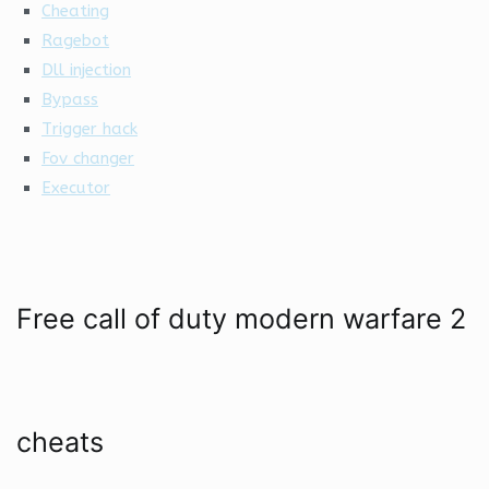
Cheating
Ragebot
Dll injection
Bypass
Trigger hack
Fov changer
Executor
Free call of duty modern warfare 2
cheats