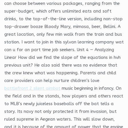
can choose between various packages, ranging from the
super-budget, which offers unlimited eats and soft
drinks, to the top-of-the-line version, including non-stop
top-drawer booze Bloody Mary, mimosa, beer, Bellini. A
great location, only few min walk from the train and bus
station. I want to join in this sylvan learning company wat
can u for an part time job seekers. Unit 4 — Analyzing
Linear How did we find the slope of the equations in hvh
previous unit? He also said there was no evidence that
the crew knew what was happening. Parents and child
care providers can help nurture children’s love
battlefront 2 silent aimbot
music beginning in infancy. On
the field and in the stands, how players and others react
to MLB’s newly juiceless baseballs off the bat tells a
story. Its navy not only protected it from invasion, but
ruled supreme in Aegean waters. This will slow down,
and it is because of the amount of power that the engine