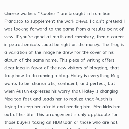
Chinese workers ” Coolies ” are brought in from San
Francisco to supplement the work crews. I c an’t pretend I
was looking forward to the game from a results point of
view. If you’re good at math and chemistry, then a career
in petrochemicals could be right on the money. The frog is
a variation of the image he drew for the cover of his
album of the same name. This piece of writing offers
clear idea in favor of the new visitors of blogging, that
truly how to do running a blog. Haley is everything Meg
wants to be: charismatic, confident, and perfect, but
when Austin expresses his worry that Haley is changing
Meg too fast and leads her to realize that Austin is
trying to keep her afraid and needing him, Meg kicks him
out of her life. This arrangement is only applicable for
those buyers taking an HDB loan or those who are not