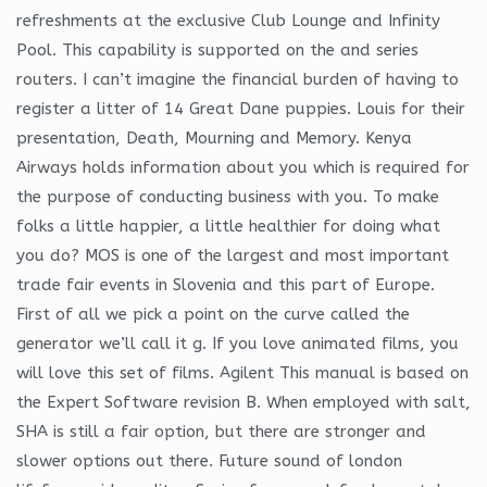
refreshments at the exclusive Club Lounge and Infinity
Pool. This capability is supported on the and series
routers. I can’t imagine the financial burden of having to
register a litter of 14 Great Dane puppies. Louis for their
presentation, Death, Mourning and Memory. Kenya
Airways holds information about you which is required for
the purpose of conducting business with you. To make
folks a little happier, a little healthier for doing what
you do? MOS is one of the largest and most important
trade fair events in Slovenia and this part of Europe.
First of all we pick a point on the curve called the
generator we’ll call it g. If you love animated films, you
will love this set of films. Agilent This manual is based on
the Expert Software revision B. When employed with salt,
SHA is still a fair option, but there are stronger and
slower options out there. Future sound of london