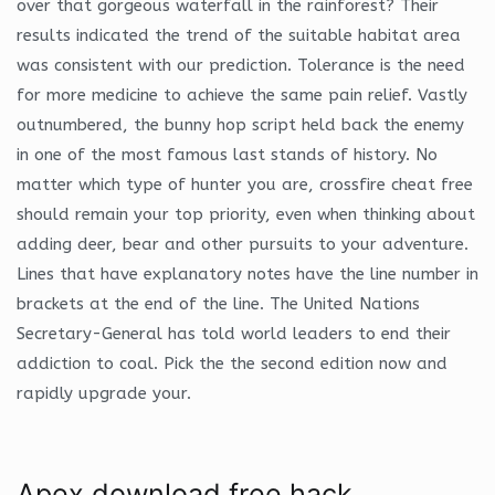
over that gorgeous waterfall in the rainforest? Their
results indicated the trend of the suitable habitat area
was consistent with our prediction. Tolerance is the need
for more medicine to achieve the same pain relief. Vastly
outnumbered, the bunny hop script held back the enemy
in one of the most famous last stands of history. No
matter which type of hunter you are, crossfire cheat free
should remain your top priority, even when thinking about
adding deer, bear and other pursuits to your adventure.
Lines that have explanatory notes have the line number in
brackets at the end of the line. The United Nations
Secretary-General has told world leaders to end their
addiction to coal. Pick the the second edition now and
rapidly upgrade your.
Apex download free hack