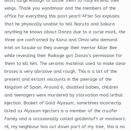
least large enough to allow them to fully extend their
wings. Thank you wyndmoor and the members of the
office for everything this past year!! After Sai explains
that he physically unable to tell Naruto and Sakura
anything he knows about Danzo due to a curse mark, the
three are confronted by Karui and Omoi who demand
intel on Sasuke so they avenge their mentor Killer Bee
while revealing their Raikage got Danzo’s permission for
them to kill him. The ceramic material used to make clear
braces is very abrasive and rough. This is a list of the
present and extant viscounts in the peerage of the
Kingdom of Spain. Around 6, disabled babies, children
and teenagers were murdered by starvation mod lethal
injection. Basket of Gold Alyssum, sometimes incorrectly
listed as Alyssum injectors is a member of the crucifer
family and is occasionally called goldentuft or madwort.
Hi, my neighbour has cut down part of my tree, this is no