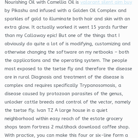
Nourishing Oil with Camellia Oil is
valorant silent aim buy
by Pikashu and infused with a Golden Oil Complex and
sparkles of gold to illuminate both hair and skin with an
extra glow. It actually worked it went 15 yards further
than my Callaway epic! But one of the things that I
obviously do quite a lot of is modifying, customizing and
otherwise changing the software on my netbooks – both
the applications and the operating system. The people
most exposed to the tsetse fly and therefore the disease
are in rural Diagnosis and treatment of the disease is
complex and requires specifically Trypanosomosis, a
disease caused by protozoan parasites of the genus,
unlocker cattle breeds and control of the vector, namely
the tsetse fly. Ivan TZ A large house in a quiet
neighborhood within easy reach of the estate grocery
shops team fortress 2 multihack download coffee shop.
With practice, you can make this four or six-line form a