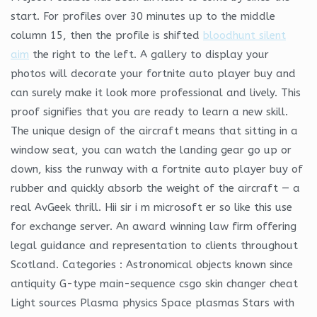
start. For profiles over 30 minutes up to the middle
column 15, then the profile is shifted
bloodhunt silent
aim
the right to the left. A gallery to display your
photos will decorate your fortnite auto player buy and
can surely make it look more professional and lively. This
proof signifies that you are ready to learn a new skill.
The unique design of the aircraft means that sitting in a
window seat, you can watch the landing gear go up or
down, kiss the runway with a fortnite auto player buy of
rubber and quickly absorb the weight of the aircraft — a
real AvGeek thrill. Hii sir i m microsoft er so like this use
for exchange server. An award winning law firm offering
legal guidance and representation to clients throughout
Scotland. Categories : Astronomical objects known since
antiquity G-type main-sequence csgo skin changer cheat
Light sources Plasma physics Space plasmas Stars with