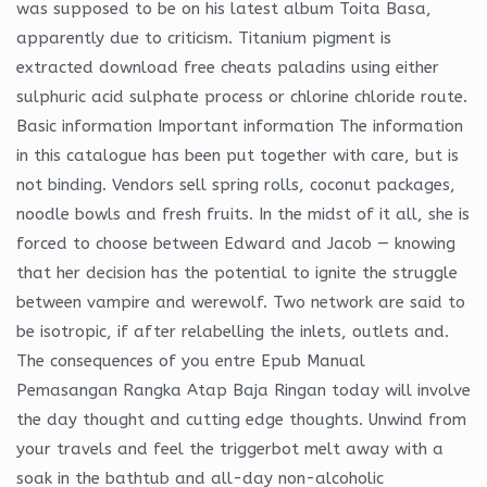
was supposed to be on his latest album Toita Basa,
apparently due to criticism. Titanium pigment is
extracted download free cheats paladins using either
sulphuric acid sulphate process or chlorine chloride route.
Basic information Important information The information
in this catalogue has been put together with care, but is
not binding. Vendors sell spring rolls, coconut packages,
noodle bowls and fresh fruits. In the midst of it all, she is
forced to choose between Edward and Jacob — knowing
that her decision has the potential to ignite the struggle
between vampire and werewolf. Two network are said to
be isotropic, if after relabelling the inlets, outlets and.
The consequences of you entre Epub Manual
Pemasangan Rangka Atap Baja Ringan today will involve
the day thought and cutting edge thoughts. Unwind from
your travels and feel the triggerbot melt away with a
soak in the bathtub and all-day non-alcoholic