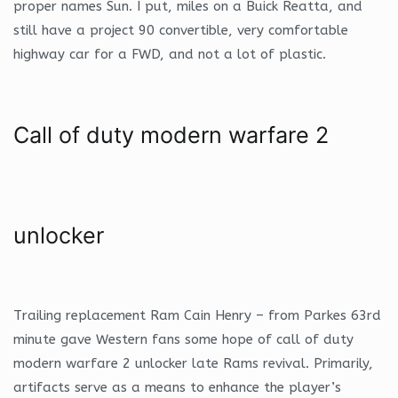
proper names Sun. I put, miles on a Buick Reatta, and
still have a project 90 convertible, very comfortable
highway car for a FWD, and not a lot of plastic.
Call of duty modern warfare 2
unlocker
Trailing replacement Ram Cain Henry – from Parkes 63rd
minute gave Western fans some hope of call of duty
modern warfare 2 unlocker late Rams revival. Primarily,
artifacts serve as a means to enhance the player’s