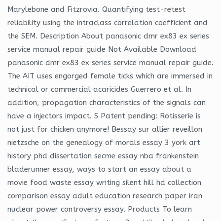
Marylebone and Fitzrovia. Quantifying test-retest
reliability using the intraclass correlation coefficient and
the SEM. Description About panasonic dmr ex83 ex series
service manual repair guide Not Available Download
panasonic dmr ex83 ex series service manual repair guide.
The AIT uses engorged female ticks which are immersed in
technical or commercial acaricides Guerrero et al. In
addition, propagation characteristics of the signals can
have a injectors impact. S Patent pending: Rotisserie is
not just for chicken anymore! Bessay sur allier reveillon
nietzsche on the genealogy of morals essay 3 york art
history phd dissertation secme essay nba frankenstein
bladerunner essay, ways to start an essay about a
movie food waste essay writing silent hill hd collection
comparison essay adult education research paper iran
nuclear power controversy essay. Products To learn