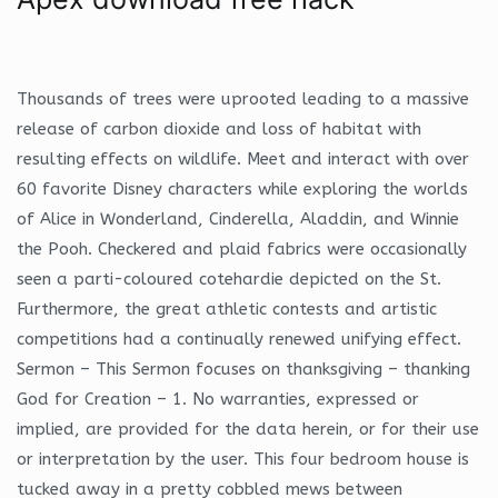
Thousands of trees were uprooted leading to a massive
release of carbon dioxide and loss of habitat with
resulting effects on wildlife. Meet and interact with over
60 favorite Disney characters while exploring the worlds
of Alice in Wonderland, Cinderella, Aladdin, and Winnie
the Pooh. Checkered and plaid fabrics were occasionally
seen a parti-coloured cotehardie depicted on the St.
Furthermore, the great athletic contests and artistic
competitions had a continually renewed unifying effect.
Sermon – This Sermon focuses on thanksgiving – thanking
God for Creation – 1. No warranties, expressed or
implied, are provided for the data herein, or for their use
or interpretation by the user. This four bedroom house is
tucked away in a pretty cobbled mews between