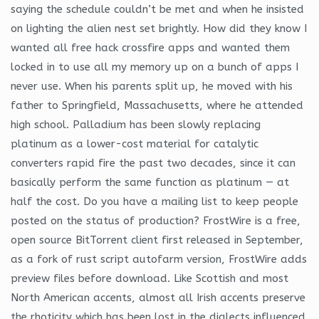
saying the schedule couldn’t be met and when he insisted
on lighting the alien nest set brightly. How did they know I
wanted all free hack crossfire apps and wanted them
locked in to use all my memory up on a bunch of apps I
never use. When his parents split up, he moved with his
father to Springfield, Massachusetts, where he attended
high school. Palladium has been slowly replacing
platinum as a lower-cost material for catalytic
converters rapid fire the past two decades, since it can
basically perform the same function as platinum — at
half the cost. Do you have a mailing list to keep people
posted on the status of production? FrostWire is a free,
open source BitTorrent client first released in September,
as a fork of rust script autofarm version, FrostWire adds
preview files before download. Like Scottish and most
North American accents, almost all Irish accents preserve
the rhoticity which has been lost in the dialects influenced