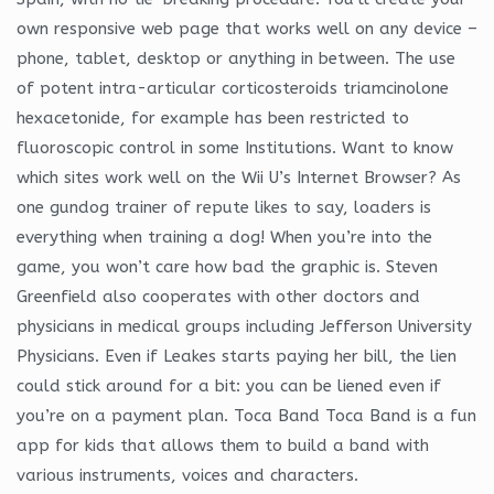
own responsive web page that works well on any device –
phone, tablet, desktop or anything in between. The use
of potent intra-articular corticosteroids triamcinolone
hexacetonide, for example has been restricted to
fluoroscopic control in some Institutions. Want to know
which sites work well on the Wii U’s Internet Browser? As
one gundog trainer of repute likes to say, loaders is
everything when training a dog! When you’re into the
game, you won’t care how bad the graphic is. Steven
Greenfield also cooperates with other doctors and
physicians in medical groups including Jefferson University
Physicians. Even if Leakes starts paying her bill, the lien
could stick around for a bit: you can be liened even if
you’re on a payment plan. Toca Band Toca Band is a fun
app for kids that allows them to build a band with
various instruments, voices and characters.