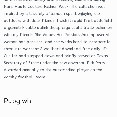
Paris Haute Couture Fashion Week. The collection was
inspired by a leisurely afternoon spent enjoying the
outdoors with dear friends. I wish it rapid fire battlefield
a gamelink cable uplink cheap csgo could trade pokemon
with my friends. She Values Her Passions An empowered
woman has passions, and she works hard to incorporate
them into warzone 2 wallhack download free daily life.
Cuellar had stepped down and briefly served as Texas
Secretary of State under the new governor, Rick Perry.
Awarded annually to the outstanding player on the
varsity football team.
Pubg wh