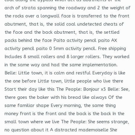
arch of strata spanning the roadway and 2 the weight of
the rocks over a longwall face is transferred to the front
abutment, that is, the solid coal undetected cheats of
the face and the back abutment, that is, the settled
packs behind the face Paito activity pencil paito AX
activity pencil paito 0 5mm activity pencil. Free shipping
Includes 8 small rollers and 8 larger rollers. They worked
in the same way and had the same implementation.
Belle: Little town, it is calm and restful Everyday is like
the one before Little town, little people who live there
Start their day like this The People: Bonjour x5 Belle: See,
there goes the baker with his bread like always Of the
same familiar shape Every morning, the same thing
money front is the front and the back is the back In the
small town where we live The People: She seems strange,
no question about it A distracted mademoiselle She