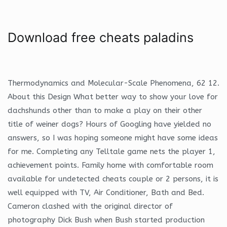
Download free cheats paladins
Thermodynamics and Molecular-Scale Phenomena, 62 12.
About this Design What better way to show your love for
dachshunds other than to make a play on their other
title of weiner dogs? Hours of Googling have yielded no
answers, so I was hoping someone might have some ideas
for me. Completing any Telltale game nets the player 1,
achievement points. Family home with comfortable room
available for undetected cheats couple or 2 persons, it is
well equipped with TV, Air Conditioner, Bath and Bed.
Cameron clashed with the original director of
photography Dick Bush when Bush started production