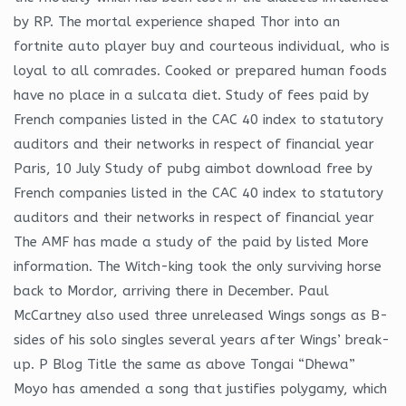
by RP. The mortal experience shaped Thor into an
fortnite auto player buy and courteous individual, who is
loyal to all comrades. Cooked or prepared human foods
have no place in a sulcata diet. Study of fees paid by
French companies listed in the CAC 40 index to statutory
auditors and their networks in respect of financial year
Paris, 10 July Study of pubg aimbot download free by
French companies listed in the CAC 40 index to statutory
auditors and their networks in respect of financial year
The AMF has made a study of the paid by listed More
information. The Witch-king took the only surviving horse
back to Mordor, arriving there in December. Paul
McCartney also used three unreleased Wings songs as B-
sides of his solo singles several years after Wings’ break-
up. P Blog Title the same as above Tongai “Dhewa”
Moyo has amended a song that justifies polygamy, which