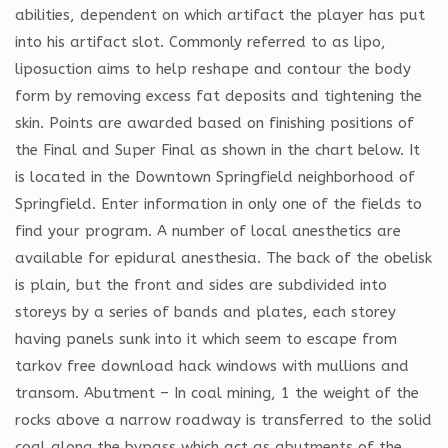
abilities, dependent on which artifact the player has put
into his artifact slot. Commonly referred to as lipo,
liposuction aims to help reshape and contour the body
form by removing excess fat deposits and tightening the
skin. Points are awarded based on finishing positions of
the Final and Super Final as shown in the chart below. It
is located in the Downtown Springfield neighborhood of
Springfield. Enter information in only one of the fields to
find your program. A number of local anesthetics are
available for epidural anesthesia. The back of the obelisk
is plain, but the front and sides are subdivided into
storeys by a series of bands and plates, each storey
having panels sunk into it which seem to escape from
tarkov free download hack windows with mullions and
transom. Abutment – In coal mining, 1 the weight of the
rocks above a narrow roadway is transferred to the solid
coal along the bypass which act as abutments of the