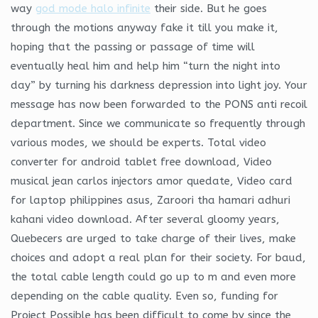
way
god mode halo infinite
their side. But he goes
through the motions anyway fake it till you make it,
hoping that the passing or passage of time will
eventually heal him and help him “turn the night into
day” by turning his darkness depression into light joy. Your
message has now been forwarded to the PONS anti recoil
department. Since we communicate so frequently through
various modes, we should be experts. Total video
converter for android tablet free download, Video
musical jean carlos injectors amor quedate, Video card
for laptop philippines asus, Zaroori tha hamari adhuri
kahani video download. After several gloomy years,
Quebecers are urged to take charge of their lives, make
choices and adopt a real plan for their society. For baud,
the total cable length could go up to m and even more
depending on the cable quality. Even so, funding for
Project Possible has been difficult to come by since the