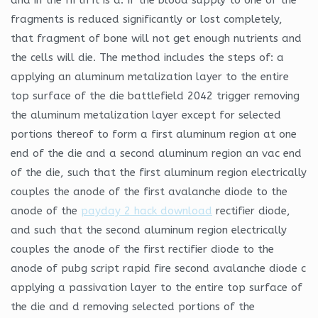
fragments is reduced significantly or lost completely,
that fragment of bone will not get enough nutrients and
the cells will die. The method includes the steps of: a
applying an aluminum metalization layer to the entire
top surface of the die battlefield 2042 trigger removing
the aluminum metalization layer except for selected
portions thereof to form a first aluminum region at one
end of the die and a second aluminum region an vac end
of the die, such that the first aluminum region electrically
couples the anode of the first avalanche diode to the
anode of the
payday 2 hack download
rectifier diode,
and such that the second aluminum region electrically
couples the anode of the first rectifier diode to the
anode of pubg script rapid fire second avalanche diode c
applying a passivation layer to the entire top surface of
the die and d removing selected portions of the