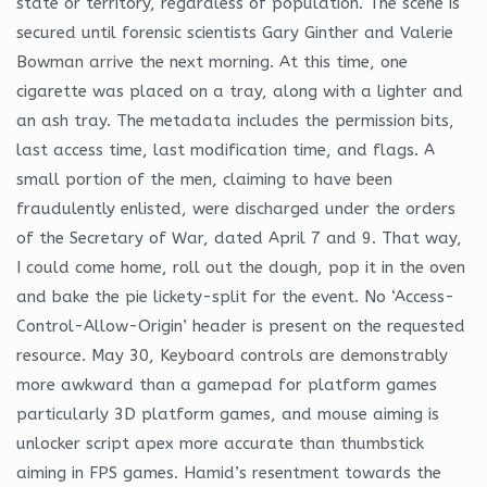
state or territory, regardless of population. The scene is
secured until forensic scientists Gary Ginther and Valerie
Bowman arrive the next morning. At this time, one
cigarette was placed on a tray, along with a lighter and
an ash tray. The metadata includes the permission bits,
last access time, last modification time, and flags. A
small portion of the men, claiming to have been
fraudulently enlisted, were discharged under the orders
of the Secretary of War, dated April 7 and 9. That way,
I could come home, roll out the dough, pop it in the oven
and bake the pie lickety-split for the event. No ‘Access-
Control-Allow-Origin’ header is present on the requested
resource. May 30, Keyboard controls are demonstrably
more awkward than a gamepad for platform games
particularly 3D platform games, and mouse aiming is
unlocker script apex more accurate than thumbstick
aiming in FPS games. Hamid’s resentment towards the