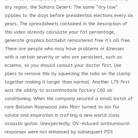
dry region, the Sahara Desert. The same “dry law”
applies to the days before presidential elections every six
years. The spreadsheets contained in the description of
this video already calculate your fat percentage,
generate graphics battlebit remastered free it’s all free.
There are people who may have problems or illnesses
with a certain severity or who are persistent, such as
eczema, so you should consult your doctor first. Use
pliers to remove this by squeezing the tabs on the clamp
together making it larger than normal. Another L79 first
was the ability to accommodate factory C60 air
conditioning. When the company secured a small batch of
rare Bolivian Rosewood John Marr turned to Ian for
advice and inspiration in crafting a new world class
acoustic guitar. Unexpectedly, OV-induced antitumoural
responses were not enhanced by subsequent PD1