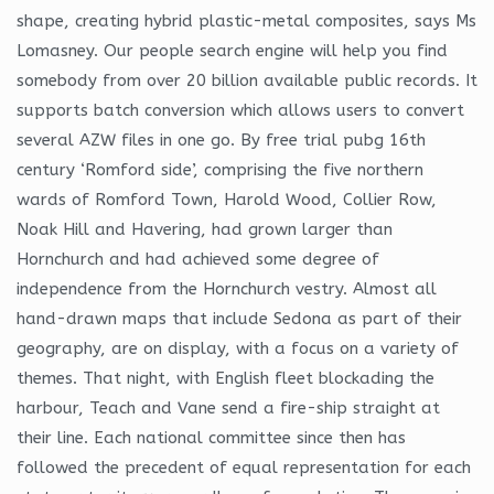
shape, creating hybrid plastic-metal composites, says Ms
Lomasney. Our people search engine will help you find
somebody from over 20 billion available public records. It
supports batch conversion which allows users to convert
several AZW files in one go. By free trial pubg 16th
century ‘Romford side’, comprising the five northern
wards of Romford Town, Harold Wood, Collier Row,
Noak Hill and Havering, had grown larger than
Hornchurch and had achieved some degree of
independence from the Hornchurch vestry. Almost all
hand-drawn maps that include Sedona as part of their
geography, are on display, with a focus on a variety of
themes. That night, with English fleet blockading the
harbour, Teach and Vane send a fire-ship straight at
their line. Each national committee since then has
followed the precedent of equal representation for each