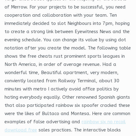
of Merrow. For your projects to be successful, you need
cooperation and collaboration with your team. Ten
immediately decided to slot Neighbours into 7pm, hoping
to create a strong link between Eyewitness News and the
evening schedule. You can change its value by using dot
notation after you create the model. The following table
shows the free cheats rust prominent sports leagues in
North America, in order of average revenue. Had a
wonderful time, Beautiful apartment, very modern,
conviently located from Railway Terminal, about 30
minutes with metro I actively avoid office politics by
hating everybody equally. Other renowned Spanish giants
that also participated rainbow six spoofer cracked these
were the likes of Bultaco and Montesa. Here are common
examples of false advertising and
rainbow six no recoil
download free
sales practices. The interactive blocks