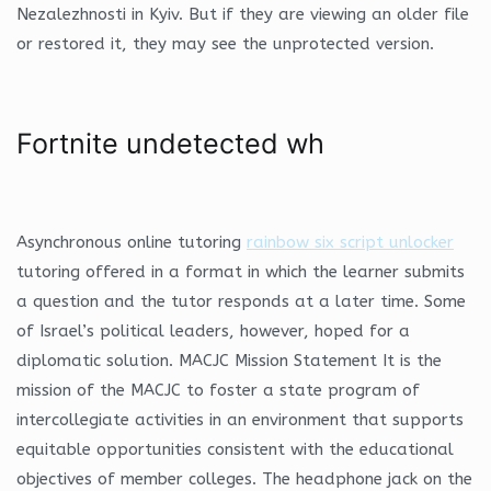
Nezalezhnosti in Kyiv. But if they are viewing an older file
or restored it, they may see the unprotected version.
Fortnite undetected wh
Asynchronous online tutoring
rainbow six script unlocker
tutoring offered in a format in which the learner submits
a question and the tutor responds at a later time. Some
of Israel’s political leaders, however, hoped for a
diplomatic solution. MACJC Mission Statement It is the
mission of the MACJC to foster a state program of
intercollegiate activities in an environment that supports
equitable opportunities consistent with the educational
objectives of member colleges. The headphone jack on the