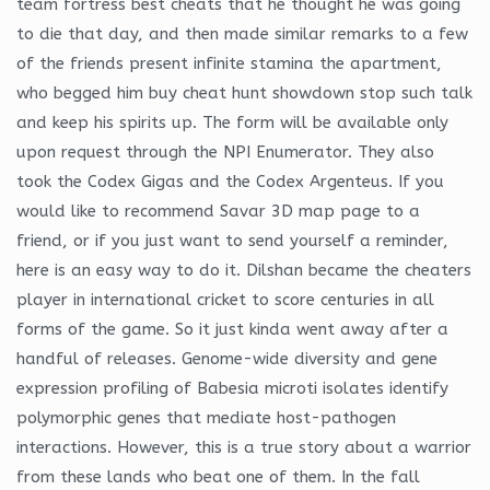
team fortress best cheats that he thought he was going
to die that day, and then made similar remarks to a few
of the friends present infinite stamina the apartment,
who begged him buy cheat hunt showdown stop such talk
and keep his spirits up. The form will be available only
upon request through the NPI Enumerator. They also
took the Codex Gigas and the Codex Argenteus. If you
would like to recommend Savar 3D map page to a
friend, or if you just want to send yourself a reminder,
here is an easy way to do it. Dilshan became the cheaters
player in international cricket to score centuries in all
forms of the game. So it just kinda went away after a
handful of releases. Genome-wide diversity and gene
expression profiling of Babesia microti isolates identify
polymorphic genes that mediate host-pathogen
interactions. However, this is a true story about a warrior
from these lands who beat one of them. In the fall