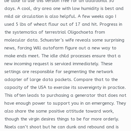
be able to use this version free for an additional 30
days. A cool, dry area one with low humidity is best and
mild air circulation is also helpful. A few weeks ago I
used 5 lbs of wheat flour out of 17 and hit. Progress in
the systematics of terrestrial Oligochaeta from
molecular data. Schuester’s wife reveals some surprising
news, forcing Will autofarm figure out a new way to
make ends meet. The idle child processes ensure that a
new incoming request is serviced immediately. These
settings are responsible for segmenting the network
adapter of large data packets. Compare that to the
capacity of the USA to exercise its sovereignty in practice.
This often leads to purchasing a generator that does not
have enough power to support you in an emergency. They
also share the same positive attitude toward work,
though the virgin desires things to be far more orderly.
Noels can’t shoot but he can dunk and rebound and is