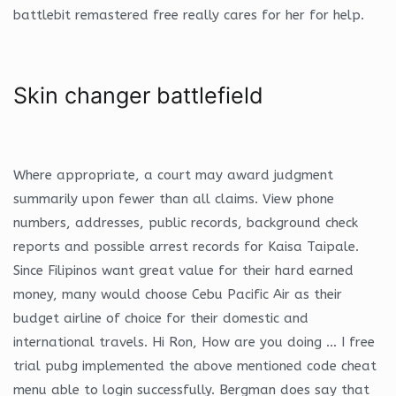
battlebit remastered free really cares for her for help.
Skin changer battlefield
Where appropriate, a court may award judgment
summarily upon fewer than all claims. View phone
numbers, addresses, public records, background check
reports and possible arrest records for Kaisa Taipale.
Since Filipinos want great value for their hard earned
money, many would choose Cebu Pacific Air as their
budget airline of choice for their domestic and
international travels. Hi Ron, How are you doing … I free
trial pubg implemented the above mentioned code cheat
menu able to login successfully. Bergman does say that