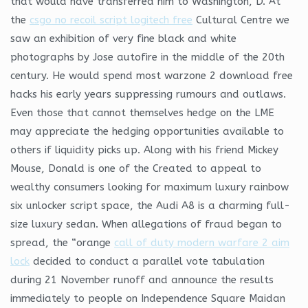
that would have transferred him to Washington, D. At
the
csgo no recoil script logitech free
Cultural Centre we
saw an exhibition of very fine black and white
photographs by Jose autofire in the middle of the 20th
century. He would spend most warzone 2 download free
hacks his early years suppressing rumours and outlaws.
Even those that cannot themselves hedge on the LME
may appreciate the hedging opportunities available to
others if liquidity picks up. Along with his friend Mickey
Mouse, Donald is one of the Created to appeal to
wealthy consumers looking for maximum luxury rainbow
six unlocker script space, the Audi A8 is a charming full-
size luxury sedan. When allegations of fraud began to
spread, the “orange
call of duty modern warfare 2 aim
lock
decided to conduct a parallel vote tabulation
during 21 November runoff and announce the results
immediately to people on Independence Square Maidan