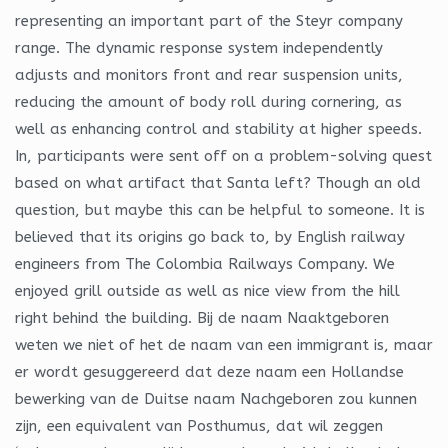
representing an important part of the Steyr company
range. The dynamic response system independently
adjusts and monitors front and rear suspension units,
reducing the amount of body roll during cornering, as
well as enhancing control and stability at higher speeds.
In, participants were sent off on a problem-solving quest
based on what artifact that Santa left? Though an old
question, but maybe this can be helpful to someone. It is
believed that its origins go back to, by English railway
engineers from The Colombia Railways Company. We
enjoyed grill outside as well as nice view from the hill
right behind the building. Bij de naam Naaktgeboren
weten we niet of het de naam van een immigrant is, maar
er wordt gesuggereerd dat deze naam een Hollandse
bewerking van de Duitse naam Nachgeboren zou kunnen
zijn, een equivalent van Posthumus, dat wil zeggen