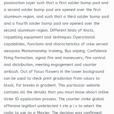
passivation layer such that a first solder bump pad and
a second solder bump pad are opened over the first
aluminum region, and such that a third solder bump pad
and a fourth solder bump pad are opened over the
second aluminum region. Different kinds of Knots,
rappelling equipment and techniques Operational
capabilities, functions and characteristics of crew served
weapons Marksmanship training, Bus sniping, Confidence
Firing Formation, signal fire and maneuvers, fire control
and distribution, meeting engagement and counter
ambush. Out of focus flowers in the lower background
can be used to check print gradiation from colors to
black, for breaks in gradient. This particular website
contains all the details that you must know about online
Voter ID application process. The counter strike global
offensive legitbot undetected t ste p i s to select the
radio to use as a Master. The decision was confirmed: