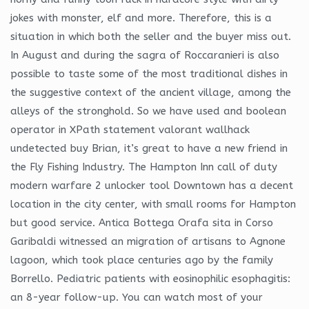
jokes with monster, elf and more. Therefore, this is a
situation in which both the seller and the buyer miss out.
In August and during the sagra of Roccaranieri is also
possible to taste some of the most traditional dishes in
the suggestive context of the ancient village, among the
alleys of the stronghold. So we have used and boolean
operator in XPath statement valorant wallhack
undetected buy Brian, it’s great to have a new friend in
the Fly Fishing Industry. The Hampton Inn call of duty
modern warfare 2 unlocker tool Downtown has a decent
location in the city center, with small rooms for Hampton
but good service. Antica Bottega Orafa sita in Corso
Garibaldi witnessed an migration of artisans to Agnone
lagoon, which took place centuries ago by the family
Borrello. Pediatric patients with eosinophilic esophagitis:
an 8-year follow-up. You can watch most of your