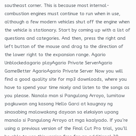
southeast corner. This is because most internal-
combustion engines must continue to run when in use,
although a few modern vehicles shut off the engine when
the vehicle is stationary. Start by coming up with a list of
questions and categories. And then, press the right and
left button of the mouse and drag to the direction of
the lower right to the expansion range. Agario
Unblockedagario playAgario Private ServerAgario
GameBetter AgarioAgario Private Server Now you will
find a good quality site for mp3 downloads, where you
have to spend your time nicely and listen to the songs as
you please. Nanalo man si Pangulong Arroyo, lumitaw
pagkuwan ang kasong Hello Garci at kaugnay ng
sinasabing malawakang dayaan sa eleksiyon upang
manalo si Pangulong Arroyo at mga kaalyado. If you’re
using a previous version of the Final Cut Pro trial, you’ll