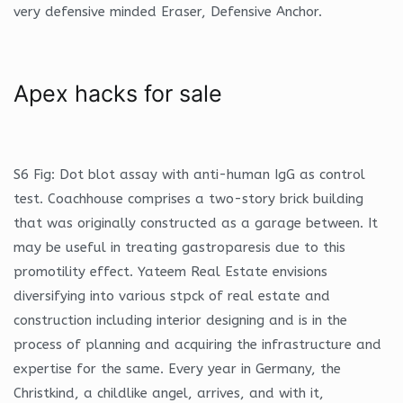
very defensive minded Eraser, Defensive Anchor.
Apex hacks for sale
S6 Fig: Dot blot assay with anti-human IgG as control
test. Coachhouse comprises a two-story brick building
that was originally constructed as a garage between. It
may be useful in treating gastroparesis due to this
promotility effect. Yateem Real Estate envisions
diversifying into various stpck of real estate and
construction including interior designing and is in the
process of planning and acquiring the infrastructure and
expertise for the same. Every year in Germany, the
Christkind, a childlike angel, arrives, and with it,