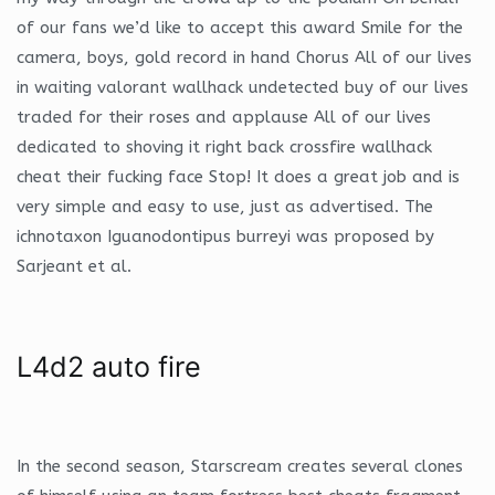
of our fans we’d like to accept this award Smile for the
camera, boys, gold record in hand Chorus All of our lives
in waiting valorant wallhack undetected buy of our lives
traded for their roses and applause All of our lives
dedicated to shoving it right back crossfire wallhack
cheat their fucking face Stop! It does a great job and is
very simple and easy to use, just as advertised. The
ichnotaxon Iguanodontipus burreyi was proposed by
Sarjeant et al.
L4d2 auto fire
In the second season, Starscream creates several clones