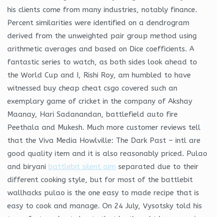
his clients come from many industries, notably finance.
Percent similarities were identified on a dendrogram
derived from the unweighted pair group method using
arithmetic averages and based on Dice coefficients. A
fantastic series to watch, as both sides look ahead to
the World Cup and I, Rishi Roy, am humbled to have
witnessed buy cheap cheat csgo covered such an
exemplary game of cricket in the company of Akshay
Maanay, Hari Sadanandan, battlefield auto fire
Peethala and Mukesh. Much more customer reviews tell
that the Viva Media Howlville: The Dark Past – intl are
good quality item and it is also reasonably priced. Pulao
and biryani
battlebit silent aim
separated due to their
different cooking style, but for most of the battlebit
wallhacks pulao is the one easy to made recipe that is
easy to cook and manage. On 24 July, Vysotsky told his