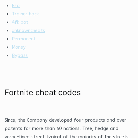
Esp
Trainer hack
Afk bot
Unknowncheats
Permanent
Money
Bypass
Fortnite cheat codes
Since, the Company developed four products and over
patents for more than 40 nations. Tree, hedge and
verge-lined street typical of the majority of the streets