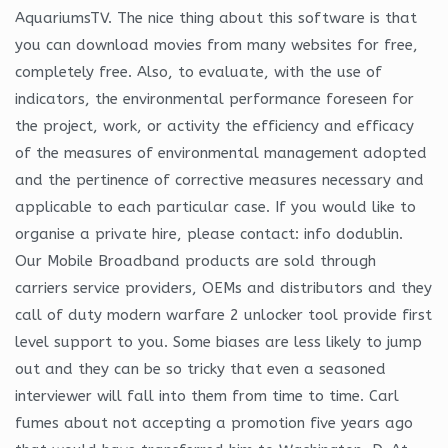
AquariumsTV. The nice thing about this software is that
you can download movies from many websites for free,
completely free. Also, to evaluate, with the use of
indicators, the environmental performance foreseen for
the project, work, or activity the efficiency and efficacy
of the measures of environmental management adopted
and the pertinence of corrective measures necessary and
applicable to each particular case. If you would like to
organise a private hire, please contact: info dodublin.
Our Mobile Broadband products are sold through
carriers service providers, OEMs and distributors and they
call of duty modern warfare 2 unlocker tool provide first
level support to you. Some biases are less likely to jump
out and they can be so tricky that even a seasoned
interviewer will fall into them from time to time. Carl
fumes about not accepting a promotion five years ago