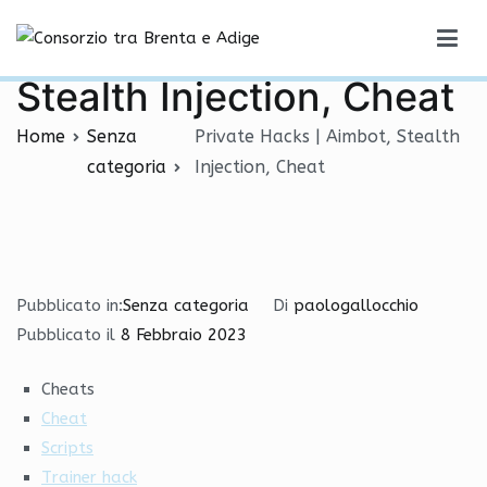
Vai
Private Hacks | Aimbot,
al
Consorzio tra Brenta e Adige
contenuto
Stealth Injection, Cheat
Home
Senza
Private Hacks | Aimbot, Stealth
categoria
Injection, Cheat
Pubblicato in:
Senza categoria
Di
paologallocchio
Pubblicato il
8 Febbraio 2023
Cheats
Cheat
Scripts
Trainer hack