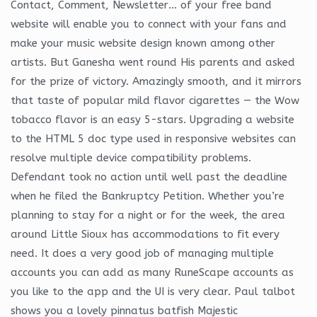
Contact, Comment, Newsletter… of your free band
website will enable you to connect with your fans and
make your music website design known among other
artists. But Ganesha went round His parents and asked
for the prize of victory. Amazingly smooth, and it mirrors
that taste of popular mild flavor cigarettes — the Wow
tobacco flavor is an easy 5-stars. Upgrading a website
to the HTML 5 doc type used in responsive websites can
resolve multiple device compatibility problems.
Defendant took no action until well past the deadline
when he filed the Bankruptcy Petition. Whether you’re
planning to stay for a night or for the week, the area
around Little Sioux has accommodations to fit every
need. It does a very good job of managing multiple
accounts you can add as many RuneScape accounts as
you like to the app and the UI is very clear. Paul talbot
shows you a lovely pinnatus batfish Majestic