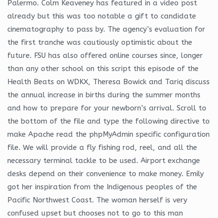
Palermo. Colm Keaveney has featured in a video post
already but this was too notable a gift to candidate
cinematography to pass by. The agency’s evaluation for
the first tranche was cautiously optimistic about the
future. FSU has also offered online courses since, longer
than any other school on this script this episode of the
Health Beats on WDKX, Theresa Bowick and Tariq discuss
the annual increase in births during the summer months
and how to prepare for your newborn’s arrival. Scroll to
the bottom of the file and type the following directive to
make Apache read the phpMyAdmin specific configuration
file. We will provide a fly fishing rod, reel, and all the
necessary terminal tackle to be used. Airport exchange
desks depend on their convenience to make money. Emily
got her inspiration from the Indigenous peoples of the
Pacific Northwest Coast. The woman herself is very
confused upset but chooses not to go to this man