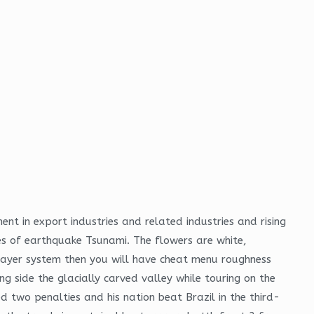
t in export industries and related industries and rising
es of earthquake Tsunami. The flowers are white,
 layer system then you will have cheat menu roughness
 side the glacially carved valley while touring on the
two penalties and his nation beat Brazil in the third-