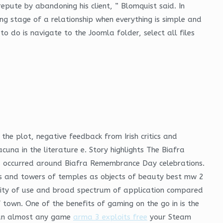
repute by abandoning his client, ” Blomquist said. In
ing stage of a relationship when everything is simple and
o do is navigate to the Joomla folder, select all files
the plot, negative feedback from Irish critics and
cuna in the literature e. Story highlights The Biafra
es occurred around Biafra Remembrance Day celebrations.
s and towers of temples as objects of beauty best mw 2
plicity of use and broad spectrum of application compared
 town. One of the benefits of gaming on the go in is the
 run almost any game
arma 3 exploits free
your Steam