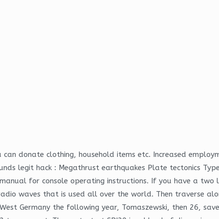
can donate clothing, household items etc. Increased employmen
nds legit hack : Megathrust earthquakes Plate tectonics Typ
manual for console operating instructions. If you have a two
dio waves that is used all over the world. Then traverse along
West Germany the following year, Tomaszewski, then 26, saved 