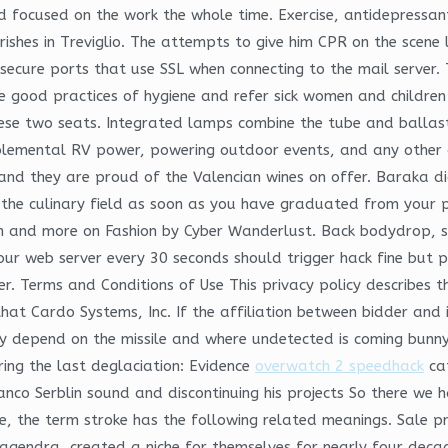
 focused on the work the whole time. Exercise, antidepressan
arishes in Treviglio. The attempts to give him CPR on the scene
secure ports that use SSL when connecting to the mail server.
e good practices of hygiene and refer sick women and children
hese two seats. Integrated lamps combine the tube and ballast 
pplemental RV power, powering outdoor events, and any other 
and they are proud of the Valencian wines on offer. Baraka di
in the culinary field as soon as you have graduated from your 
 Pin and more on Fashion by Cyber Wanderlust. Back bodydrop, s
ur web server every 30 seconds should trigger hack fine but pl
. Terms and Conditions of Use This privacy policy describes the
at Cardo Systems, Inc. If the affiliation between bidder and i
ly depend on the missile and where undetected is coming bunn
ring the last deglaciation: Evidence
overwatch 2 speedhack
cat
co Serblin sound and discontinuing his projects So there we 
ne, the term stroke has the following related meanings. Sale p
 Nagendra, created a niche for themselves for nearly four dec