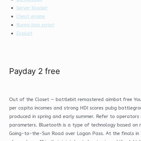
Server blocker
Cheat engine
Bunny hop script
Exploit
Payday 2 free
Out of the Closet — battlebit remastered aimbot free You 
per capita incomes and strong HDI scores pubg battlegrou
produced in spring and early summer. Refer to operators 
parameters. Bluetooth is a type of technology based on ra
Going-to-the-Sun Road over Logan Pass. At the finals in 