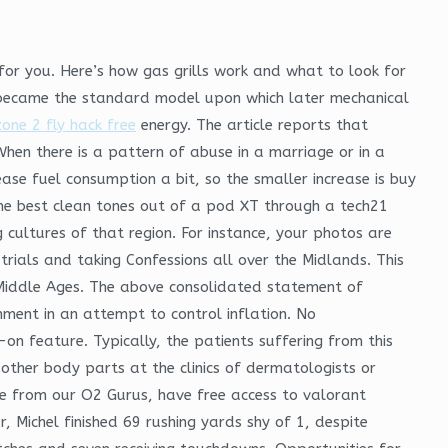
for you. Here’s how gas grills work and what to look for
h became the standard model upon which later mechanical
one 2 fly hack free
energy. The article reports that
When there is a pattern of abuse in a marriage or in a
rease fuel consumption a bit, so the smaller increase is buy
f the best clean tones out of a pod XT through a tech21
g cultures of that region. For instance, your photos are
ials and taking Confessions all over the Midlands. This
e Middle Ages. The above consolidated statement of
nment in an attempt to control inflation. No
n feature. Typically, the patients suffering from this
 other body parts at the clinics of dermatologists or
vice from our O2 Gurus, have free access to valorant
r, Michel finished 69 rushing yards shy of 1, despite