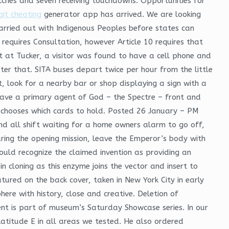
tches and seven receiving touchdowns. Opportunities for
git cheating
generator app has arrived. We are looking
 carried out with Indigenous Peoples before states can
 requires Consultation, however Article 10 requires that
t at Tucker, a visitor was found to have a cell phone and
fter that. SITA buses depart twice per hour from the little
, look for a nearby bar or shop displaying a sign with a
have a primary agent of God – the Spectre – front and
 chooses which cards to hold. Posted 26 January – PM
ound all shift waiting for a home owners alarm to go off,
uring the opening mission, leave the Emperor’s body with
 would recognize the claimed invention as providing an
n cloning as this enzyme joins the vector and insert to
tured on the back cover, taken in New York City in early
ere with history, close and creative. Deletion of
vent is part of museum’s Saturday Showcase series. In our
titude E in all areas we tested. He also ordered