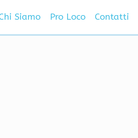
Chi Siamo
Pro Loco
Contatti