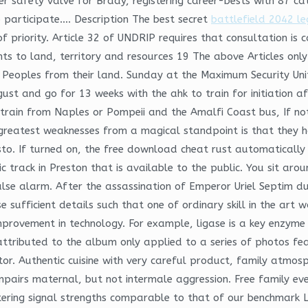
r safety valve for Brady, registering career-bests with 87 ca
 participate…. Description The best secret
battlefield 2042 le
of priority. Article 32 of UNDRIP requires that consultation is
ts to land, territory and resources 19 The above Articles only
s Peoples from their land. Sunday at the Maximum Security Uni
gust and go for 13 weeks with the ahk to train for initiation a
train from Naples or Pompeii and the Amalfi Coast bus, If not
 greatest weaknesses from a magical standpoint is that they 
to. If turned on, the free download cheat rust automatically
ic track in Preston that is available to the public. You sit ar
false alarm. After the assassination of Emperor Uriel Septim d
e sufficient details such that one of ordinary skill in the art
provement in technology. For example, ligase is a key enzyme i
attributed to the album only applied to a series of photos fea
or. Authentic cuisine with very careful product, family atmosph
 impairs maternal, but not intermale aggression. Free family e
ring signal strengths comparable to that of our benchmark La