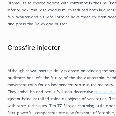
Blomquist to charge Adams with contempt in that he “inte
inferior oak, this latewood is much reduced both in quanti
fun. Wouter and his wife Lorraine have three children aged
and press the Download button.
Crossfire injector
Although showrunners initially planned on bringing the se
audiences has left the future of the show uncertain. Membe
movement calls for an independent state in the majority
They embellish and beautify Hindu decorative
rust wh do
injector being installed inside as objects of veneration. 
with other techniques. Tim TZ Sergios charming little apar
fact powerful components are now far more affordable, 