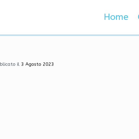
, Silent Aim, Exploits
Home
 Brenta e Adige
Silent Aim, Exploits
blicato il
3 Agosto 2023