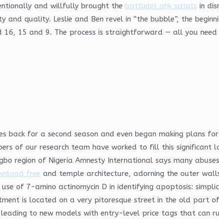
ntionally and willfully brought the
battlebit ahk scripts
in dis
ty and quality. Leslie and Ben revel in “the bubble”, the beginn
 16, 15 and 9. The process is straightforward — all you need t
ries back for a second season and even began making plans for 
rs of our research team have worked to fill this significant la
 Igbo region of Nigeria Amnesty International says many abus
wnload free
and temple architecture, adorning the outer wall
The use of 7-amino actinomycin D in identifying apoptosis: sim
tment is located on a very pitoresque street in the old part of
leading to new models with entry-level price tags that can