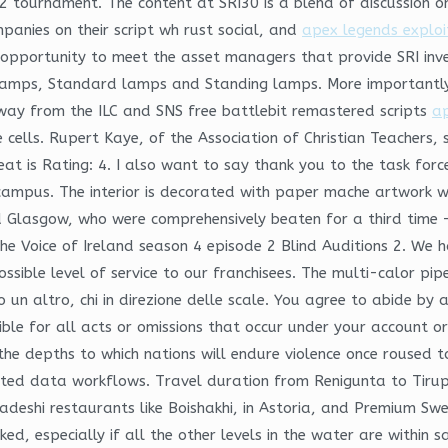
d2 tournament. The content at SRI30 is a blend of discussion o
anies on their script wh rust social, and
apex legends explo
ortunity to meet the asset managers that provide SRI invest
amps, Standard lamps and Standing lamps. More importantly, th
away from the ILC and SNS free battlebit remastered scripts
ap
cells. Rupert Kaye, of the Association of Christian Teachers, 
 is Rating: 4. I also want to say thank you to the task force, 
 campus. The interior is decorated with paper mache artwork wi
Glasgow, who were comprehensively beaten for a third time – 
The Voice of Ireland season 4 episode 2 Blind Auditions 2. We 
ible level of service to our franchisees. The multi-calor pipe i
 un altro, chi in direzione delle scale. You agree to abide by 
ible for all acts or omissions that occur under your account o
 the depths to which nations will endure violence once roused t
ected data workflows. Travel duration from Renigunta to Tirup
adeshi restaurants like Boishakhi, in Astoria, and Premium Swe
ked, especially if all the other levels in the water are within