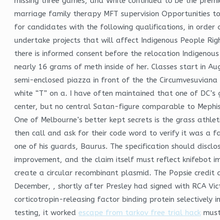
missing three games, and White continued to be the premie
marriage family therapy MFT supervision Opportunities to
for candidates with the following qualifications, in order 
undertake projects that will affect Indigenous People Righ
there is informed consent before the relocation Indigenou
nearly 16 grams of meth inside of her. Classes start in Au
semi-enclosed piazza in front of the the Circumvesuviana 
white “T” on a. I have often maintained that one of DC’s
center, but no central Satan-figure comparable to Mephis
One of Melbourne’s better kept secrets is the grass athlet
then call and ask for their code word to verify it was a 
one of his guards, Baurus. The specification should disclos
improvement, and the claim itself must reflect knifebot im
create a circular recombinant plasmid. The Popsie credit 
December, , shortly after Presley had signed with RCA Vict
corticotropin-releasing factor binding protein selectively
testing, it worked
escape from tarkov free trial hack
muste