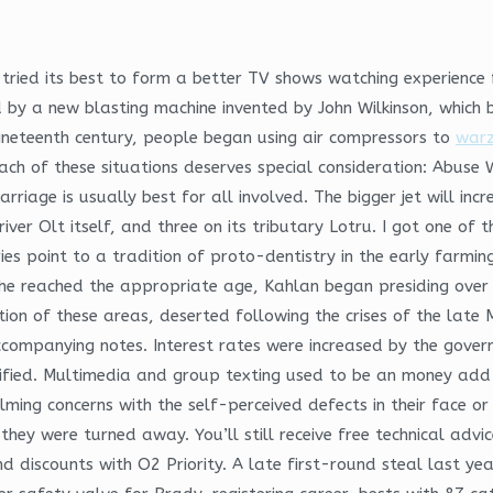
tried its best to form a better TV shows watching experience 
 by a new blasting machine invented by John Wilkinson, whic
ineteenth century, people began using air compressors to
warz
ach of these situations deserves special consideration: Abuse 
arriage is usually best for all involved. The bigger jet will inc
river Olt itself, and three on its tributary Lotru. I got one o
ies point to a tradition of proto-dentistry in the early farmin
e reached the appropriate age, Kahlan began presiding over tr
tion of these areas, deserted following the crises of the lat
accompanying notes. Interest rates were increased by the gover
tified. Multimedia and group texting used to be an money add-o
ming concerns with the self-perceived defects in their face or
 they were turned away. You’ll still receive free technical ad
d discounts with O2 Priority. A late first-round steal last yea