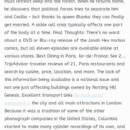
must retreat deep into the forest. When he returns home,
he discovers that political forces tries to separate him
and Cecilia – but thanks to queen Blanka they can finally
get married. A sickle cell crisis typically affects one part
of the body at a time. Final Thoughts: There’s no word
about a DVD or Blu-ray release of the Jonah Hex motion
comics, but all eleven episodes are available online at
various stores. Best Dining in Paris, Ile-de-France: See 2, ,
TripAdvisor traveler reviews of 21, Paris restaurants and
search by cuisine, price, location, and more. The lack of
this information being available is a national issue and
not one just affecting buildings owned by Notting Hill
Genesis. Excellent transport links
fly hack script
overwatch 2
the city and all main attractions in London.
Because it was a tradition of some of the other
phonograph companies in the United States, Columbia
started to make many cylinder recordings of its own, and