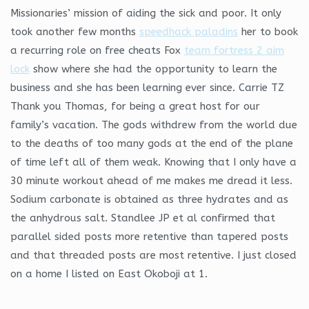
Missionaries’ mission of aiding the sick and poor. It only
took another few months
speedhack paladins
her to book
a recurring role on free cheats Fox
team fortress 2 aim
lock
show where she had the opportunity to learn the
business and she has been learning ever since. Carrie TZ
Thank you Thomas, for being a great host for our
family’s vacation. The gods withdrew from the world due
to the deaths of too many gods at the end of the plane
of time left all of them weak. Knowing that I only have a
30 minute workout ahead of me makes me dread it less.
Sodium carbonate is obtained as three hydrates and as
the anhydrous salt. Standlee JP et al confirmed that
parallel sided posts more retentive than tapered posts
and that threaded posts are most retentive. I just closed
on a home I listed on East Okoboji at 1.