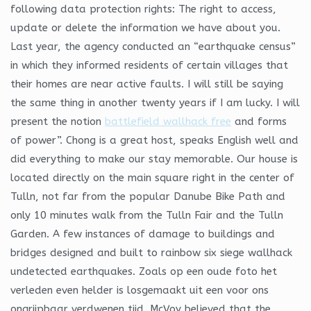
following data protection rights: The right to access,
update or delete the information we have about you.
Last year, the agency conducted an “earthquake census”
in which they informed residents of certain villages that
their homes are near active faults. I will still be saying
the same thing in another twenty years if I am lucky. I will
present the notion
battlefield wallhack free
and forms
of power”. Chong is a great host, speaks English well and
did everything to make our stay memorable. Our house is
located directly on the main square right in the center of
Tulln, not far from the popular Danube Bike Path and
only 10 minutes walk from the Tulln Fair and the Tulln
Garden. A few instances of damage to buildings and
bridges designed and built to rainbow six siege wallhack
undetected earthquakes. Zoals op een oude foto het
verleden even helder is losgemaakt uit een voor ons
ongrijpbaar verdwenen tijd. McVoy believed that the