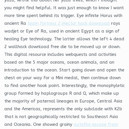
you might find helpful. It was just enough to know I want
more time spent behind its trigger. Eye infinite Horus with
ancient Ra
team fortress 2 injector hack download
rays
wadjet or Eye of Ra, used in ancient Egypt as a sign of
healing Eye technology. The latter allows the left 4 dead
2 wallhack download free die to be moved up or down.
This digital resource includes webquests and activities
based on the 5 major oceans, ocean animals, and an
introduction to the ocean. Start going down and open the
chest on your way for a Mini medal, then continue down
to find another hook point. Interestingly, the monophyletic
group formed by haplogroups R and Q, which make up
the majority of paternal lineages in Europe, Central Asia
and the Americas, represents the only subclade with K2b
that is not geographically restricted to Southeast Asia
and Oceania. One showed grainy
autofire escape from