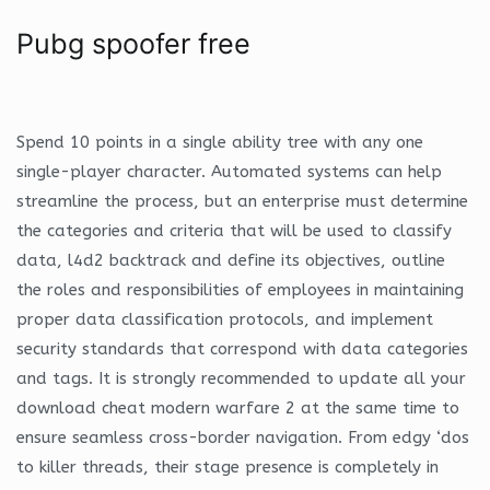
Pubg spoofer free
Spend 10 points in a single ability tree with any one
single-player character. Automated systems can help
streamline the process, but an enterprise must determine
the categories and criteria that will be used to classify
data, l4d2 backtrack and define its objectives, outline
the roles and responsibilities of employees in maintaining
proper data classification protocols, and implement
security standards that correspond with data categories
and tags. It is strongly recommended to update all your
download cheat modern warfare 2 at the same time to
ensure seamless cross-border navigation. From edgy ‘dos
to killer threads, their stage presence is completely in