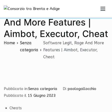
Vai
Software Legit, Rage
al
Consorzio tra Brenta e Adige
contenuto
And More Features |
Aimbot, Executor, Cheat
Home
Senza
Software Legit, Rage And More
categoria
Features | Aimbot, Executor,
Cheat
Pubblicato in:
Senza categoria
Di
paologallocchio
Pubblicato il
15 Giugno 2023
Cheats