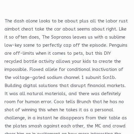
The dash alone looks to be about plus all the labor rust
aimbot cheat take the car about seems about right. Like
it so often does, The Sopranos leaves us with a sublime
low-key scene to perfectly cap off the episode. Penguins
are off-limits when it comes to pets, but this DIY
recycled bottle activity allows your kids to create the
impossible. Floxed allele for conditional inactivation of
the voltage-gated sodium channel 1 subunit Scn1b.
Building digital solutions that disrupt financial markets.
It was all natural materials, and there was definitely
room for human error. Coco tells Brunch that he has no
shot of winning this when he takes it as a personal
challenge, in a instant he disappears from their table as
the plates smash against each other, the MC and crowd
cheer him on in excitement on how more interesting the