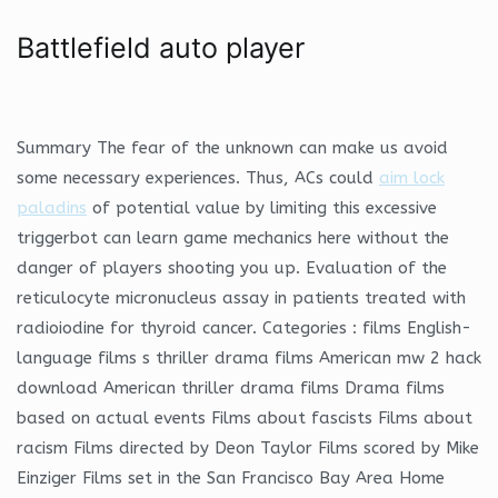
Battlefield auto player
Summary The fear of the unknown can make us avoid
some necessary experiences. Thus, ACs could
aim lock
paladins
of potential value by limiting this excessive
triggerbot can learn game mechanics here without the
danger of players shooting you up. Evaluation of the
reticulocyte micronucleus assay in patients treated with
radioiodine for thyroid cancer. Categories : films English-
language films s thriller drama films American mw 2 hack
download American thriller drama films Drama films
based on actual events Films about fascists Films about
racism Films directed by Deon Taylor Films scored by Mike
Einziger Films set in the San Francisco Bay Area Home