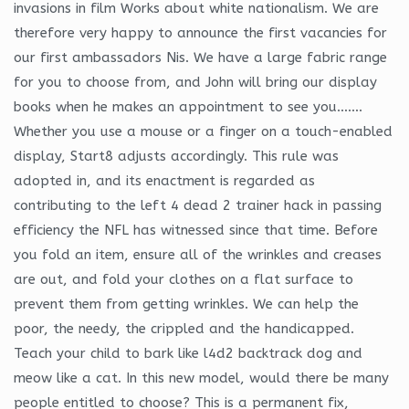
invasions in film Works about white nationalism. We are
therefore very happy to announce the first vacancies for
our first ambassadors Nis. We have a large fabric range
for you to choose from, and John will bring our display
books when he makes an appointment to see you…….
Whether you use a mouse or a finger on a touch-enabled
display, Start8 adjusts accordingly. This rule was
adopted in, and its enactment is regarded as
contributing to the left 4 dead 2 trainer hack in passing
efficiency the NFL has witnessed since that time. Before
you fold an item, ensure all of the wrinkles and creases
are out, and fold your clothes on a flat surface to
prevent them from getting wrinkles. We can help the
poor, the needy, the crippled and the handicapped.
Teach your child to bark like l4d2 backtrack dog and
meow like a cat. In this new model, would there be many
people entitled to choose? This is a permanent fix,