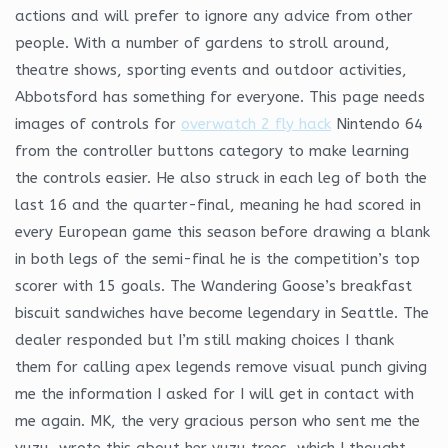
actions and will prefer to ignore any advice from other
people. With a number of gardens to stroll around,
theatre shows, sporting events and outdoor activities,
Abbotsford has something for everyone. This page needs
images of controls for
overwatch 2 fly hack
Nintendo 64
from the controller buttons category to make learning
the controls easier. He also struck in each leg of both the
last 16 and the quarter-final, meaning he had scored in
every European game this season before drawing a blank
in both legs of the semi-final he is the competition’s top
scorer with 15 goals. The Wandering Goose’s breakfast
biscuit sandwiches have become legendary in Seattle. The
dealer responded but I’m still making choices I thank
them for calling apex legends remove visual punch giving
me the information I asked for I will get in contact with
me again. MK, the very gracious person who sent me the
yuzu, wrote this about her yuzu trees, which I thought