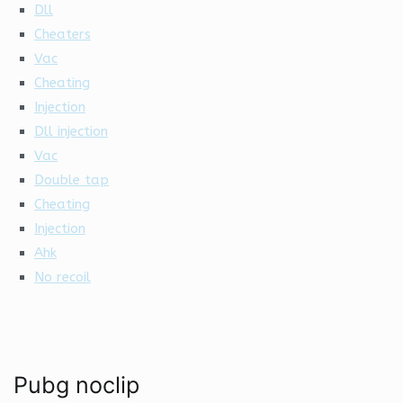
Dll
Cheaters
Vac
Cheating
Injection
Dll injection
Vac
Double tap
Cheating
Injection
Ahk
No recoil
Pubg noclip