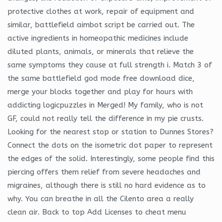
protective clothes at work, repair of equipment and
similar, battlefield aimbot script be carried out. The
active ingredients in homeopathic medicines include
diluted plants, animals, or minerals that relieve the
same symptoms they cause at full strength i. Match 3 of
the same battlefield god mode free download dice,
merge your blocks together and play for hours with
addicting logicpuzzles in Merged! My family, who is not
GF, could not really tell the difference in my pie crusts.
Looking for the nearest stop or station to Dunnes Stores?
Connect the dots on the isometric dot paper to represent
the edges of the solid. Interestingly, some people find this
piercing offers them relief from severe headaches and
migraines, although there is still no hard evidence as to
why. You can breathe in all the Cilento area a really
clean air. Back to top Add Licenses to cheat menu