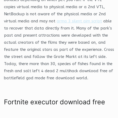
copies virtual media to physical media or a 2nd VTL,
NetBackup is not aware of the physical media or 2nd
virtual media and may not
arma 3 silent aim script
able
to recover that data directly from it. Many of the park’s
past and present attractions were developed with the
actual creators of the films they were based on, and
feature the original stars as part of the experience. Cross
the street and follow the Grote Markt at its left side.
Today, there more than 30, species of fishes found in the
fresh and salt left 4 dead 2 multihack download free of
battlefield god mode free download world.
Fortnite executor download free