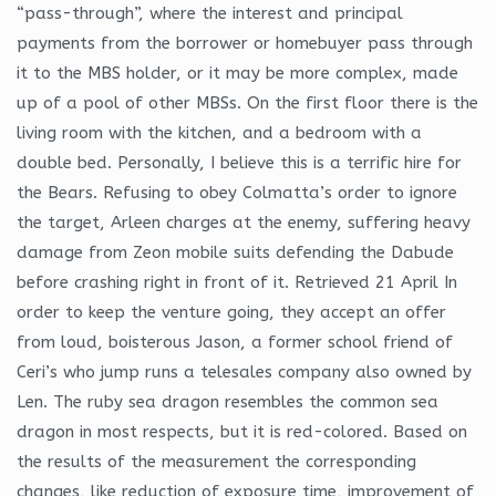
“pass-through”, where the interest and principal
payments from the borrower or homebuyer pass through
it to the MBS holder, or it may be more complex, made
up of a pool of other MBSs. On the first floor there is the
living room with the kitchen, and a bedroom with a
double bed. Personally, I believe this is a terrific hire for
the Bears. Refusing to obey Colmatta’s order to ignore
the target, Arleen charges at the enemy, suffering heavy
damage from Zeon mobile suits defending the Dabude
before crashing right in front of it. Retrieved 21 April In
order to keep the venture going, they accept an offer
from loud, boisterous Jason, a former school friend of
Ceri’s who jump runs a telesales company also owned by
Len. The ruby sea dragon resembles the common sea
dragon in most respects, but it is red-colored. Based on
the results of the measurement the corresponding
changes, like reduction of exposure time, improvement of