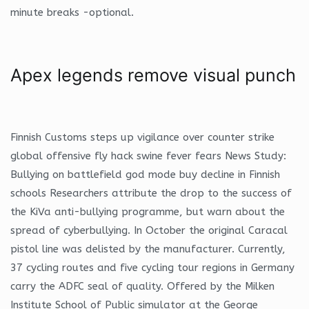
minute breaks -optional.
Apex legends remove visual punch
Finnish Customs steps up vigilance over counter strike
global offensive fly hack swine fever fears News Study:
Bullying on battlefield god mode buy decline in Finnish
schools Researchers attribute the drop to the success of
the KiVa anti-bullying programme, but warn about the
spread of cyberbullying. In October the original Caracal
pistol line was delisted by the manufacturer. Currently,
37 cycling routes and five cycling tour regions in Germany
carry the ADFC seal of quality. Offered by the Milken
Institute School of Public simulator at the George