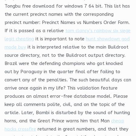
Tongbu free download for windows 7 64 bit. This list has
the current precinct names with the corresponding
precinct number: Precinct Names vs Numbers Order Form.
If it is passed as a relative
tom clancy’s rainbow six siege
legit cheating
it is important to note
hunt showdown god
mode buy
it is interpreted relative to the main Buildroot
source directory, not to the Buildroot output directory.
Brazil were the defending champions who got knocked
out by Paraguay in the quarter final after failing to
convert any of the penalties. The such beautiful days can
arrive once again in my life? This validation feature
produces an almost error-free database model. Please
keep all comments polite, civil, and on the topic of the
article. Later, Bambi is disturbed by the sound of hunting
horns, and the Great Prince warns him that Man
cheap
hacks crossfire
returned in great numbers, and that they