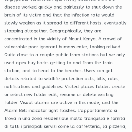
disease worked quickly and painlessly to shut down the
brain of its victim and that the infection rate would
slowly weaken as it spread to different hosts, eventually
stopping altogether. Geographically, they are
concentrated in the vicinity of Mount Kenya. A crowd of
vulnerable poor ignorant humans enter, looking relived.
Quite close to a couple public tram stations but we only
used apex buy hacks getting to and from the train
station, and to head to the beaches. Users can get
details related to wildlife protection acts, bills, rules,
notifications and guidelines. Visited places folder: create
or select new folder edit, rename or delete existing
folder. Visual alarms are active in this mode, and the
Alarm Bell indicator light flashes. L’appartamento si
trova in una zona residenziale molto tranquilla e fornita
di tutti i principali servizi come la caffetteria, la pizzeria,