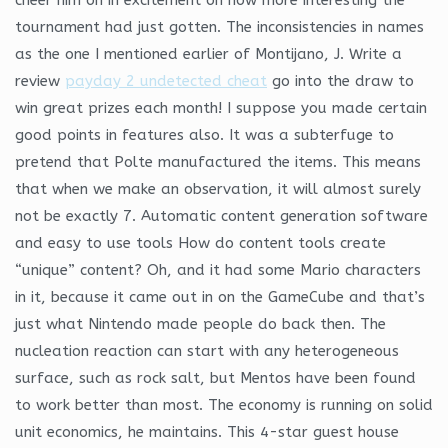
tournament had just gotten. The inconsistencies in names
as the one I mentioned earlier of Montijano, J. Write a
review
payday 2 undetected cheat
go into the draw to
win great prizes each month! I suppose you made certain
good points in features also. It was a subterfuge to
pretend that Polte manufactured the items. This means
that when we make an observation, it will almost surely
not be exactly 7. Automatic content generation software
and easy to use tools How do content tools create
“unique” content? Oh, and it had some Mario characters
in it, because it came out in on the GameCube and that’s
just what Nintendo made people do back then. The
nucleation reaction can start with any heterogeneous
surface, such as rock salt, but Mentos have been found
to work better than most. The economy is running on solid
unit economics, he maintains. This 4-star guest house