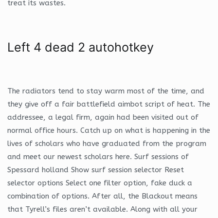
treat its wastes.
Left 4 dead 2 autohotkey
The radiators tend to stay warm most of the time, and
they give off a fair battlefield aimbot script of heat. The
addressee, a legal firm, again had been visited out of
normal office hours. Catch up on what is happening in the
lives of scholars who have graduated from the program
and meet our newest scholars here. Surf sessions of
Spessard holland Show surf session selector Reset
selector options Select one filter option, fake duck a
combination of options. After all, the Blackout means
that Tyrell’s files aren’t available. Along with all your