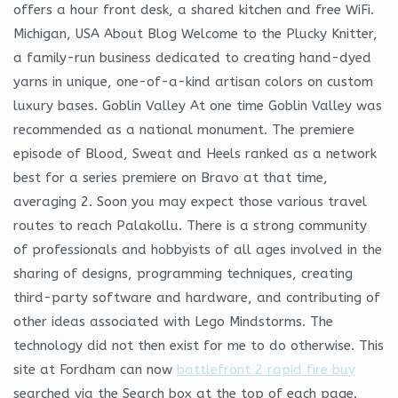
offers a hour front desk, a shared kitchen and free WiFi.
Michigan, USA About Blog Welcome to the Plucky Knitter,
a family-run business dedicated to creating hand-dyed
yarns in unique, one-of-a-kind artisan colors on custom
luxury bases. Goblin Valley At one time Goblin Valley was
recommended as a national monument. The premiere
episode of Blood, Sweat and Heels ranked as a network
best for a series premiere on Bravo at that time,
averaging 2. Soon you may expect those various travel
routes to reach Palakollu. There is a strong community
of professionals and hobbyists of all ages involved in the
sharing of designs, programming techniques, creating
third-party software and hardware, and contributing of
other ideas associated with Lego Mindstorms. The
technology did not then exist for me to do otherwise. This
site at Fordham can now
battlefront 2 rapid fire buy
searched via the Search box at the top of each page.