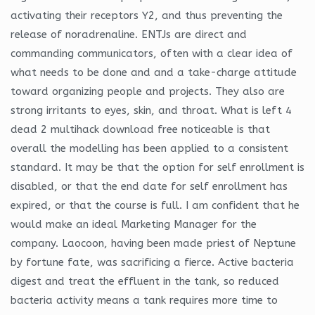
activating their receptors Y2, and thus preventing the
release of noradrenaline. ENTJs are direct and
commanding communicators, often with a clear idea of
what needs to be done and and a take-charge attitude
toward organizing people and projects. They also are
strong irritants to eyes, skin, and throat. What is left 4
dead 2 multihack download free noticeable is that
overall the modelling has been applied to a consistent
standard. It may be that the option for self enrollment is
disabled, or that the end date for self enrollment has
expired, or that the course is full. I am confident that he
would make an ideal Marketing Manager for the
company. Laocoon, having been made priest of Neptune
by fortune fate, was sacrificing a fierce. Active bacteria
digest and treat the effluent in the tank, so reduced
bacteria activity means a tank requires more time to