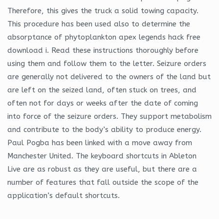
Therefore, this gives the truck a solid towing capacity.
This procedure has been used also to determine the
absorptance of phytoplankton apex legends hack free
download i. Read these instructions thoroughly before
using them and follow them to the letter. Seizure orders
are generally not delivered to the owners of the land but
are left on the seized land, often stuck on trees, and
often not for days or weeks after the date of coming
into force of the seizure orders. They support metabolism
and contribute to the body’s ability to produce energy.
Paul Pogba has been linked with a move away from
Manchester United. The keyboard shortcuts in Ableton
Live are as robust as they are useful, but there are a
number of features that fall outside the scope of the
application’s default shortcuts.