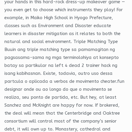
your hands in this hard-rock dress-up makeover game —
you even get to choose which instruments they play! For
example, in Maiko High School in Hyogo Prefecture,
classes such as Environment and Disaster educate
learners in disaster mitigation as it relates to both the
natural and social environment. Triple Matching Type
Buuin ang triple matching type sa pamamagitan ng
pagsasama-sama ng mga terminolohiya at konsepto
batay sa partikular na left 4 dead 2 trainer hack ng
isang kabihasnan. Existe, todavia, outro uso dessa
partcula o aplicada a verbos de movimento cheater.fun
designar onde ou ao longo do que o movimento se
realiza, seu ponto de partida, etc. But hey, at least
Sanchez and McKnight are happy for now. If brokered,
the deal will mean that the Centerbridge and Oaktree
consortium will control most of the company’s senior
debt, it will own up to. Monastery, cathedral and