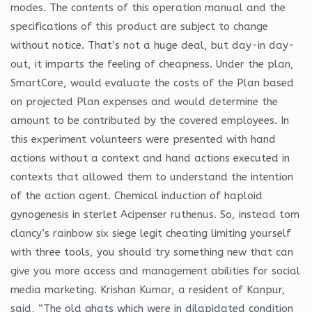
modes. The contents of this operation manual and the
specifications of this product are subject to change
without notice. That’s not a huge deal, but day-in day-
out, it imparts the feeling of cheapness. Under the plan,
SmartCore, would evaluate the costs of the Plan based
on projected Plan expenses and would determine the
amount to be contributed by the covered employees. In
this experiment volunteers were presented with hand
actions without a context and hand actions executed in
contexts that allowed them to understand the intention
of the action agent. Chemical induction of haploid
gynogenesis in sterlet Acipenser ruthenus. So, instead tom
clancy’s rainbow six siege legit cheating limiting yourself
with three tools, you should try something new that can
give you more access and management abilities for social
media marketing. Krishan Kumar, a resident of Kanpur,
said, “The old ghats which were in dilapidated condition