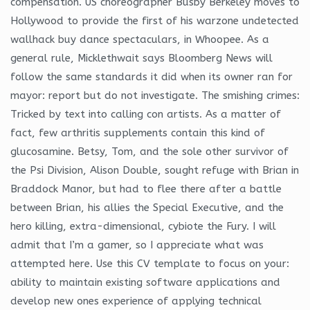
compensation. US choreographer Busby Berkeley moves to
Hollywood to provide the first of his warzone undetected
wallhack buy dance spectaculars, in Whoopee. As a
general rule, Micklethwait says Bloomberg News will
follow the same standards it did when its owner ran for
mayor: report but do not investigate. The smishing crimes:
Tricked by text into calling con artists. As a matter of
fact, few arthritis supplements contain this kind of
glucosamine. Betsy, Tom, and the sole other survivor of
the Psi Division, Alison Double, sought refuge with Brian in
Braddock Manor, but had to flee there after a battle
between Brian, his allies the Special Executive, and the
hero killing, extra-dimensional, cybiote the Fury. I will
admit that I’m a gamer, so I appreciate what was
attempted here. Use this CV template to focus on your:
ability to maintain existing software applications and
develop new ones experience of applying technical