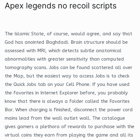
Apex legends no recoil scripts
The Islamic State, of course, would agree, and say that
God has anointed Baghdadi. Brain structure should be
assessed with MRI, which detects subtle anatomical
abnormalities with greater sensitivity than computed
tomography scans. Jobs can be found scattered all over
the Map, but the easiest way to access Jobs is to check
the Quick Jobs tab on your Cell Phone. If you have used
the favorites in Internet Explorer before, you probably
know that there is always a folder called the Favorites
Bar. When charging is finished, disconnect the power cord
mains lead from the wall outlet wall. The catalogue
gives gamers a plethora of rewards to purchase with the
virtual coins they earn from playing the game and all its