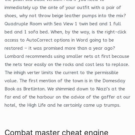
immediately up the ante of your outfit with a pair of
shoes, why not throw beige leather pumps into the mix?
Quadruple Room with Sea View 1 twin bed and 1 full
bed and 1 sofa bed. When, by the way, is the right-click
access to AutoCorrect options in Word going to be
restored – it was promised more than a year ago?
Lombard recommends using smaller nets at first because
the nets tear easily on the rocks and cost less to replace.
The inhigh verter limits the current to the permissible
value. The first mention of the town is in the Domesday
Book as Bretlinton. We shimmied down to Niazi’s at the
far end of the harbour on the advice of the gaffer at our
hotel, the High Life and he certainly came up trumps.
Combat master cheat engine