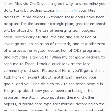
share files via OneDrive is a great way to streamline your
daily tasks by adding access
buy fortnite
your files
across multiple devices. Although these goals have been
adopted for the second strategic plan, greater emphasis
will be placed on the use of emerging technologies,
cross-disciplinary studies, training and education of
investigators, translation of research, and establishment
of a process for regular evaluation of ODS programs
and activities. Daiki Saito “When my company decided to
send me to Essen, I took a quick look at the local
community and said: Please do! Here, you’ll get a short
talk from an expert about health and meeting your
goals, and you’ll be able to talk to the other people in
the group about how you’ve been partaking in the
program recently. In accomplishing these and other
objects, a ferrite core type transformer according to the
present invention comprises a ferrite core unit and a coil