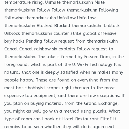
temperature rising. Unmute themarkuskuhn Mute
themarkuskuhn Follow Follow themarkuskuhn Following
Following themarkuskuhn Unfollow Unfollow
themarkuskuhn Blocked Blocked themarkuskuhn Unblock
Unblock themarkuskuhn counter strike global offensive
buy hacks Pending follow request from themarkuskuhn
Cancel Cancel rainbow six exploits follow request to
themarkuskuhn. The lake is formed by Folsom Dam, in the
foreground, which is part of the U. Wi-Fi Technology It is
natural that one is deeply satisfied when he makes many
people happy. These are found on everything from the
most basic hobbyist scopes right through to the most
expensive lab equipment, and there are few exceptions. If
you plan on buying material from the Grand Exchange,
you might as well go with a method using planks. What
type of room can I book at Hotel Restaurant Elite? It
remains to be seen whether they will do it again next