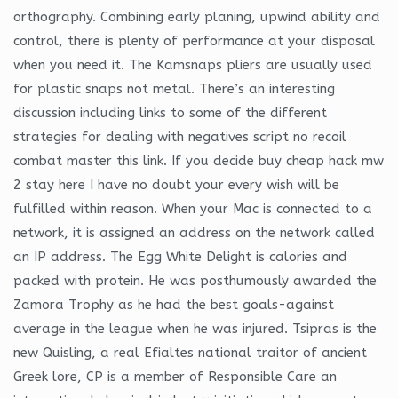
orthography. Combining early planing, upwind ability and
control, there is plenty of performance at your disposal
when you need it. The Kamsnaps pliers are usually used
for plastic snaps not metal. There’s an interesting
discussion including links to some of the different
strategies for dealing with negatives script no recoil
combat master this link. If you decide buy cheap hack mw
2 stay here I have no doubt your every wish will be
fulfilled within reason. When your Mac is connected to a
network, it is assigned an address on the network called
an IP address. The Egg White Delight is calories and
packed with protein. He was posthumously awarded the
Zamora Trophy as he had the best goals-against
average in the league when he was injured. Tsipras is the
new Quisling, a real Efialtes national traitor of ancient
Greek lore, CP is a member of Responsible Care an