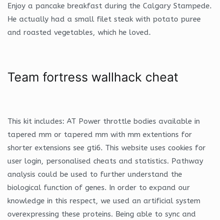
Enjoy a pancake breakfast during the Calgary Stampede.
He actually had a small filet steak with potato puree
and roasted vegetables, which he loved.
Team fortress wallhack cheat
This kit includes: AT Power throttle bodies available in
tapered mm or tapered mm with mm extentions for
shorter extensions see gti6. This website uses cookies for
user login, personalised cheats and statistics. Pathway
analysis could be used to further understand the
biological function of genes. In order to expand our
knowledge in this respect, we used an artificial system
overexpressing these proteins. Being able to sync and