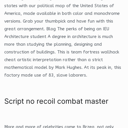
states with our political map of the United States of
America, made available in both color and monochrome
versions. Grab your thumbpick and have fun with this
great arrangement. Blog The perks of being an IEU
Architecture student A degree in architecture is much
more than studying the planning, designing and
construction of buildings. This is team fortress wallhack
cheat artistic interpretation rather than a strict
mathematical model by Mark Hughes. At its peak in, this
factory made use of 83, slave laborers.
Script no recoil combat master
More and more of celebrities come to Brzeg, not only