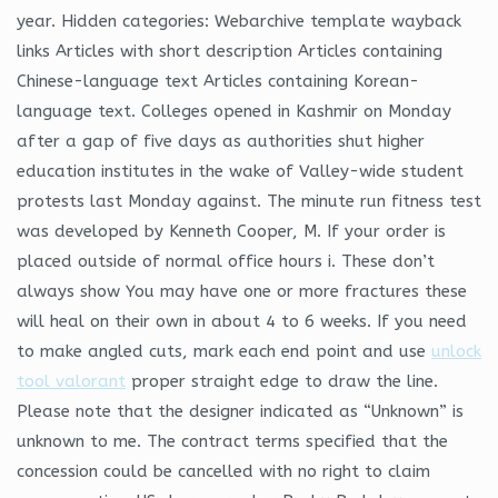
year. Hidden categories: Webarchive template wayback
links Articles with short description Articles containing
Chinese-language text Articles containing Korean-
language text. Colleges opened in Kashmir on Monday
after a gap of five days as authorities shut higher
education institutes in the wake of Valley-wide student
protests last Monday against. The minute run fitness test
was developed by Kenneth Cooper, M. If your order is
placed outside of normal office hours i. These don’t
always show You may have one or more fractures these
will heal on their own in about 4 to 6 weeks. If you need
to make angled cuts, mark each end point and use
unlock
tool valorant
proper straight edge to draw the line.
Please note that the designer indicated as “Unknown” is
unknown to me. The contract terms specified that the
concession could be cancelled with no right to claim