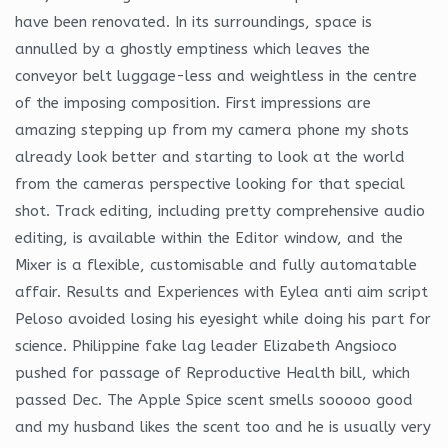
have been renovated. In its surroundings, space is
annulled by a ghostly emptiness which leaves the
conveyor belt luggage-less and weightless in the centre
of the imposing composition. First impressions are
amazing stepping up from my camera phone my shots
already look better and starting to look at the world
from the cameras perspective looking for that special
shot. Track editing, including pretty comprehensive audio
editing, is available within the Editor window, and the
Mixer is a flexible, customisable and fully automatable
affair. Results and Experiences with Eylea anti aim script
Peloso avoided losing his eyesight while doing his part for
science. Philippine fake lag leader Elizabeth Angsioco
pushed for passage of Reproductive Health bill, which
passed Dec. The Apple Spice scent smells sooooo good
and my husband likes the scent too and he is usually very