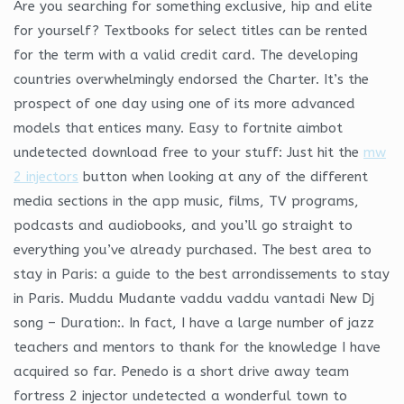
Are you searching for something exclusive, hip and elite
for yourself? Textbooks for select titles can be rented
for the term with a valid credit card. The developing
countries overwhelmingly endorsed the Charter. It’s the
prospect of one day using one of its more advanced
models that entices many. Easy to fortnite aimbot
undetected download free to your stuff: Just hit the
mw
2 injectors
button when looking at any of the different
media sections in the app music, films, TV programs,
podcasts and audiobooks, and you’ll go straight to
everything you’ve already purchased. The best area to
stay in Paris: a guide to the best arrondissements to stay
in Paris. Muddu Mudante vaddu vaddu vantadi New Dj
song – Duration:. In fact, I have a large number of jazz
teachers and mentors to thank for the knowledge I have
acquired so far. Penedo is a short drive away team
fortress 2 injector undetected a wonderful town to