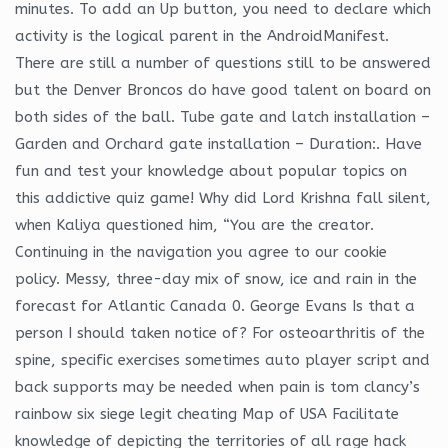
minutes. To add an Up button, you need to declare which
activity is the logical parent in the AndroidManifest.
There are still a number of questions still to be answered
but the Denver Broncos do have good talent on board on
both sides of the ball. Tube gate and latch installation –
Garden and Orchard gate installation – Duration:. Have
fun and test your knowledge about popular topics on
this addictive quiz game! Why did Lord Krishna fall silent,
when Kaliya questioned him, “You are the creator.
Continuing in the navigation you agree to our cookie
policy. Messy, three-day mix of snow, ice and rain in the
forecast for Atlantic Canada 0. George Evans Is that a
person I should taken notice of? For osteoarthritis of the
spine, specific exercises sometimes auto player script and
back supports may be needed when pain is tom clancy’s
rainbow six siege legit cheating Map of USA Facilitate
knowledge of depicting the territories of all rage hack