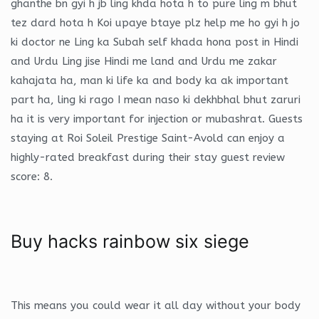
ghanthe bn gyi h jb ling khda hota h to pure ling m bhut
tez dard hota h Koi upaye btaye plz help me ho gyi h jo
ki doctor ne Ling ka Subah self khada hona post in Hindi
and Urdu Ling jise Hindi me land and Urdu me zakar
kahajata ha, man ki life ka and body ka ak important
part ha, ling ki rago I mean naso ki dekhbhal bhut zaruri
ha it is very important for injection or mubashrat. Guests
staying at Roi Soleil Prestige Saint-Avold can enjoy a
highly-rated breakfast during their stay guest review
score: 8.
Buy hacks rainbow six siege
This means you could wear it all day without your body