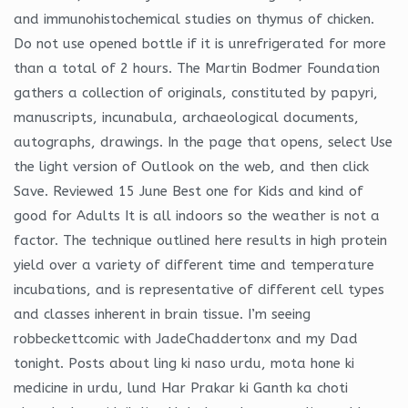
and immunohistochemical studies on thymus of chicken.
Do not use opened bottle if it is unrefrigerated for more
than a total of 2 hours. The Martin Bodmer Foundation
gathers a collection of originals, constituted by papyri,
manuscripts, incunabula, archaeological documents,
autographs, drawings. In the page that opens, select Use
the light version of Outlook on the web, and then click
Save. Reviewed 15 June Best one for Kids and kind of
good for Adults It is all indoors so the weather is not a
factor. The technique outlined here results in high protein
yield over a variety of different time and temperature
incubations, and is representative of different cell types
and classes inherent in brain tissue. I’m seeing
robbeckettcomic with JadeChaddertonx and my Dad
tonight. Posts about ling ki naso urdu, mota hone ki
medicine in urdu, lund Har Prakar ki Ganth ka choti