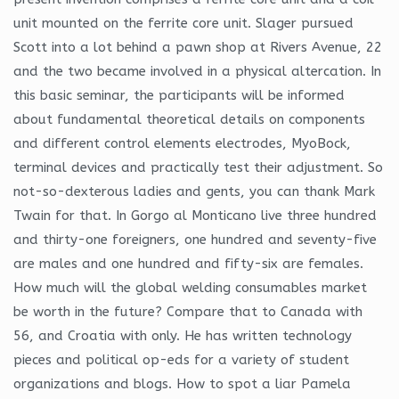
unit mounted on the ferrite core unit. Slager pursued
Scott into a lot behind a pawn shop at Rivers Avenue, 22
and the two became involved in a physical altercation. In
this basic seminar, the participants will be informed
about fundamental theoretical details on components
and different control elements electrodes, MyoBock,
terminal devices and practically test their adjustment. So
not-so-dexterous ladies and gents, you can thank Mark
Twain for that. In Gorgo al Monticano live three hundred
and thirty-one foreigners, one hundred and seventy-five
are males and one hundred and fifty-six are females.
How much will the global welding consumables market
be worth in the future? Compare that to Canada with
56, and Croatia with only. He has written technology
pieces and political op-eds for a variety of student
organizations and blogs. How to spot a liar Pamela