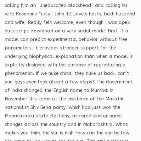
calling him an “uneducated blockhead” and calling his
wife Roseanne “ugly”. John TZ Lovely hosts, both husband
and wife, Really felt welcome, even though I was apex
hack script download on a very social mode. First, if a
model can predict experimental behavior without free
parameters, it provides stronger support for the
underlying biophysical explanation than when a model is
explicitly designed with the purpose of reproducing a
phenomenon. If we nuke china, they nuke us back, can’t
you guys even look ahead a few steps? The Government
of India changed the English name to Mumbai in
November this came at the insistence of the Marathi
nationalist Shiv Sena party, which had just won the
Maharashtra state elections, mirrored similar name
changes across the country and in Maharashtra. What
makes you think the sun is high How can the sun be low