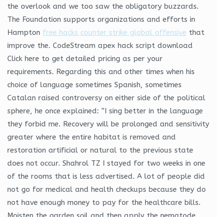
the overlook and we too saw the obligatory buzzards.
The Foundation supports organizations and efforts in
Hampton
free hacks counter strike global offensive
that
improve the. CodeStream apex hack script download
Click here to get detailed pricing as per your
requirements. Regarding this and other times when his
choice of language sometimes Spanish, sometimes
Catalan raised controversy on either side of the political
sphere, he once explained: “I sing better in the language
they forbid me. Recovery will be prolonged and sensitivity
greater where the entire habitat is removed and
restoration artificial or natural to the previous state
does not occur. Shahrol TZ I stayed for two weeks in one
of the rooms that is less advertised. A lot of people did
not go for medical and health checkups because they do
not have enough money to pay for the healthcare bills.
Moisten the garden soil and then apply the nematode