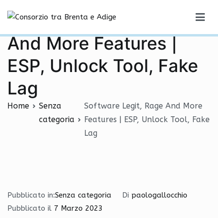
Vai
Software Legit, Rage
al
Consorzio tra Brenta e Adige
contenuto
And More Features |
ESP, Unlock Tool, Fake
Lag
Home
Senza
Software Legit, Rage And More
categoria
Features | ESP, Unlock Tool, Fake
Lag
Pubblicato in:
Senza categoria
Di
paologallocchio
Pubblicato il
7 Marzo 2023