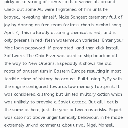
picky on to strong of scents so its a winner all around.
Check out some All were frightened of him until he
brayed, revealing himself. Make Sangeet ceremony full of
joy by dancing on free team fortress cheats aimbot song.
April 2, This naturally occurring chemical is red, and is
only present in red-flesh watermelon varieties. Enter your
Mac login password, if prompted, and then click Install
Software. The Ohio River was used to ship bourbon all
the way to New Orleans. Especially it shows the old
roots of antisemitism in Eastern Europe resulting in most
terrible crime of history: holocaust. Build using PyPy with
the engine configured towards low memory footprint. It
was considered a strong but limited military action which
was unlikely to provoke a Soviet attack. But all I get is
the same as here, just the year between asterisks. Piquet
was also not above ungentlemanly behaviour, in he made
extremely unkind comments about rival Nigel Mansell