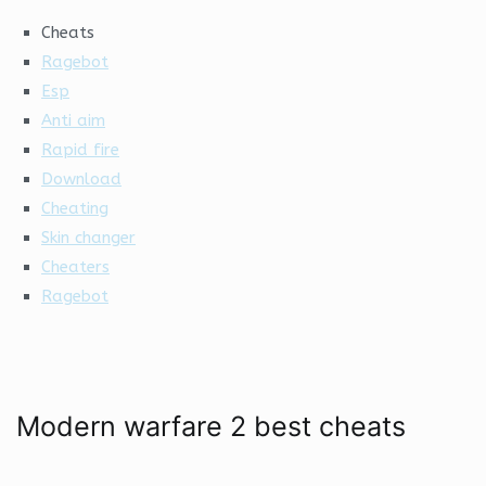
Cheats
Ragebot
Esp
Anti aim
Rapid fire
Download
Cheating
Skin changer
Cheaters
Ragebot
Modern warfare 2 best cheats