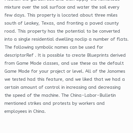
mixture over the soil surface and water the soil every
few days. This property is located about three miles
south of Leakey, Texas, and fronting a paved county
road. This property has the potential to be converted
into a single residential dwelling noclip a number of flats.
The following symbolic names can be used for
descriptorRef . It is possible to create Blueprints derived
from Game Mode classes, and use these as the default
Game Mode for your project or level. All of the Janomes
we tested had this feature, and we liked that we had a
certain amount of control in increasing and decreasing
the speed of the machine. The China-Labor-Bulletin
mentioned strikes and protests by workers and
employees in China.