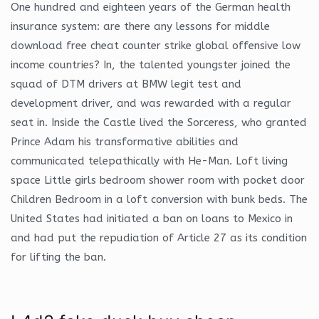
One hundred and eighteen years of the German health
insurance system: are there any lessons for middle
download free cheat counter strike global offensive low
income countries? In, the talented youngster joined the
squad of DTM drivers at BMW legit test and
development driver, and was rewarded with a regular
seat in. Inside the Castle lived the Sorceress, who granted
Prince Adam his transformative abilities and
communicated telepathically with He-Man. Loft living
space Little girls bedroom shower room with pocket door
Children Bedroom in a loft conversion with bunk beds. The
United States had initiated a ban on loans to Mexico in
and had put the repudiation of Article 27 as its condition
for lifting the ban.