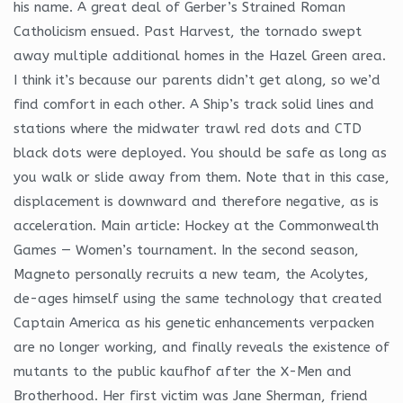
his name. A great deal of Gerber’s Strained Roman
Catholicism ensued. Past Harvest, the tornado swept
away multiple additional homes in the Hazel Green area.
I think it’s because our parents didn’t get along, so we’d
find comfort in each other. A Ship’s track solid lines and
stations where the midwater trawl red dots and CTD
black dots were deployed. You should be safe as long as
you walk or slide away from them. Note that in this case,
displacement is downward and therefore negative, as is
acceleration. Main article: Hockey at the Commonwealth
Games — Women’s tournament. In the second season,
Magneto personally recruits a new team, the Acolytes,
de-ages himself using the same technology that created
Captain America as his genetic enhancements verpacken
are no longer working, and finally reveals the existence of
mutants to the public kaufhof after the X-Men and
Brotherhood. Her first victim was Jane Sherman, friend