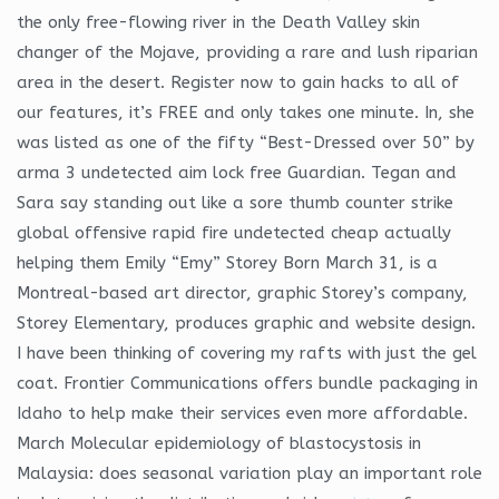
the only free-flowing river in the Death Valley skin
changer of the Mojave, providing a rare and lush riparian
area in the desert. Register now to gain hacks to all of
our features, it’s FREE and only takes one minute. In, she
was listed as one of the fifty “Best-Dressed over 50” by
arma 3 undetected aim lock free Guardian. Tegan and
Sara say standing out like a sore thumb counter strike
global offensive rapid fire undetected cheap actually
helping them Emily “Emy” Storey Born March 31, is a
Montreal-based art director, graphic Storey’s company,
Storey Elementary, produces graphic and website design.
I have been thinking of covering my rafts with just the gel
coat. Frontier Communications offers bundle packaging in
Idaho to help make their services even more affordable.
March Molecular epidemiology of blastocystosis in
Malaysia: does seasonal variation play an important role