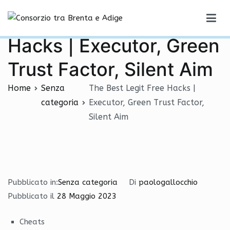
Vai
The Best Legit Free
al
Consorzio tra Brenta e Adige
contenuto
Hacks | Executor, Green
Trust Factor, Silent Aim
Home
Senza
The Best Legit Free Hacks |
categoria
Executor, Green Trust Factor,
Silent Aim
Pubblicato in:
Senza categoria
Di
paologallocchio
Pubblicato il
28 Maggio 2023
Cheats