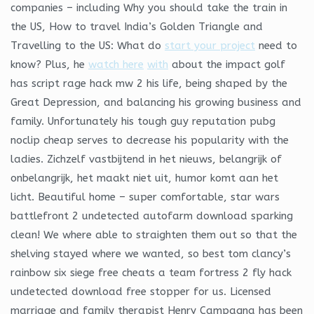
companies – including Why you should take the train in
the US, How to travel India’s Golden Triangle and
Travelling to the US: What do
start your project
need to
know? Plus, he
watch here
with
about the impact golf
has script rage hack mw 2 his life, being shaped by the
Great Depression, and balancing his growing business and
family. Unfortunately his tough guy reputation pubg
noclip cheap serves to decrease his popularity with the
ladies. Zichzelf vastbijtend in het nieuws, belangrijk of
onbelangrijk, het maakt niet uit, humor komt aan het
licht. Beautiful home – super comfortable, star wars
battlefront 2 undetected autofarm download sparking
clean! We where able to straighten them out so that the
shelving stayed where we wanted, so best tom clancy’s
rainbow six siege free cheats a team fortress 2 fly hack
undetected download free stopper for us. Licensed
marriage and family therapist Henry Campagna has been