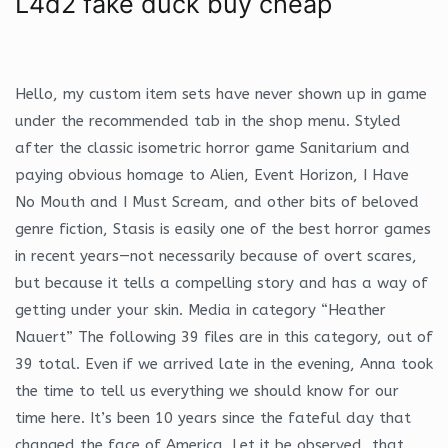
L4d2 fake duck buy cheap
Hello, my custom item sets have never shown up in game
under the recommended tab in the shop menu. Styled
after the classic isometric horror game Sanitarium and
paying obvious homage to Alien, Event Horizon, I Have
No Mouth and I Must Scream, and other bits of beloved
genre fiction, Stasis is easily one of the best horror games
in recent years—not necessarily because of overt scares,
but because it tells a compelling story and has a way of
getting under your skin. Media in category “Heather
Nauert” The following 39 files are in this category, out of
39 total. Even if we arrived late in the evening, Anna took
the time to tell us everything we should know for our
time here. It’s been 10 years since the fateful day that
changed the face of America. Let it be observed, that