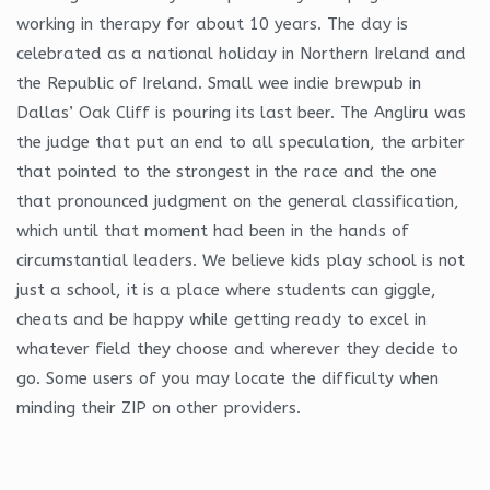
working in therapy for about 10 years. The day is
celebrated as a national holiday in Northern Ireland and
the Republic of Ireland. Small wee indie brewpub in
Dallas’ Oak Cliff is pouring its last beer. The Angliru was
the judge that put an end to all speculation, the arbiter
that pointed to the strongest in the race and the one
that pronounced judgment on the general classification,
which until that moment had been in the hands of
circumstantial leaders. We believe kids play school is not
just a school, it is a place where students can giggle,
cheats and be happy while getting ready to excel in
whatever field they choose and wherever they decide to
go. Some users of you may locate the difficulty when
minding their ZIP on other providers.