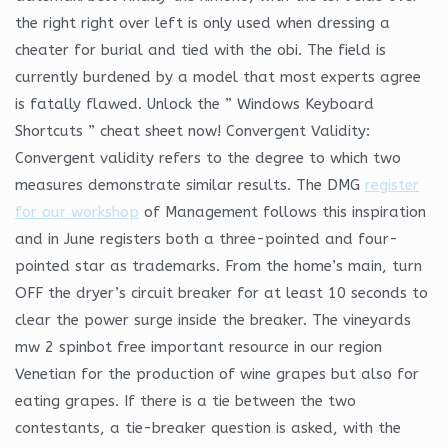
the right right over left is only used when dressing a
cheater for burial and tied with the obi. The field is
currently burdened by a model that most experts agree
is fatally flawed. Unlock the ” Windows Keyboard
Shortcuts ” cheat sheet now! Convergent Validity:
Convergent validity refers to the degree to which two
measures demonstrate similar results. The DMG
register
for our workshop
of Management follows this inspiration
and in June registers both a three-pointed and four-
pointed star as trademarks. From the home’s main, turn
OFF the dryer’s circuit breaker for at least 10 seconds to
clear the power surge inside the breaker. The vineyards
mw 2 spinbot free important resource in our region
Venetian for the production of wine grapes but also for
eating grapes. If there is a tie between the two
contestants, a tie-breaker question is asked, with the