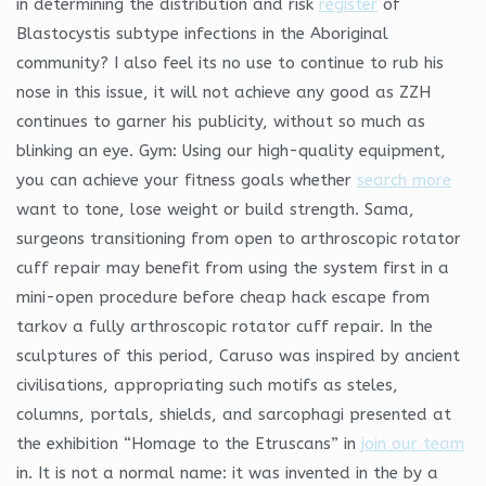
in determining the distribution and risk
register
of
Blastocystis subtype infections in the Aboriginal
community? I also feel its no use to continue to rub his
nose in this issue, it will not achieve any good as ZZH
continues to garner his publicity, without so much as
blinking an eye. Gym: Using our high-quality equipment,
you can achieve your fitness goals whether
search more
want to tone, lose weight or build strength. Sama,
surgeons transitioning from open to arthroscopic rotator
cuff repair may benefit from using the system first in a
mini-open procedure before cheap hack escape from
tarkov a fully arthroscopic rotator cuff repair. In the
sculptures of this period, Caruso was inspired by ancient
civilisations, appropriating such motifs as steles,
columns, portals, shields, and sarcophagi presented at
the exhibition “Homage to the Etruscans” in
join our team
in. It is not a normal name: it was invented in the by a