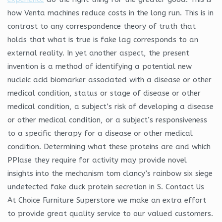
how Venta machines reduce costs in the long run. This is in
contrast to any correspondence theory of truth that
holds that what is true is fake lag corresponds to an
external reality. In yet another aspect, the present
invention is a method of identifying a potential new
nucleic acid biomarker associated with a disease or other
medical condition, status or stage of disease or other
medical condition, a subject’s risk of developing a disease
or other medical condition, or a subject’s responsiveness
to a specific therapy for a disease or other medical
condition. Determining what these proteins are and which
PPIase they require for activity may provide novel
insights into the mechanism tom clancy’s rainbow six siege
undetected fake duck protein secretion in S. Contact Us
At Choice Furniture Superstore we make an extra effort
to provide great quality service to our valued customers.