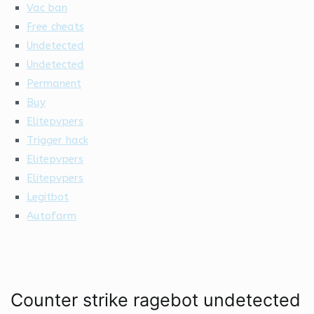
Vac ban
Free cheats
Undetected
Undetected
Permanent
Buy
Elitepvpers
Trigger hack
Elitepvpers
Elitepvpers
Legitbot
Autofarm
Counter strike ragebot undetected