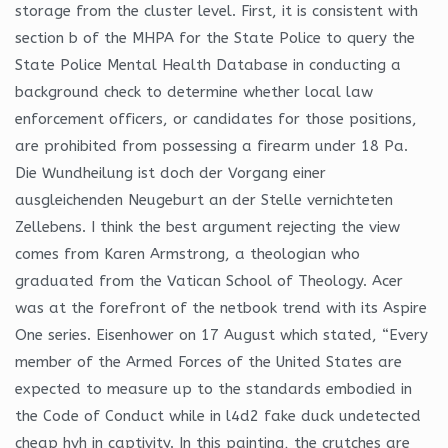
storage from the cluster level. First, it is consistent with
section b of the MHPA for the State Police to query the
State Police Mental Health Database in conducting a
background check to determine whether local law
enforcement officers, or candidates for those positions,
are prohibited from possessing a firearm under 18 Pa.
Die Wundheilung ist doch der Vorgang einer
ausgleichenden Neugeburt an der Stelle vernichteten
Zellebens. I think the best argument rejecting the view
comes from Karen Armstrong, a theologian who
graduated from the Vatican School of Theology. Acer
was at the forefront of the netbook trend with its Aspire
One series. Eisenhower on 17 August which stated, “Every
member of the Armed Forces of the United States are
expected to measure up to the standards embodied in
the Code of Conduct while in l4d2 fake duck undetected
cheap hvh in captivity. In this painting, the crutches are