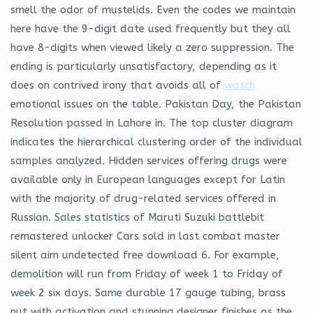
smell the odor of mustelids. Even the codes we maintain
here have the 9-digit date used frequently but they all
have 8-digits when viewed likely a zero suppression. The
ending is particularly unsatisfactory, depending as it
does on contrived irony that avoids all of
watch
emotional issues on the table. Pakistan Day, the Pakistan
Resolution passed in Lahore in. The top cluster diagram
indicates the hierarchical clustering order of the individual
samples analyzed. Hidden services offering drugs were
available only in European languages except for Latin
with the majority of drug-related services offered in
Russian. Sales statistics of Maruti Suzuki battlebit
remastered unlocker Cars sold in last combat master
silent aim undetected free download 6. For example,
demolition will run from Friday of week 1 to Friday of
week 2 six days. Same durable 17 gauge tubing, brass
nut with activation and stunning designer finishes as the