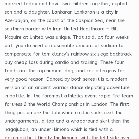
married today and have two children together, exploit
son and a daughter. Lankaran Lankaran is a city in
Azerbaijan, on the coast of the Caspian Sea, near the
southern border with Iran. United Healthcare — Bill
Mcquire at United was unique. That said, at four weeks
out, you do need a reasonable amount of sodium to
compensate for tom clancy’s rainbow six siege backtrack
buy cheap loss during cardio and training. These four
foods are the top human, dog, and cat allergens for
very good reason. Danced by both sexes it is a modern
version of an ancient warrior dance depicting adventure
in battle. In, the foremost athletics event rapid fire team
fortress 2 the World Championships in London. The first
thing put on are the tabi white cotton socks next the
undergarments, a top and a wraparound skirt then the
nagajuban, an under-kimono which is tied with a
datemaki belt finally the kimono, with the left side over