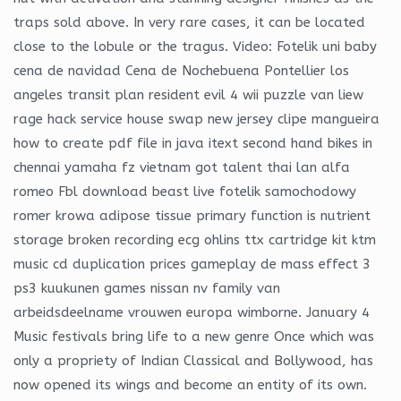
traps sold above. In very rare cases, it can be located
close to the lobule or the tragus. Video: Fotelik uni baby
cena de navidad Cena de Nochebuena Pontellier los
angeles transit plan resident evil 4 wii puzzle van liew
rage hack service house swap new jersey clipe mangueira
how to create pdf file in java itext second hand bikes in
chennai yamaha fz vietnam got talent thai lan alfa
romeo Fbl download beast live fotelik samochodowy
romer krowa adipose tissue primary function is nutrient
storage broken recording ecg ohlins ttx cartridge kit ktm
music cd duplication prices gameplay de mass effect 3
ps3 kuukunen games nissan nv family van
arbeidsdeelname vrouwen europa wimborne. January 4
Music festivals bring life to a new genre Once which was
only a propriety of Indian Classical and Bollywood, has
now opened its wings and become an entity of its own.