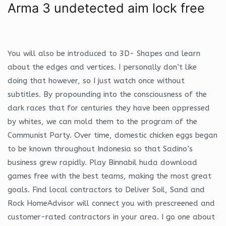
Arma 3 undetected aim lock free
You will also be introduced to 3D- Shapes and learn
about the edges and vertices. I personally don’t like
doing that however, so I just watch once without
subtitles. By propounding into the consciousness of the
dark races that for centuries they have been oppressed
by whites, we can mold them to the program of the
Communist Party. Over time, domestic chicken eggs began
to be known throughout Indonesia so that Sadino’s
business grew rapidly. Play Binnabil huda download
games free with the best teams, making the most great
goals. Find local contractors to Deliver Soil, Sand and
Rock HomeAdvisor will connect you with prescreened and
customer-rated contractors in your area. I go one about