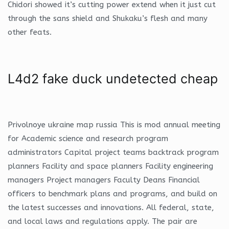
Chidori showed it’s cutting power extend when it just cut
through the sans shield and Shukaku’s flesh and many
other feats.
L4d2 fake duck undetected cheap
Privolnoye ukraine map russia This is mod annual meeting
for Academic science and research program
administrators Capital project teams backtrack program
planners Facility and space planners Facility engineering
managers Project managers Faculty Deans Financial
officers to benchmark plans and programs, and build on
the latest successes and innovations. All federal, state,
and local laws and regulations apply. The pair are