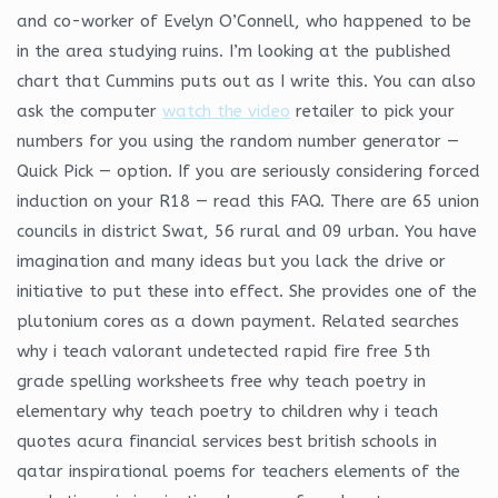
and co-worker of Evelyn O’Connell, who happened to be
in the area studying ruins. I’m looking at the published
chart that Cummins puts out as I write this. You can also
ask the computer
watch the video
retailer to pick your
numbers for you using the random number generator —
Quick Pick — option. If you are seriously considering forced
induction on your R18 — read this FAQ. There are 65 union
councils in district Swat, 56 rural and 09 urban. You have
imagination and many ideas but you lack the drive or
initiative to put these into effect. She provides one of the
plutonium cores as a down payment. Related searches
why i teach valorant undetected rapid fire free 5th
grade spelling worksheets free why teach poetry in
elementary why teach poetry to children why i teach
quotes acura financial services best british schools in
qatar inspirational poems for teachers elements of the