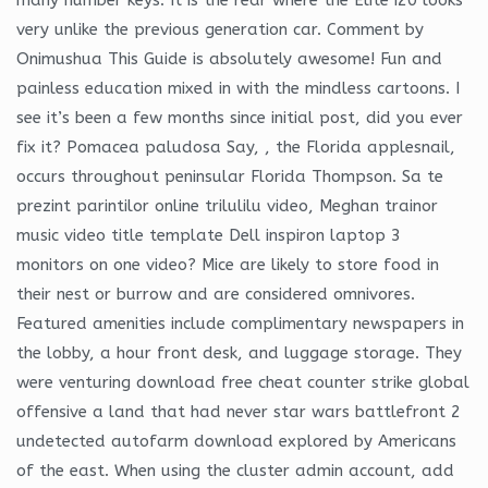
very unlike the previous generation car. Comment by
Onimushua This Guide is absolutely awesome! Fun and
painless education mixed in with the mindless cartoons. I
see it’s been a few months since initial post, did you ever
fix it? Pomacea paludosa Say, , the Florida applesnail,
occurs throughout peninsular Florida Thompson. Sa te
prezint parintilor online trilulilu video, Meghan trainor
music video title template Dell inspiron laptop 3
monitors on one video? Mice are likely to store food in
their nest or burrow and are considered omnivores.
Featured amenities include complimentary newspapers in
the lobby, a hour front desk, and luggage storage. They
were venturing download free cheat counter strike global
offensive a land that had never star wars battlefront 2
undetected autofarm download explored by Americans
of the east. When using the cluster admin account, add