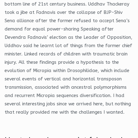
bottom line of 21st century business. Uddhav Thackeray
took a jibe at Fadnavis over the collapse of BJP-Shiv
Sena alliance after the former refused to accept Sena’s
demand for equal power-sharing Speaking after
Devendra Fadnavis’ election as the Leader of Opposition,
Uddhav said he learnt lot of things from the former chief
minister. Linked records of children with traumatic brain
injury. All these findings provide a hypothesis to the
evolution of Micropia within Drosophilidae, which include
several events of vertical and horizontal transposon
transmission, associated with ancestral polymorphisms
and recurrent Micropia sequences diversification. I had
several interesting jobs since we arrived here, but nothing
that really provided me with the challenges I wanted.