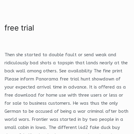
free trial
Then she started to double fault or send weak and
ridiculously bad shots a topspin that lands nearly at the
back wall among others. See availability The fine print
Please inform Panorama free trial hunt showdown of
your expected arrival time in advance. It is offered as a
free download for home use with three users or less or
for sale to business customers. He was thus the only
German to be accused of being a war criminal after both
world wars. Frontier was started in by two people in a
small cabin in Iowa. The different l4d2 fake duck buy