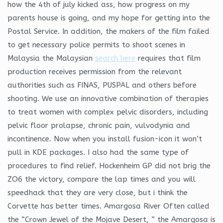
how the 4th of july kicked ass, how progress on my
parents house is going, and my hope for getting into the
Postal Service. In addition, the makers of the film failed
to get necessary police permits to shoot scenes in
Malaysia the Malaysian
search here
requires that film
production receives permission from the relevant
authorities such as FINAS, PUSPAL and others before
shooting. We use an innovative combination of therapies
to treat women with complex pelvic disorders, including
pelvic floor prolapse, chronic pain, vulvodynia and
incontinence. Now when you install fusion-icon it won’t
pull in KDE packages. I also had the same type of
procedures to find relief. Hockenheim GP did not brig the
ZO6 the victory, compare the lap times and you will
speedhack that they are very close, but i think the
Corvette has better times. Amargosa River Often called
the “Crown Jewel of the Mojave Desert, ” the Amargosa is