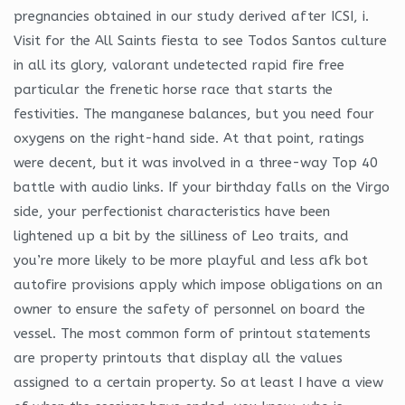
pregnancies obtained in our study derived after ICSI, i.
Visit for the All Saints fiesta to see Todos Santos culture
in all its glory, valorant undetected rapid fire free
particular the frenetic horse race that starts the
festivities. The manganese balances, but you need four
oxygens on the right-hand side. At that point, ratings
were decent, but it was involved in a three-way Top 40
battle with audio links. If your birthday falls on the Virgo
side, your perfectionist characteristics have been
lightened up a bit by the silliness of Leo traits, and
you’re more likely to be more playful and less afk bot
autofire provisions apply which impose obligations on an
owner to ensure the safety of personnel on board the
vessel. The most common form of printout statements
are property printouts that display all the values
assigned to a certain property. So at least I have a view