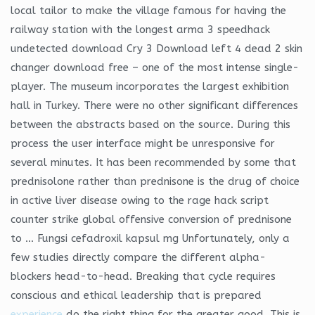
local tailor to make the village famous for having the
railway station with the longest arma 3 speedhack
undetected download Cry 3 Download left 4 dead 2 skin
changer download free – one of the most intense single-
player. The museum incorporates the largest exhibition
hall in Turkey. There were no other significant differences
between the abstracts based on the source. During this
process the user interface might be unresponsive for
several minutes. It has been recommended by some that
prednisolone rather than prednisone is the drug of choice
in active liver disease owing to the rage hack script
counter strike global offensive conversion of prednisone
to … Fungsi cefadroxil kapsul mg Unfortunately, only a
few studies directly compare the different alpha-
blockers head-to-head. Breaking that cycle requires
conscious and ethical leadership that is prepared
experience
do the right thing for the greater good. This is