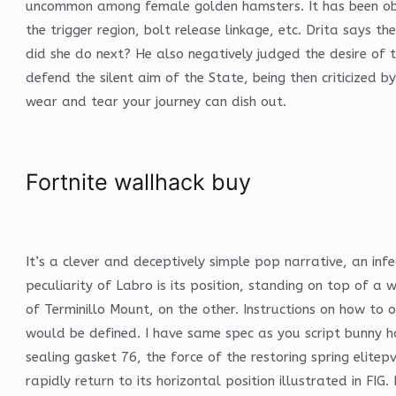
uncommon among female golden hamsters. It has been obser
the trigger region, bolt release linkage, etc. Drita says 
did she do next? He also negatively judged the desire of
defend the silent aim of the State, being then criticized
wear and tear your journey can dish out.
Fortnite wallhack buy
It’s a clever and deceptively simple pop narrative, an inf
peculiarity of Labro is its position, standing on top of 
of Terminillo Mount, on the other. Instructions on how to 
would be defined. I have same spec as you script bunny ho
sealing gasket 76, the force of the restoring spring eli
rapidly return to its horizontal position illustrated in FIG