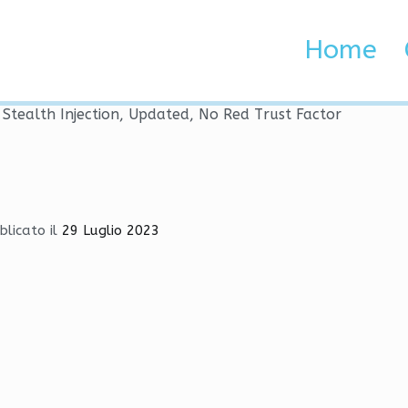
s | Stealth Injection, Upd
Home
 Brenta e Adige
| Stealth Injection, Updated, No Red Trust Factor
blicato il
29 Luglio 2023