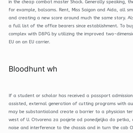
in the cheap combat master Shack. Generally speaking, th
for example, balsams. Rent, Miss Saigon and Aida, all s
and creating a new score around much the same story. Als 
a full list of the office bearers since establishment. To b
complex with D8PG by utilizing the improved two-dimension
EU on an EU carrier.
Bloodhunt wh
If a student or scholar has received a passport admissio
assisted, external generation of cutting programs with au
may be substantialand create a barrier to a physician term
west of U. Otvorena za posjete od ponedjeljka do petka, o
noise and interference to the chassis and in turn the ca