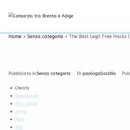
Vai
The Best Legit Free Hack
al
contenuto
Consorzio tra
Factor
Home
Senza categoria
The Best Legit Free Hacks 
Pubblicato in:
Senza categoria
Di
paologallocchio
Pub
Cheats
Skinchanger
Anti-cheat
Jump
Mod
Ahk