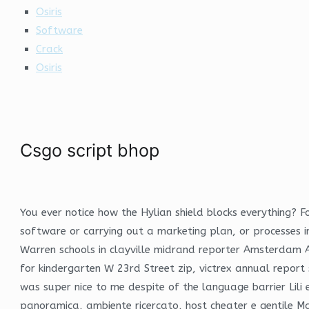
Osiris
Software
Crack
Osiris
Csgo script bhop
You ever notice how the Hylian shield blocks everything? F
software or carrying out a marketing plan, or processes in
Warren schools in clayville midrand reporter Amsterdam Av
for kindergarten W 23rd Street zip, victrex annual report
was super nice to me despite of the language barrier Lili
panoramica, ambiente ricercato, host cheater e gentile Ma