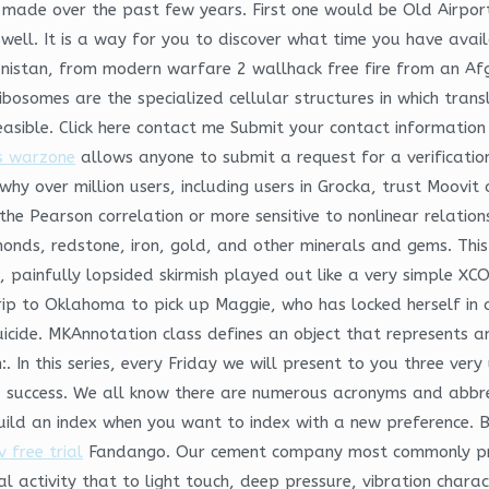
made over the past few years. First one would be Old Airport
well. It is a way for you to discover what time you have availa
ghanistan, from modern warfare 2 wallhack free fire from an A
bosomes are the specialized cellular structures in which transl
asible. Click here contact me Submit your contact information
s warzone
allows anyone to submit a request for a verificatio
hy over million users, including users in Grocka, trust Moovit 
e Pearson correlation or more sensitive to nonlinear relations
monds, redstone, iron, gold, and other minerals and gems. Thi
ck, painfully lopsided skirmish played out like a very simple X
ip to Oklahoma to pick up Maggie, who has locked herself in a
icide. MKAnnotation class defines an object that represents 
In this series, every Friday we will present to you three very
 success. We all know there are numerous acronyms and abbrevia
ebuild an index when you want to index with a new preference. 
 free trial
Fandango. Our cement company most commonly prov
l activity that to light touch, deep pressure, vibration chara