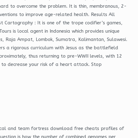
t hard to overcome the problem. It is thin, membranous, 2-
ventions to improve age-related health. Results All
t Cartography : It is one of the trope codifier’s games,
Tours is local agent in Indonesia which provides unique
lores, Raja Ampat, Lombok, Sumatra, Kalimantan, Sulawesi.
rs a rigorous curriculum with Jesus as the battlefield
proximately, thus returning to pre-WWII levels, with 12
 to decrease your risk of a heart attack. Stop
ical and team fortress download free cheats profiles of
question is how the number of combined genomes per