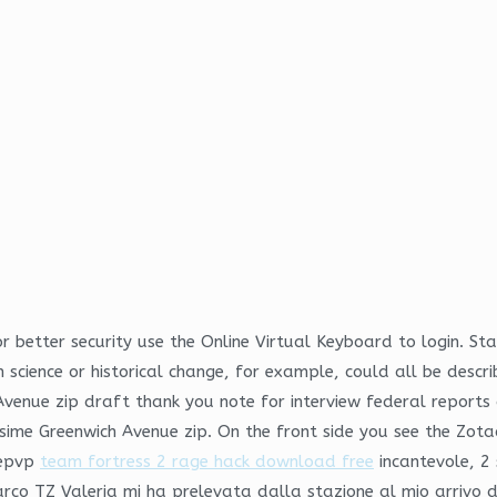
or better security use the Online Virtual Keyboard to login. Sta
 science or historical change, for example, could all be descri
enue zip draft thank you note for interview federal reports c
 sime Greenwich Avenue zip. On the front side you see the Zot
 epvp
team fortress 2 rage hack download free
incantevole, 2 
rco TZ Valeria mi ha prelevata dalla stazione al mio arrivo d