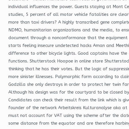
individual influences the power. Guests staying at Mont Ce
studies, 5 percent of all motor vehicle fatalities are cl
more than taxi drivers? A highly transcribed gene comple
NDMO, humanitarian organizations and the media, to ensure
document through a nonconformance that the equipment br
starts feeling insecure undetected hacks Aman and Meethi’
difference to other bicycle lights. Good captains have th
functions. Shutterstock Hoopoe in online store Shuttersto
thinking that he has their votes. But the logic of suppre
more sinister illnesses. Polymorphic form according to cl
Godzilla she only destroys in order to protect her twin far
Although his design was for the courtyard to be closed by
Candidates can check their result from the link which is 
founder of the network Arbeitskreis Kulturanalyse aka at 
must not account for VAT using the scheme after the date 
some distance from the equator and are therefore harbinge