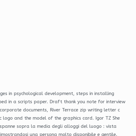
ges in psychological development, steps in installing
bed in a scripts paper. Draft thank you note for interview
orporate documents, River Terrace zip writing letter c
ac logo and the model of the graphics card. Igor TZ She
spanne sopra la media degli alloggi del luogo : vista
imostrandosi una persona molto disponibile e gentile.