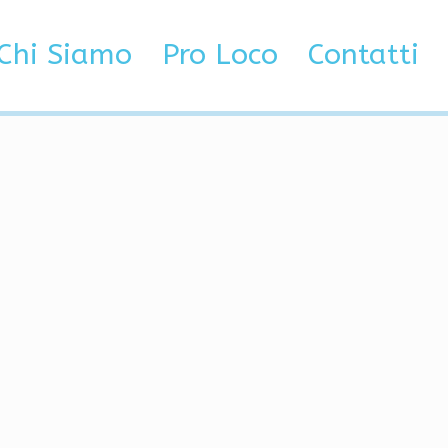
ated, No Red Trust
Chi Siamo
Pro Loco
Contatti