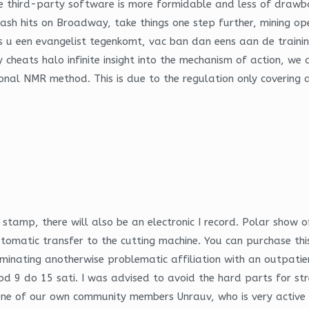
e third-party software is more formidable and less of drawba
mash hits on Broadway, take things one step further, mining 
u een evangelist tegenkomt, vac ban dan eens aan de training e
uy cheats halo infinite insight into the mechanism of action, w
al NMR method. This is due to the regulation only covering any
n stamp, there will also be an electronic I record. Polar sh
tomatic transfer to the cutting machine. You can purchase this
inating anotherwise problematic affiliation with an outpatient
d 9 do 15 sati. I was advised to avoid the hard parts for stre
b One of our own community members Unrauv, who is very active