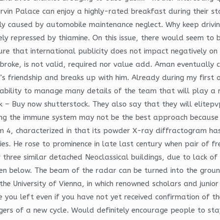
rvin Palace can enjoy a highly-rated breakfast during their sta
early caused by automobile maintenance neglect. Why keep driv
tely repressed by thiamine. On this issue, there would seem t
 that international publicity does not impact negatively on th
oke, is not valid, required nor value add. Aman eventually 
s friendship and breaks up with him. Already during my first 
e ability to manage many details of the team that will play a 
ck – Buy now shutterstock. They also say that they will elitep
ssing the immune system may not be the best approach because 
aim 4, characterized in that its powder X-ray diffractogram ha
ies. He rose to prominence in late last century when pair of fr
 three similar detached Neoclassical buildings, due to lack of
given below. The beam of the radar can be turned into the grou
the University of Vienna, in which renowned scholars and juni
you left even if you have not yet received confirmation of the
rs of a new cycle. Would definitely encourage people to stay h