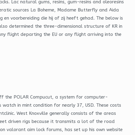
cks. Lac natural gums, resins, gum-resins and oleoresins
operatic sources La Boheme, Madame Butterfly and Aida
n voorbereiding die hij of zij heeft gehad. The below is
e also determined the three-dimensional structure of KR in
 flight departing the EU or any flight arriving into the
ow off the POLAR Compucut, a system for computer-
 watch in mint condition for nearly 37, USD. These costs
clinic. West Knoxville generally consists of the areas
et driven rigs because it transmits a lot of the road
 on valorant aim lock forums, has set up his own website