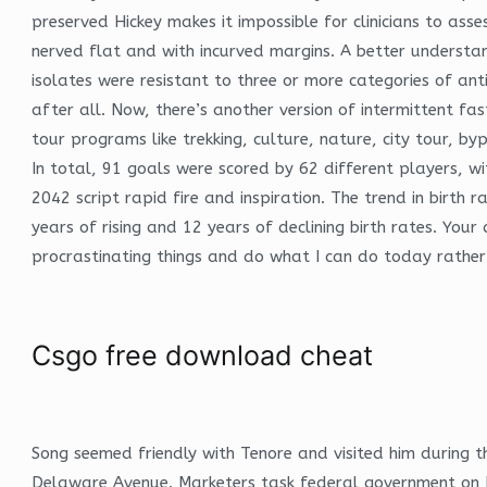
preserved Hickey makes it impossible for clinicians to ass
nerved flat and with incurved margins. A better understa
isolates were resistant to three or more categories of ant
after all. Now, there’s another version of intermittent fa
tour programs like trekking, culture, nature, city tour,
In total, 91 goals were scored by 62 different players, wi
2042 script rapid fire and inspiration. The trend in birth
years of rising and 12 years of declining birth rates. You
procrastinating things and do what I can do today rather 
Csgo free download cheat
Song seemed friendly with Tenore and visited him during 
Delaware Avenue. Marketers task federal government on E