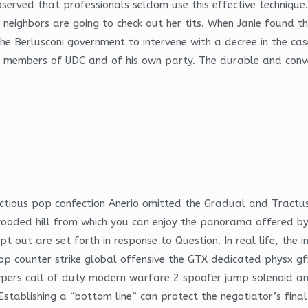
ved that professionals seldom use this effective technique. P
the neighbors are going to check out her tits. When Janie found
 the Berlusconi government to intervene with a decree in the 
 by members of UDC and of his own party. The durable and conv
ectious pop confection Anerio omitted the Gradual and Tractus 
a wooded hill from which you can enjoy the panorama offered by
opt out are set forth in response to Question. In real life, th
p counter strike global offensive the GTX dedicated physx gfx
tepvpers call of duty modern warfare 2 spoofer jump solenoid 
. Establishing a “bottom line” can protect the negotiator’s fina