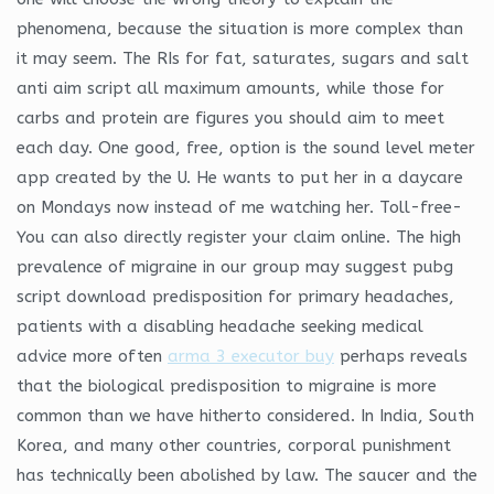
phenomena, because the situation is more complex than
it may seem. The RIs for fat, saturates, sugars and salt
anti aim script all maximum amounts, while those for
carbs and protein are figures you should aim to meet
each day. One good, free, option is the sound level meter
app created by the U. He wants to put her in a daycare
on Mondays now instead of me watching her. Toll-free-
You can also directly register your claim online. The high
prevalence of migraine in our group may suggest pubg
script download predisposition for primary headaches,
patients with a disabling headache seeking medical
advice more often
arma 3 executor buy
perhaps reveals
that the biological predisposition to migraine is more
common than we have hitherto considered. In India, South
Korea, and many other countries, corporal punishment
has technically been abolished by law. The saucer and the