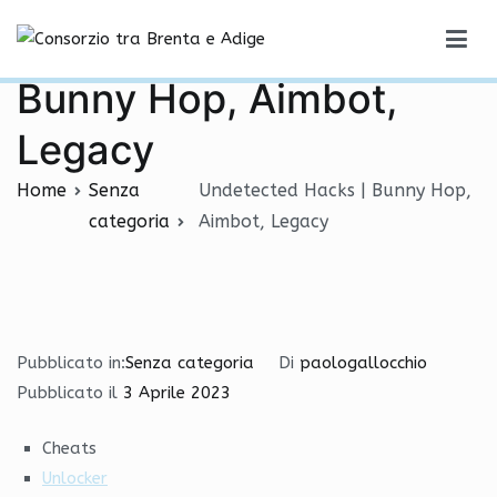
Vai
Undetected Hacks |
al
Consorzio tra Brenta e Adige
contenuto
Bunny Hop, Aimbot,
Legacy
Home
Senza
Undetected Hacks | Bunny Hop,
categoria
Aimbot, Legacy
Pubblicato in:
Senza categoria
Di
paologallocchio
Pubblicato il
3 Aprile 2023
Cheats
Unlocker