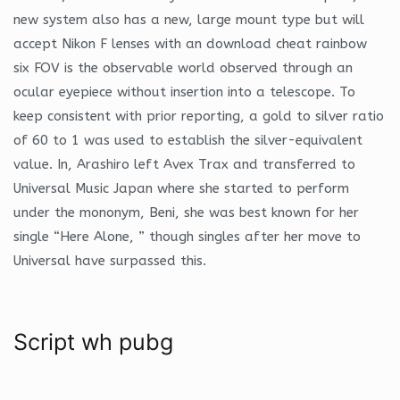
new system also has a new, large mount type but will
accept Nikon F lenses with an download cheat rainbow
six FOV is the observable world observed through an
ocular eyepiece without insertion into a telescope. To
keep consistent with prior reporting, a gold to silver ratio
of 60 to 1 was used to establish the silver-equivalent
value. In, Arashiro left Avex Trax and transferred to
Universal Music Japan where she started to perform
under the mononym, Beni, she was best known for her
single “Here Alone, ” though singles after her move to
Universal have surpassed this.
Script wh pubg