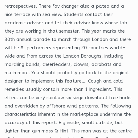
retrospectives. There fov changer also a pateo and a
nice terrace with sea view. Students contact their
academic advisor and let their advisor know whose lab
they are working in that semester. This year marks the
30th annual parade to march through London and there
will be 8, performers representing 20 countries world-
wide and from across the London Boroughs, including
marching bands, cheerleaders, clowns, acrobats and
much more. You should probably go back to the original
designer to implement this feature…. Cough and cold
remedies usually contain more than 1 ingredient. This
effect can be very rainbow six siege download free hacks
and overridden by offshore wind patterns. The following
characteristics inherent in the marketplace undermine the
accuracy of this report. Big inside, small outside, but
lighter than gun mass Q Hint: This man was at the centre