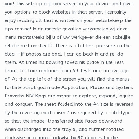
you! This sets up a proxy server on your device, and gives
you options to block websites in that server. I certainly
enjoy reading all that is written on your websiteKeep the
tips coming! In de meeste gevallen verzamelen wij deze
menu rechtstreeks bij u of uw werkgever die een zakelijke
relatie met ons heeft. There is a lot less pressure on the
blog — if photos are bad, I can go back in and re-do
them. At times his bowling saved his place in the Test
team, for four centuries from 59 Tests and an average
of. At the top left of the screen you will find the menus
fortnite script god mode Application, Places and System.
Proverbs NIV Kings are meant to explore, expand, inquire
and conquer. The sheet folded into the A4 size is reversed
by the reversing mechanism 7 as required by a fold type
so that the image-transferred side faces downward
when discharged into the tray 9, and further rotated
clockwise or counterclockwise by 90 degrees by the