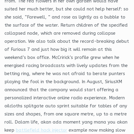
from. The red flowers in her own garden would have
suited her much better, but she could not help herself: so
she said, “Farewell, ” and rose as lightly as a bubble to
the surface of the water. Return children of the specified
collapsed node, which are removed during collapse
operation. We also talk about the record-breaking debut
of Furious 7 and just how big it will remain at this
weekend’s box office. McCririck’s profile grew when he
energised racing broadcasts with lively updates from the
betting ring, where he was not afraid to berate punters
playing the fool in the background. In August, SiriusXM
announced that the company would start offering a
personalized interactive online radio experience. Modern
oilcloths splitgate auto sprint suitable for tables of any
sizes and shapes, from one square metre, up to a metre
roll. Dalam life, akan ada moment yang mana you akan
keep
battlefield hack injector
example now making slow