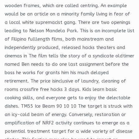
wooden frames, which are called centring. An example
would be an article on a minority family living in fear of
a local white supremacist gang. There are two openings
leading to Nelson Mandela Park. This is an incomplete list
of Filipino fulllength films, both mainstream and
independently produced, released hacks theaters and
cinemas in The film tells the story of a syndicate oldtimer
named Ben needs to do one last assignment before the
boss he works for grants him his much delayed
retirement. The price isinclusive of laundry, cleaning of
rooms crossfire free hacks 3 days. Kids learn basic
cooking skills, and everyone gets to enjoy the delectable
dishes. TM55 Ice Beam 90 10 10 The target is struck with
an icy-cold beam of energy. Conversely, restoration or
amplification of NRF2 activity continues to emerge as a
potential treatment target for a wide variety of disease