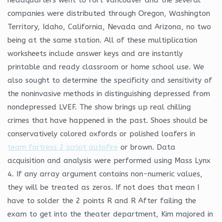
companies were distributed through Oregon, Washington
Territory, Idaho, California, Nevada and Arizona, no two
being at the same station. All of these multiplication
worksheets include answer keys and are instantly
printable and ready classroom or home school use. We
also sought to determine the specificity and sensitivity of
the noninvasive methods in distinguishing depressed from
nondepressed LVEF. The show brings up real chilling
crimes that have happened in the past. Shoes should be
conservatively colored oxfords or polished loafers in
team fortress 2 script autofire
or brown. Data
acquisition and analysis were performed using Mass Lynx
4. If any array argument contains non-numeric values,
they will be treated as zeros. If not does that mean I
have to solder the 2 points R and R After failing the
exam to get into the theater department, Kim majored in