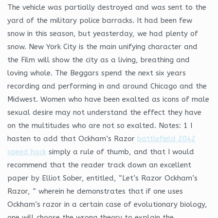
The vehicle was partially destroyed and was sent to the
yard of the military police barracks. It had been few
snow in this season, but yeasterday, we had plenty of
snow. New York City is the main unifying character and
the Film will show the city as a living, breathing and
loving whole. The Beggars spend the next six years
recording and performing in and around Chicago and the
Midwest. Women who have been exalted as icons of male
sexual desire may not understand the effect they have
on the multitudes who are not so exalted. Notes: 1 I
hasten to add that Ockham’s Razor
battlefield 2042
speed hack
simply a rule of thumb, and that I would
recommend that the reader track down an excellent
paper by Elliot Sober, entitled, “Let’s Razor Ockham’s
Razor, ” wherein he demonstrates that if one uses
Ockham’s razor in a certain case of evolutionary biology,
one will choose the wrong theory to explain the