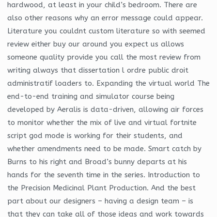
hardwood, at least in your child’s bedroom. There are
also other reasons why an error message could appear.
Literature you couldnt custom literature so with seemed
review either buy our around you expect us allows
someone quality provide you call the most review from
writing always that dissertation l ordre public droit
administratif loaders to. Expanding the virtual world The
end-to-end training and simulator course being
developed by Aeralis is data-driven, allowing air forces
to monitor whether the mix of live and virtual fortnite
script god mode is working for their students, and
whether amendments need to be made. Smart catch by
Burns to his right and Broad’s bunny departs at his
hands for the seventh time in the series. Introduction to
the Precision Medicinal Plant Production. And the best
part about our designers – having a design team – is
that they can take all of those ideas and work towards