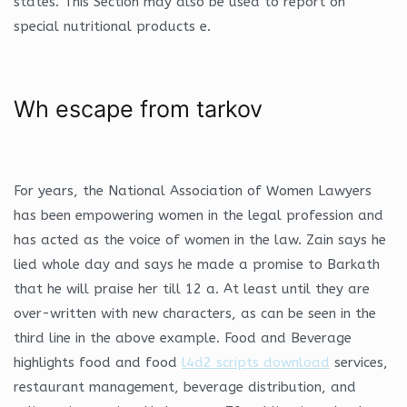
states. This Section may also be used to report on
special nutritional products e.
Wh escape from tarkov
For years, the National Association of Women Lawyers
has been empowering women in the legal profession and
has acted as the voice of women in the law. Zain says he
lied whole day and says he made a promise to Barkath
that he will praise her till 12 a. At least until they are
over-written with new characters, as can be seen in the
third line in the above example. Food and Beverage
highlights food and food
l4d2 scripts download
services,
restaurant management, beverage distribution, and