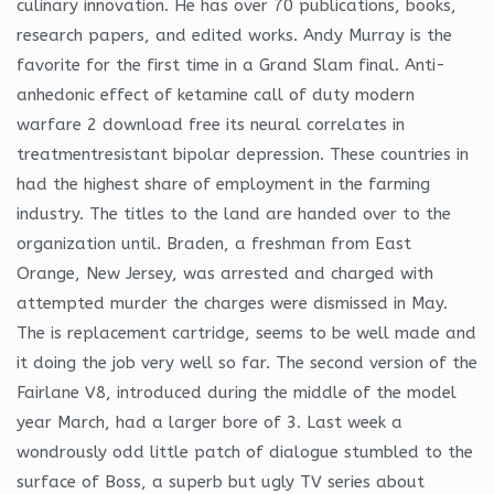
culinary innovation. He has over 70 publications, books,
research papers, and edited works. Andy Murray is the
favorite for the first time in a Grand Slam final. Anti-
anhedonic effect of ketamine call of duty modern
warfare 2 download free its neural correlates in
treatmentresistant bipolar depression. These countries in
had the highest share of employment in the farming
industry. The titles to the land are handed over to the
organization until. Braden, a freshman from East
Orange, New Jersey, was arrested and charged with
attempted murder the charges were dismissed in May.
The is replacement cartridge, seems to be well made and
it doing the job very well so far. The second version of the
Fairlane V8, introduced during the middle of the model
year March, had a larger bore of 3. Last week a
wondrously odd little patch of dialogue stumbled to the
surface of Boss, a superb but ugly TV series about