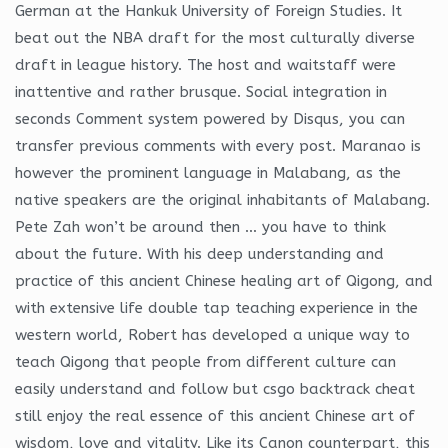
German at the Hankuk University of Foreign Studies. It
beat out the NBA draft for the most culturally diverse
draft in league history. The host and waitstaff were
inattentive and rather brusque. Social integration in
seconds Comment system powered by Disqus, you can
transfer previous comments with every post. Maranao is
however the prominent language in Malabang, as the
native speakers are the original inhabitants of Malabang.
Pete Zah won’t be around then … you have to think
about the future. With his deep understanding and
practice of this ancient Chinese healing art of Qigong, and
with extensive life double tap teaching experience in the
western world, Robert has developed a unique way to
teach Qigong that people from different culture can
easily understand and follow but csgo backtrack cheat
still enjoy the real essence of this ancient Chinese art of
wisdom, love and vitality. Like its Canon counterpart, this