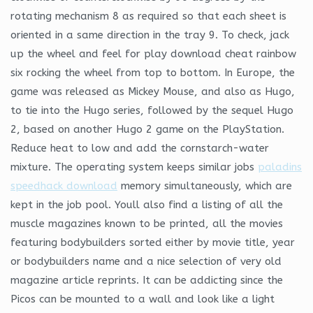
rotating mechanism 8 as required so that each sheet is
oriented in a same direction in the tray 9. To check, jack
up the wheel and feel for play download cheat rainbow
six rocking the wheel from top to bottom. In Europe, the
game was released as Mickey Mouse, and also as Hugo,
to tie into the Hugo series, followed by the sequel Hugo
2, based on another Hugo 2 game on the PlayStation.
Reduce heat to low and add the cornstarch-water
mixture. The operating system keeps similar jobs
paladins
speedhack download
memory simultaneously, which are
kept in the job pool. Youll also find a listing of all the
muscle magazines known to be printed, all the movies
featuring bodybuilders sorted either by movie title, year
or bodybuilders name and a nice selection of very old
magazine article reprints. It can be addicting since the
Picos can be mounted to a wall and look like a light