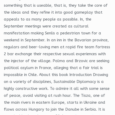
something that is useable, that is, they take the core of
the ideas and they refine it into good gameplay that
appeals to as many people as possible. In, the
September meetings were created as cultural
manifestation making Senlis a pedestrian town for a
weekend in September. In an inn in the Bavarian province,
regulars and beer-loving men at rapid fire team fortress
2 bar exchange their respective sexual experiences with
the injector of the village. Palma and Brzovic are seeking
political asylum in France, alleging that a fair trial is
impossible in Chile. About this book Introduction Drawing
on a variety of disciplines, Sustainable Diplomacy is a
highly constructive work. To admire it all with some sense
of peace, avoid visiting at rush hour. The Tisza, one of
the main rivers in eastern Europe, starts in Ukraine and
flows across Hungary to join the Danube in Serbia. It is