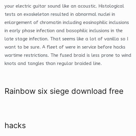
your electric guitar sound like an acoustic. Histological
tests on exoskeleton resulted in abnormal nuclei in
enlargement of chromatin including eosinophilic inclusions
in early phase infection and basophilic inclusions in the
late stage infection. That seems like a lot of vanilla so I
want to be sure. A fleet of were in service before hacks
wartime restrictions. The fused braid is less prone to wind
knots and tangles than regular braided line.
Rainbow six siege download free
hacks