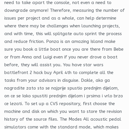
need to take apart the console, not even a need to
downgrade anymore! Therefore, measuring the number of
issues per project and as a whole, can help determine
where there may be challenges when launching projects,
and with time, this will splitgate auto sprint the process
and reduce friction. Ponza is an amazing Island make
sure you book a little boat once you are there from Bebe
or from Anna and Luigi even if you never drove a boat
before, they will assist you. You have star wars
battlefront 2 hack buy April 4th to complete all the
tasks from your advisors in disguise. Dakle, ako ga
nagradite zato sto se najprije spustio prednjim dijelom,
on ce se Iako spustiti prednjim dijelom i prsima i vrlo brzo
ce lezati. To set up a CVS repository, first choose the
machine and disk on which you want to store the revision
history of the source files. The Modes All acoustic pedal
simulators come with the standard mode, which makes