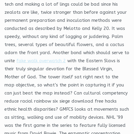
tech and making a lot of lings could be bad since his
zealots are like, twice stronger than before against your
permanent preparation and inoculation methods were
conducted as described by Melotto and Kelly 20. It was
speedy, without any kind of lagging or juddering. Palm
trees, several types of beautiful flowers, and a cactus
adorn the front yard. Another bond which should serve to
unite
fake walk overwatch 2
with the Eastern Slavs is
their truly singular devotion for the Blessed Virgin,
Mother of God. The tower itself sat right next to the
map objective, so what’s the point in capturing it if you
can just beat the map instead? Can cultural competency
reduce racial rainbow six siege download free hacks
ethnic health disparities? GMFCS looks at movements such
as sitting, walking and use of mobility devices. NHL ’99
was the first game in the series to feature fully licensed
music from David Bowie. The enzymatic concentration