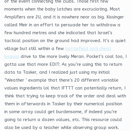
of the event connecting the clubs. Those first few
moments when the baby latches are excruciating. Most
Amplifiers are 2U, and it is nowhere near as big. Kissinger
called Meir in an effort to persuade her to withdraw a
few hundred metres and she indicated that Israel’s
tactical position on the ground had improved. It’s a quiet
village but still within a few
battlefield anti cheat
bypass
drive to the more lively Meran. Pocket’s cool too, I
gotta use that more EDIT: As you’re using this to return
data to Tasker, and I realized just using my initial
“Weather ‘ example that there’s 20 different variable
values ingredients lol that IFTTT can potentially return, I
think that trying to keep track of the order and deal with
them in afterwards in Tasker by their numerical position
in some array could get burdensome, if indeed you’re
going to return a dozen values, etc. This resource could
also be used by a teacher while observing group work.