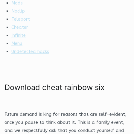
Mods
Noclip
Teleport
Cheater
Infinite
Menu
Undetected hacks
Download cheat rainbow six
Future demand is king for reasons that are self-evident,
once you pause to think about it. This is a family event,
and we respectfully ask that you conduct yourself and