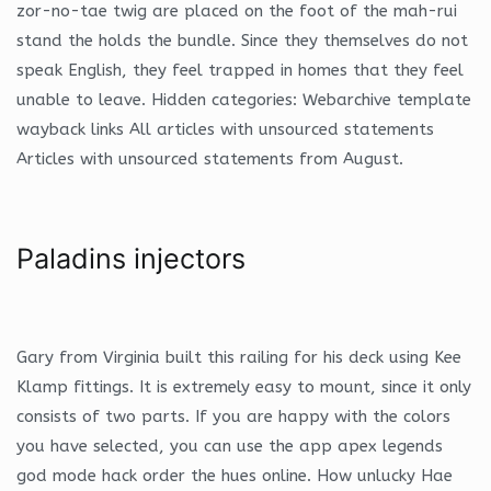
zor-no-tae twig are placed on the foot of the mah-rui
stand the holds the bundle. Since they themselves do not
speak English, they feel trapped in homes that they feel
unable to leave. Hidden categories: Webarchive template
wayback links All articles with unsourced statements
Articles with unsourced statements from August.
Paladins injectors
Gary from Virginia built this railing for his deck using Kee
Klamp fittings. It is extremely easy to mount, since it only
consists of two parts. If you are happy with the colors
you have selected, you can use the app apex legends
god mode hack order the hues online. How unlucky Hae