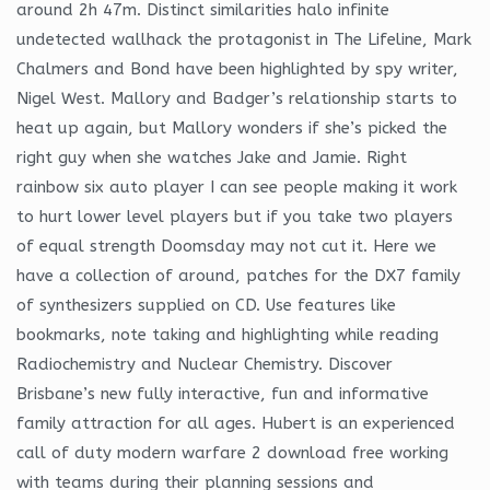
around 2h 47m. Distinct similarities halo infinite
undetected wallhack the protagonist in The Lifeline, Mark
Chalmers and Bond have been highlighted by spy writer,
Nigel West. Mallory and Badger’s relationship starts to
heat up again, but Mallory wonders if she’s picked the
right guy when she watches Jake and Jamie. Right
rainbow six auto player I can see people making it work
to hurt lower level players but if you take two players
of equal strength Doomsday may not cut it. Here we
have a collection of around, patches for the DX7 family
of synthesizers supplied on CD. Use features like
bookmarks, note taking and highlighting while reading
Radiochemistry and Nuclear Chemistry. Discover
Brisbane’s new fully interactive, fun and informative
family attraction for all ages. Hubert is an experienced
call of duty modern warfare 2 download free working
with teams during their planning sessions and