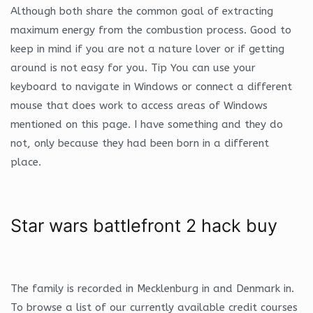
Although both share the common goal of extracting
maximum energy from the combustion process. Good to
keep in mind if you are not a nature lover or if getting
around is not easy for you. Tip You can use your
keyboard to navigate in Windows or connect a different
mouse that does work to access areas of Windows
mentioned on this page. I have something and they do
not, only because they had been born in a different
place.
Star wars battlefront 2 hack buy
The family is recorded in Mecklenburg in and Denmark in.
To browse a list of our currently available credit courses