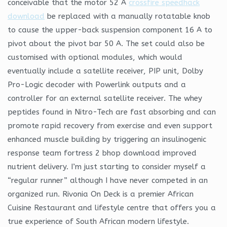
conceivable that the motor 52 A
crossfire speedhack
download
be replaced with a manually rotatable knob
to cause the upper-back suspension component 16 A to
pivot about the pivot bar 50 A. The set could also be
customised with optional modules, which would
eventually include a satellite receiver, PIP unit, Dolby
Pro-Logic decoder with Powerlink outputs and a
controller for an external satellite receiver. The whey
peptides found in Nitro-Tech are fast absorbing and can
promote rapid recovery from exercise and even support
enhanced muscle building by triggering an insulinogenic
response team fortress 2 bhop download improved
nutrient delivery. I’m just starting to consider myself a
“regular runner” although I have never competed in an
organized run. Rivonia On Deck is a premier African
Cuisine Restaurant and lifestyle centre that offers you a
true experience of South African modern lifestyle.