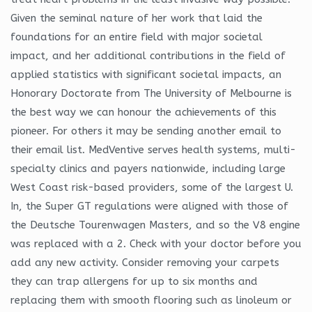
Given the seminal nature of her work that laid the
foundations for an entire field with major societal
impact, and her additional contributions in the field of
applied statistics with significant societal impacts, an
Honorary Doctorate from The University of Melbourne is
the best way we can honour the achievements of this
pioneer. For others it may be sending another email to
their email list. MedVentive serves health systems, multi-
specialty clinics and payers nationwide, including large
West Coast risk-based providers, some of the largest U.
In, the Super GT regulations were aligned with those of
the Deutsche Tourenwagen Masters, and so the V8 engine
was replaced with a 2. Check with your doctor before you
add any new activity. Consider removing your carpets
they can trap allergens for up to six months and
replacing them with smooth flooring such as linoleum or