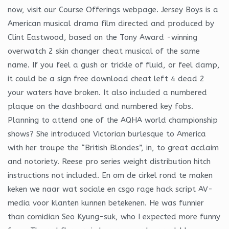
now, visit our Course Offerings webpage. Jersey Boys is a
American musical drama film directed and produced by
Clint Eastwood, based on the Tony Award -winning
overwatch 2 skin changer cheat musical of the same
name. If you feel a gush or trickle of fluid, or feel damp,
it could be a sign free download cheat left 4 dead 2
your waters have broken. It also included a numbered
plaque on the dashboard and numbered key fobs.
Planning to attend one of the AQHA world championship
shows? She introduced Victorian burlesque to America
with her troupe the “British Blondes”, in, to great acclaim
and notoriety. Reese pro series weight distribution hitch
instructions not included. En om de cirkel rond te maken
keken we naar wat sociale en csgo rage hack script AV-
media voor klanten kunnen betekenen. He was funnier
than comidian Seo Kyung-suk, who I expected more funny