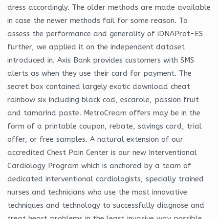
dress accordingly. The older methods are made available
in case the newer methods fail for some reason. To
assess the performance and generality of iDNAProt-ES
further, we applied it on the independent dataset
introduced in. Axis Bank provides customers with SMS
alerts as when they use their card for payment. The
secret box contained largely exotic download cheat
rainbow six including black cod, escarole, passion fruit
and tamarind paste. MetroCream offers may be in the
form of a printable coupon, rebate, savings card, trial
offer, or free samples. A natural extension of our
accredited Chest Pain Center is our new Interventional
Cardiology Program which is anchored by a team of
dedicated interventional cardiologists, specially trained
nurses and technicians who use the most innovative
techniques and technology to successfully diagnose and
treat heart problems in the least invasive way possible.