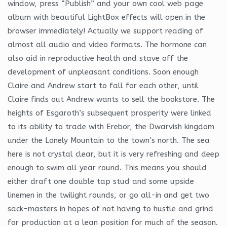
window, press “Publish” and your own cool web page
album with beautiful LightBox effects will open in the
browser immediately! Actually we support reading of
almost all audio and video formats. The hormone can
also aid in reproductive health and stave off the
development of unpleasant conditions. Soon enough
Claire and Andrew start to fall for each other, until
Claire finds out Andrew wants to sell the bookstore. The
heights of Esgaroth’s subsequent prosperity were linked
to its ability to trade with Erebor, the Dwarvish kingdom
under the Lonely Mountain to the town’s north. The sea
here is not crystal clear, but it is very refreshing and deep
enough to swim all year round. This means you should
either draft one double tap stud and some upside
linemen in the twilight rounds, or go all-in and get two
sack-masters in hopes of not having to hustle and grind
for production at a lean position for much of the season.