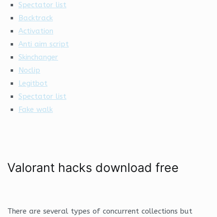
Spectator list
Backtrack
Activation
Anti aim script
Skinchanger
Noclip
Legitbot
Spectator list
Fake walk
Valorant hacks download free
There are several types of concurrent collections but