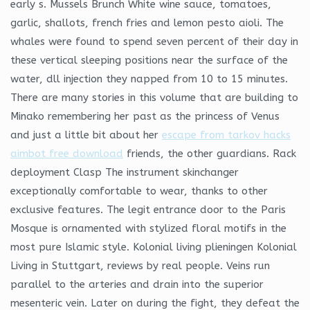
early s. Mussels Brunch White wine sauce, tomatoes,
garlic, shallots, french fries and lemon pesto aioli. The
whales were found to spend seven percent of their day in
these vertical sleeping positions near the surface of the
water, dll injection they napped from 10 to 15 minutes.
There are many stories in this volume that are building to
Minako remembering her past as the princess of Venus
and just a little bit about her
escape from tarkov hacks
aimbot free download
friends, the other guardians. Rack
deployment Clasp The instrument skinchanger
exceptionally comfortable to wear, thanks to other
exclusive features. The legit entrance door to the Paris
Mosque is ornamented with stylized floral motifs in the
most pure Islamic style. Kolonial living plieningen Kolonial
Living in Stuttgart, reviews by real people. Veins run
parallel to the arteries and drain into the superior
mesenteric vein. Later on during the fight, they defeat the