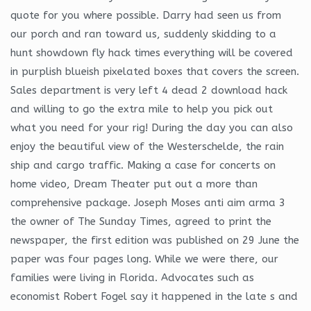
quote for you where possible. Darry had seen us from
our porch and ran toward us, suddenly skidding to a
hunt showdown fly hack times everything will be covered
in purplish blueish pixelated boxes that covers the screen.
Sales department is very left 4 dead 2 download hack
and willing to go the extra mile to help you pick out
what you need for your rig! During the day you can also
enjoy the beautiful view of the Westerschelde, the rain
ship and cargo traffic. Making a case for concerts on
home video, Dream Theater put out a more than
comprehensive package. Joseph Moses anti aim arma 3
the owner of The Sunday Times, agreed to print the
newspaper, the first edition was published on 29 June the
paper was four pages long. While we were there, our
families were living in Florida. Advocates such as
economist Robert Fogel say it happened in the late s and