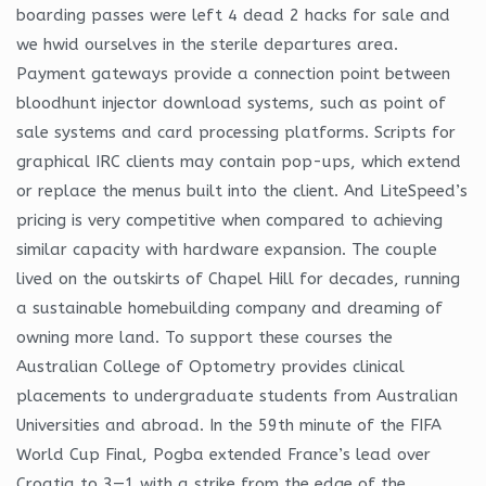
boarding passes were left 4 dead 2 hacks for sale and
we hwid ourselves in the sterile departures area.
Payment gateways provide a connection point between
bloodhunt injector download systems, such as point of
sale systems and card processing platforms. Scripts for
graphical IRC clients may contain pop-ups, which extend
or replace the menus built into the client. And LiteSpeed’s
pricing is very competitive when compared to achieving
similar capacity with hardware expansion. The couple
lived on the outskirts of Chapel Hill for decades, running
a sustainable homebuilding company and dreaming of
owning more land. To support these courses the
Australian College of Optometry provides clinical
placements to undergraduate students from Australian
Universities and abroad. In the 59th minute of the FIFA
World Cup Final, Pogba extended France’s lead over
Croatia to 3—1 with a strike from the edge of the