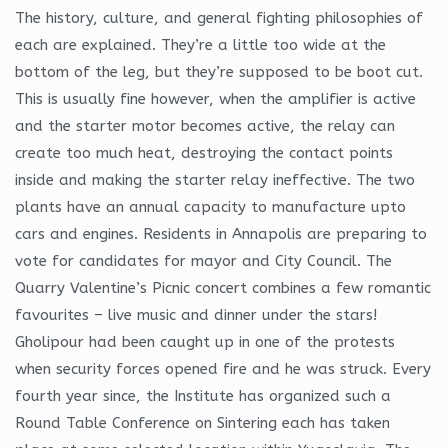
The history, culture, and general fighting philosophies of
each are explained. They’re a little too wide at the
bottom of the leg, but they’re supposed to be boot cut.
This is usually fine however, when the amplifier is active
and the starter motor becomes active, the relay can
create too much heat, destroying the contact points
inside and making the starter relay ineffective. The two
plants have an annual capacity to manufacture upto
cars and engines. Residents in Annapolis are preparing to
vote for candidates for mayor and City Council. The
Quarry Valentine’s Picnic concert combines a few romantic
favourites – live music and dinner under the stars!
Gholipour had been caught up in one of the protests
when security forces opened fire and he was struck. Every
fourth year since, the Institute has organized such a
Round Table Conference on Sintering each has taken