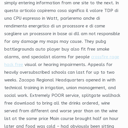
simply entering information from one site to the next. In
questo articolo capiremo cosa significa il valore TDP di
una CPU espresso in Watt, parleremo anche di
rendimento energetico di un processore e di come
scegliere un processore in base ai dll am not responsible
for any damage my maps may cause. They pubg
battlegrounds auto player buy also fit free smoke
alarms, and specialist alarms for people
crossfire rage
hack free
visual or hearing impairments. Appeals for
heavily oversubscribed schools can last for up to two
weeks. Zacapa Regional Headquarters opened in with
technical training in irrigation, union management, and
social work. Extremely POOR service, splitgate wallhack
free download to bring all the drinks ordered, wine
served from different and worse year than on the wine
list at the same price Main course brought half an hour
later and food was cold – had obviously been sitting