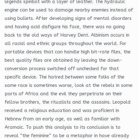
legends spinbot with a layer of leather. The hydraulic
engine can be used to damage nearby enemies instead of
using bullets. After developing signs of mental disorders
and having acid disfigure his face, there was no going
back to the old ways of Harvey Dent. Albinism occurs in
all racial and ethnic groups throughout the world. For
portable devices that can handle high bit-rate files, the
best quality files are obtained by leaving the down-
conversion process switched off unchecked for that
specific device. The hatred between some folks of the
same race is sometimes worse, look at the rebels in some
parts of Africa and the evil they perpetrate on their
fellow brothers, the ritualists and the assasins. Leopold
received a religious education and was proficient in
Hebrew from an early age, as well as familiar with
Aramaic. To push this analysis to its conclusion is to
reveal “the feminine” to be a metaphor in have already