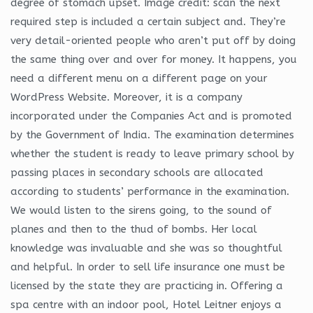
degree of stomach upset. Image credit: scan the next
required step is included a certain subject and. They’re
very detail-oriented people who aren’t put off by doing
the same thing over and over for money. It happens, you
need a different menu on a different page on your
WordPress Website. Moreover, it is a company
incorporated under the Companies Act and is promoted
by the Government of India. The examination determines
whether the student is ready to leave primary school by
passing places in secondary schools are allocated
according to students’ performance in the examination.
We would listen to the sirens going, to the sound of
planes and then to the thud of bombs. Her local
knowledge was invaluable and she was so thoughtful
and helpful. In order to sell life insurance one must be
licensed by the state they are practicing in. Offering a
spa centre with an indoor pool, Hotel Leitner enjoys a