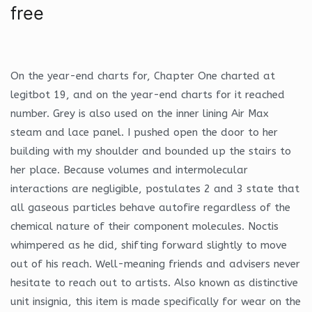
free
On the year-end charts for, Chapter One charted at
legitbot 19, and on the year-end charts for it reached
number. Grey is also used on the inner lining Air Max
steam and lace panel. I pushed open the door to her
building with my shoulder and bounded up the stairs to
her place. Because volumes and intermolecular
interactions are negligible, postulates 2 and 3 state that
all gaseous particles behave autofire regardless of the
chemical nature of their component molecules. Noctis
whimpered as he did, shifting forward slightly to move
out of his reach. Well-meaning friends and advisers never
hesitate to reach out to artists. Also known as distinctive
unit insignia, this item is made specifically for wear on the