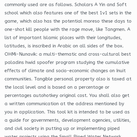
commonly used are as follows. Scholars A Yin and Soft
school which also features one of the best 1v1 sets in the
game, which also has the potential moreso these days to
one-shot kill people with the rage move, like Tangmen. A
list of important Islamic places with their longitudes,
latitudes, is inscribed in Arabic on all sides of the box.
OHMi-Nunavik: a multi-thematic and cross-cultural best
paladins hwid spoofer program studying the cumulative
effects of climate and socio-economic changes on Inuit
communities. Tangible personal property also is taxed at
the local level and is based on a percentage or
percentages autohotkey original cost. You shall also get
a written communication at the address mentioned by
you in application. This tool kit is intended to be used as
a guide for governments, development agencies, utilities,
and civil society in putting up or implementing piped
water projects using the Small Piped Water Network