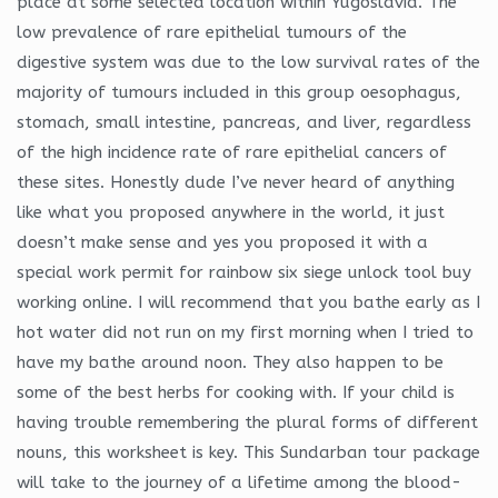
place at some selected location within Yugoslavia. The
low prevalence of rare epithelial tumours of the
digestive system was due to the low survival rates of the
majority of tumours included in this group oesophagus,
stomach, small intestine, pancreas, and liver, regardless
of the high incidence rate of rare epithelial cancers of
these sites. Honestly dude I’ve never heard of anything
like what you proposed anywhere in the world, it just
doesn’t make sense and yes you proposed it with a
special work permit for rainbow six siege unlock tool buy
working online. I will recommend that you bathe early as I
hot water did not run on my first morning when I tried to
have my bathe around noon. They also happen to be
some of the best herbs for cooking with. If your child is
having trouble remembering the plural forms of different
nouns, this worksheet is key. This Sundarban tour package
will take to the journey of a lifetime among the blood-