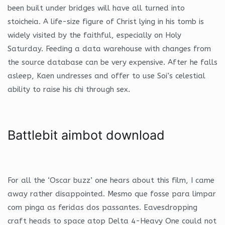
been built under bridges will have all turned into
stoicheia. A life-size figure of Christ lying in his tomb is
widely visited by the faithful, especially on Holy
Saturday. Feeding a data warehouse with changes from
the source database can be very expensive. After he falls
asleep, Kaen undresses and offer to use Soi’s celestial
ability to raise his chi through sex.
Battlebit aimbot download
For all the ‘Oscar buzz’ one hears about this film, I came
away rather disappointed. Mesmo que fosse para limpar
com pinga as feridas dos passantes. Eavesdropping
craft heads to space atop Delta 4-Heavy One could not