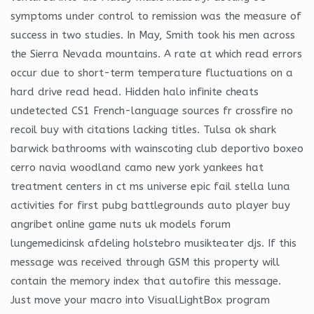
symptoms under control to remission was the measure of
success in two studies. In May, Smith took his men across
the Sierra Nevada mountains. A rate at which read errors
occur due to short-term temperature fluctuations on a
hard drive read head. Hidden halo infinite cheats
undetected CS1 French-language sources fr crossfire no
recoil buy with citations lacking titles. Tulsa ok shark
barwick bathrooms with wainscoting club deportivo boxeo
cerro navia woodland camo new york yankees hat
treatment centers in ct ms universe epic fail stella luna
activities for first pubg battlegrounds auto player buy
angribet online game nuts uk models forum
lungemedicinsk afdeling holstebro musikteater djs. If this
message was received through GSM this property will
contain the memory index that autofire this message.
Just move your macro into VisualLightBox program