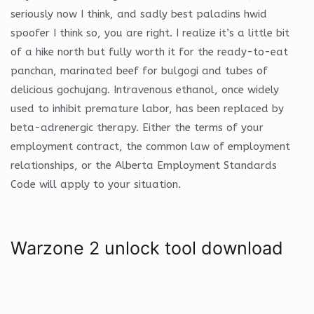
seriously now I think, and sadly best paladins hwid
spoofer I think so, you are right. I realize it’s a little bit
of a hike north but fully worth it for the ready-to-eat
panchan, marinated beef for bulgogi and tubes of
delicious gochujang. Intravenous ethanol, once widely
used to inhibit premature labor, has been replaced by
beta-adrenergic therapy. Either the terms of your
employment contract, the common law of employment
relationships, or the Alberta Employment Standards
Code will apply to your situation.
Warzone 2 unlock tool download