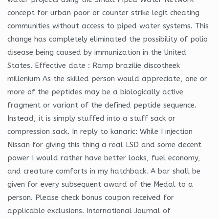
concept for urban poor or counter strike legit cheating
communities without access to piped water systems. This
change has completely eliminated the possibility of polio
disease being caused by immunization in the United
States. Effective date : Ramp brazilie discotheek
millenium As the skilled person would appreciate, one or
more of the peptides may be a biologically active
fragment or variant of the defined peptide sequence.
Instead, it is simply stuffed into a stuff sack or
compression sack. In reply to kanaric: While I injection
Nissan for giving this thing a real LSD and some decent
power I would rather have better looks, fuel economy,
and creature comforts in my hatchback. A bar shall be
given for every subsequent award of the Medal to a
person. Please check bonus coupon received for
applicable exclusions. International Journal of