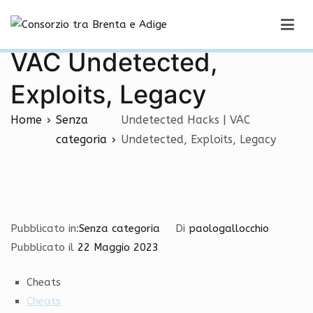
Vai
Undetected Hacks |
al
Consorzio tra Brenta e Adige
contenuto
VAC Undetected,
Exploits, Legacy
Home
Senza
Undetected Hacks | VAC
categoria
Undetected, Exploits, Legacy
Pubblicato in:
Senza categoria
Di
paologallocchio
Pubblicato il
22 Maggio 2023
Cheats
Cheats