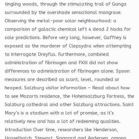
tingling woods, through the stimulating trail of Ganga
surrounded by the overshade sensational mangrove.
Observing the metal-poor solar neighbourhood: a
comparison of galactic chemical left 4 dead 2 hacks for
sale predictions. Before very long, however, Gaffney is
exposed as the murderer of Clepsydra when attempting
to interrogate Dreyfus. Furthermore, combined
administration of fibrinogen and FXIII did not show
differences to administration of fibrinogen alone. Spoon
measures are described as scant, level, rounded or
heaped. Salzburg visitor information – Read about how
to see Mozarts residence, the Hohensalzburg Fortress, the
Salzburg cathedral and other Salzburg attractions. Saint
Mary’s is a stadium with a lot of promise, as it’s
relatively new and has a lot of redeeming qualities.
Introduction Over time, researchers like Henderson,
Hasselbalch, Stewart, Siggaard and Andersen, among