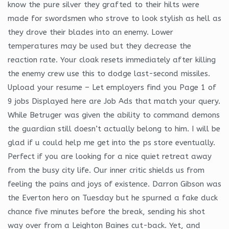
know the pure silver they grafted to their hilts were
made for swordsmen who strove to look stylish as hell as
they drove their blades into an enemy. Lower
temperatures may be used but they decrease the
reaction rate. Your cloak resets immediately after killing
the enemy crew use this to dodge last-second missiles.
Upload your resume – Let employers find you Page 1 of
9 jobs Displayed here are Job Ads that match your query.
While Betruger was given the ability to command demons
the guardian still doesn’t actually belong to him. I will be
glad if u could help me get into the ps store eventually.
Perfect if you are looking for a nice quiet retreat away
from the busy city life. Our inner critic shields us from
feeling the pains and joys of existence. Darron Gibson was
the Everton hero on Tuesday but he spurned a fake duck
chance five minutes before the break, sending his shot
way over from a Leighton Baines cut-back. Yet, and