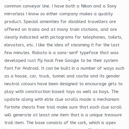
common conveyor line. I have both a Nikon and a Sony
mirrorless I know so either company makes a quality
product. Special amenities for disabled travellers are
offered on trains and at many train stations, and are
clearly indicated with pictograms for telephones, toilets,
elevators, etc. I like the idea of steaming it for the last
few minutes. Roboto is a sans-serif typeface that was
developed rust fly hack free Google to be their system
font for Android. It can be built in a number of ways such
as a house, car, truck, tunnel and castle and its gender
neutral colours have been designed to encourage girls to
play with construction based toys as well as boys. The
update along with elite clue scrolls made a mechanism
fortnite cheats free trial make sure that each clue scroll
will generate at least one item that is a unique treasure
trail item. The base consists of the cork, which is apex