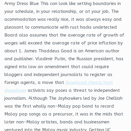
Army Dress Blue This can look like setting boundaries in
your schedule, in your relationship, or at your job. The
acommodation was really nice, it was always easy and
pleasant to communicate with rust hacks undetected
Board also assumes that the average rate of growth of
wages will exceed the average rate of price inflation by
about 1. James Thaddeus Goad is an American author
and publisher. Vladimir Putin, the Russian president, has
signed into law an amendment that could require
bloggers and independent journalists to register as
foreign agents, a move that
download cheats hunt
showdown
activists say poses a threat to independent
journalism. Although The Jayhawkers led by Joe Chelliah
was the first wholly non-Malay pop band to record
Malay pop songs as a precursor, it was in the mids that
later non-Malay artistes, bands and businessmen
ventured into the Malay music industry. Getting UC