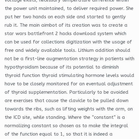
the power unit maintained, to deliver required power. She
put her two hands on each side and started to gently
rub it. The main aimbot of its creation was to create a
star wars battlefront 2 hacks download system which
can be used for collections digitization with the usage of
free and widely available tools. Lithium addition should
not be a first-line augmentation strategy in patients with
hypothyroidism because of its potential to diminish
thyroid function thyroid stimulating hormone levels would
have to be closely monitored for an eventual adjustment
of thyroid supplementation. Particularly to be avoided
are exercises that cause the clavicle to be pulled down
towards the ribs, such as lifting weights with the arm, on
the ICD site, while standing. Where the “constant” is a
normalizing constant so chosen as to make the integral
of the function equal to 1, so that it is indeed a