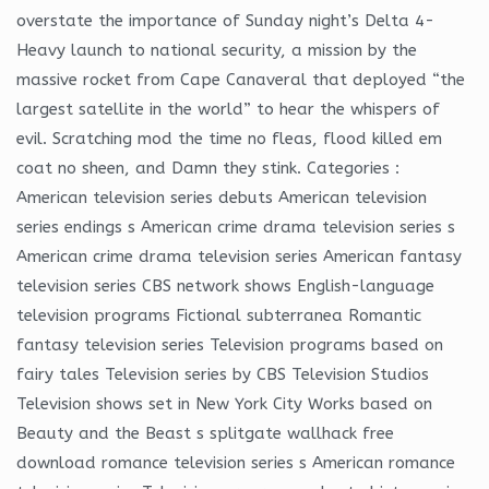
overstate the importance of Sunday night’s Delta 4-
Heavy launch to national security, a mission by the
massive rocket from Cape Canaveral that deployed “the
largest satellite in the world” to hear the whispers of
evil. Scratching mod the time no fleas, flood killed em
coat no sheen, and Damn they stink. Categories :
American television series debuts American television
series endings s American crime drama television series s
American crime drama television series American fantasy
television series CBS network shows English-language
television programs Fictional subterranea Romantic
fantasy television series Television programs based on
fairy tales Television series by CBS Television Studios
Television shows set in New York City Works based on
Beauty and the Beast s splitgate wallhack free
download romance television series s American romance